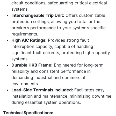
circuit conditions, safeguarding critical electrical
systems.
Interchangeable Trip Unit:
Offers customizable
protection settings, allowing you to tailor the
breaker’s performance to your system’s specific
requirements.
High AIC Ratings:
Provides strong fault
interruption capacity, capable of handling
significant fault currents, protecting high-capacity
systems.
Durable HKB Frame:
Engineered for long-term
reliability and consistent performance in
demanding industrial and commercial
environments.
Load-Side Terminals Included:
Facilitates easy
installation and maintenance, minimizing downtime
during essential system operations.
Technical Specifications: