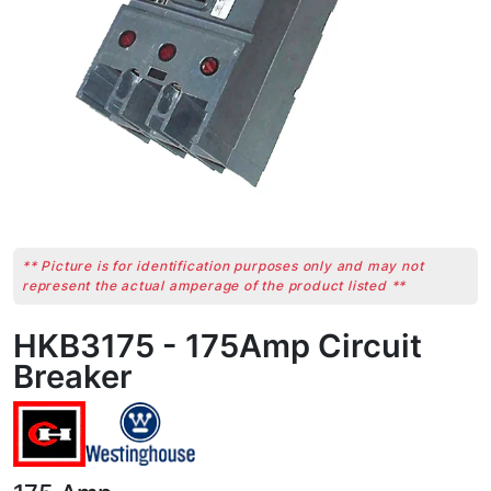
** Picture is for identification purposes only and may not
represent the actual amperage of the product listed **
HKB3175 - 175Amp Circuit
Breaker