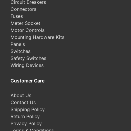
Circuit Breakers
Connectors
Fuses
Meter Socket
Motor Controls
Mounting Hardware Kits
Panels
Switches
Safety Switches
Wiring Devices
Customer Care
About Us
Contact Us
Shipping Policy
Return Policy
Privacy Policy
Terms & Conditions