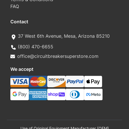
FAQ
Contact
37 West 6th Avenue, Mesa, Arizona 85210
(800) 470-6655
office@circuitbreakersuperstore.com
We accept
Use of Original Equipment Manufacturer (OEM)