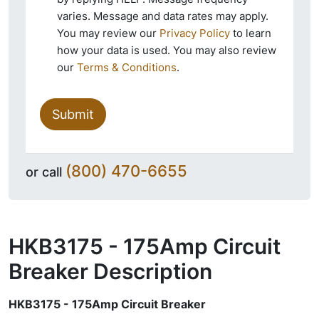
varies. Message and data rates may apply.
You may review our
Privacy Policy
to learn
how your data is used. You may also review
our
Terms & Conditions
.
Submit
(800) 470-6655
or call
HKB3175 - 175Amp Circuit
Breaker
Description
HKB3175 - 175Amp Circuit Breaker