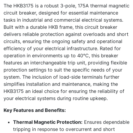
The HKB3175 is a robust 3-pole, 175A thermal magnetic
circuit breaker, designed for essential maintenance
tasks in industrial and commercial electrical systems.
Built with a durable HKB frame, this circuit breaker
delivers reliable protection against overloads and short
circuits, ensuring the ongoing safety and operational
efficiency of your electrical infrastructure. Rated for
operation in environments up to 40°C, this breaker
features an interchangeable trip unit, providing flexible
protection settings to suit the specific needs of your
system. The inclusion of load-side terminals further
simplifies installation and maintenance, making the
HKB3175 an ideal choice for ensuring the reliability of
your electrical systems during routine upkeep.
Key Features and Benefits:
Thermal Magnetic Protection:
Ensures dependable
tripping in response to overcurrent and short