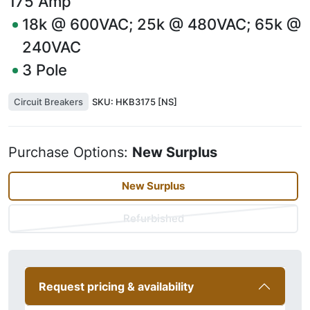
175
Amp
18k @ 600VAC; 25k @ 480VAC; 65k @
240VAC
3
Pole
Circuit Breakers
SKU:
HKB3175 [NS]
Purchase Options:
New Surplus
New Surplus
Refurbished
Request pricing & availability