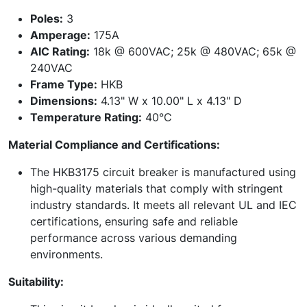
Poles:
3
Amperage:
175A
AIC Rating:
18k @ 600VAC; 25k @ 480VAC; 65k @
240VAC
Frame Type:
HKB
Dimensions:
4.13" W x 10.00" L x 4.13" D
Temperature Rating:
40°C
Material Compliance and Certifications:
The HKB3175 circuit breaker is manufactured using
high-quality materials that comply with stringent
industry standards. It meets all relevant UL and IEC
certifications, ensuring safe and reliable
performance across various demanding
environments.
Suitability: