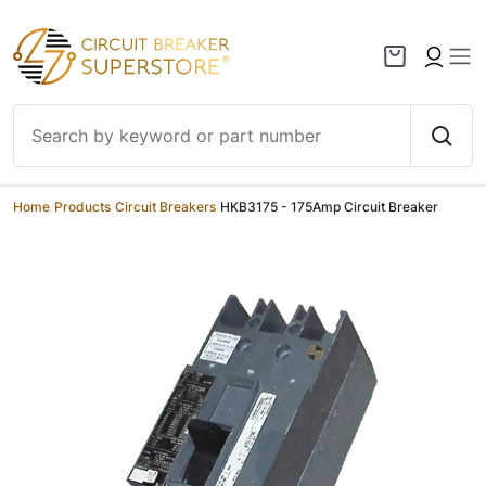
Skip to content
Home
/
Products
/
Circuit Breakers
/
HKB3175 - 175Amp Circuit Breaker