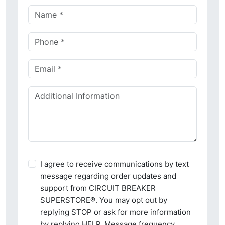
I agree to receive communications by text
message regarding order updates and
support from CIRCUIT BREAKER
SUPERSTORE®. You may opt out by
replying STOP or ask for more information
by replying HELP. Message frequency