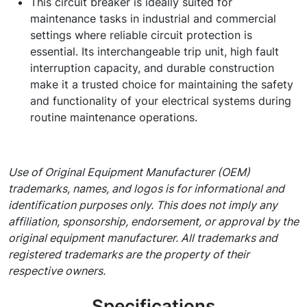
This circuit breaker is ideally suited for
maintenance tasks in industrial and commercial
settings where reliable circuit protection is
essential. Its interchangeable trip unit, high fault
interruption capacity, and durable construction
make it a trusted choice for maintaining the safety
and functionality of your electrical systems during
routine maintenance operations.
Use of Original Equipment Manufacturer (OEM)
trademarks, names, and logos is for informational and
identification purposes only. This does not imply any
affiliation, sponsorship, endorsement, or approval by the
original equipment manufacturer. All trademarks and
registered trademarks are the property of their
respective owners.
Specifications