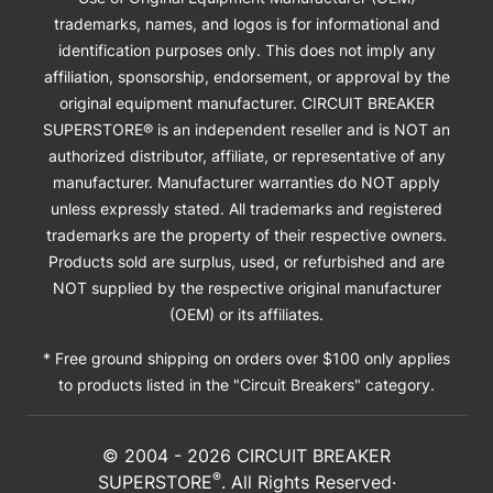
trademarks, names, and logos is for informational and
identification purposes only. This does not imply any
affiliation, sponsorship, endorsement, or approval by the
original equipment manufacturer. CIRCUIT BREAKER
SUPERSTORE® is an independent reseller and is NOT an
authorized distributor, affiliate, or representative of any
manufacturer. Manufacturer warranties do NOT apply
unless expressly stated. All trademarks and registered
trademarks are the property of their respective owners.
Products sold are surplus, used, or refurbished and are
NOT supplied by the respective original manufacturer
(OEM) or its affiliates.
* Free ground shipping on orders over $100 only applies
to products listed in the "Circuit Breakers" category.
© 2004 -
2026
CIRCUIT BREAKER
®
SUPERSTORE
. All Rights Reserved·