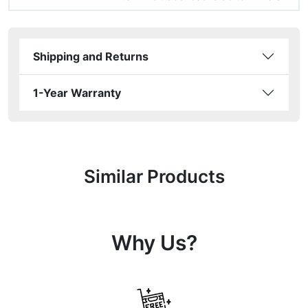
Shipping and Returns
1-Year Warranty
Similar Products
Why Us?