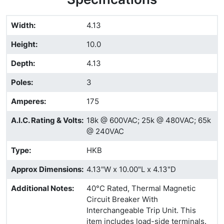
Width
:
4.13
Height
:
10.0
Depth
:
4.13
Poles
:
3
Amperes
:
175
A.I.C. Rating & Volts
:
18k @ 600VAC; 25k @ 480VAC; 65k
@ 240VAC
Type
:
HKB
Approx Dimensions
:
4.13"W x 10.00"L x 4.13"D
Additional Notes
:
40°C Rated, Thermal Magnetic
Circuit Breaker With
Interchangeable Trip Unit. This
item includes load-side terminals.