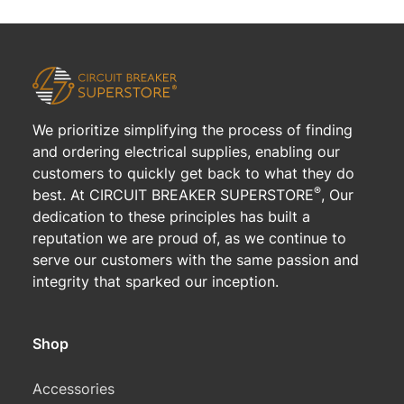
We prioritize simplifying the process of finding
and ordering electrical supplies, enabling our
customers to quickly get back to what they do
®
best. At CIRCUIT BREAKER SUPERSTORE
, Our
dedication to these principles has built a
reputation we are proud of, as we continue to
serve our customers with the same passion and
integrity that sparked our inception.
Shop
Accessories