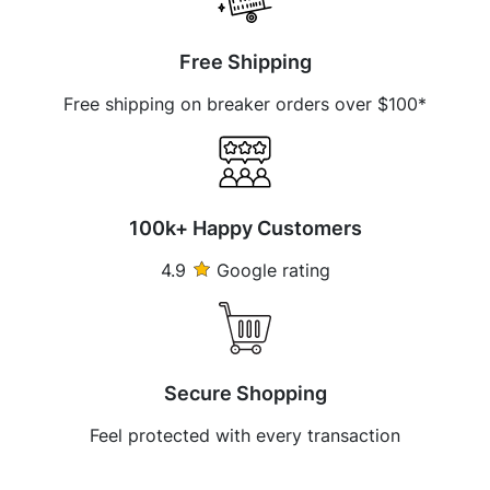
Free Shipping
Free shipping on breaker orders over $100*
100k+ Happy Customers
4.9
Google rating
Secure Shopping
Feel protected with every transaction