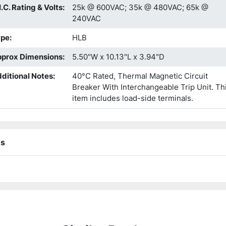
I.C. Rating & Volts
:
25k @ 600VAC; 35k @ 480VAC; 65k @
240VAC
ype
:
HLB
prox Dimensions
:
5.50"W x 10.13"L x 3.94"D
ditional Notes
:
40°C Rated, Thermal Magnetic Circuit
Breaker With Interchangeable Trip Unit. Th
item includes load-side terminals.
ns