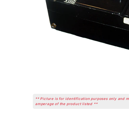
** Picture is for identification purposes only and 
amperage of the product listed **