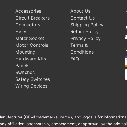
Accessories
About Us
Circuit Breakers
Contact Us
Connectors
Shipping Policy
Fuses
Return Policy
Meter Socket
Privacy Policy
Motor Controls
Terms &
Mounting
Conditions
Hardware Kits
FAQ
Panels
Switches
Safety Switches
Wiring Devices
anufacturer (OEM) trademarks, names, and logos is for informational
 any affiliation, sponsorship, endorsement, or approval by the origin