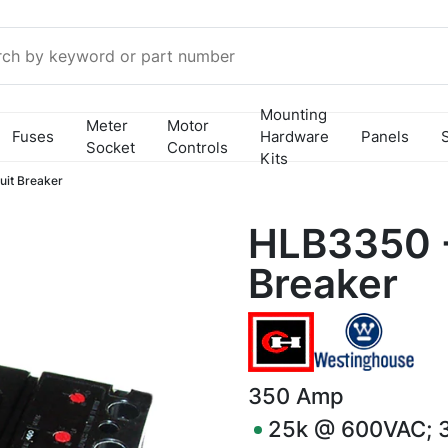
Mounting
Meter
Motor
Fuses
Hardware
Panels
Socket
Controls
Kits
it Breaker
HLB3350 -
Breaker
350
Amp
25k @ 600VAC; 