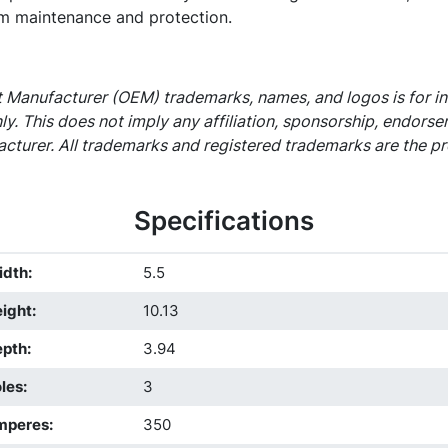
m maintenance and protection.
 Manufacturer (OEM) trademarks, names, and logos is for i
ly. This does not imply any affiliation, sponsorship, endors
cturer. All trademarks and registered trademarks are the pr
Specifications
idth
:
5.5
ight
:
10.13
epth
:
3.94
les
:
3
mperes
:
350