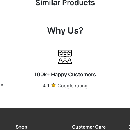
Similar Products
Why Us?
100k+ Happy Customers
0*
4.9
Google rating
Shop
Customer Care