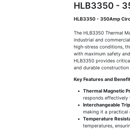
HLB3350 - 35
HLB3350 - 350Amp Circ
The HLB3350 Thermal Magn
industrial and commercial
high-stress conditions, th
with maximum safety and e
HLB3350 provides critical
and durable construction e
Key Features and Benefit
Thermal Magnetic Pr
responds effectively 
Interchangeable Trip
making it a practical
Temperature Resista
temperatures, ensurin