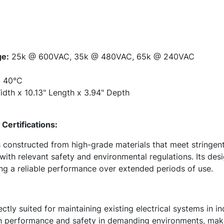
ge:
25k @ 600VAC, 35k @ 480VAC, 65k @ 240VAC
:
40°C
dth x 10.13" Length x 3.94" Depth
Certifications:
is constructed from high-grade materials that meet stringen
ith relevant safety and environmental regulations. Its desi
ing a reliable performance over extended periods of use.
tly suited for maintaining existing electrical systems in i
igh performance and safety in demanding environments, maki