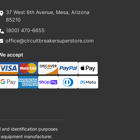
37 West 6th Avenue, Mesa, Arizona
85210
(800) 470-6655
office@circuitbreakersuperstore.com
We accept
 and identification purposes
al equipment manufacturer.