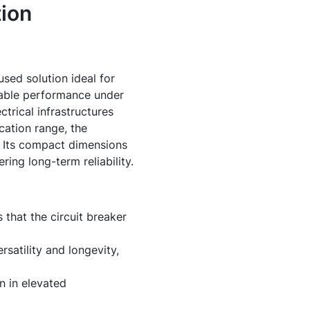
ion
sed solution ideal for
liable performance under
ctrical infrastructures
cation range, the
s. Its compact dimensions
ring long-term reliability.
 that the circuit breaker
rsatility and longevity,
n in elevated