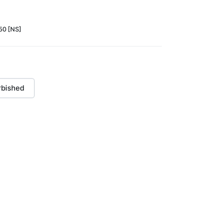
0 [NS]
rbished