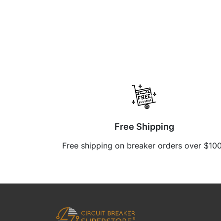
Free Shipping
Free shipping on breaker orders over $10