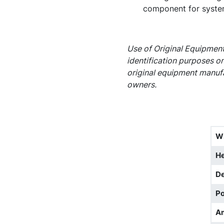
component for syste
Use of Original Equipment
identification purposes on
original equipment manufa
owners.
W
He
D
Po
A