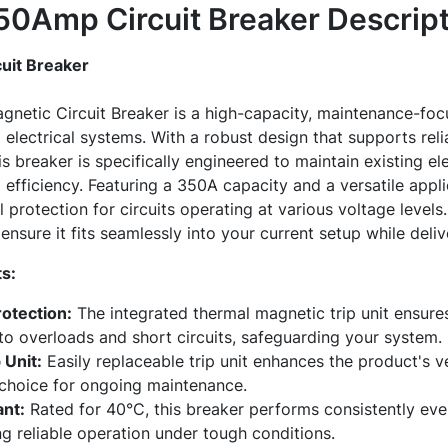
0Amp Circuit Breaker
Descript
uit Breaker
etic Circuit Breaker is a high-capacity, maintenance-focu
 electrical systems. With a robust design that supports re
is breaker is specifically engineered to maintain existing ele
fficiency. Featuring a 350A capacity and a versatile appli
 protection for circuits operating at various voltage level
nsure it fits seamlessly into your current setup while delive
s:
otection:
The integrated thermal magnetic trip unit ensures
to overloads and short circuits, safeguarding your system.
 Unit:
Easily replaceable trip unit enhances the product's ve
 choice for ongoing maintenance.
nt:
Rated for 40°C, this breaker performs consistently eve
g reliable operation under tough conditions.