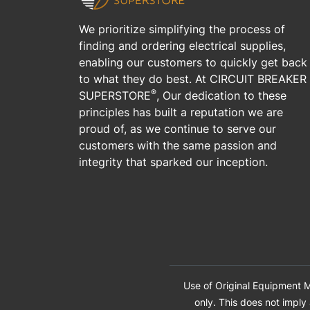
We prioritize simplifying the process of
finding and ordering electrical supplies,
enabling our customers to quickly get back
to what they do best. At CIRCUIT BREAKER
®
SUPERSTORE
, Our dedication to these
principles has built a reputation we are
proud of, as we continue to serve our
customers with the same passion and
integrity that sparked our inception.
Use of Original Equipment M
only. This does not imply