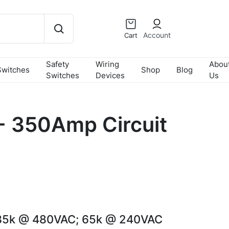
Account
Cart
Safety
Wiring
Abou
Switches
Shop
Blog
Switches
Devices
Us
 350Amp Circuit
35k @ 480VAC; 65k @ 240VAC