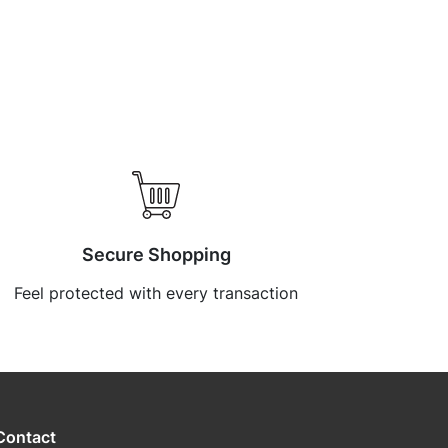
Secure Shopping
Feel protected with every transaction
Contact