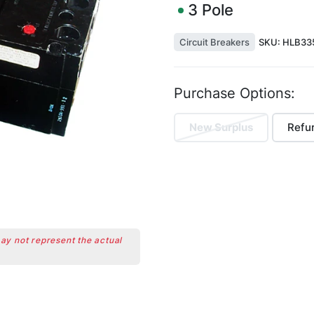
3
Pole
Circuit Breakers
SKU:
HLB335
Purchase Options:
New Surplus
Refu
may not represent the actual