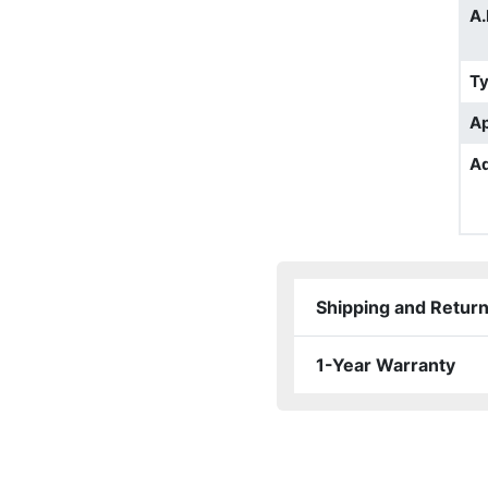
A.
T
Ap
Ad
Shipping and Retur
1-Year Warranty