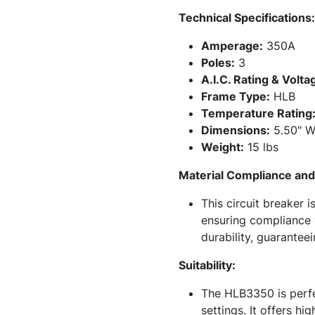
Technical Specifications:
Amperage:
350A
Poles:
3
A.I.C. Rating & Volta
Frame Type:
HLB
Temperature Rating
Dimensions:
5.50" Wi
Weight:
15 lbs
Material Compliance and 
This circuit breaker 
ensuring compliance w
durability, guarantee
Suitability:
The HLB3350 is perfec
settings. It offers h