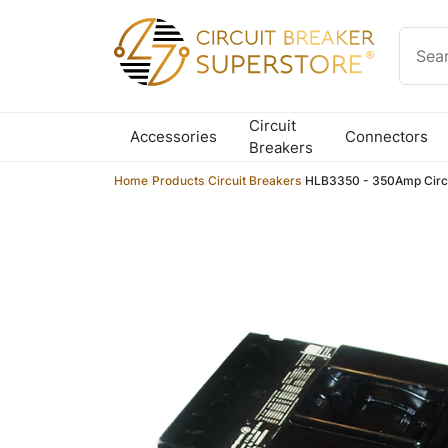
Skip to content
Circuit
Accessories
Connectors
Breakers
Home
/
Products
/
Circuit Breakers
/
HLB3350 - 350Amp Circu