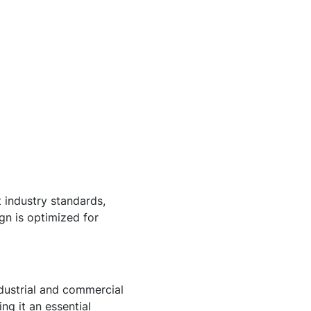
t industry standards,
gn is optimized for
ndustrial and commercial
ng it an essential