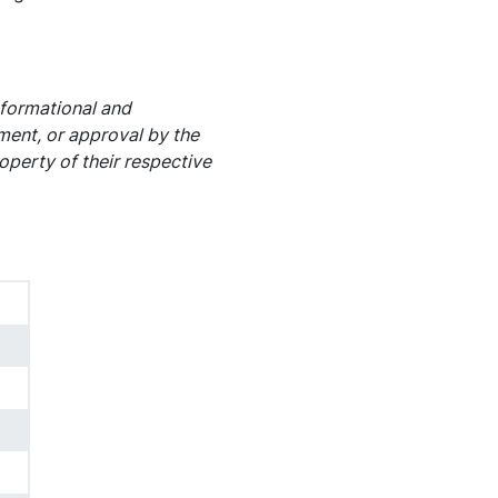
nformational and
ement, or approval by the
operty of their respective