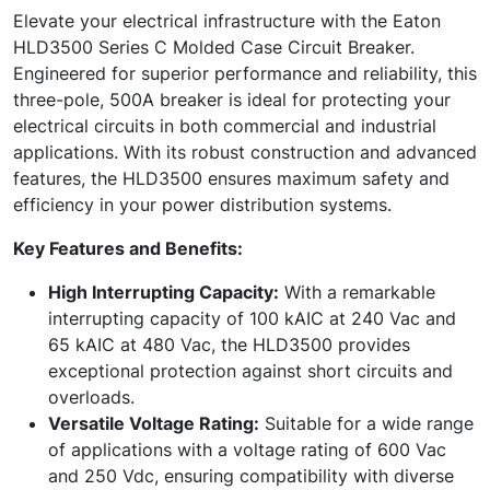
Elevate your electrical infrastructure with the Eaton
HLD3500 Series C Molded Case Circuit Breaker.
Engineered for superior performance and reliability, this
three-pole, 500A breaker is ideal for protecting your
electrical circuits in both commercial and industrial
applications. With its robust construction and advanced
features, the HLD3500 ensures maximum safety and
efficiency in your power distribution systems.
Key Features and Benefits:
High Interrupting Capacity:
With a remarkable
interrupting capacity of 100 kAIC at 240 Vac and
65 kAIC at 480 Vac, the HLD3500 provides
exceptional protection against short circuits and
overloads.
Versatile Voltage Rating:
Suitable for a wide range
of applications with a voltage rating of 600 Vac
and 250 Vdc, ensuring compatibility with diverse