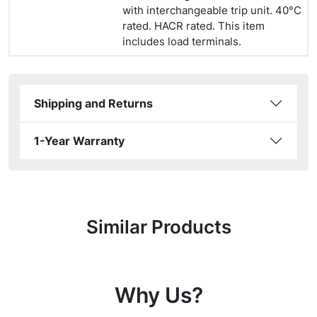
with interchangeable trip unit. 40°C
rated. HACR rated. This item
includes load terminals.
Shipping and Returns
1-Year Warranty
Similar Products
Why Us?