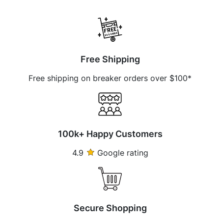
Free Shipping
Free shipping on breaker orders over $100*
100k+ Happy Customers
4.9
Google rating
Secure Shopping