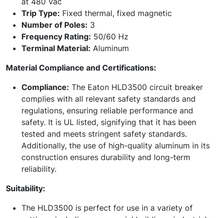
at 480 Vac
Trip Type:
Fixed thermal, fixed magnetic
Number of Poles:
3
Frequency Rating:
50/60 Hz
Terminal Material:
Aluminum
Material Compliance and Certifications:
Compliance:
The Eaton HLD3500 circuit breaker
complies with all relevant safety standards and
regulations, ensuring reliable performance and
safety. It is UL listed, signifying that it has been
tested and meets stringent safety standards.
Additionally, the use of high-quality aluminum in its
construction ensures durability and long-term
reliability.
Suitability:
The HLD3500 is perfect for use in a variety of