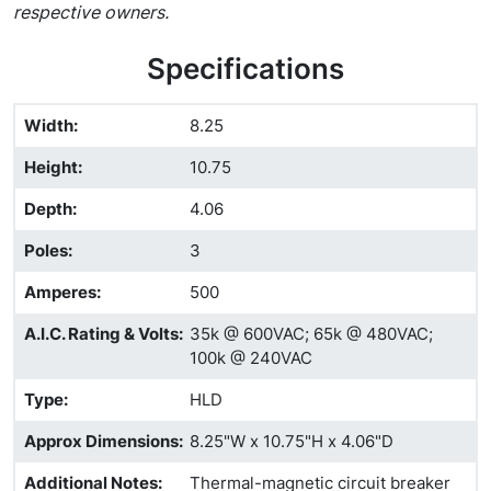
respective owners.
Specifications
Width
:
8.25
Height
:
10.75
Depth
:
4.06
Poles
:
3
Amperes
:
500
A.I.C. Rating & Volts
:
35k @ 600VAC; 65k @ 480VAC;
100k @ 240VAC
Type
:
HLD
Approx Dimensions
:
8.25"W x 10.75"H x 4.06"D
Additional Notes
:
Thermal-magnetic circuit breaker