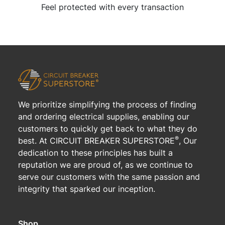
Feel protected with every transaction
We prioritize simplifying the process of finding
and ordering electrical supplies, enabling our
customers to quickly get back to what they do
®
best. At CIRCUIT BREAKER SUPERSTORE
, Our
dedication to these principles has built a
reputation we are proud of, as we continue to
serve our customers with the same passion and
integrity that sparked our inception.
Shop