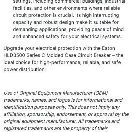
settings, including commercial buildings, industrial
facilities, and other environments where reliable
circuit protection is crucial. Its high interrupting
capacity and robust design make it suitable for
demanding applications, providing peace of mind
and enhanced safety for your electrical systems.
Upgrade your electrical protection with the Eaton
HLD3500 Series C Molded Case Circuit Breaker – the
ideal choice for high-performance, reliable, and safe
power distribution.
Use of Original Equipment Manufacturer (OEM)
trademarks, names, and logos is for informational and
identification purposes only. This does not imply any
affiliation, sponsorship, endorsement, or approval by the
original equipment manufacturer. All trademarks and
registered trademarks are the property of their