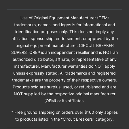
Use of Original Equipment Manufacturer (OEM)
trademarks, names, and logos is for informational and
identification purposes only. This does not imply any
affiliation, sponsorship, endorsement, or approval by the
original equipment manufacturer. CIRCUIT BREAKER
SUPERSTORE® is an independent reseller and is NOT an
authorized distributor, affiliate, or representative of any
manufacturer. Manufacturer warranties do NOT apply
unless expressly stated. All trademarks and registered
trademarks are the property of their respective owners.
Products sold are surplus, used, or refurbished and are
NOT supplied by the respective original manufacturer
(OEM) or its affiliates.
* Free ground shipping on orders over $100 only applies
to products listed in the "Circuit Breakers" category.