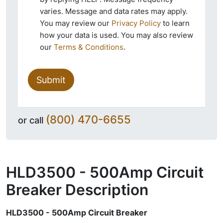
varies. Message and data rates may apply.
You may review our
Privacy Policy
to learn
how your data is used. You may also review
our
Terms & Conditions
.
Submit
(800) 470-6655
or call
HLD3500 - 500Amp Circuit
Breaker
Description
HLD3500 - 500Amp Circuit Breaker