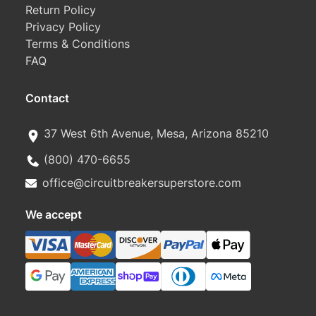
Return Policy
Privacy Policy
Terms & Conditions
FAQ
Contact
37 West 6th Avenue, Mesa, Arizona 85210
(800) 470-6655
office@circuitbreakersuperstore.com
We accept