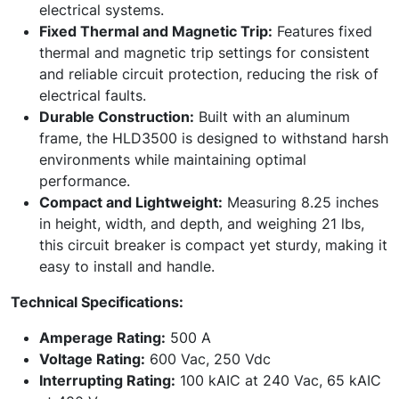
electrical systems.
Fixed Thermal and Magnetic Trip:
Features fixed
thermal and magnetic trip settings for consistent
and reliable circuit protection, reducing the risk of
electrical faults.
Durable Construction:
Built with an aluminum
frame, the HLD3500 is designed to withstand harsh
environments while maintaining optimal
performance.
Compact and Lightweight:
Measuring 8.25 inches
in height, width, and depth, and weighing 21 lbs,
this circuit breaker is compact yet sturdy, making it
easy to install and handle.
Technical Specifications:
Amperage Rating:
500 A
Voltage Rating:
600 Vac, 250 Vdc
Interrupting Rating:
100 kAIC at 240 Vac, 65 kAIC