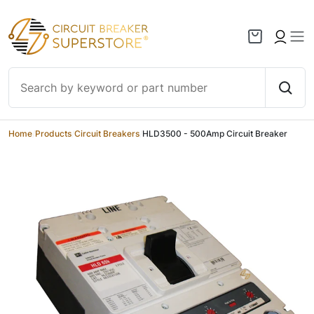
Skip to content
Home
/
Products
/
Circuit Breakers
/
HLD3500 - 500Amp Circuit Breaker