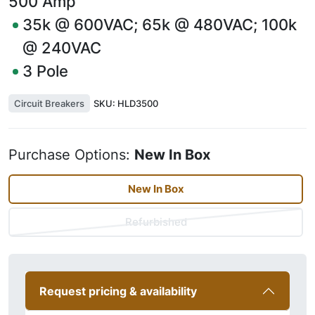
500
Amp
35k @ 600VAC; 65k @ 480VAC; 100k
@ 240VAC
3
Pole
Circuit Breakers
SKU:
HLD3500
Purchase Options:
New In Box
New In Box
Refurbished
Request pricing & availability