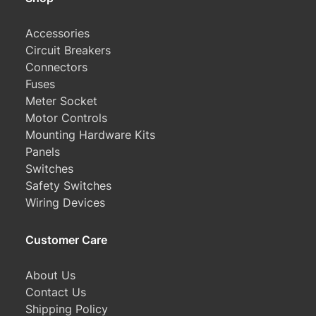
Accessories
Circuit Breakers
Connectors
Fuses
Meter Socket
Motor Controls
Mounting Hardware Kits
Panels
Switches
Safety Switches
Wiring Devices
Customer Care
About Us
Contact Us
Shipping Policy