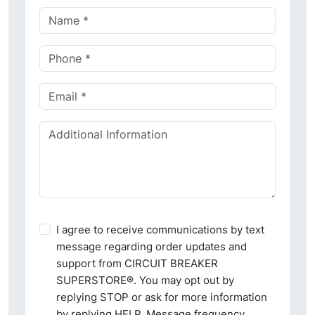
I agree to receive communications by text
message regarding order updates and
support from CIRCUIT BREAKER
SUPERSTORE®. You may opt out by
replying STOP or ask for more information
by replying HELP. Message frequency