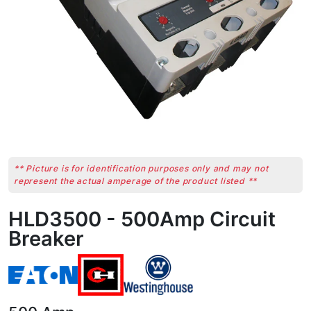
** Picture is for identification purposes only and may not
represent the actual amperage of the product listed **
HLD3500 - 500Amp Circuit
Breaker