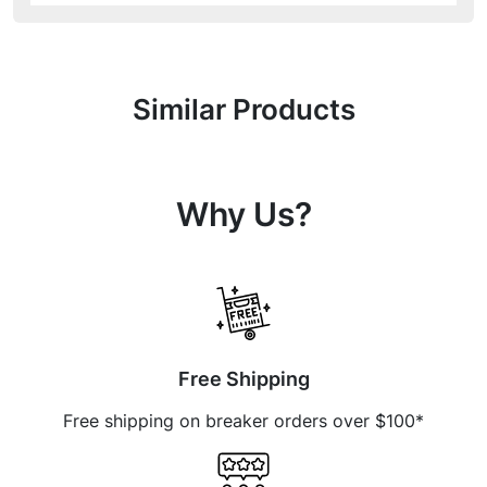
Similar Products
Why Us?
Free Shipping
Free shipping on breaker orders over $100*