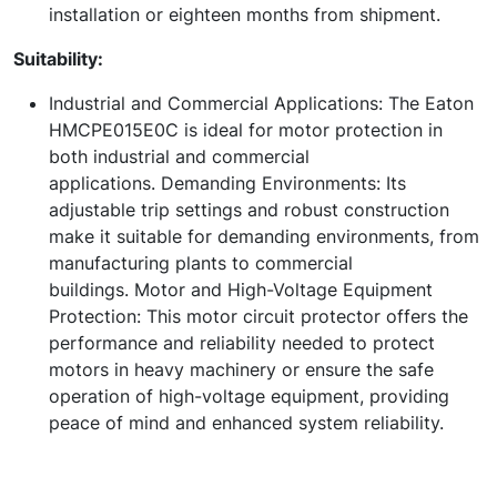
installation or eighteen months from shipment.
Suitability:
Industrial and Commercial Applications: The Eaton
HMCPE015E0C is ideal for motor protection in
both industrial and commercial
applications. Demanding Environments: Its
adjustable trip settings and robust construction
make it suitable for demanding environments, from
manufacturing plants to commercial
buildings. Motor and High-Voltage Equipment
Protection: This motor circuit protector offers the
performance and reliability needed to protect
motors in heavy machinery or ensure the safe
operation of high-voltage equipment, providing
peace of mind and enhanced system reliability.