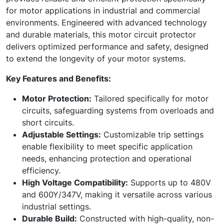
for motor applications in industrial and commercial
environments. Engineered with advanced technology
and durable materials, this motor circuit protector
delivers optimized performance and safety, designed
to extend the longevity of your motor systems.
Key Features and Benefits:
Motor Protection:
Tailored specifically for motor
circuits, safeguarding systems from overloads and
short circuits.
Adjustable Settings:
Customizable trip settings
enable flexibility to meet specific application
needs, enhancing protection and operational
efficiency.
High Voltage Compatibility:
Supports up to 480V
and 600Y/347V, making it versatile across various
industrial settings.
Durable Build:
Constructed with high-quality, non-