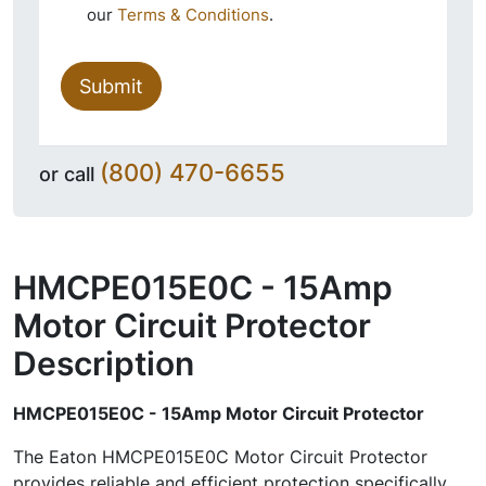
our
Terms & Conditions
.
Submit
(800) 470-6655
or call
HMCPE015E0C - 15Amp
Motor Circuit Protector
Description
HMCPE015E0C - 15Amp Motor Circuit Protector
The Eaton HMCPE015E0C Motor Circuit Protector
provides reliable and efficient protection specifically