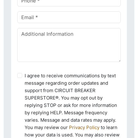
I agree to receive communications by text
message regarding order updates and
support from CIRCUIT BREAKER
SUPERSTORE®. You may opt out by
replying STOP or ask for more information
by replying HELP. Message frequency
varies. Message and data rates may apply.
You may review our
Privacy Policy
to learn
how your data is used. You may also review