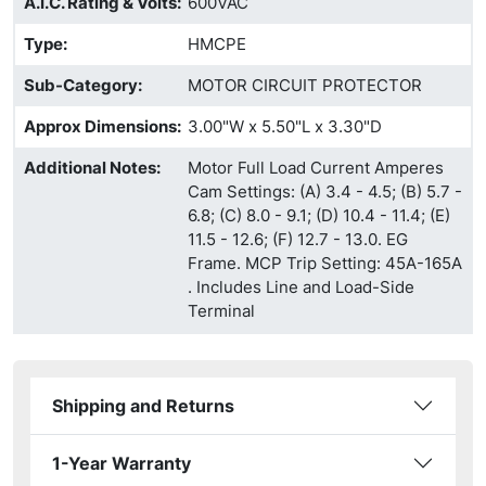
A.I.C. Rating & Volts
:
600VAC
Type
:
HMCPE
Sub-Category
:
MOTOR CIRCUIT PROTECTOR
Approx Dimensions
:
3.00"W x 5.50"L x 3.30"D
Additional Notes
:
Motor Full Load Current Amperes
Cam Settings: (A) 3.4 - 4.5; (B) 5.7 -
6.8; (C) 8.0 - 9.1; (D) 10.4 - 11.4; (E)
11.5 - 12.6; (F) 12.7 - 13.0. EG
Frame. MCP Trip Setting: 45A-165A
. Includes Line and Load-Side
Terminal
Shipping and Returns
1-Year Warranty