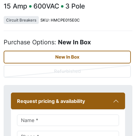
15
Amp
600VAC
3
Pole
Circuit Breakers
SKU:
HMCPE015E0C
Purchase Options:
New In Box
New In Box
Refurbished
Request pricing & availability