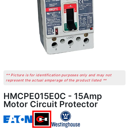
** Picture is for identification purposes only and may not
represent the actual amperage of the product listed **
HMCPE015E0C - 15Amp
Motor Circuit Protector