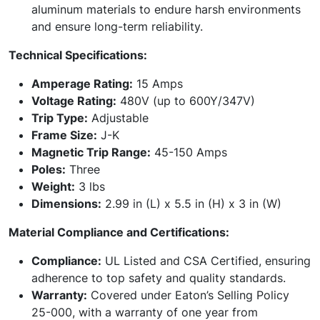
aluminum materials to endure harsh environments
and ensure long-term reliability.
Technical Specifications:
Amperage Rating:
15 Amps
Voltage Rating:
480V (up to 600Y/347V)
Trip Type:
Adjustable
Frame Size:
J-K
Magnetic Trip Range:
45-150 Amps
Poles:
Three
Weight:
3 lbs
Dimensions:
2.99 in (L) x 5.5 in (H) x 3 in (W)
Material Compliance and Certifications:
Compliance:
UL Listed and CSA Certified, ensuring
adherence to top safety and quality standards.
Warranty:
Covered under Eaton’s Selling Policy
25-000, with a warranty of one year from