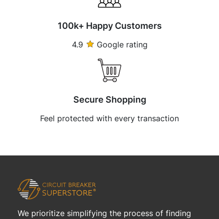
100k+ Happy Customers
4.9
Google rating
Secure Shopping
Feel protected with every transaction
We prioritize simplifying the process of finding