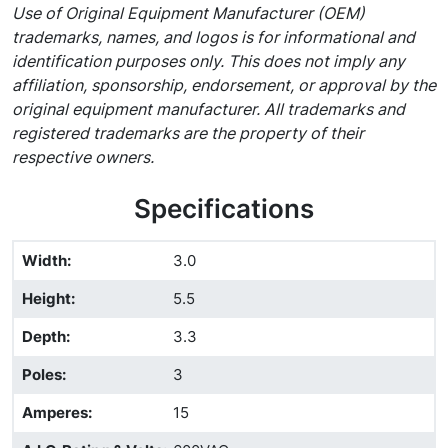
Use of Original Equipment Manufacturer (OEM)
trademarks, names, and logos is for informational and
identification purposes only. This does not imply any
affiliation, sponsorship, endorsement, or approval by the
original equipment manufacturer. All trademarks and
registered trademarks are the property of their
respective owners.
Specifications
Width
:
3.0
Height
:
5.5
Depth
:
3.3
Poles
:
3
Amperes
:
15