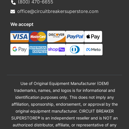
(800) 470-6655
office@circuitbreakersuperstore.com
We accept
Use of Original Equipment Manufacturer (OEM)
trademarks, names, and logos is for informational and
identification purposes only. This does not imply any
affiliation, sponsorship, endorsement, or approval by the
original equipment manufacturer. CIRCUIT BREAKER
SUPERSTORE® is an independent reseller and is NOT an
authorized distributor, affiliate, or representative of any