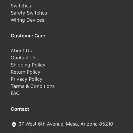
Switches
Safety Switches
Wiring Devices
Customer Care
About Us
Contact Us
Shipping Policy
Return Policy
Privacy Policy
Terms & Conditions
FAQ
Contact
37 West 6th Avenue, Mesa, Arizona 85210