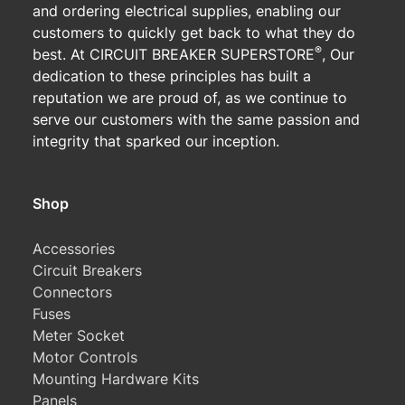
and ordering electrical supplies, enabling our
customers to quickly get back to what they do
®
best. At CIRCUIT BREAKER SUPERSTORE
, Our
dedication to these principles has built a
reputation we are proud of, as we continue to
serve our customers with the same passion and
integrity that sparked our inception.
Shop
Accessories
Circuit Breakers
Connectors
Fuses
Meter Socket
Motor Controls
Mounting Hardware Kits
Panels