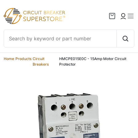
Skip to content
Home
/
Products
/
Circuit
/
HMCPE015E0C - 15Amp Motor Circuit
Breakers
Protector