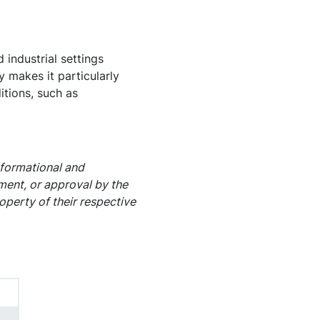
industrial settings
y makes it particularly
itions, such as
nformational and
ement, or approval by the
operty of their respective