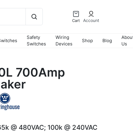
Account
Cart
Safety
Wiring
Abou
Switches
Shop
Blog
Switches
Devices
Us
0L 700Amp
eaker
65k @ 480VAC; 100k @ 240VAC