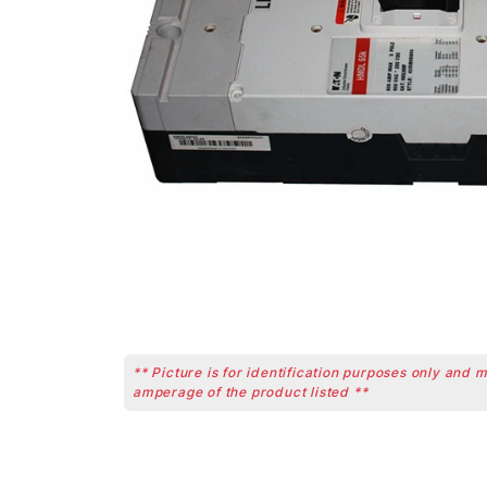
** Picture is for identification purposes only and 
amperage of the product listed **