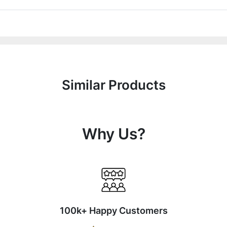
Similar Products
Why Us?
100k+ Happy Customers