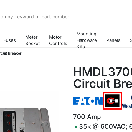
Mounting
Meter
Motor
Fuses
Hardware
Panels
Socket
Controls
Kits
uit Breaker
HMDL370
Circuit Br
700
Amp
35k @ 600VAC; 