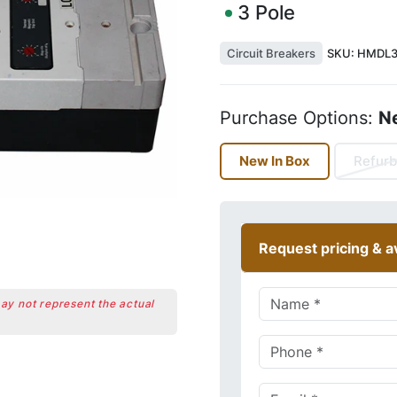
3
Pole
Circuit Breakers
SKU:
HMDL3
Purchase Options:
N
New In Box
Refurb
Request pricing & av
may not represent the actual