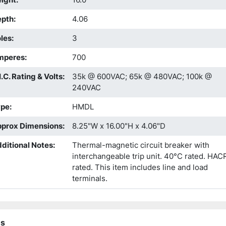
epth
:
4.06
les
:
3
mperes
:
700
I.C. Rating & Volts
:
35k @ 600VAC; 65k @ 480VAC; 100k @
240VAC
ype
:
HMDL
prox Dimensions
:
8.25"W x 16.00"H x 4.06"D
ditional Notes
:
Thermal-magnetic circuit breaker with
interchangeable trip unit. 40°C rated. HAC
rated. This item includes line and load
terminals.
ns