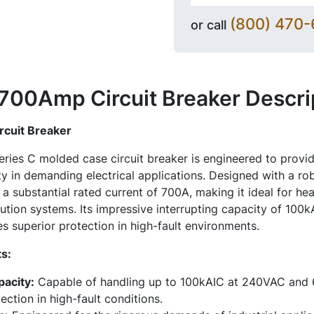
(800) 470
or call
00Amp Circuit Breaker
Descri
uit Breaker
es C molded case circuit breaker is engineered to provid
ty in demanding electrical applications. Designed with a ro
 a substantial rated current of 700A, making it ideal for he
ution systems. Its impressive interrupting capacity of 10
 superior protection in high-fault environments.
s:
pacity:
Capable of handling up to 100kAIC at 240VAC and
ection in high-fault conditions.