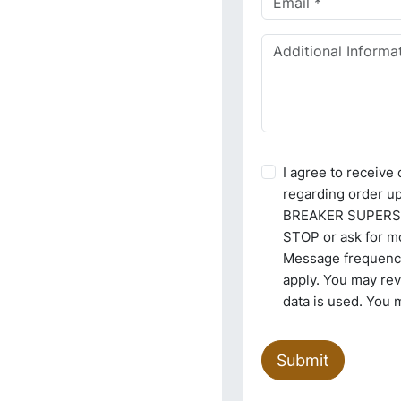
I agree to receiv
regarding order u
BREAKER SUPERSTO
STOP or ask for mo
Message frequency
apply. You may re
data is used. You 
Submit