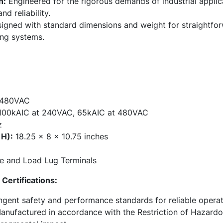
n:
Engineered for the rigorous demands of industrial applic
d reliability.
gned with standard dimensions and weight for straightforw
ing systems.
480VAC
00kAIC at 240VAC, 65kAIC at 480VAC
z
 H):
18.25 x 8 x 10.75 inches
e and Load Lug Terminals
Certifications:
ngent safety and performance standards for reliable operat
nufactured in accordance with the Restriction of Hazardo