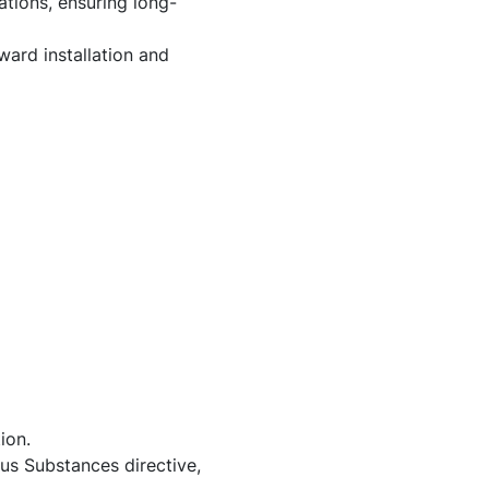
ations, ensuring long-
ard installation and
ion.
us Substances directive,