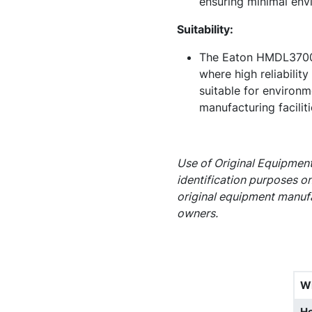
ensuring minimal env
Suitability:
The Eaton HMDL3700L c
where high reliabilit
suitable for environme
manufacturing facilit
Use of Original Equipment
identification purposes on
original equipment manufa
owners.
W
He