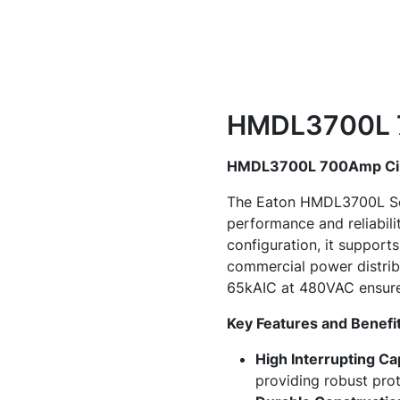
HMDL3700L 7
HMDL3700L 700Amp Circ
The Eaton HMDL3700L Seri
performance and reliabili
configuration, it supports
commercial power distrib
65kAIC at 480VAC ensures
Key Features and Benefit
High Interrupting Ca
providing robust prot