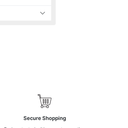
Secure Shopping