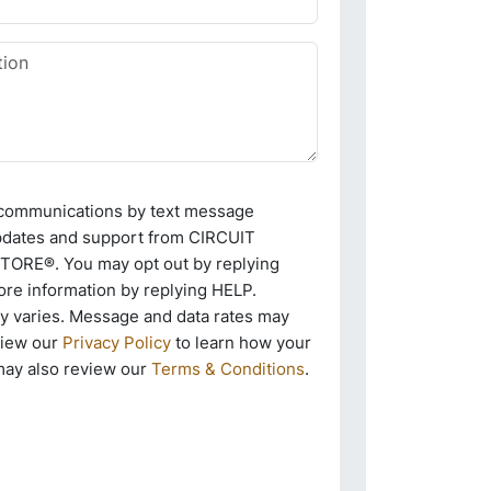
e communications by text message
pdates and support from CIRCUIT
RE®. You may opt out by replying
re information by replying HELP.
 varies. Message and data rates may
view our
Privacy Policy
to learn how your
may also review our
Terms & Conditions
.