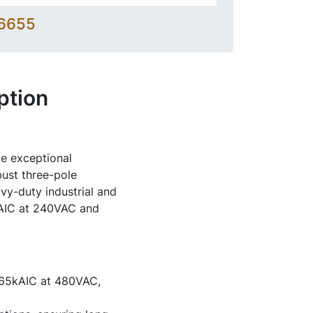
-6655
ption
e exceptional
bust three-pole
avy-duty industrial and
0kAIC at 240VAC and
 65kAIC at 480VAC,