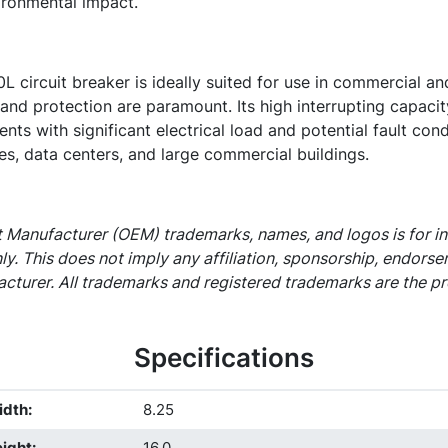
ironmental impact.
ircuit breaker is ideally suited for use in commercial and 
y and protection are paramount. Its high interrupting capacit
nts with significant electrical load and potential fault cond
ies, data centers, and large commercial buildings.
 Manufacturer (OEM) trademarks, names, and logos is for i
ly. This does not imply any affiliation, sponsorship, endors
cturer. All trademarks and registered trademarks are the pr
Specifications
idth
:
8.25
ight
:
16.0