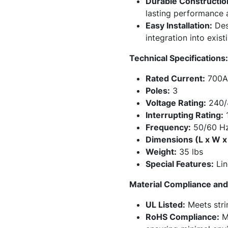
Durable Constructio
lasting performance an
Easy Installation:
Desi
integration into exist
Technical Specifications:
Rated Current:
700A
Poles:
3
Voltage Rating:
240/
Interrupting Rating:
1
Frequency:
50/60 H
Dimensions (L x W x
Weight:
35 lbs
Special Features:
Lin
Material Compliance and 
UL Listed:
Meets stri
RoHS Compliance:
Ma