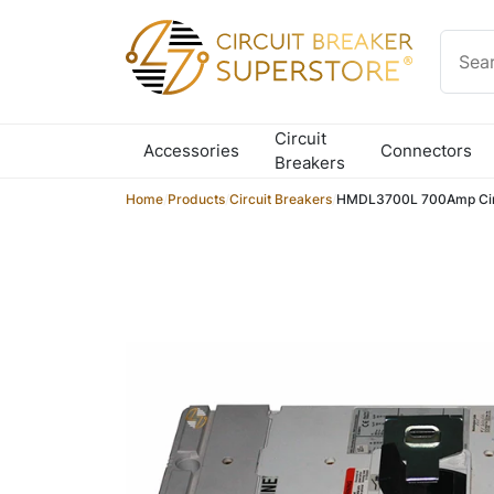
Skip to content
Circuit
Accessories
Connectors
Breakers
Home
/
Products
/
Circuit Breakers
/
HMDL3700L 700Amp Circ