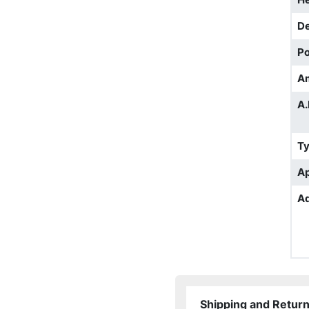
D
Po
A
A.
T
Ap
Ad
Shipping and Retur