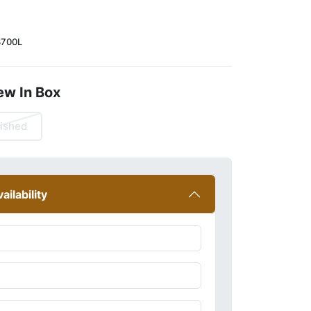
700L
ew In Box
ished
ailability