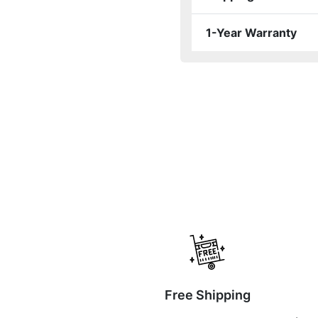
1-Year Warranty
Free Shipping