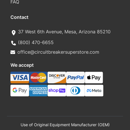
FAQ
Contact
37 West 6th Avenue, Mesa, Arizona 85210
(800) 470-6655
office@circuitbreakersuperstore.com
We accept
Use of Original Equipment Manufacturer (OEM)