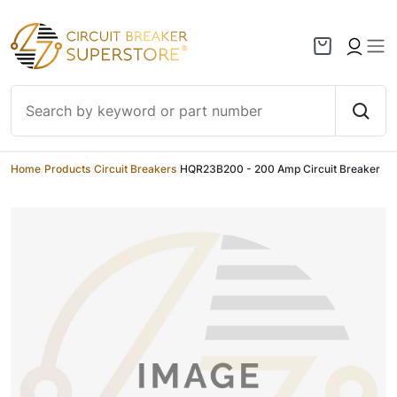
Skip to content
Home
/
Products
/
Circuit Breakers
/
HQR23B200 - 200 Amp Circuit Breaker