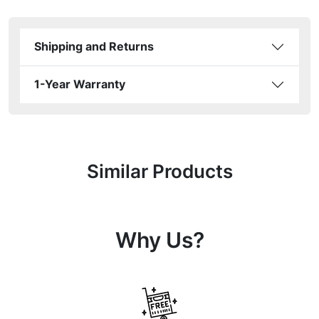
Shipping and Returns
1-Year Warranty
Similar Products
Why Us?