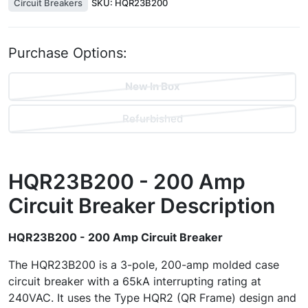
Circuit Breakers
SKU:
HQR23B200
Purchase Options:
New In Box
Refurbished
HQR23B200 - 200 Amp
Circuit Breaker
Description
HQR23B200 - 200 Amp Circuit Breaker
The HQR23B200 is a 3-pole, 200-amp molded case
circuit breaker with a 65kA interrupting rating at
240VAC. It uses the Type HQR2 (QR Frame) design and