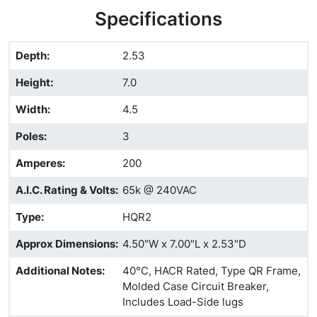
Specifications
Depth
:
2.53
Height
:
7.0
Width
:
4.5
Poles
:
3
Amperes
:
200
A.I.C. Rating & Volts
:
65k @ 240VAC
Type
:
HQR2
Approx Dimensions
:
4.50"W x 7.00"L x 2.53"D
Additional Notes
:
40°C, HACR Rated, Type QR Frame,
Molded Case Circuit Breaker,
Includes Load-Side lugs