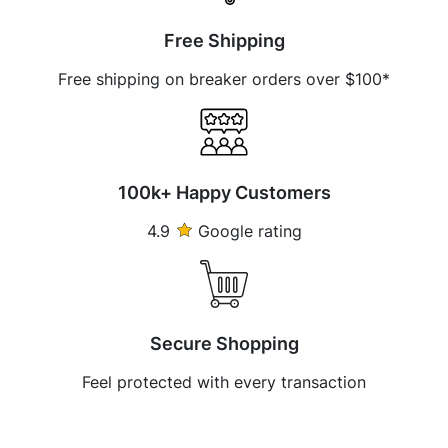
Free Shipping
Free shipping on breaker orders over $100*
100k+ Happy Customers
4.9
Google rating
Secure Shopping
Feel protected with every transaction