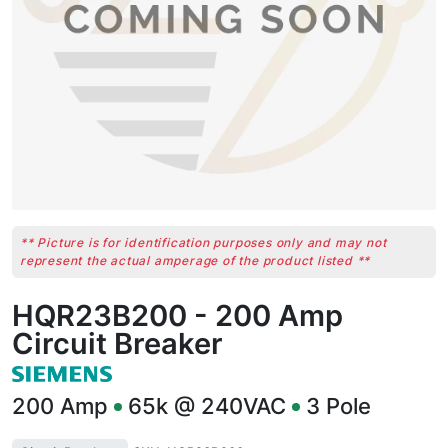
** Picture is for identification purposes only and may not
represent the actual amperage of the product listed **
HQR23B200 - 200 Amp
Circuit Breaker
200
Amp
65k @ 240VAC
3
Pole