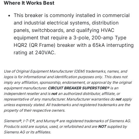
Where It Works Best
This breaker is commonly installed in commercial
and industrial electrical systems, distribution
panels, switchboards, and qualifying HVAC
equipment that require a 3-pole, 200-amp Type
HQR2 (QR Frame) breaker with a 65kA interrupting
rating at 240VAC.
Use of Original Equipment Manufacturer (OEM) trademarks, names, and
logos is for informational and identification purposes only. This does not
imply any affiliation, sponsorship, endorsement, or approval by the original
equipment manufacturer.
CIRCUIT BREAKER SUPERSTORE®
is an
independent reseller and is
not
an authorized distributor, affiliate, or
representative of any manufacturer. Manufacturer warranties do
not
apply
unless expressly stated. All trademarks and registered trademarks are the
property of their respective owners.
Siemens®, I-T-E®, and Murray® are registered trademarks of Siemens AG.
Products sold are surplus, used, or refurbished and are
NOT
supplied by
Siemens AG or its affiliates.