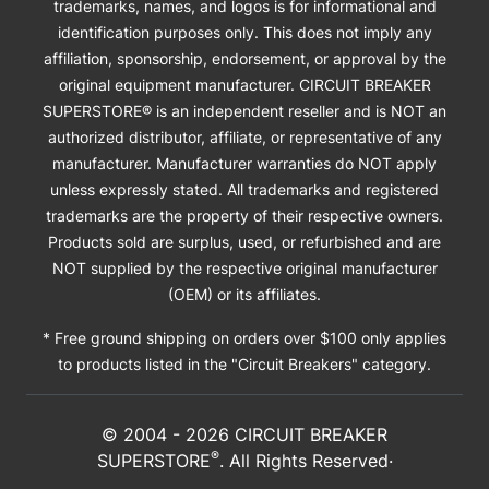
trademarks, names, and logos is for informational and
identification purposes only. This does not imply any
affiliation, sponsorship, endorsement, or approval by the
original equipment manufacturer. CIRCUIT BREAKER
SUPERSTORE® is an independent reseller and is NOT an
authorized distributor, affiliate, or representative of any
manufacturer. Manufacturer warranties do NOT apply
unless expressly stated. All trademarks and registered
trademarks are the property of their respective owners.
Products sold are surplus, used, or refurbished and are
NOT supplied by the respective original manufacturer
(OEM) or its affiliates.
* Free ground shipping on orders over $100 only applies
to products listed in the "Circuit Breakers" category.
© 2004 -
2026
CIRCUIT BREAKER
®
SUPERSTORE
. All Rights Reserved·