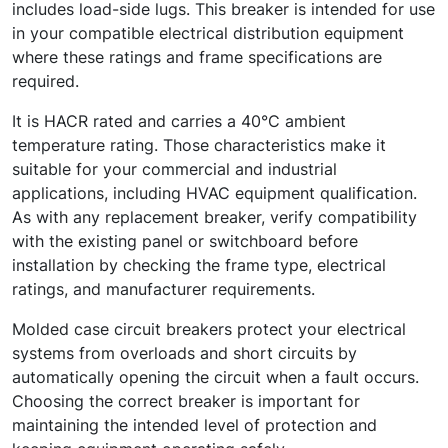
includes load-side lugs. This breaker is intended for use
in your compatible electrical distribution equipment
where these ratings and frame specifications are
required.
It is HACR rated and carries a 40°C ambient
temperature rating. Those characteristics make it
suitable for your commercial and industrial
applications, including HVAC equipment qualification.
As with any replacement breaker, verify compatibility
with the existing panel or switchboard before
installation by checking the frame type, electrical
ratings, and manufacturer requirements.
Molded case circuit breakers protect your electrical
systems from overloads and short circuits by
automatically opening the circuit when a fault occurs.
Choosing the correct breaker is important for
maintaining the intended level of protection and