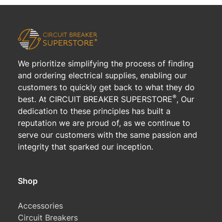
We prioritize simplifying the process of finding
and ordering electrical supplies, enabling our
customers to quickly get back to what they do
®
best. At CIRCUIT BREAKER SUPERSTORE
, Our
dedication to these principles has built a
reputation we are proud of, as we continue to
serve our customers with the same passion and
integrity that sparked our inception.
Shop
Accessories
Circuit Breakers