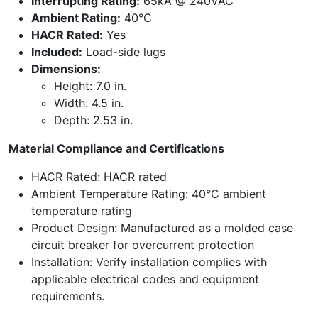
Interrupting Rating:
65kA @ 240VAC
Ambient Rating:
40°C
HACR Rated:
Yes
Included:
Load-side lugs
Dimensions:
Height: 7.0 in.
Width: 4.5 in.
Depth: 2.53 in.
Material Compliance and Certifications
HACR Rated: HACR rated
Ambient Temperature Rating: 40°C ambient
temperature rating
Product Design: Manufactured as a molded case
circuit breaker for overcurrent protection
Installation: Verify installation complies with
applicable electrical codes and equipment
requirements.