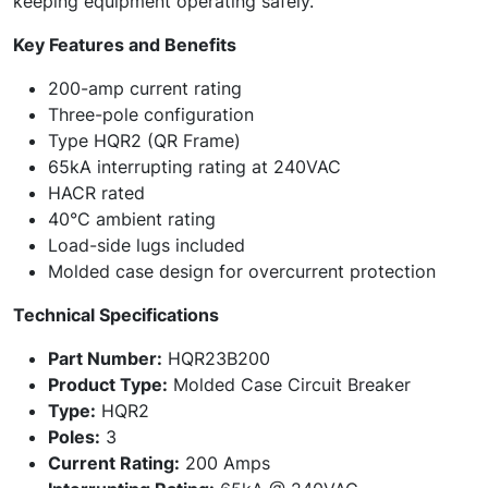
keeping equipment operating safely.
Key Features and Benefits
200-amp current rating
Three-pole configuration
Type HQR2 (QR Frame)
65kA interrupting rating at 240VAC
HACR rated
40°C ambient rating
Load-side lugs included
Molded case design for overcurrent protection
Technical Specifications
Part Number:
HQR23B200
Product Type:
Molded Case Circuit Breaker
Type:
HQR2
Poles:
3
Current Rating:
200 Amps