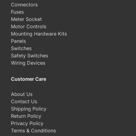
Connectors
Fuses
Meter Socket
Motor Controls
Mounting Hardware Kits
Panels
Switches
Safety Switches
Wiring Devices
Customer Care
About Us
Contact Us
Shipping Policy
Return Policy
Privacy Policy
Terms & Conditions