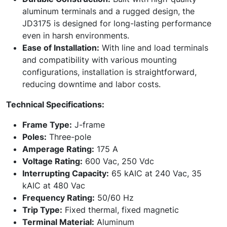
aluminum terminals and a rugged design, the
JD3175 is designed for long-lasting performance
even in harsh environments.
Ease of Installation:
With line and load terminals
and compatibility with various mounting
configurations, installation is straightforward,
reducing downtime and labor costs.
Technical Specifications:
Frame Type:
J-frame
Poles:
Three-pole
Amperage Rating:
175 A
Voltage Rating:
600 Vac, 250 Vdc
Interrupting Capacity:
65 kAIC at 240 Vac, 35
kAIC at 480 Vac
Frequency Rating:
50/60 Hz
Trip Type:
Fixed thermal, fixed magnetic
Terminal Material:
Aluminum