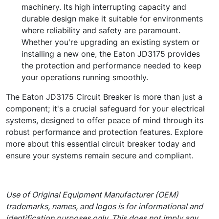
machinery. Its high interrupting capacity and
durable design make it suitable for environments
where reliability and safety are paramount.
Whether you're upgrading an existing system or
installing a new one, the Eaton JD3175 provides
the protection and performance needed to keep
your operations running smoothly.
The Eaton JD3175 Circuit Breaker is more than just a
component; it's a crucial safeguard for your electrical
systems, designed to offer peace of mind through its
robust performance and protection features. Explore
more about this essential circuit breaker today and
ensure your systems remain secure and compliant.
Use of Original Equipment Manufacturer (OEM)
trademarks, names, and logos is for informational and
identification purposes only. This does not imply any