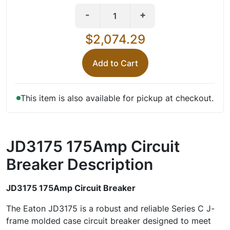
-
+
$2,074.29
Add to Cart
This item is also available for pickup at checkout.
JD3175 175Amp Circuit
Breaker
Description
JD3175 175Amp Circuit Breaker
The Eaton JD3175 is a robust and reliable Series C J-
frame molded case circuit breaker designed to meet