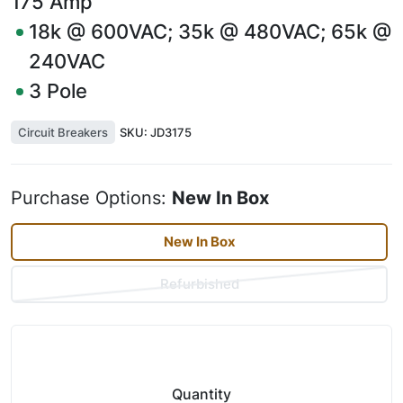
175
Amp
18k @ 600VAC; 35k @ 480VAC; 65k @
240VAC
3
Pole
Circuit Breakers
SKU:
JD3175
Purchase Options:
New In Box
New In Box
Refurbished
Quantity