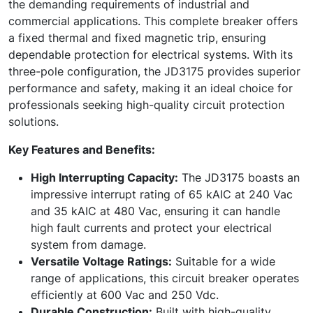
the demanding requirements of industrial and
commercial applications. This complete breaker offers
a fixed thermal and fixed magnetic trip, ensuring
dependable protection for electrical systems. With its
three-pole configuration, the JD3175 provides superior
performance and safety, making it an ideal choice for
professionals seeking high-quality circuit protection
solutions.
Key Features and Benefits:
High Interrupting Capacity:
The JD3175 boasts an
impressive interrupt rating of 65 kAIC at 240 Vac
and 35 kAIC at 480 Vac, ensuring it can handle
high fault currents and protect your electrical
system from damage.
Versatile Voltage Ratings:
Suitable for a wide
range of applications, this circuit breaker operates
efficiently at 600 Vac and 250 Vdc.
Durable Construction:
Built with high-quality