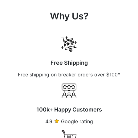
Why Us?
Free Shipping
Free shipping on breaker orders over $100*
100k+ Happy Customers
4.9
Google rating