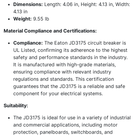
Dimensions:
Length: 4.06 in, Height: 4.13 in, Width:
4.13 in
Weight:
9.55 lb
Material Compliance and Certifications:
Compliance:
The Eaton JD3175 circuit breaker is
UL Listed, confirming its adherence to the highest
safety and performance standards in the industry.
It is manufactured with high-grade materials,
ensuring compliance with relevant industry
regulations and standards. This certification
guarantees that the JD3175 is a reliable and safe
component for your electrical systems.
Suitability:
The JD3175 is ideal for use in a variety of industrial
and commercial applications, including motor
protection, panelboards, switchboards, and