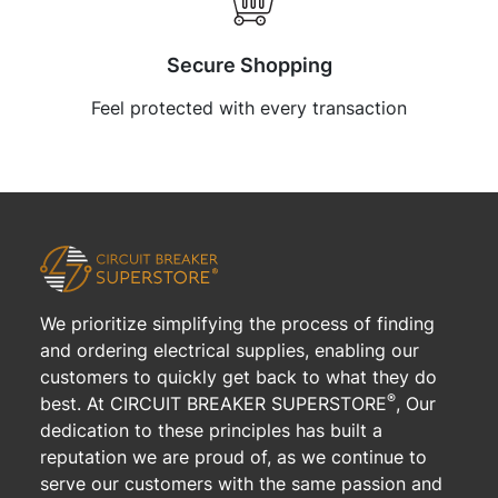
Secure Shopping
Feel protected with every transaction
We prioritize simplifying the process of finding
and ordering electrical supplies, enabling our
customers to quickly get back to what they do
®
best. At CIRCUIT BREAKER SUPERSTORE
, Our
dedication to these principles has built a
reputation we are proud of, as we continue to
serve our customers with the same passion and