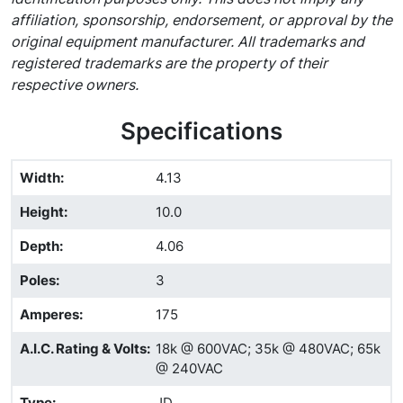
affiliation, sponsorship, endorsement, or approval by the
original equipment manufacturer. All trademarks and
registered trademarks are the property of their
respective owners.
Specifications
Width
:
4.13
Height
:
10.0
Depth
:
4.06
Poles
:
3
Amperes
:
175
A.I.C. Rating & Volts
:
18k @ 600VAC; 35k @ 480VAC; 65k
@ 240VAC
Type
:
JD