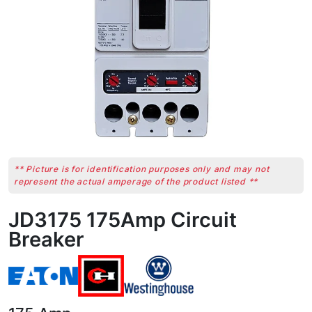
** Picture is for identification purposes only and may not
represent the actual amperage of the product listed **
JD3175 175Amp Circuit
Breaker