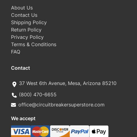
About Us
Contact Us
Shipping Policy
Return Policy
Privacy Policy
Terms & Conditions
FAQ
Contact
37 West 6th Avenue, Mesa, Arizona 85210
(800) 470-6655
office@circuitbreakersuperstore.com
We accept