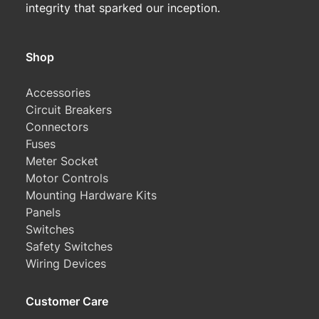
integrity that sparked our inception.
Shop
Accessories
Circuit Breakers
Connectors
Fuses
Meter Socket
Motor Controls
Mounting Hardware Kits
Panels
Switches
Safety Switches
Wiring Devices
Customer Care