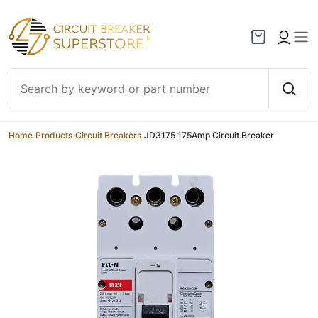
Skip to content
Home
/
Products
/
Circuit Breakers
/
JD3175 175Amp Circuit Breaker