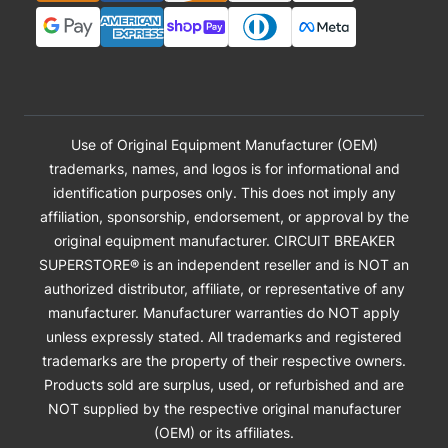
Use of Original Equipment Manufacturer (OEM)
trademarks, names, and logos is for informational and
identification purposes only. This does not imply any
affiliation, sponsorship, endorsement, or approval by the
original equipment manufacturer. CIRCUIT BREAKER
SUPERSTORE® is an independent reseller and is NOT an
authorized distributor, affiliate, or representative of any
manufacturer. Manufacturer warranties do NOT apply
unless expressly stated. All trademarks and registered
trademarks are the property of their respective owners.
Products sold are surplus, used, or refurbished and are
NOT supplied by the respective original manufacturer
(OEM) or its affiliates.