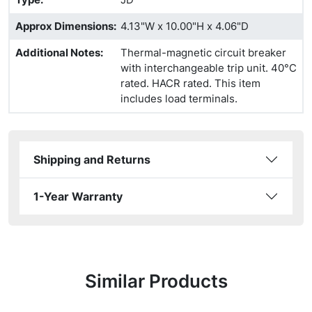
Approx Dimensions
:
4.13"W x 10.00"H x 4.06"D
Additional Notes
:
Thermal-magnetic circuit breaker
with interchangeable trip unit. 40°C
rated. HACR rated. This item
includes load terminals.
Shipping and Returns
1-Year Warranty
Similar Products