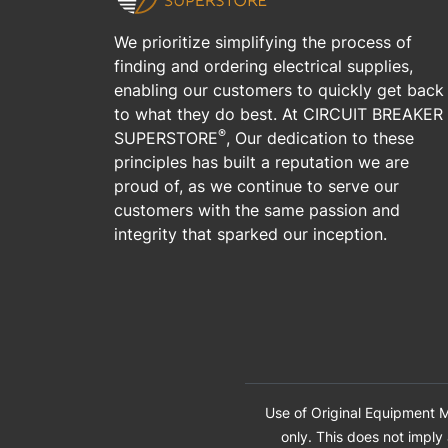
We prioritize simplifying the process of
finding and ordering electrical supplies,
enabling our customers to quickly get back
to what they do best. At CIRCUIT BREAKER
®
SUPERSTORE
, Our dedication to these
principles has built a reputation we are
proud of, as we continue to serve our
customers with the same passion and
integrity that sparked our inception.
Use of Original Equipment M
only. This does not imply