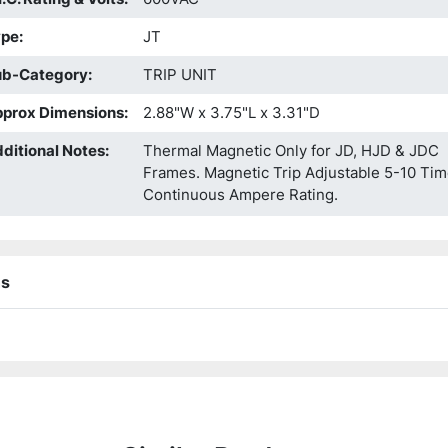
ype
:
JT
ub-Category
:
TRIP UNIT
prox Dimensions
:
2.88"W x 3.75"L x 3.31"D
ditional Notes
:
Thermal Magnetic Only for JD, HJD & JDC
Frames. Magnetic Trip Adjustable 5-10 Ti
Continuous Ampere Rating.
ns