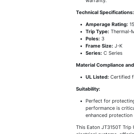
warranty.
Technical Specifications:
Amperage Rating:
15
Trip Type:
Thermal-M
Poles:
3
Frame Size:
J-K
Series:
C Series
Material Compliance and 
UL Listed:
Certified 
Suitability:
Perfect for protectin
performance is critic
enhanced protection fl
This Eaton JT3150T Trip U