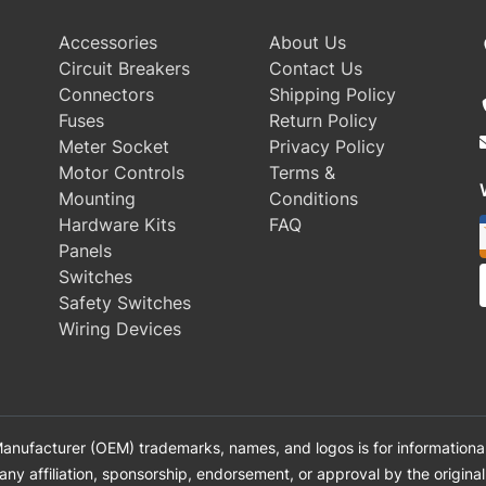
Accessories
About Us
Circuit Breakers
Contact Us
Connectors
Shipping Policy
Fuses
Return Policy
Meter Socket
Privacy Policy
Motor Controls
Terms &
Mounting
Conditions
Hardware Kits
FAQ
Panels
Switches
Safety Switches
Wiring Devices
anufacturer (OEM) trademarks, names, and logos is for informational
 any affiliation, sponsorship, endorsement, or approval by the origin