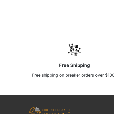
Free Shipping
Free shipping on breaker orders over $10