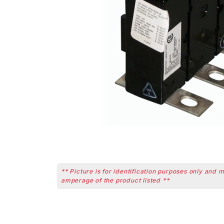
** Picture is for identification purposes only and 
amperage of the product listed **