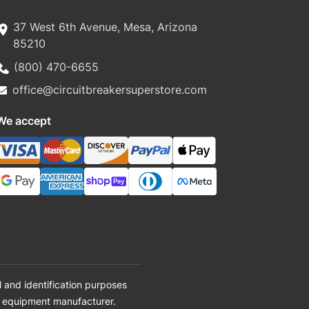
37 West 6th Avenue, Mesa, Arizona
85210
(800) 470-6655
office@circuitbreakersuperstore.com
We accept
 and identification purposes
al equipment manufacturer.