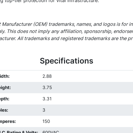
g top-tier protection for vital infrastructure.
 Manufacturer (OEM) trademarks, names, and logos is for i
ly. This does not imply any affiliation, sponsorship, endors
cturer. All trademarks and registered trademarks are the pr
Specifications
idth
:
2.88
ight
:
3.75
epth
:
3.31
les
:
3
mperes
:
150
I.C. Rating & Volts
:
600VAC