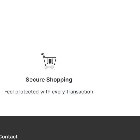
Secure Shopping
Feel protected with every transaction
Contact