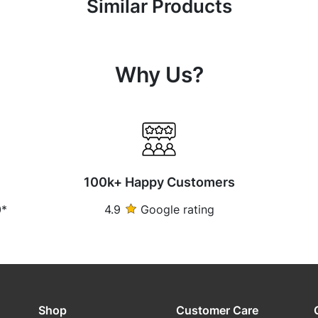
Similar Products
Why Us?
100k+ Happy Customers
0*
4.9
Google rating
Shop
Customer Care