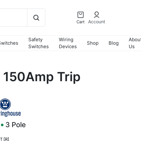
Account
Cart
Safety
Wiring
Abou
Switches
Shop
Blog
Switches
Devices
Us
 150Amp Trip
3
Pole
T [R]