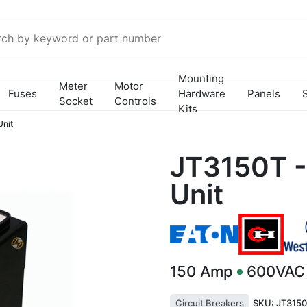
Mounting
Meter
Motor
Fuses
Hardware
Panels
Socket
Controls
Kits
Unit
JT3150T -
Unit
150
Amp
600VAC
Circuit Breakers
SKU:
JT3150