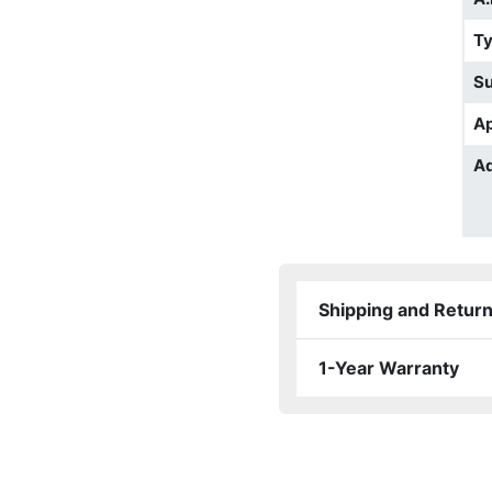
T
S
Ap
Ad
Shipping and Retur
1-Year Warranty