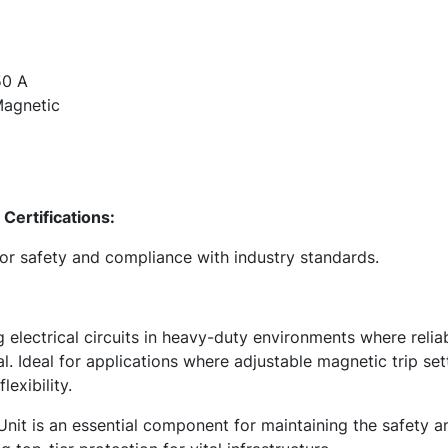
0 A
agnetic
Certifications:
for safety and compliance with industry standards.
g electrical circuits in heavy-duty environments where relia
al. Ideal for applications where adjustable magnetic trip set
exibility.
nit is an essential component for maintaining the safety an