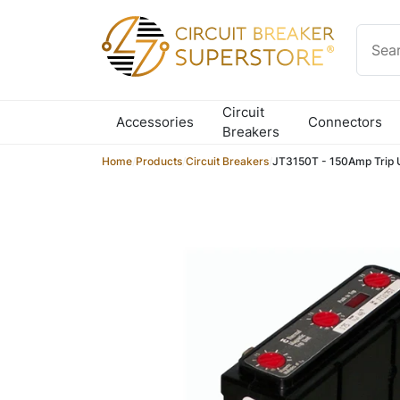
Skip to content
Circuit
Accessories
Connectors
Breakers
Home
/
Products
/
Circuit Breakers
/
JT3150T - 150Amp Trip 