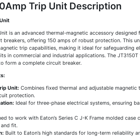
0Amp Trip Unit
Description
Unit
nit is an advanced thermal-magnetic accessory designed fo
 breakers, offering 150 amps of robust protection. This un
gnetic trip capabilities, making it ideal for safeguarding e
its in commercial and industrial applications. The JT3150T t
o form a complete circuit breaker.
s:
ip Unit:
Combines fixed thermal and adjustable magnetic tr
uit protection.
ation:
Ideal for three-phase electrical systems, ensuring ba
ed to work with Eaton’s Series C J-K Frame molded case ci
and fit.
n:
Built to Eaton’s high standards for long-term reliability 