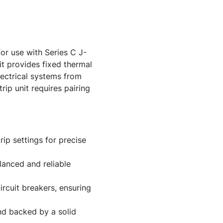
r use with Series C J-
it provides fixed thermal
lectrical systems from
rip unit requires pairing
ip settings for precise
lanced and reliable
rcuit breakers, ensuring
and backed by a solid