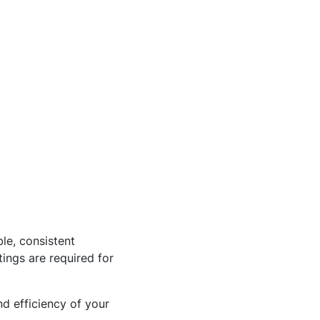
ble, consistent
tings are required for
d efficiency of your