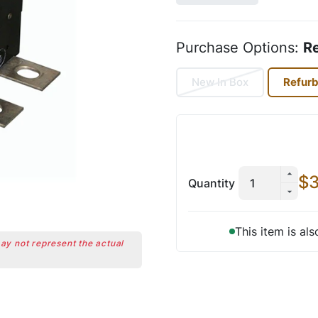
Purchase Options:
R
New In Box
Refur
$3
Quantity
This item is al
may not represent the actual