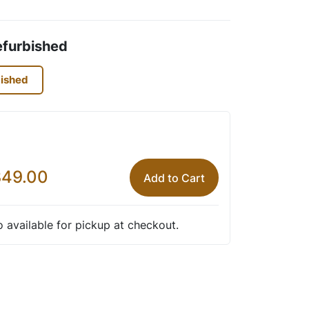
efurbished
bished
49.00
Add to Cart
so available for pickup at checkout.