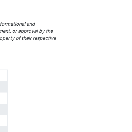
nformational and
ement, or approval by the
operty of their respective