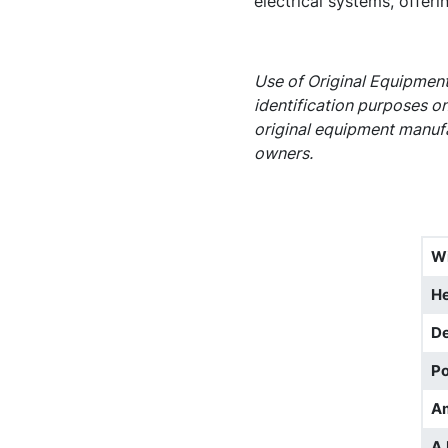
electrical systems, offerin
Use of Original Equipment
identification purposes on
original equipment manufa
owners.
W
He
D
Po
A
A.