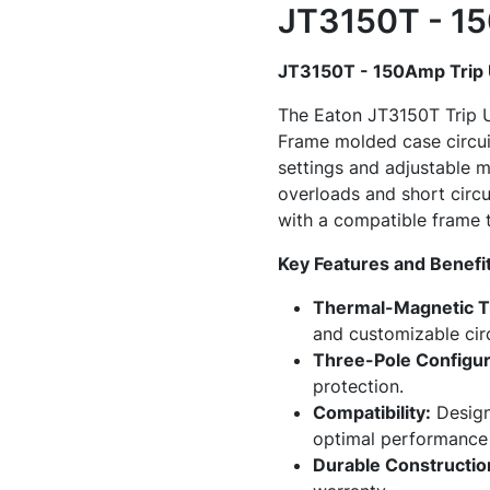
JT3150T - 15
JT3150T - 150Amp Trip 
The Eaton JT3150T Trip U
Frame molded case circuit
settings and adjustable ma
overloads and short circu
with a compatible frame t
Key Features and Benefit
Thermal-Magnetic Tr
and customizable circ
Three-Pole Configur
protection.
Compatibility:
Design
optimal performance 
Durable Constructio