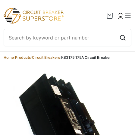
Skip to content
Home
/
Products
/
Circuit Breakers
/
KB3175 175A Circuit Breaker