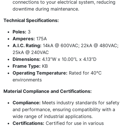
connections to your electrical system, reducing
downtime during maintenance.
Technical Specifications:
Poles:
3
Amperes:
175A
A.I.C. Rating:
14kA @ 600VAC; 22kA @ 480VAC;
25kA @ 240VAC
Dimensions:
4.13”W x 10.00”L x 4.13”D
Frame Type:
KB
Operating Temperature:
Rated for 40°C
environments
Material Compliance and Certifications:
Compliance:
Meets industry standards for safety
and performance, ensuring compatibility with a
wide range of industrial applications.
Certifications:
Certified for use in various