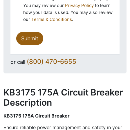
You may review our
Privacy Policy
to learn
how your data is used. You may also review
our
Terms & Conditions
.
Submit
(800) 470-6655
or call
KB3175 175A Circuit Breaker
Description
KB3175 175A Circuit Breaker
Ensure reliable power management and safety in your