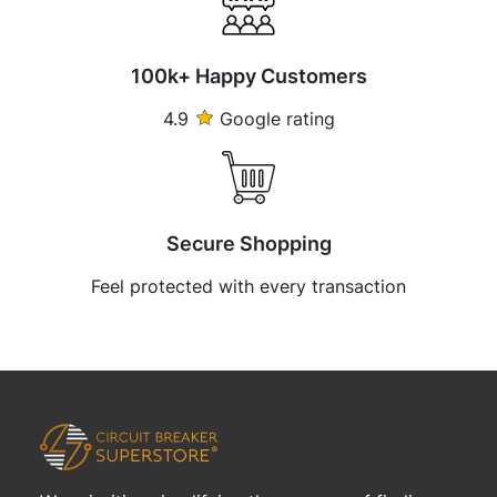
100k+ Happy Customers
4.9
Google rating
Secure Shopping
Feel protected with every transaction