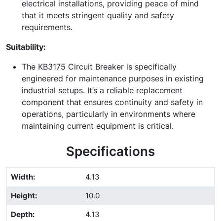
electrical installations, providing peace of mind
that it meets stringent quality and safety
requirements.
Suitability:
The KB3175 Circuit Breaker is specifically
engineered for maintenance purposes in existing
industrial setups. It’s a reliable replacement
component that ensures continuity and safety in
operations, particularly in environments where
maintaining current equipment is critical.
Specifications
Width
:
4.13
Height
:
10.0
Depth
:
4.13