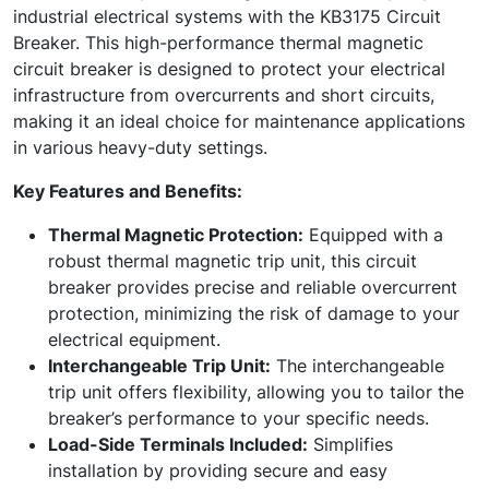
industrial electrical systems with the KB3175 Circuit
Breaker. This high-performance thermal magnetic
circuit breaker is designed to protect your electrical
infrastructure from overcurrents and short circuits,
making it an ideal choice for maintenance applications
in various heavy-duty settings.
Key Features and Benefits:
Thermal Magnetic Protection:
Equipped with a
robust thermal magnetic trip unit, this circuit
breaker provides precise and reliable overcurrent
protection, minimizing the risk of damage to your
electrical equipment.
Interchangeable Trip Unit:
The interchangeable
trip unit offers flexibility, allowing you to tailor the
breaker’s performance to your specific needs.
Load-Side Terminals Included:
Simplifies
installation by providing secure and easy