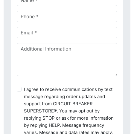
I agree to receive communications by text
message regarding order updates and
support from CIRCUIT BREAKER
SUPERSTORE®. You may opt out by
replying STOP or ask for more information
by replying HELP. Message frequency
varies. Message and data rates may apply.