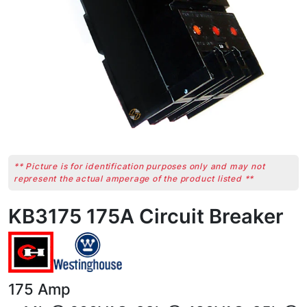
** Picture is for identification purposes only and may not
represent the actual amperage of the product listed **
KB3175 175A Circuit Breaker
175
Amp