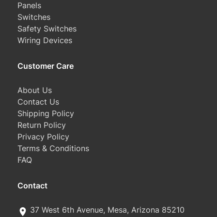
Panels
Switches
Safety Switches
Wiring Devices
Customer Care
About Us
Contact Us
Shipping Policy
Return Policy
Privacy Policy
Terms & Conditions
FAQ
Contact
37 West 6th Avenue, Mesa, Arizona 85210