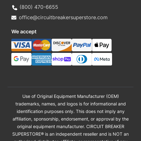
(800) 470-6655
office@circuitbreakersuperstore.com
We accept
Use of Original Equipment Manufacturer (OEM)
trademarks, names, and logos is for informational and
identification purposes only. This does not imply any
affiliation, sponsorship, endorsement, or approval by the
original equipment manufacturer. CIRCUIT BREAKER
SUPERSTORE® is an independent reseller and is NOT an