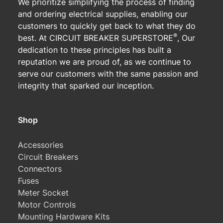
We prioritize simplifying the process of finding
and ordering electrical supplies, enabling our
customers to quickly get back to what they do
®
best. At CIRCUIT BREAKER SUPERSTORE
, Our
dedication to these principles has built a
reputation we are proud of, as we continue to
serve our customers with the same passion and
integrity that sparked our inception.
Shop
Accessories
Circuit Breakers
Connectors
Fuses
Meter Socket
Motor Controls
Mounting Hardware Kits