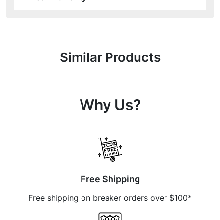
Similar Products
Why Us?
Free Shipping
Free shipping on breaker orders over $100*