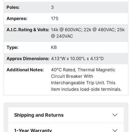
Poles
:
3
Amperes
:
175
A.I.C. Rating & Volts
:
14k @ 600VAC; 22k @ 480VAC; 25k
@ 240VAC
Type
:
KB
Approx Dimensions
:
4.13"W x 10.00"L x 4.13"D
Additional Notes
:
40°C Rated, Thermal Magnetic
Circuit Breaker With
Interchangeable Trip Unit. This
item includes load-side terminals.
Shipping and Returns
1-Year Warranty