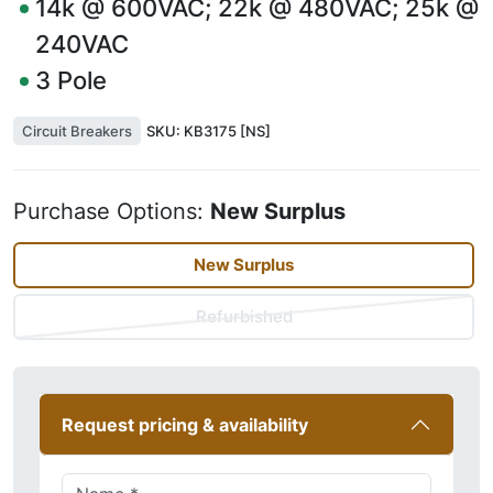
14k @ 600VAC; 22k @ 480VAC; 25k @
240VAC
3
Pole
Circuit Breakers
SKU:
KB3175 [NS]
Purchase Options:
New Surplus
New Surplus
Refurbished
Request pricing & availability