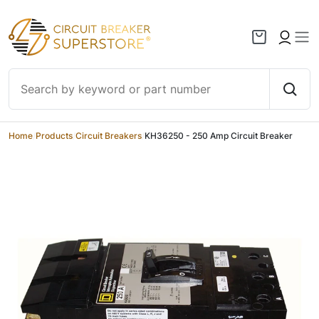
Skip to content
Home
/
Products
/
Circuit Breakers
/
KH36250 - 250 Amp Circuit Breaker