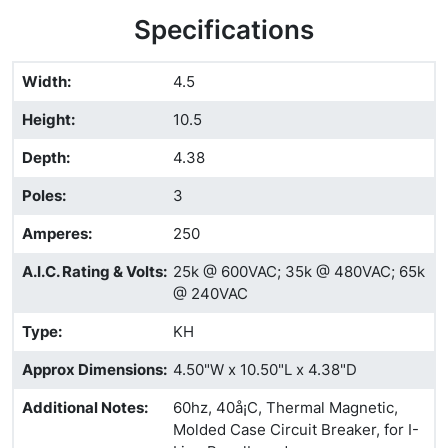
Specifications
Width
:
4.5
Height
:
10.5
Depth
:
4.38
Poles
:
3
Amperes
:
250
A.I.C. Rating & Volts
:
25k @ 600VAC; 35k @ 480VAC; 65k
@ 240VAC
Type
:
KH
Approx Dimensions
:
4.50"W x 10.50"L x 4.38"D
Additional Notes
:
60hz, 40å¡C, Thermal Magnetic,
Molded Case Circuit Breaker, for I-