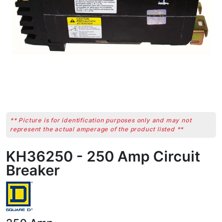
** Picture is for identification purposes only and may not
represent the actual amperage of the product listed **
KH36250 - 250 Amp Circuit
Breaker