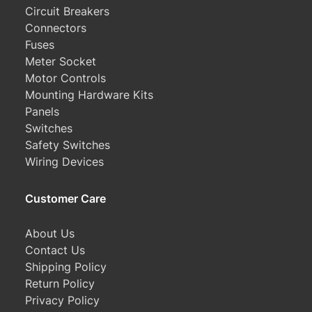
Circuit Breakers
Connectors
Fuses
Meter Socket
Motor Controls
Mounting Hardware Kits
Panels
Switches
Safety Switches
Wiring Devices
Customer Care
About Us
Contact Us
Shipping Policy
Return Policy
Privacy Policy