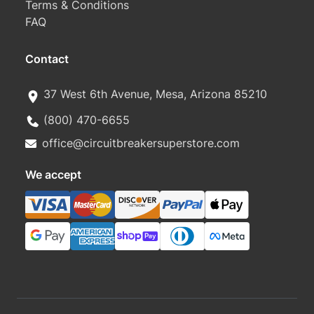
Terms & Conditions
FAQ
Contact
37 West 6th Avenue, Mesa, Arizona 85210
(800) 470-6655
office@circuitbreakersuperstore.com
We accept