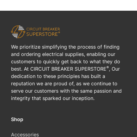
We prioritize simplifying the process of finding
and ordering electrical supplies, enabling our
customers to quickly get back to what they do
®
best. At CIRCUIT BREAKER SUPERSTORE
, Our
dedication to these principles has built a
reputation we are proud of, as we continue to
serve our customers with the same passion and
integrity that sparked our inception.
Shop
Accessories