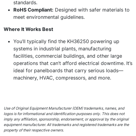
standards.
RoHS Compliant:
Designed with safer materials to
meet environmental guidelines.
Where It Works Best
You’ll typically find the KH36250 powering up
systems in industrial plants, manufacturing
facilities, commercial buildings, and other large
operations that can’t afford electrical downtime. It’s
ideal for panelboards that carry serious loads—
machinery, HVAC, compressors, and more.
Use of Original Equipment Manufacturer (OEM) trademarks, names, and
logos is for informational and identification purposes only. This does not
imply any affiliation, sponsorship, endorsement, or approval by the original
equipment manufacturer. All trademarks and registered trademarks are the
property of their respective owners.