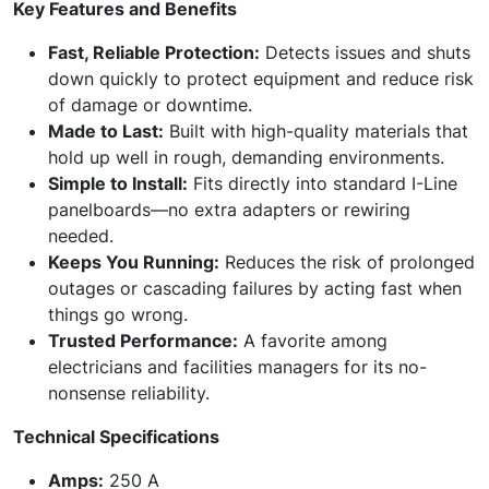
Key Features and Benefits
Fast, Reliable Protection:
Detects issues and shuts
down quickly to protect equipment and reduce risk
of damage or downtime.
Made to Last:
Built with high-quality materials that
hold up well in rough, demanding environments.
Simple to Install:
Fits directly into standard I-Line
panelboards—no extra adapters or rewiring
needed.
Keeps You Running:
Reduces the risk of prolonged
outages or cascading failures by acting fast when
things go wrong.
Trusted Performance:
A favorite among
electricians and facilities managers for its no-
nonsense reliability.
Technical Specifications
Amps:
250 A