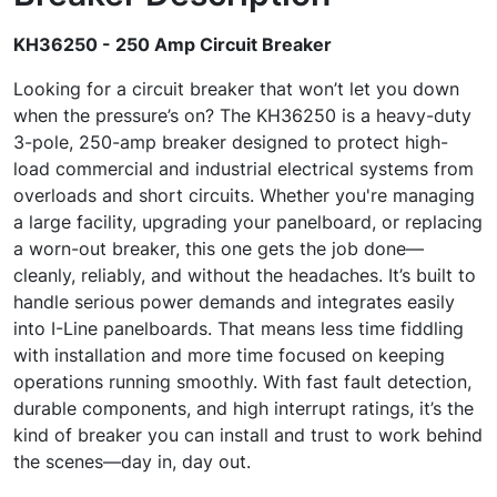
KH36250 - 250 Amp Circuit Breaker
Looking for a circuit breaker that won’t let you down
when the pressure’s on? The KH36250 is a heavy-duty
3-pole, 250-amp breaker designed to protect high-
load commercial and industrial electrical systems from
overloads and short circuits. Whether you're managing
a large facility, upgrading your panelboard, or replacing
a worn-out breaker, this one gets the job done—
cleanly, reliably, and without the headaches. It’s built to
handle serious power demands and integrates easily
into I-Line panelboards. That means less time fiddling
with installation and more time focused on keeping
operations running smoothly. With fast fault detection,
durable components, and high interrupt ratings, it’s the
kind of breaker you can install and trust to work behind
the scenes—day in, day out.