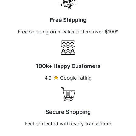
Free Shipping
Free shipping on breaker orders over $100*
100k+ Happy Customers
4.9
Google rating
Secure Shopping
Feel protected with every transaction