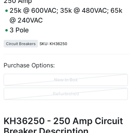
250
Amp
25k @ 600VAC; 35k @ 480VAC; 65k
@ 240VAC
3
Pole
Circuit Breakers
SKU:
KH36250
Purchase Options:
New In Box
Refurbished
KH36250 - 250 Amp Circuit
Breaker
Description