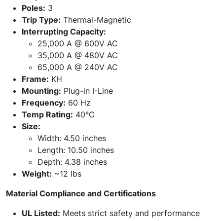
Poles:
3
Trip Type:
Thermal-Magnetic
Interrupting Capacity:
25,000 A @ 600V AC
35,000 A @ 480V AC
65,000 A @ 240V AC
Frame:
KH
Mounting:
Plug-in I-Line
Frequency:
60 Hz
Temp Rating:
40°C
Size:
Width: 4.50 inches
Length: 10.50 inches
Depth: 4.38 inches
Weight:
~12 lbs
Material Compliance and Certifications
UL Listed:
Meets strict safety and performance