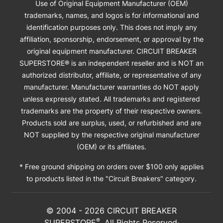
Use of Original Equipment Manufacturer (OEM)
trademarks, names, and logos is for informational and
identification purposes only. This does not imply any
affiliation, sponsorship, endorsement, or approval by the
original equipment manufacturer. CIRCUIT BREAKER
SUPERSTORE® is an independent reseller and is NOT an
authorized distributor, affiliate, or representative of any
manufacturer. Manufacturer warranties do NOT apply
unless expressly stated. All trademarks and registered
trademarks are the property of their respective owners.
Products sold are surplus, used, or refurbished and are
NOT supplied by the respective original manufacturer
(OEM) or its affiliates.
* Free ground shipping on orders over $100 only applies
to products listed in the "Circuit Breakers" category.
© 2004 -
2026
CIRCUIT BREAKER
®
SUPERSTORE
. All Rights Reserved·