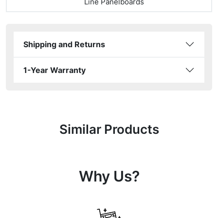
Line Panelboards
Shipping and Returns
1-Year Warranty
Similar Products
Why Us?