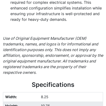
required for complex electrical systems. This
enhanced configuration simplifies installation while
ensuring your infrastructure is well-protected and
ready for heavy-duty demands.
Use of Original Equipment Manufacturer (OEM)
trademarks, names, and logos is for informational and
identification purposes only. This does not imply any
affiliation, sponsorship, endorsement, or approval by the
original equipment manufacturer. All trademarks and
registered trademarks are the property of their
respective owners.
Specifications
Width
:
8.25
Height
:
10.75