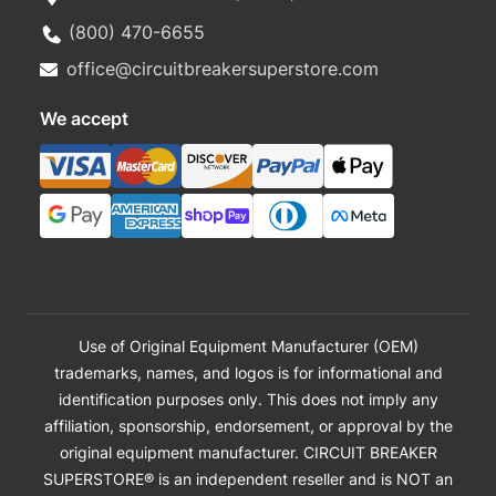
(800) 470-6655
office@circuitbreakersuperstore.com
We accept
Use of Original Equipment Manufacturer (OEM)
trademarks, names, and logos is for informational and
identification purposes only. This does not imply any
affiliation, sponsorship, endorsement, or approval by the
original equipment manufacturer. CIRCUIT BREAKER
SUPERSTORE® is an independent reseller and is NOT an