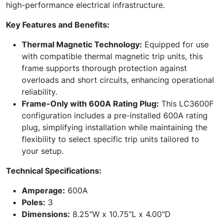
high-performance electrical infrastructure.
Key Features and Benefits:
Thermal Magnetic Technology:
Equipped for use
with compatible thermal magnetic trip units, this
frame supports thorough protection against
overloads and short circuits, enhancing operational
reliability.
Frame-Only with 600A Rating Plug:
This LC3600F
configuration includes a pre-installed 600A rating
plug, simplifying installation while maintaining the
flexibility to select specific trip units tailored to
your setup.
Technical Specifications:
Amperage:
600A
Poles:
3
Dimensions:
8.25"W x 10.75"L x 4.00"D