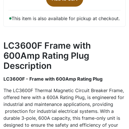
This item is also available for pickup at checkout.
LC3600F Frame with
600Amp Rating Plug
Description
LC3600F - Frame with 600Amp Rating Plug
The LC3600F Thermal Magnetic Circuit Breaker Frame,
offered here with a 600A Rating Plug, is engineered for
industrial and maintenance applications, providing
protection for industrial electrical systems. With a
durable 3-pole, 600A capacity, this frame-only unit is
designed to ensure the safety and efficiency of your