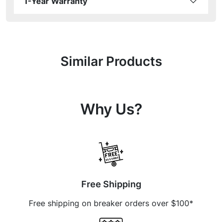
1-Year Warranty
Similar Products
Why Us?
Free Shipping
Free shipping on breaker orders over $100*