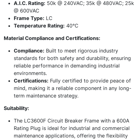
A.I.C. Rating:
50k @ 240VAC; 35k @ 480VAC; 25k
@ 600VAC
Frame Type:
LC
Temperature Rating:
40°C
Material Compliance and Certifications:
Compliance:
Built to meet rigorous industry
standards for both safety and durability, ensuring
reliable performance in demanding industrial
environments.
Certifications:
Fully certified to provide peace of
mind, making it a reliable component in any long-
term maintenance strategy.
Suitability:
The LC3600F Circuit Breaker Frame with a 600A
Rating Plug is ideal for industrial and commercial
maintenance applications, offering the flexibility