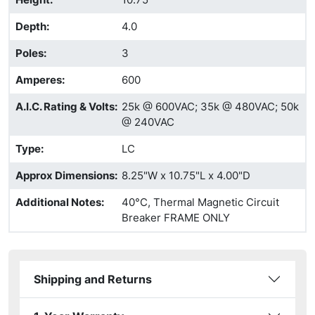
Depth
:
4.0
Poles
:
3
Amperes
:
600
A.I.C. Rating & Volts
:
25k @ 600VAC; 35k @ 480VAC; 50k
@ 240VAC
Type
:
LC
Approx Dimensions
:
8.25"W x 10.75"L x 4.00"D
Additional Notes
:
40°C, Thermal Magnetic Circuit
Breaker FRAME ONLY
Shipping and Returns