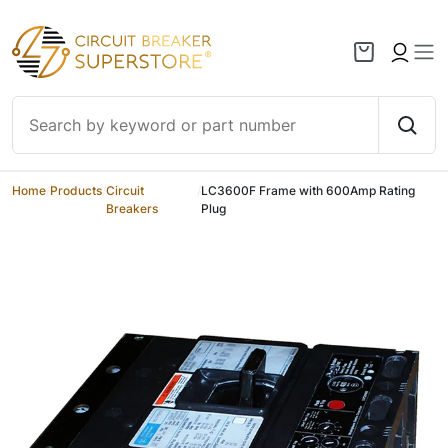
Skip to content
Home
/
Products
/
Circuit
/
LC3600F Frame with 600Amp Rating
Breakers
Plug