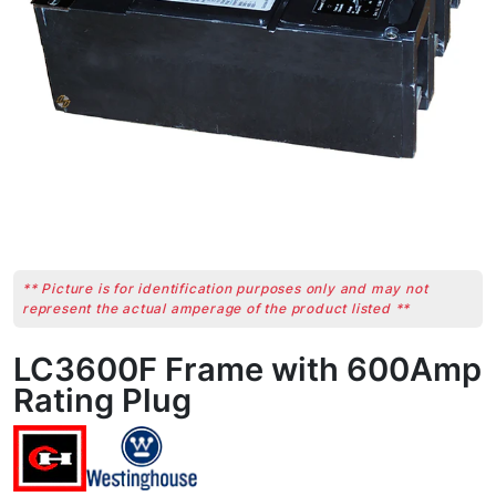
** Picture is for identification purposes only and may not
represent the actual amperage of the product listed **
LC3600F Frame with 600Amp
Rating Plug