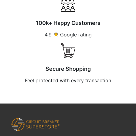
100k+ Happy Customers
4.9
Google rating
Secure Shopping
Feel protected with every transaction