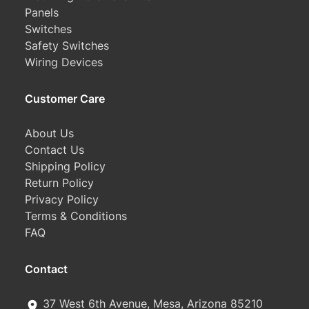
Panels
Switches
Safety Switches
Wiring Devices
Customer Care
About Us
Contact Us
Shipping Policy
Return Policy
Privacy Policy
Terms & Conditions
FAQ
Contact
37 West 6th Avenue, Mesa, Arizona 85210