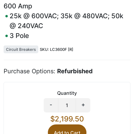
600
Amp
25k @ 600VAC; 35k @ 480VAC; 50k
@ 240VAC
3
Pole
Circuit Breakers
SKU:
LC3600F [R]
Purchase Options:
Refurbished
Quantity
-
+
$2,199.50
Add to Cart