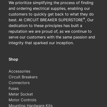
We prioritize simplifying the process of finding
and ordering electrical supplies, enabling our
customers to quickly get back to what they do
®
best. At CIRCUIT BREAKER SUPERSTORE
, Our
dedication to these principles has built a
reputation we are proud of, as we continue to
serve our customers with the same passion and
integrity that sparked our inception.
Shop
Accessories
Circuit Breakers
Connectors
Fuses
Meter Socket
Motor Controls
Mounting Hardware Kits