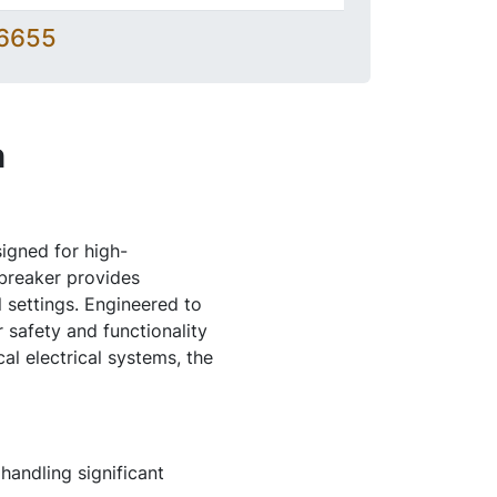
-6655
n
igned for high-
 breaker provides
 settings. Engineered to
safety and functionality
al electrical systems, the
handling significant