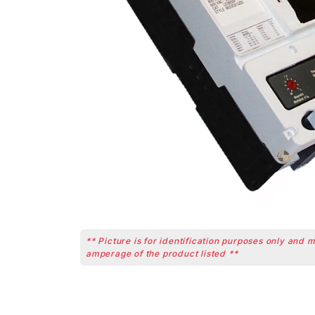
** Picture is for identification purposes only and 
amperage of the product listed **