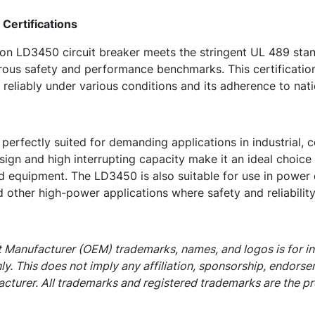
Certifications
n LD3450 circuit breaker meets the stringent UL 489 stan
ous safety and performance benchmarks. This certification 
 reliably under various conditions and its adherence to nati
erfectly suited for demanding applications in industrial, c
sign and high interrupting capacity make it an ideal choice f
d equipment. The LD3450 is also suitable for use in power 
 other high-power applications where safety and reliabilit
 Manufacturer (OEM) trademarks, names, and logos is for i
ly. This does not imply any affiliation, sponsorship, endors
cturer. All trademarks and registered trademarks are the pr