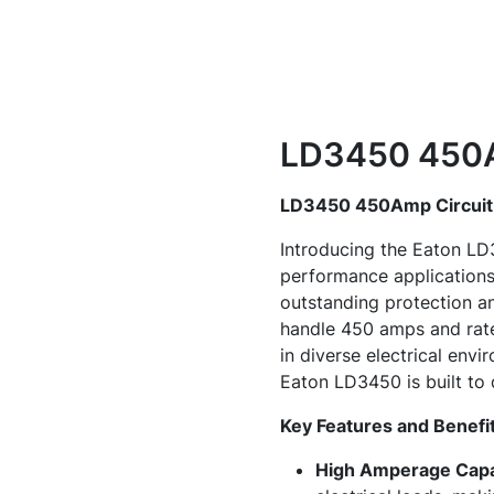
LD3450 450A
LD3450 450Amp Circuit
Introducing the Eaton LD3
performance applications.
outstanding protection an
handle 450 amps and rate
in diverse electrical env
Eaton LD3450 is built to
Key Features and Benefi
High Amperage Capa