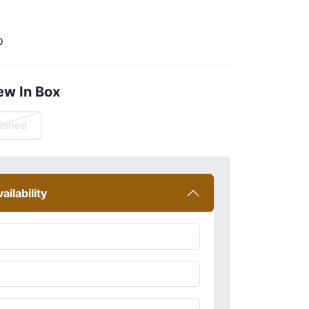
0
ew In Box
ished
ailability