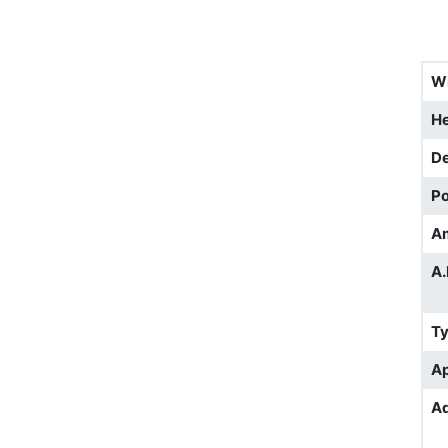
W
He
D
Po
A
A.
T
Ap
Ad