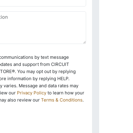
e communications by text message
pdates and support from CIRCUIT
RE®. You may opt out by replying
re information by replying HELP.
 varies. Message and data rates may
view our
Privacy Policy
to learn how your
may also review our
Terms & Conditions
.