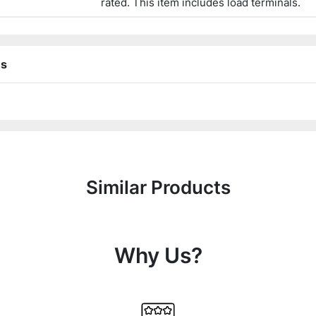
rated. This item includes load terminals.
ns
Similar Products
Why Us?