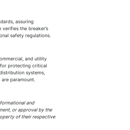
dards, assuring
verifies the breaker’s
onal safety regulations.
ommercial, and utility
or protecting critical
distribution systems,
y are paramount.
nformational and
ement, or approval by the
operty of their respective