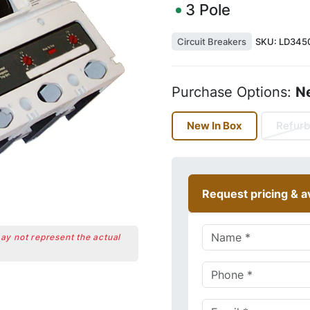
3
Pole
Circuit Breakers
SKU:
LD345
Purchase Options:
N
New In Box
Refurb
Request pricing & av
may not represent the actual