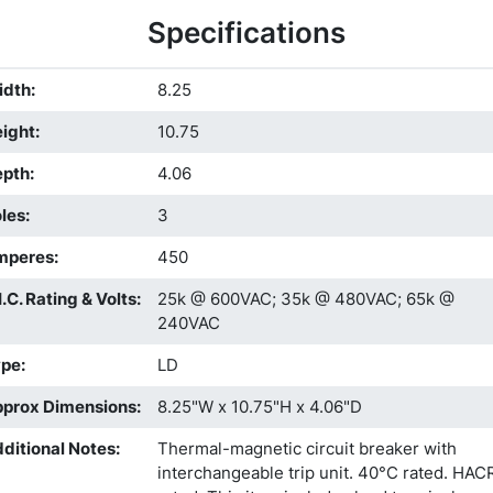
Specifications
idth
:
8.25
ight
:
10.75
epth
:
4.06
les
:
3
mperes
:
450
I.C. Rating & Volts
:
25k @ 600VAC; 35k @ 480VAC; 65k @
240VAC
ype
:
LD
prox Dimensions
:
8.25"W x 10.75"H x 4.06"D
ditional Notes
:
Thermal-magnetic circuit breaker with
interchangeable trip unit. 40°C rated. HAC