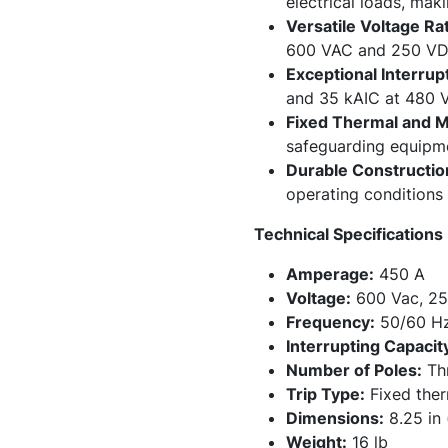
electrical loads, maki
Versatile Voltage Rat
600 VAC and 250 VDC, 
Exceptional Interrup
and 35 kAIC at 480 VA
Fixed Thermal and Ma
safeguarding equipme
Durable Constructio
operating conditions 
Technical Specifications
Amperage:
450 A
Voltage:
600 Vac, 25
Frequency:
50/60 H
Interrupting Capacit
Number of Poles:
Thr
Trip Type:
Fixed ther
Dimensions:
8.25 in 
Weight:
16 lb