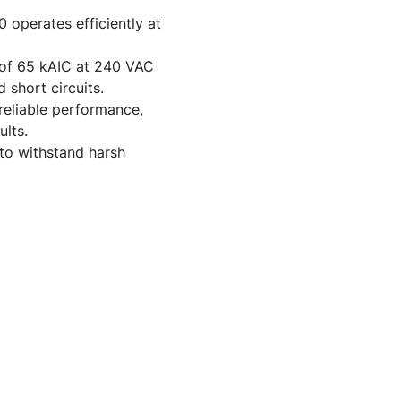
operates efficiently at
y of 65 kAIC at 240 VAC
 short circuits.
reliable performance,
lts.
to withstand harsh