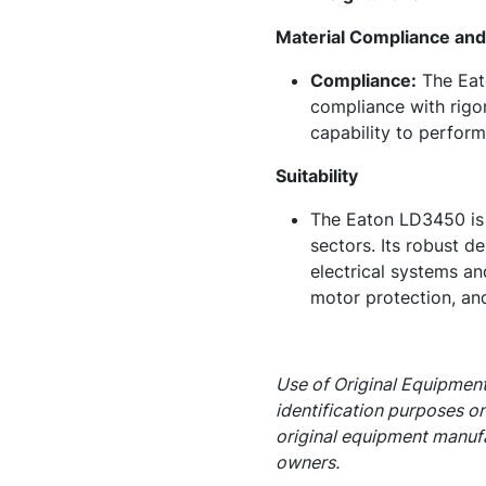
Material Compliance and 
Compliance:
The Eato
compliance with rigor
capability to perform
Suitability
The Eaton LD3450 is p
sectors. Its robust de
electrical systems an
motor protection, and
Use of Original Equipment
identification purposes on
original equipment manufa
owners.