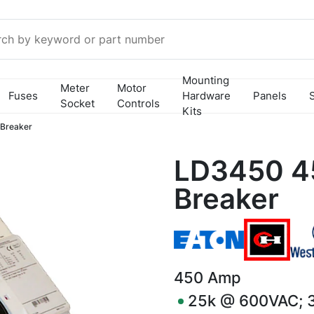
Mounting
Meter
Motor
Fuses
Hardware
Panels
Socket
Controls
Kits
 Breaker
LD3450 4
Breaker
450
Amp
25k @ 600VAC; 