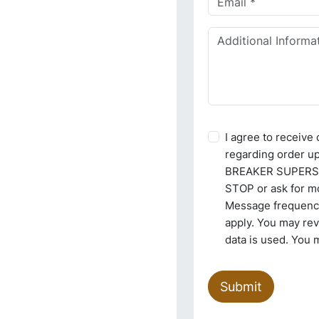
I agree to receiv
regarding order u
BREAKER SUPERSTO
STOP or ask for mo
Message frequency
apply. You may re
data is used. You 
Submit