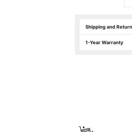
Shipping and Retur
1-Year Warranty