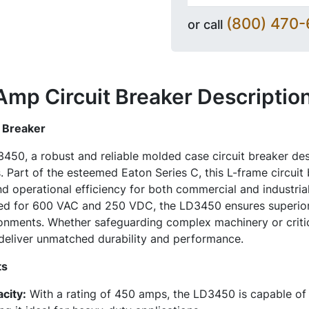
(800) 470
or call
mp Circuit Breaker
Descriptio
 Breaker
450, a robust and reliable molded case circuit breaker des
 Part of the esteemed Eaton Series C, this L-frame circuit
d operational efficiency for both commercial and industrial
d for 600 VAC and 250 VDC, the LD3450 ensures superior 
ironments. Whether safeguarding complex machinery or critic
 deliver unmatched durability and performance.
ts
city:
With a rating of 450 amps, the LD3450 is capable of 