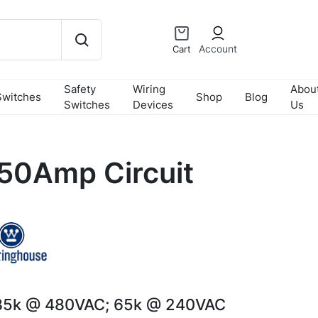
Account
Cart
Safety
Wiring
Abou
Switches
Shop
Blog
Switches
Devices
Us
50Amp Circuit
35k @ 480VAC; 65k @ 240VAC