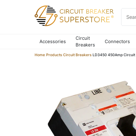
Skip to content
Circuit
Accessories
Connectors
Breakers
Home
/
Products
/
Circuit Breakers
/
LD3450 450Amp Circuit