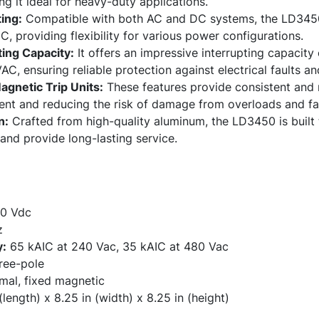
ng it ideal for heavy-duty applications.
ing:
Compatible with both AC and DC systems, the LD3450 
providing flexibility for various power configurations.
ting Capacity:
It offers an impressive interrupting capacit
C, ensuring reliable protection against electrical faults and
gnetic Trip Units:
These features provide consistent and 
nt and reducing the risk of damage from overloads and fau
n:
Crafted from high-quality aluminum, the LD3450 is built 
and provide long-lasting service.
0 Vdc
z
y:
65 kAIC at 240 Vac, 35 kAIC at 480 Vac
ee-pole
mal, fixed magnetic
(length) x 8.25 in (width) x 8.25 in (height)