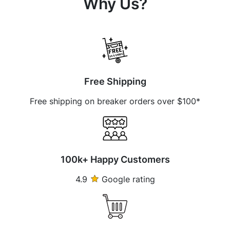
Why Us?
Free Shipping
Free shipping on breaker orders over $100*
100k+ Happy Customers
4.9
Google rating