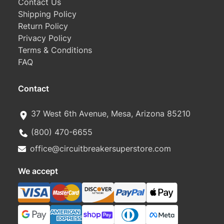
Contact Us
Shipping Policy
Return Policy
Privacy Policy
Terms & Conditions
FAQ
Contact
37 West 6th Avenue, Mesa, Arizona 85210
(800) 470-6655
office@circuitbreakersuperstore.com
We accept