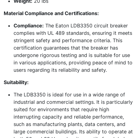
Weight:
20 lbs
Material Compliance and Certifications:
Compliance:
The Eaton LDB3350 circuit breaker
complies with UL 489 standards, ensuring it meets
stringent safety and performance criteria. This
certification guarantees that the breaker has
undergone rigorous testing and is suitable for use
in various applications, providing peace of mind to
users regarding its reliability and safety.
Suitability:
The LDB3350 is ideal for use in a wide range of
industrial and commercial settings. It is particularly
suited for environments that require high
interrupting capacity and reliable performance,
such as manufacturing plants, data centers, and
large commercial buildings. Its ability to operate at