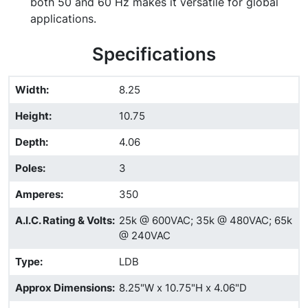
both 50 and 60 Hz makes it versatile for global
applications.
Specifications
Width
:
8.25
Height
:
10.75
Depth
:
4.06
Poles
:
3
Amperes
:
350
A.I.C. Rating & Volts
:
25k @ 600VAC; 35k @ 480VAC; 65k
@ 240VAC
Type
:
LDB
Approx Dimensions
:
8.25"W x 10.75"H x 4.06"D