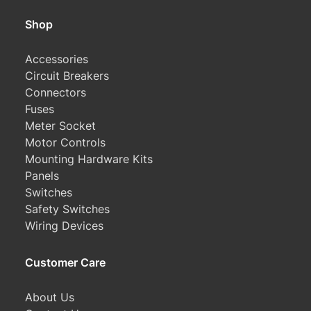
Shop
Accessories
Circuit Breakers
Connectors
Fuses
Meter Socket
Motor Controls
Mounting Hardware Kits
Panels
Switches
Safety Switches
Wiring Devices
Customer Care
About Us