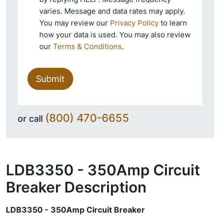
varies. Message and data rates may apply.
You may review our
Privacy Policy
to learn
how your data is used. You may also review
our
Terms & Conditions
.
Submit
(800) 470-6655
or call
LDB3350 - 350Amp Circuit
Breaker
Description
LDB3350 - 350Amp Circuit Breaker