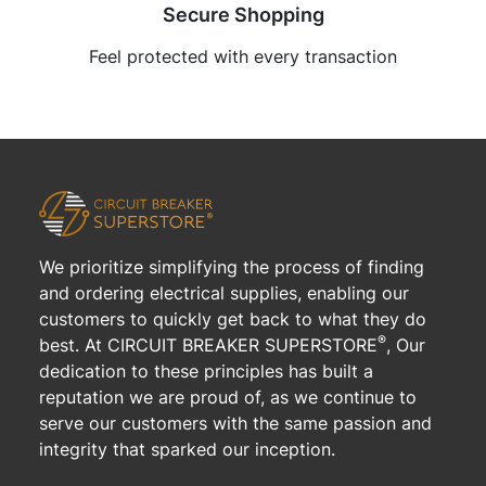
Secure Shopping
Feel protected with every transaction
We prioritize simplifying the process of finding
and ordering electrical supplies, enabling our
customers to quickly get back to what they do
®
best. At CIRCUIT BREAKER SUPERSTORE
, Our
dedication to these principles has built a
reputation we are proud of, as we continue to
serve our customers with the same passion and
integrity that sparked our inception.