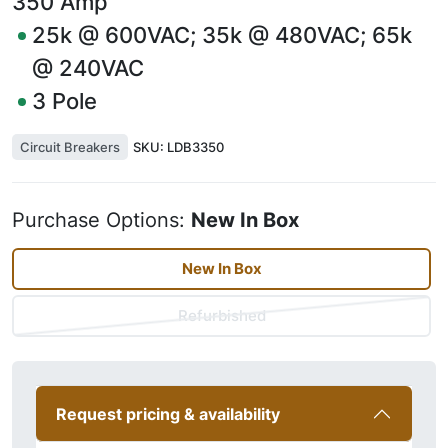
350
Amp
25k @ 600VAC; 35k @ 480VAC; 65k
@ 240VAC
3
Pole
Circuit Breakers
SKU:
LDB3350
Purchase Options:
New In Box
New In Box
Refurbished
Request pricing & availability