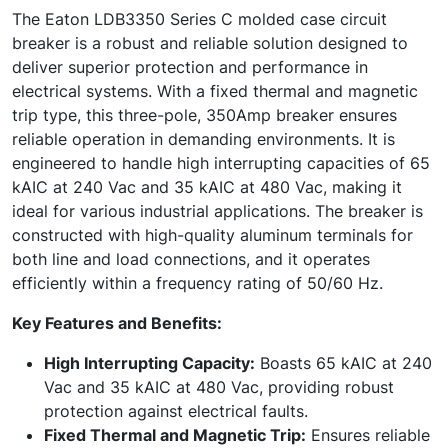
The Eaton LDB3350 Series C molded case circuit
breaker is a robust and reliable solution designed to
deliver superior protection and performance in
electrical systems. With a fixed thermal and magnetic
trip type, this three-pole, 350Amp breaker ensures
reliable operation in demanding environments. It is
engineered to handle high interrupting capacities of 65
kAIC at 240 Vac and 35 kAIC at 480 Vac, making it
ideal for various industrial applications. The breaker is
constructed with high-quality aluminum terminals for
both line and load connections, and it operates
efficiently within a frequency rating of 50/60 Hz.
Key Features and Benefits:
High Interrupting Capacity:
Boasts 65 kAIC at 240
Vac and 35 kAIC at 480 Vac, providing robust
protection against electrical faults.
Fixed Thermal and Magnetic Trip:
Ensures reliable