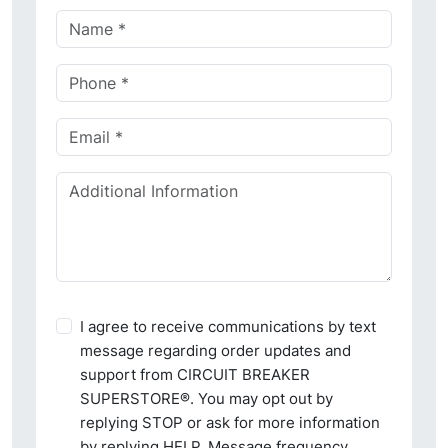
I agree to receive communications by text
message regarding order updates and
support from CIRCUIT BREAKER
SUPERSTORE®. You may opt out by
replying STOP or ask for more information
by replying HELP. Message frequency