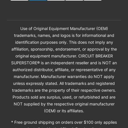
Use of Original Equipment Manufacturer (OEM)
trademarks, names, and logos is for informational and
identification purposes only. This does not imply any
affiliation, sponsorship, endorsement, or approval by the
original equipment manufacturer. CIRCUIT BREAKER
SUPERSTORE® is an independent reseller and is NOT an
authorized distributor, affiliate, or representative of any
manufacturer. Manufacturer warranties do NOT apply
unless expressly stated. All trademarks and registered
trademarks are the property of their respective owners.
Products sold are surplus, used, or refurbished and are
NOT supplied by the respective original manufacturer
(OEM) or its affiliates.
* Free ground shipping on orders over $100 only applies