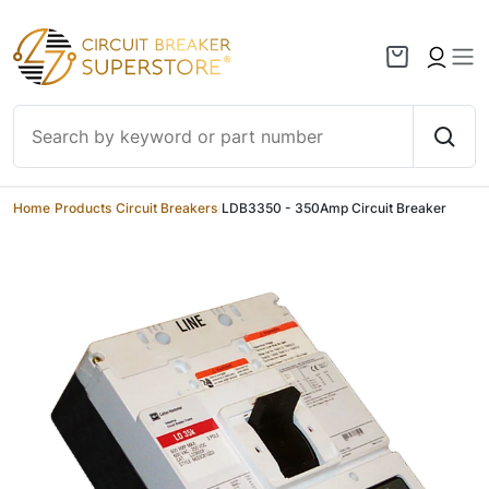
Skip to content
Home
/
Products
/
Circuit Breakers
/
LDB3350 - 350Amp Circuit Breaker