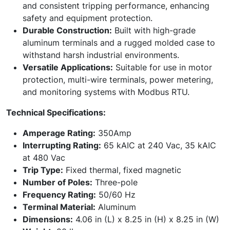
and consistent tripping performance, enhancing
safety and equipment protection.
Durable Construction:
Built with high-grade
aluminum terminals and a rugged molded case to
withstand harsh industrial environments.
Versatile Applications:
Suitable for use in motor
protection, multi-wire terminals, power metering,
and monitoring systems with Modbus RTU.
Technical Specifications:
Amperage Rating:
350Amp
Interrupting Rating:
65 kAIC at 240 Vac, 35 kAIC
at 480 Vac
Trip Type:
Fixed thermal, fixed magnetic
Number of Poles:
Three-pole
Frequency Rating:
50/60 Hz
Terminal Material:
Aluminum
Dimensions:
4.06 in (L) x 8.25 in (H) x 8.25 in (W)