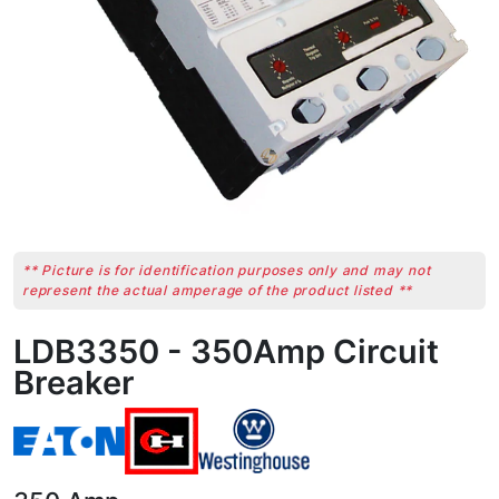
** Picture is for identification purposes only and may not
represent the actual amperage of the product listed **
LDB3350 - 350Amp Circuit
Breaker