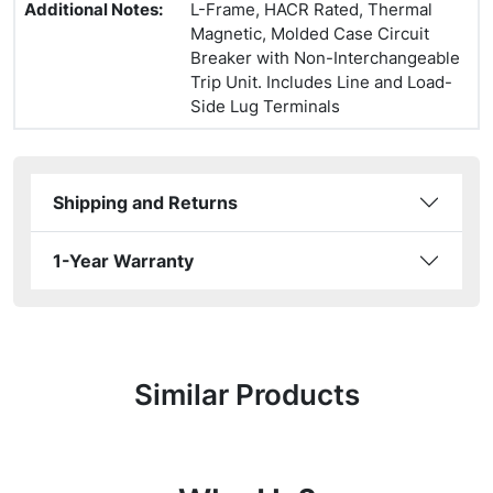
Additional Notes
:
L-Frame, HACR Rated, Thermal
Magnetic, Molded Case Circuit
Breaker with Non-Interchangeable
Trip Unit. Includes Line and Load-
Side Lug Terminals
Shipping and Returns
1-Year Warranty
Similar Products