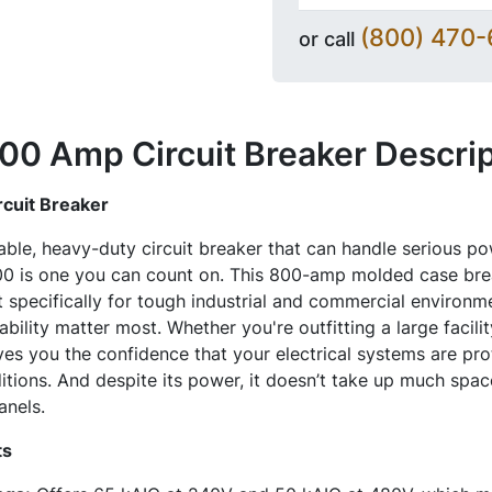
(800) 470
or call
0 Amp Circuit Breaker
Descrip
cuit Breaker
liable, heavy-duty circuit breaker that can handle serious p
 is one you can count on. This 800-amp molded case break
t specifically for tough industrial and commercial environ
bility matter most. Whether you're outfitting a large facilit
es you the confidence that your electrical systems are pr
itions. And despite its power, it doesn’t take up much spac
anels.
ts