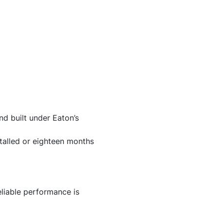
d built under Eaton’s
stalled or eighteen months
liable performance is