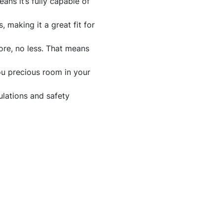
ns it’s fully capable of
making it a great fit for
ore, no less. That means
ou precious room in your
ulations and safety