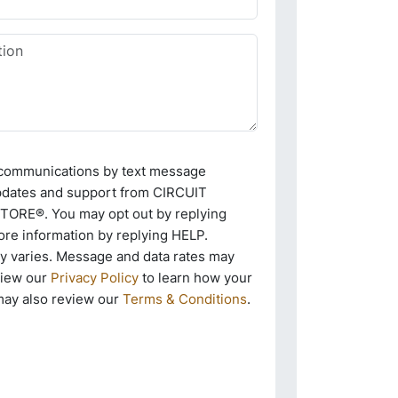
e communications by text message
pdates and support from CIRCUIT
RE®. You may opt out by replying
re information by replying HELP.
 varies. Message and data rates may
view our
Privacy Policy
to learn how your
may also review our
Terms & Conditions
.