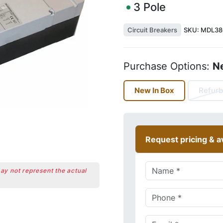
3
Pole
Circuit Breakers
SKU:
MDL38
Purchase Options:
N
New In Box
Refurb
Request pricing & av
may not represent the actual