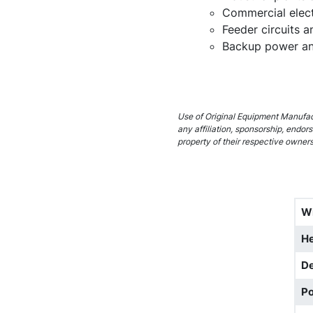
Commercial elect
Feeder circuits 
Backup power and
Use of Original Equipment Manufact
any affiliation, sponsorship, endo
property of their respective owners
W
He
D
Po