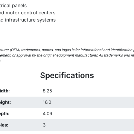
rical panels
and motor control centers
 infrastructure systems
urer (OEM) trademarks, names, and logos is for informational and identification 
rsement, or approval by the original equipment manufacturer. All trademarks and r
.
Specifications
idth
:
8.25
ight
:
16.0
epth
:
4.06
les
:
3