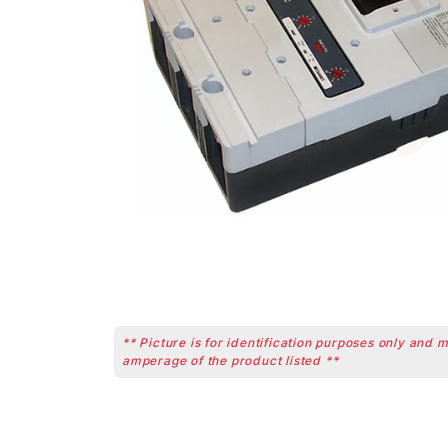
** Picture is for identification purposes only and 
amperage of the product listed **