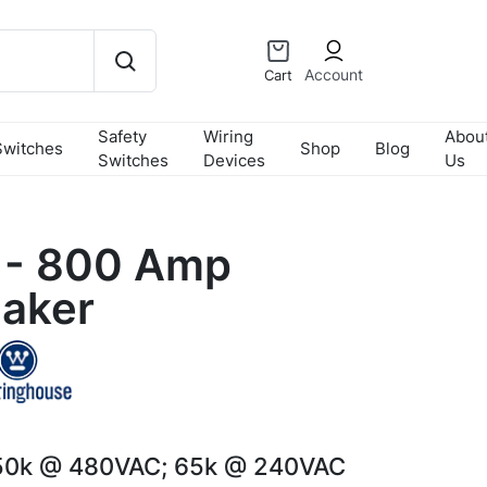
Account
Cart
Safety
Wiring
Abou
Switches
Shop
Blog
Switches
Devices
Us
- 800 Amp
eaker
50k @ 480VAC; 65k @ 240VAC