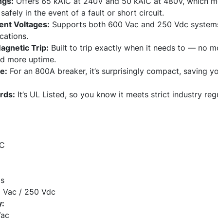
ngs:
Offers 65 kAIC at 240V and 50 kAIC at 480V, which mea
afely in the event of a fault or short circuit.
ent Voltages:
Supports both 600 Vac and 250 Vdc systems, 
cations.
agnetic Trip:
Built to trip exactly when it needs to — no m
nd more uptime.
e:
For an 800A breaker, it’s surprisingly compact, saving y
rds:
It’s UL Listed, so you know it meets strict industry reg
 C
s
 Vac / 250 Vdc
y:
Vac