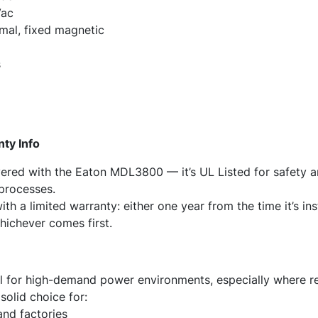
Vac
mal, fixed magnetic
s
nty Info
ered with the Eaton MDL3800 — it’s UL Listed for safety an
 processes.
th a limited warranty: either one year from the time it’s in
hichever comes first.
 for high-demand power environments, especially where re
 solid choice for:
 and factories