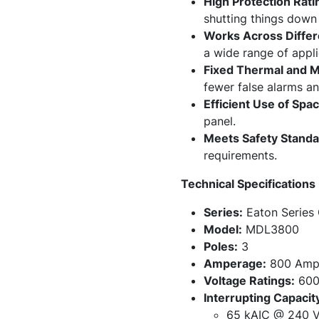
High Protection Rati
shutting things down s
Works Across Differ
a wide range of appli
Fixed Thermal and M
fewer false alarms a
Efficient Use of Spac
panel.
Meets Safety Standa
requirements.
Technical Specifications
Series:
Eaton Series
Model:
MDL3800
Poles:
3
Amperage:
800 Amp
Voltage Ratings:
600
Interrupting Capacit
65 kAIC @ 240 