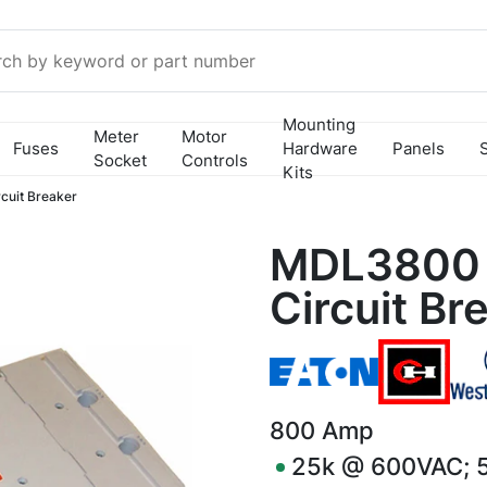
Mounting
Meter
Motor
Fuses
Hardware
Panels
Socket
Controls
Kits
uit Breaker
MDL3800 
Circuit Br
800
Amp
25k @ 600VAC; 