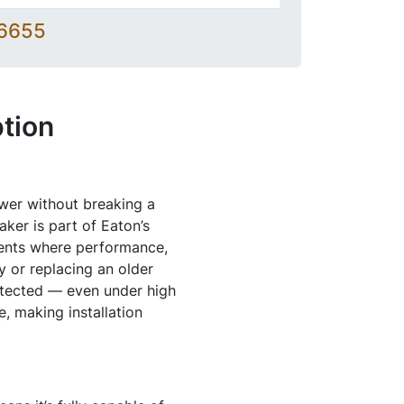
-6655
tion
ower without breaking a
er is part of Eaton’s
ments where performance,
y or replacing an older
otected — even under high
e, making installation