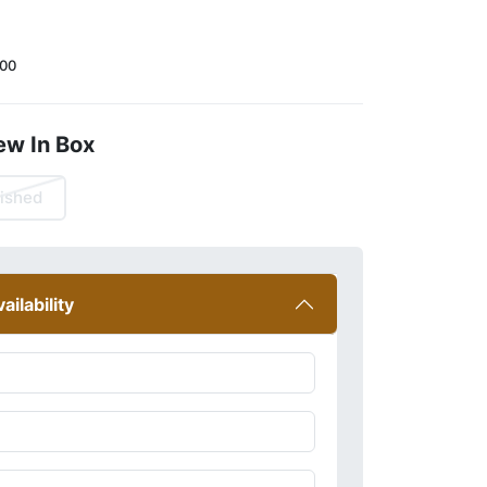
00
ew In Box
ished
ailability