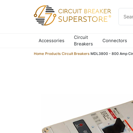
Skip to content
Circuit
Accessories
Connectors
Breakers
Home
/
Products
/
Circuit Breakers
/
MDL3800 - 800 Amp Circ