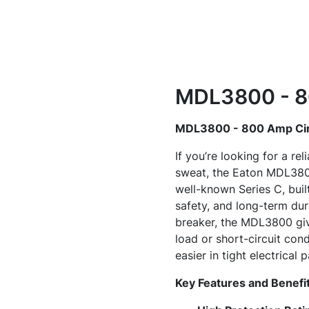
MDL3800 - 80
MDL3800 - 800 Amp Cir
If you’re looking for a re
sweat, the Eaton MDL3800
well-known Series C, buil
safety, and long-term dura
breaker, the MDL3800 giv
load or short-circuit cond
easier in tight electrical p
Key Features and Benefi