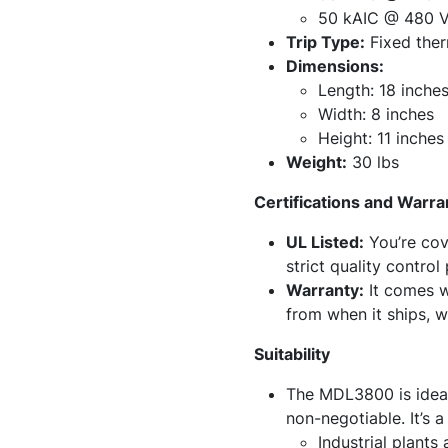
50 kAIC @ 480 
Trip Type:
Fixed ther
Dimensions:
Length: 18 inche
Width: 8 inches
Height: 11 inches
Weight:
30 lbs
Certifications and Warra
UL Listed:
You’re cov
strict quality control
Warranty:
It comes wi
from when it ships, w
Suitability
The MDL3800 is ideal
non-negotiable. It’s a
Industrial plants