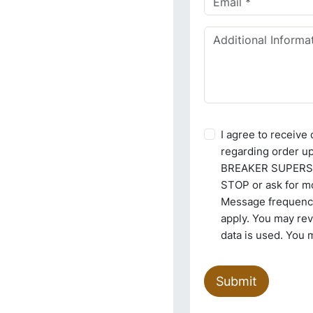
I agree to receiv
regarding order u
BREAKER SUPERSTO
STOP or ask for mo
Message frequency
apply. You may re
data is used. You 
Submit