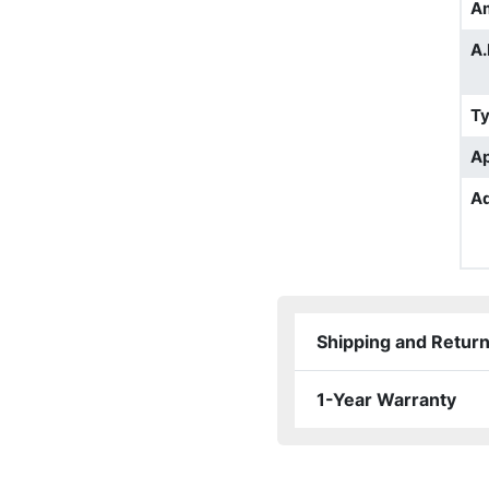
A
A.
T
Ap
Ad
Shipping and Retur
1-Year Warranty