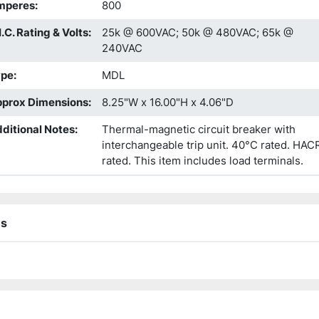
mperes
:
800
I.C. Rating & Volts
:
25k @ 600VAC; 50k @ 480VAC; 65k @
240VAC
ype
:
MDL
prox Dimensions
:
8.25"W x 16.00"H x 4.06"D
ditional Notes
:
Thermal-magnetic circuit breaker with
interchangeable trip unit. 40°C rated. HAC
rated. This item includes load terminals.
ns