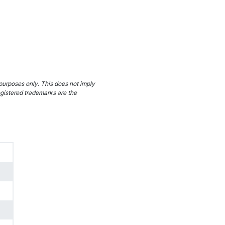
purposes only. This does not imply
egistered trademarks are the