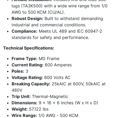
lugs (TA3K500) with a wide wire range from 1/0
AWG to 500 KCM (CU/AL).
Robust Design:
Built to withstand demanding
industrial and commercial conditions.
Compliance:
Meets UL 489 and IEC 60947-2
standards for safety and performance.
Technical Specifications:
Frame Type:
MD Frame
Current Rating:
600 Amperes
Poles:
3
Voltage Rating:
600 Volts AC
Breaking Capacity:
25kAIC at 600V, 50kAIC at
480V
Trip Unit:
Thermal-Magnetic
Dimensions:
9 x 16 x 6 inches (W x H x D)
Weight:
57.122 lbs
Wire Range:
1/0 AWG - 500 KCM