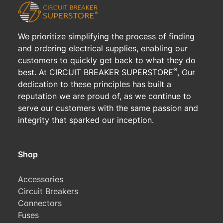
We prioritize simplifying the process of finding
and ordering electrical supplies, enabling our
customers to quickly get back to what they do
®
best. At CIRCUIT BREAKER SUPERSTORE
, Our
dedication to these principles has built a
reputation we are proud of, as we continue to
serve our customers with the same passion and
integrity that sparked our inception.
Shop
Accessories
Circuit Breakers
Connectors
Fuses