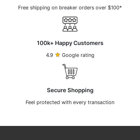
Free shipping on breaker orders over $100*
100k+ Happy Customers
4.9
Google rating
Secure Shopping
Feel protected with every transaction