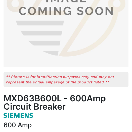
** Picture is for identification purposes only and may not
represent the actual amperage of the product listed **
MXD63B600L - 600Amp
Circuit Breaker
600
Amp