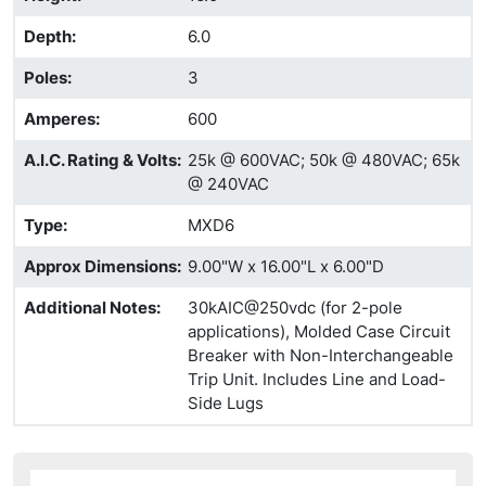
Depth
:
6.0
Poles
:
3
Amperes
:
600
A.I.C. Rating & Volts
:
25k @ 600VAC; 50k @ 480VAC; 65k
@ 240VAC
Type
:
MXD6
Approx Dimensions
:
9.00"W x 16.00"L x 6.00"D
Additional Notes
:
30kAIC@250vdc (for 2-pole
applications), Molded Case Circuit
Breaker with Non-Interchangeable
Trip Unit. Includes Line and Load-
Side Lugs