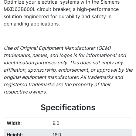
Optimize your electrical systems with the Siemens
MXD63B600L circuit breaker, a high-performance
solution engineered for durability and safety in
demanding applications.
Use of Original Equipment Manufacturer (OEM)
trademarks, names, and logos is for informational and
identification purposes only. This does not imply any
affiliation, sponsorship, endorsement, or approval by the
original equipment manufacturer. All trademarks and
registered trademarks are the property of their
respective owners.
Specifications
Width
:
9.0
Height
:
16.0