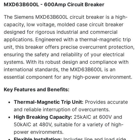
MXD63B600L - 600Amp Circuit Breaker
The Siemens MXD63B600L circuit breaker is a high-
capacity, low voltage, molded case circuit breaker
designed for rigorous industrial and commercial
applications. Engineered with a thermal-magnetic trip
unit, this breaker offers precise overcurrent protection,
ensuring the safety and reliability of your electrical
systems. With its robust design and compliance with
international standards, the MXD63B600L is an
essential component for any high-power environment.
Key Features and Benefits:
Thermal-Magnetic Trip Unit:
Provides accurate
and reliable interruption of overcurrents.
High Breaking Capacity:
25kAIC at 600V and
50kAIC at 480V, suitable for a variety of high-
power environments.
Flexible Installation:
Includes line and load side