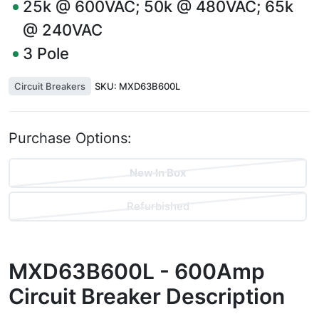
25k @ 600VAC; 50k @ 480VAC; 65k
@ 240VAC
3
Pole
Circuit Breakers
SKU:
MXD63B600L
Purchase Options:
New In Box
Refurbished
MXD63B600L - 600Amp
Circuit Breaker
Description