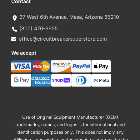
Contact
37 West 6th Avenue, Mesa, Arizona 85210
(800) 470-6655
office@circuitbreakersuperstore.com
We accept
Use of Original Equipment Manufacturer (OEM)
trademarks, names, and logos is for informational and
identification purposes only. This does not imply any
affiliation, sponsorship, endorsement, or approval by the