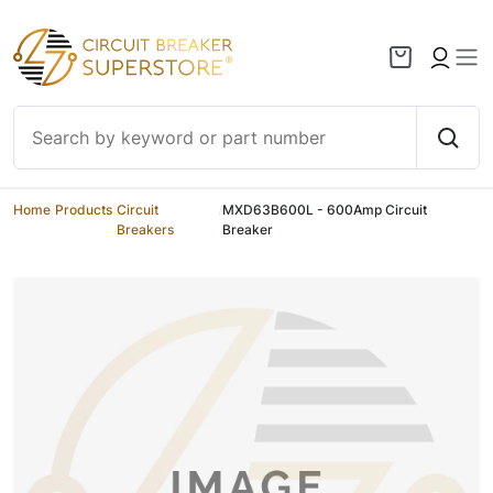
Skip to content
Home
/
Products
/
Circuit
/
MXD63B600L - 600Amp Circuit
Breakers
Breaker