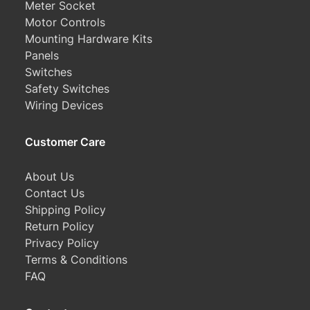
Meter Socket
Motor Controls
Mounting Hardware Kits
Panels
Switches
Safety Switches
Wiring Devices
Customer Care
About Us
Contact Us
Shipping Policy
Return Policy
Privacy Policy
Terms & Conditions
FAQ