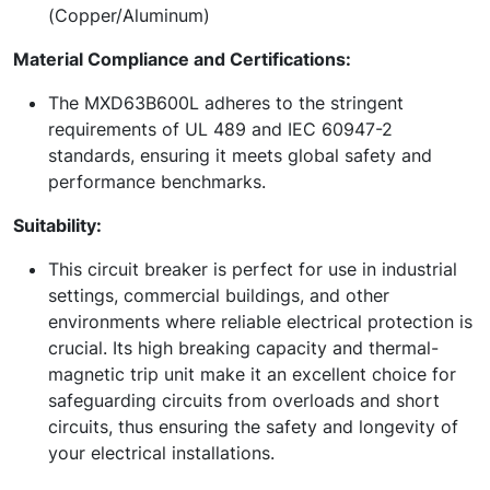
(Copper/Aluminum)
Material Compliance and Certifications:
The MXD63B600L adheres to the stringent
requirements of UL 489 and IEC 60947-2
standards, ensuring it meets global safety and
performance benchmarks.
Suitability:
This circuit breaker is perfect for use in industrial
settings, commercial buildings, and other
environments where reliable electrical protection is
crucial. Its high breaking capacity and thermal-
magnetic trip unit make it an excellent choice for
safeguarding circuits from overloads and short
circuits, thus ensuring the safety and longevity of
your electrical installations.