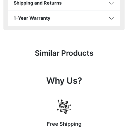
Shipping and Returns
1-Year Warranty
Similar Products
Why Us?
Free Shipping