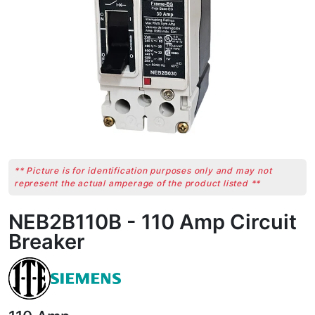
** Picture is for identification purposes only and may not
represent the actual amperage of the product listed **
NEB2B110B - 110 Amp Circuit
Breaker