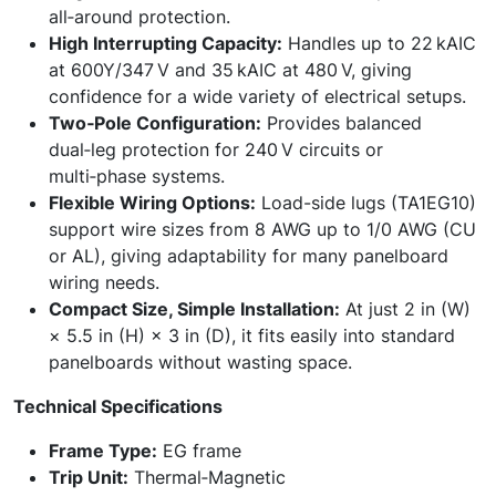
all‑around protection.
High Interrupting Capacity:
Handles up to 22 kAIC
at 600Y/347 V and 35 kAIC at 480 V, giving
confidence for a wide variety of electrical setups.
Two‑Pole Configuration:
Provides balanced
dual‑leg protection for 240 V circuits or
multi‑phase systems.
Flexible Wiring Options:
Load-side lugs (TA1EG10)
support wire sizes from 8 AWG up to 1/0 AWG (CU
or AL), giving adaptability for many panelboard
wiring needs.
Compact Size, Simple Installation:
At just 2 in (W)
× 5.5 in (H) × 3 in (D), it fits easily into standard
panelboards without wasting space.
Technical Specifications
Frame Type:
EG frame
Trip Unit:
Thermal‑Magnetic