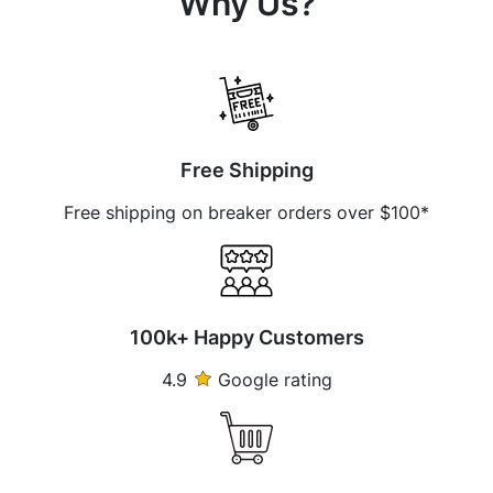
Why Us?
Free Shipping
Free shipping on breaker orders over $100*
100k+ Happy Customers
4.9
Google rating