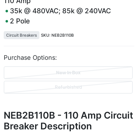
110
Amp
35k @ 480VAC; 85k @ 240VAC
2
Pole
Circuit Breakers
SKU:
NEB2B110B
Purchase Options:
New In Box
Refurbished
NEB2B110B - 110 Amp Circuit
Breaker
Description