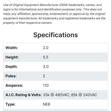
Use of Original Equipment Manufacturer (OEM) trademarks, names, and
logos is for informational and identification purposes only. This does not
imply any affiliation, sponsorship, endorsement, or approval by the original
equipment manufacturer. All trademarks and registered trademarks are the
property of their respective owners.
Specifications
Width
:
2.0
Height
:
5.5
Depth
:
3.0
Poles
:
2
Amperes
:
110
A.I.C. Rating & Volts
:
35k @ 480VAC; 85k @ 240VAC
Type
:
NEB