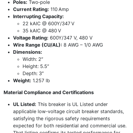
Poles:
Two‑pole
Current Rating:
110 Amp
Interrupting Capacity:
22 kAIC @ 600Y/347 V
35 kAIC @ 480 V
Voltage Rating:
600Y/347 V, 480 V
Wire Range (CU/AL):
8 AWG – 1/0 AWG
Dimensions:
Width: 2″
Height: 5.5″
Depth: 3″
Weight:
1.257 lb
Material Compliance and Certifications
UL Listed:
This breaker is UL Listed under
applicable low-voltage circuit breaker standards,
satisfying the rigorous safety requirements
expected for both residential and commercial use.
That listing confirms its tested performance for