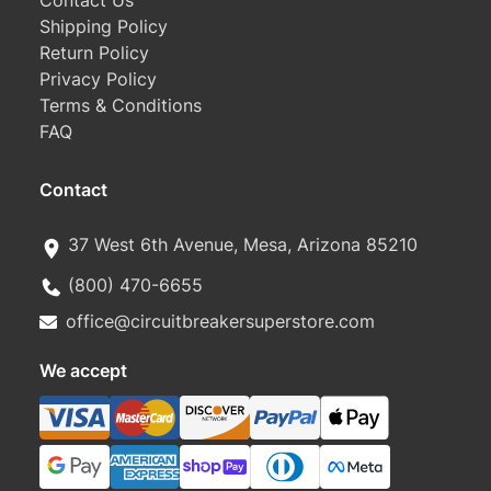
Contact Us
Shipping Policy
Return Policy
Privacy Policy
Terms & Conditions
FAQ
Contact
37 West 6th Avenue, Mesa, Arizona 85210
(800) 470-6655
office@circuitbreakersuperstore.com
We accept