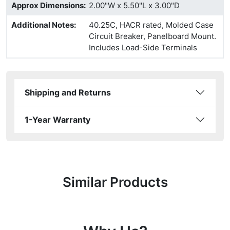
Approx Dimensions
:
2.00"W x 5.50"L x 3.00"D
Additional Notes
:
40.25C, HACR rated, Molded Case
Circuit Breaker, Panelboard Mount.
Includes Load-Side Terminals
Shipping and Returns
1-Year Warranty
Similar Products