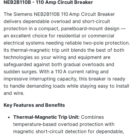
NEB2B110B - 110 Amp Circuit Breaker
The Siemens NEB2B110B 110 Amp Circuit Breaker
delivers dependable overload and short‑circuit
protection in a compact, panelboard‑mount design —
an excellent choice for residential or commercial
electrical systems needing reliable two‑pole protection.
Its thermal‑magnetic trip unit blends the best of both
technologies so your wiring and equipment are
safeguarded against both gradual overloads and
sudden surges. With a 110 A current rating and
impressive interrupting capacity, this breaker is ready
to handle demanding loads while staying easy to install
and wire.
Key Features and Benefits
Thermal‑Magnetic Trip Unit:
Combines
temperature‑based overload protection with
magnetic short‑circuit detection for dependable,