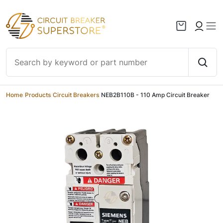
Skip to content
Home
/
Products
/
Circuit Breakers
/
NEB2B110B - 110 Amp Circuit Breaker