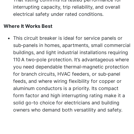
interrupting capacity, trip reliability, and overall
electrical safety under rated conditions.
Where It Works Best
This circuit breaker is ideal for service panels or
sub‑panels in homes, apartments, small commercial
buildings, and light industrial installations requiring
110 A two‑pole protection. It’s advantageous where
you need dependable thermal‑magnetic protection
for branch circuits, HVAC feeders, or sub‑panel
feeds, and where wiring flexibility for copper or
aluminum conductors is a priority. Its compact
form factor and high interrupting rating make it a
solid go-to choice for electricians and building
owners who demand both versatility and safety.