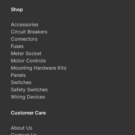
Shop
Accessories
Circuit Breakers
Connectors
Fuses
Meter Socket
Motor Controls
Mounting Hardware Kits
Panels
Switches
Safety Switches
Wiring Devices
Customer Care
About Us