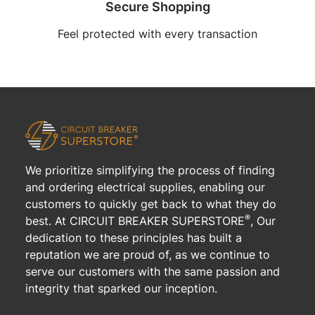
Secure Shopping
Feel protected with every transaction
We prioritize simplifying the process of finding
and ordering electrical supplies, enabling our
customers to quickly get back to what they do
®
best. At CIRCUIT BREAKER SUPERSTORE
, Our
dedication to these principles has built a
reputation we are proud of, as we continue to
serve our customers with the same passion and
integrity that sparked our inception.