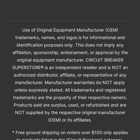
Use of Original Equipment Manufacturer (OEM)
trademarks, names, and logos is for informational and
identification purposes only. This does not imply any
affiliation, sponsorship, endorsement, or approval by the
original equipment manufacturer. CIRCUIT BREAKER
SUPERSTORE® is an independent reseller and is NOT an
authorized distributor, affiliate, or representative of any
manufacturer. Manufacturer warranties do NOT apply
unless expressly stated. All trademarks and registered
trademarks are the property of their respective owners.
Products sold are surplus, used, or refurbished and are
NOT supplied by the respective original manufacturer
(OEM) or its affiliates.
* Free ground shipping on orders over $100 only applies
to products listed in the "Circuit Breakers" category.