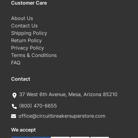
Customer Care
About Us
Contact Us
Shipping Policy
Return Policy
Privacy Policy
Terms & Conditions
FAQ
Contact
37 West 6th Avenue, Mesa, Arizona 85210
(800) 470-6655
office@circuitbreakersuperstore.com
We accept