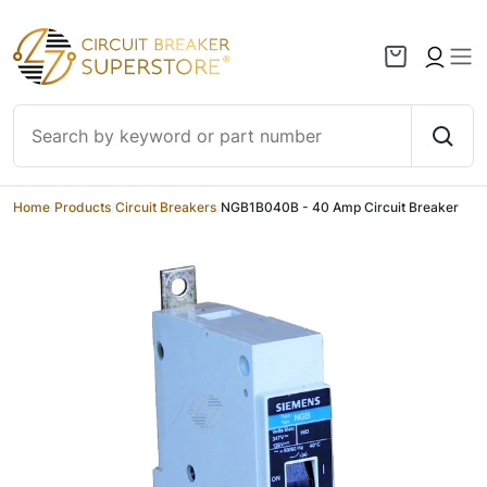
Skip to content
Home
/
Products
/
Circuit Breakers
/
NGB1B040B - 40 Amp Circuit Breaker