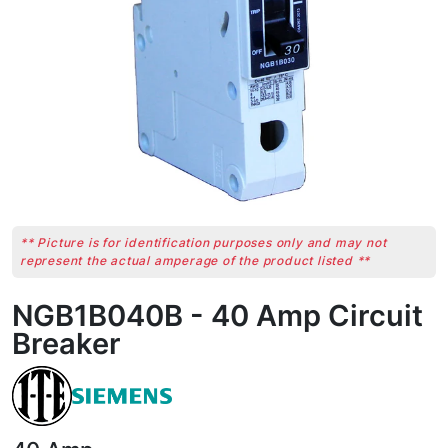
** Picture is for identification purposes only and may not
represent the actual amperage of the product listed **
NGB1B040B - 40 Amp Circuit
Breaker