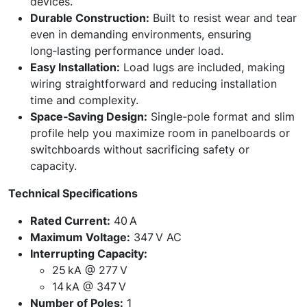
devices.
Durable Construction:
Built to resist wear and tear
even in demanding environments, ensuring
long‑lasting performance under load.
Easy Installation:
Load lugs are included, making
wiring straightforward and reducing installation
time and complexity.
Space‑Saving Design:
Single-pole format and slim
profile help you maximize room in panelboards or
switchboards without sacrificing safety or
capacity.
Technical Specifications
Rated Current:
40 A
Maximum Voltage:
347 V AC
Interrupting Capacity:
25 kA @ 277 V
14 kA @ 347 V
Number of Poles:
1