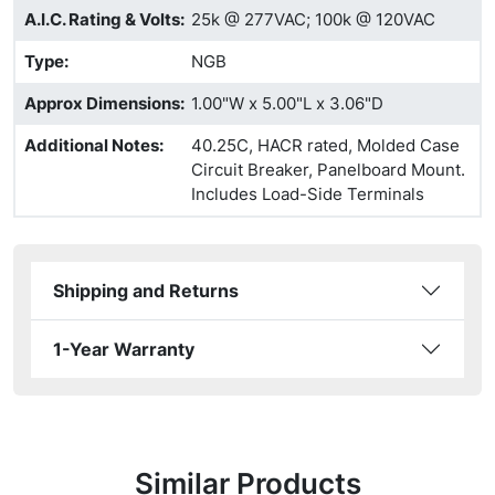
A.I.C. Rating & Volts
:
25k @ 277VAC; 100k @ 120VAC
Type
:
NGB
Approx Dimensions
:
1.00"W x 5.00"L x 3.06"D
Additional Notes
:
40.25C, HACR rated, Molded Case
Circuit Breaker, Panelboard Mount.
Includes Load-Side Terminals
Shipping and Returns
1-Year Warranty
Similar Products