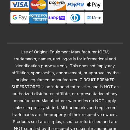
Use of Original Equipment Manufacturer (OEM)
trademarks, names, and logos is for informational and
identification purposes only. This does not imply any
affiliation, sponsorship, endorsement, or approval by the
original equipment manufacturer. CIRCUIT BREAKER
SUPERSTORE® is an independent reseller and is NOT an
authorized distributor, affiliate, or representative of any
manufacturer. Manufacturer warranties do NOT apply
unless expressly stated. All trademarks and registered
trademarks are the property of their respective owners.
Products sold are surplus, used, or refurbished and are
NOT supplied by the respective original manufacturer