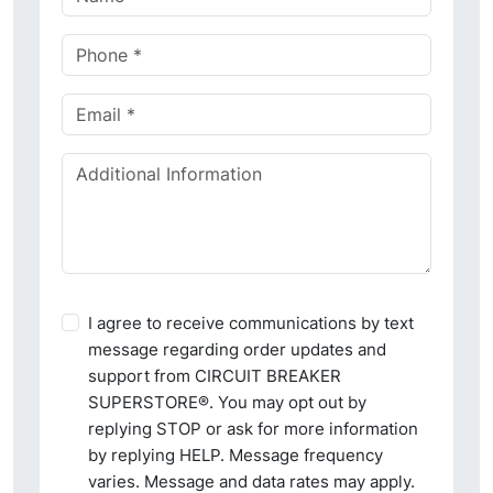
I agree to receive communications by text
message regarding order updates and
support from CIRCUIT BREAKER
SUPERSTORE®. You may opt out by
replying STOP or ask for more information
by replying HELP. Message frequency
varies. Message and data rates may apply.