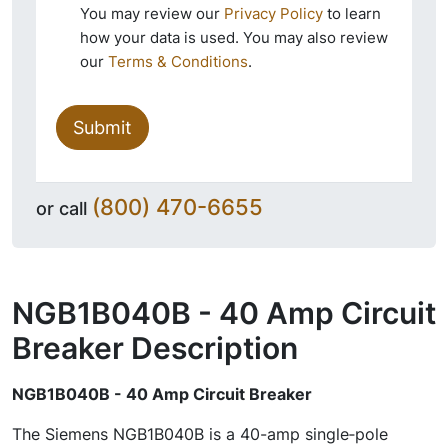
You may review our
Privacy Policy
to learn
how your data is used. You may also review
our
Terms & Conditions
.
Submit
(800) 470-6655
or call
NGB1B040B - 40 Amp Circuit
Breaker
Description
NGB1B040B - 40 Amp Circuit Breaker
The Siemens NGB1B040B is a 40-amp single‑pole