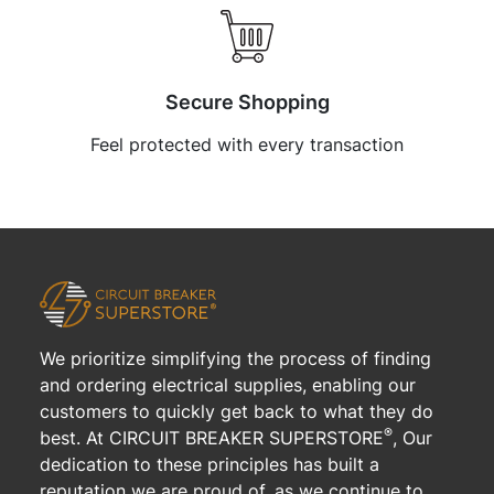
Secure Shopping
Feel protected with every transaction
We prioritize simplifying the process of finding
and ordering electrical supplies, enabling our
customers to quickly get back to what they do
®
best. At CIRCUIT BREAKER SUPERSTORE
, Our
dedication to these principles has built a
reputation we are proud of, as we continue to