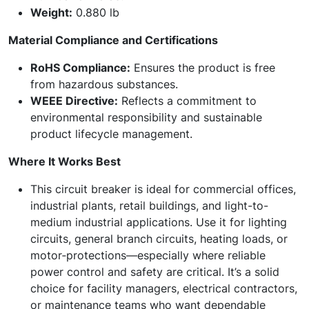
Weight:
0.880 lb
Material Compliance and Certifications
RoHS Compliance:
Ensures the product is free
from hazardous substances.
WEEE Directive:
Reflects a commitment to
environmental responsibility and sustainable
product lifecycle management.
Where It Works Best
This circuit breaker is ideal for commercial offices,
industrial plants, retail buildings, and light-to-
medium industrial applications. Use it for lighting
circuits, general branch circuits, heating loads, or
motor‑protections—especially where reliable
power control and safety are critical. It’s a solid
choice for facility managers, electrical contractors,
or maintenance teams who want dependable