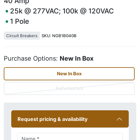
40
Amp
25k @ 277VAC; 100k @ 120VAC
1
Pole
Circuit Breakers
SKU:
NGB1B040B
Purchase Options:
New In Box
New In Box
Refurbished
Request pricing & availability