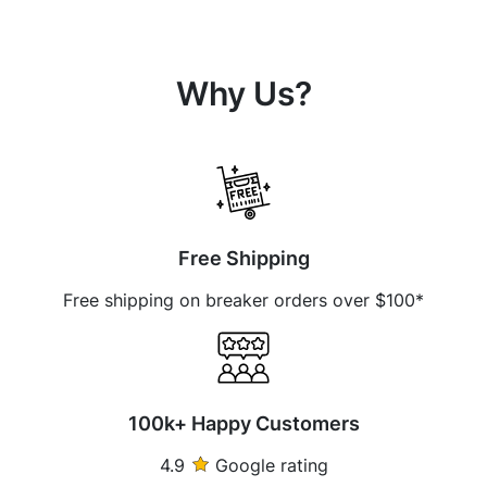
Why Us?
Free Shipping
Free shipping on breaker orders over $100*
100k+ Happy Customers
4.9
Google rating