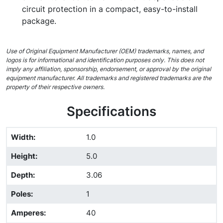
circuit protection in a compact, easy-to-install
package.
Use of Original Equipment Manufacturer (OEM) trademarks, names, and
logos is for informational and identification purposes only. This does not
imply any affiliation, sponsorship, endorsement, or approval by the original
equipment manufacturer. All trademarks and registered trademarks are the
property of their respective owners.
Specifications
Width
:
1.0
Height
:
5.0
Depth
:
3.06
Poles
:
1
Amperes
:
40