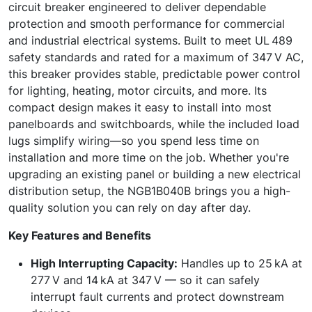
circuit breaker engineered to deliver dependable
protection and smooth performance for commercial
and industrial electrical systems. Built to meet UL 489
safety standards and rated for a maximum of 347 V AC,
this breaker provides stable, predictable power control
for lighting, heating, motor circuits, and more. Its
compact design makes it easy to install into most
panelboards and switchboards, while the included load
lugs simplify wiring—so you spend less time on
installation and more time on the job. Whether you're
upgrading an existing panel or building a new electrical
distribution setup, the NGB1B040B brings you a high-
quality solution you can rely on day after day.
Key Features and Benefits
High Interrupting Capacity:
Handles up to 25 kA at
277 V and 14 kA at 347 V — so it can safely
interrupt fault currents and protect downstream