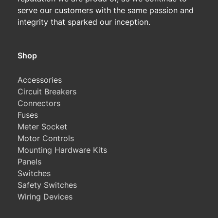
serve our customers with the same passion and
integrity that sparked our inception.
Shop
Accessories
Circuit Breakers
Connectors
Fuses
Meter Socket
Motor Controls
Mounting Hardware Kits
Panels
Switches
Safety Switches
Wiring Devices