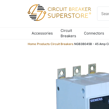
Skip to content
Circuit
Accessories
Connectors
Breakers
Home
/
Products
/
Circuit Breakers
/
NGB3B045B - 45 Amp Cir