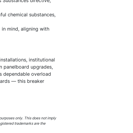
 Substances directive,
ful chemical substances,
in mind, aligning with
tallations, institutional
s in panelboard upgrades,
nds dependable overload
dards — this breaker
purposes only. This does not imply
egistered trademarks are the