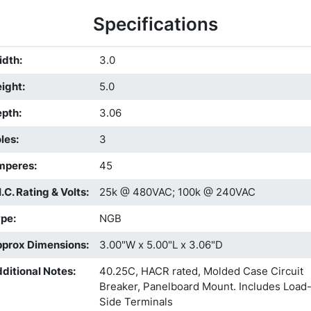
Specifications
idth
:
3.0
ight
:
5.0
epth
:
3.06
les
:
3
mperes
:
45
I.C. Rating & Volts
:
25k @ 480VAC; 100k @ 240VAC
ype
:
NGB
prox Dimensions
:
3.00"W x 5.00"L x 3.06"D
ditional Notes
:
40.25C, HACR rated, Molded Case Circuit
Breaker, Panelboard Mount. Includes Load
Side Terminals