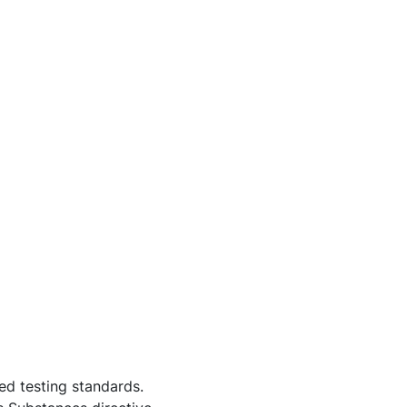
d testing standards.