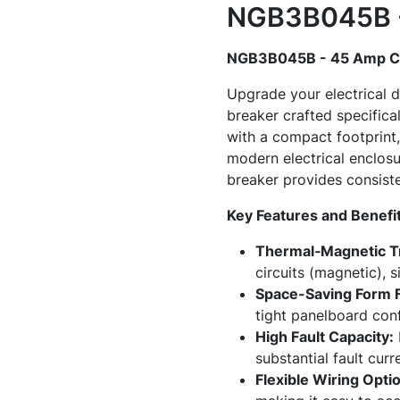
NGB3B045B - 
NGB3B045B - 45 Amp Ci
Upgrade your electrical 
breaker crafted specifica
with a compact footprint, 
modern electrical enclosur
breaker provides consist
Key Features and Benefi
Thermal‑Magnetic Tr
circuits (magnetic), s
Space-Saving Form F
tight panelboard confi
High Fault Capacity:
substantial fault cur
Flexible Wiring Opti