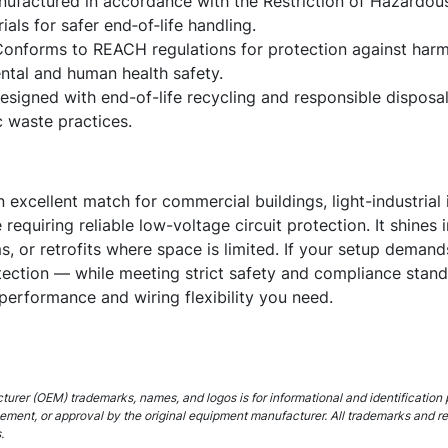
ufactured in accordance with the Restriction of Hazardous
ials for safer end‑of‑life handling.
onforms to REACH regulations for protection against harm
tal and human health safety.
signed with end-of-life recycling and responsible disposal 
c waste practices.
xcellent match for commercial buildings, light-industrial ins
te requiring reliable low-voltage circuit protection. It shine
s, or retrofits where space is limited. If your setup dema
otection — while meeting strict safety and compliance stan
 performance and wiring flexibility you need.
urer (OEM) trademarks, names, and logos is for informational and identification 
rsement, or approval by the original equipment manufacturer. All trademarks and r
.