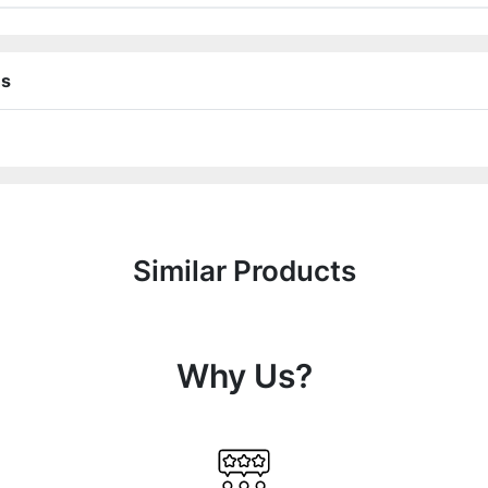
ns
Similar Products
Why Us?