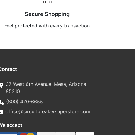
Secure Shopping
Feel protected with every transaction
Contact
37 West 6th Avenue, Mesa, Arizona
85210
(800) 470-6655
office@circuitbreakersuperstore.com
We accept