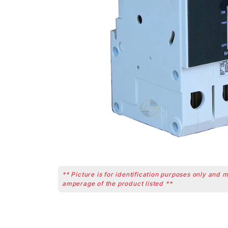
** Picture is for identification purposes only and 
amperage of the product listed **