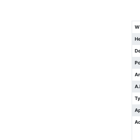
W
He
D
Po
A
A.
T
Ap
Ad