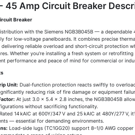
45 Amp Circuit Breaker
Descri
rcuit Breaker
distribution with the Siemens NGB3B045B — a dependable 4
lly for low‑voltage panelboards. It combines precise therm
delivering reliable overload and short‑circuit protection whi
es. Whether you’re installing a fresh system or retrofitting 
ent performance and peace of mind for commercial or indust
ts
ip Unit:
Dual-function protection reacts swiftly to overloa
ignificantly reducing risk of fire damage or equipment failur
actor:
At just 3.0 × 5.4 × 2.8 inches, the NGB3B045B allows
gurations without sacrificing functionality.
Rated 14 kAIC at 600Y/347 V and 25 kAIC at 480Y/277 V, it’s
rents — essential for demanding environments.
ons:
Load-side lugs (TC1GG20) support 8–1/0 AWG copper 