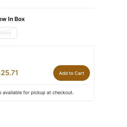
ew In Box
ished
25.71
Add to Cart
so available for pickup at checkout.