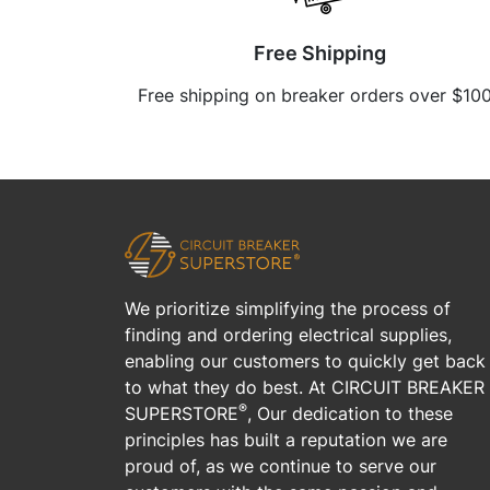
Free Shipping
Free shipping on breaker orders over $10
We prioritize simplifying the process of
finding and ordering electrical supplies,
enabling our customers to quickly get back
to what they do best. At CIRCUIT BREAKER
®
SUPERSTORE
, Our dedication to these
principles has built a reputation we are
proud of, as we continue to serve our