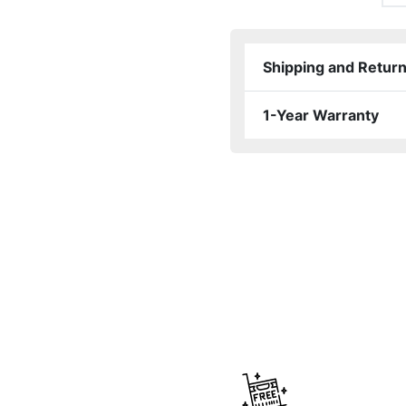
Shipping and Retur
1-Year Warranty