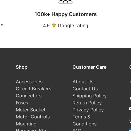
100k+ Happy Customers
0*
4.9
Google rating
Shop
Customer Care
Accessories
About Us
Circuit Breakers
Contact Us
Connectors
Shipping Policy
Fuses
Return Policy
Meter Socket
Privacy Policy
Motor Controls
Terms &
Mounting
Conditions
Hardware Kits
FAQ