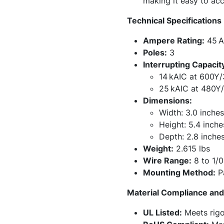
making it easy to ac
Technical Specifications
Ampere Rating:
45 
Poles:
3
Interrupting Capacit
14 kAIC at 600Y/
25 kAIC at 480Y
Dimensions:
Width: 3.0 inches
Height: 5.4 inche
Depth: 2.8 inche
Weight:
2.615 lbs
Wire Range:
8 to 1/
Mounting Method:
P
Material Compliance and 
UL Listed:
Meets rigo