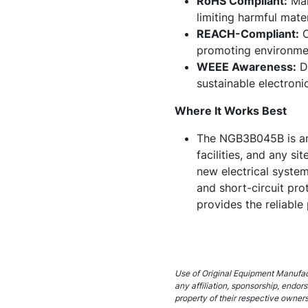
RoHS Compliant:
Man
limiting harmful mater
REACH-Compliant:
C
promoting environmen
WEEE Awareness:
De
sustainable electroni
Where It Works Best
The NGB3B045B is an e
facilities, and any si
new electrical system
and short-circuit pr
provides the reliable
Use of Original Equipment Manufact
any affiliation, sponsorship, endo
property of their respective owners