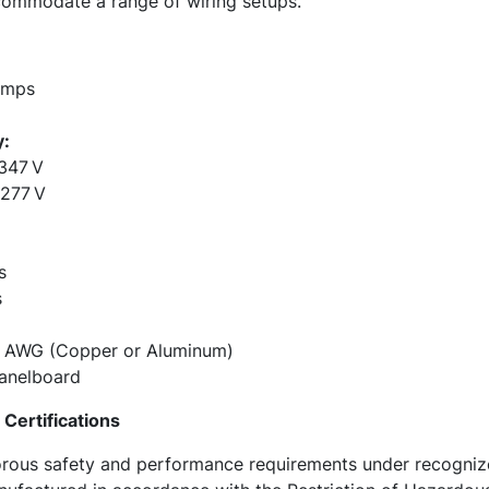
commodate a range of wiring setups.
Amps
y:
347 V
/277 V
s
s
0 AWG (Copper or Aluminum)
anelboard
Certifications
rous safety and performance requirements under recognize