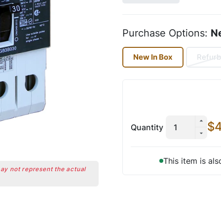
Purchase Options:
N
New In Box
Refurb
$4
Quantity
This item is al
may not represent the actual