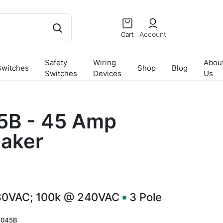
Account
Cart
Safety
Wiring
Abou
Switches
Shop
Blog
Switches
Devices
Us
B - 45 Amp
eaker
80VAC; 100k @ 240VAC
3
Pole
045B