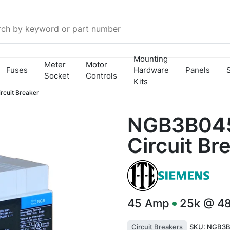
Mounting
Meter
Motor
Fuses
Hardware
Panels
Socket
Controls
Kits
cuit Breaker
NGB3B045
Circuit Br
45
Amp
25k @ 4
Circuit Breakers
SKU:
NGB3B