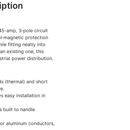
ption
5-amp, 3‑pole circuit
al‑magnetic protection
le fitting neatly into
an existing one, this
rial power distribution.
ds (thermal) and short
e.
 easy installation in
 built to handle
or aluminum conductors,