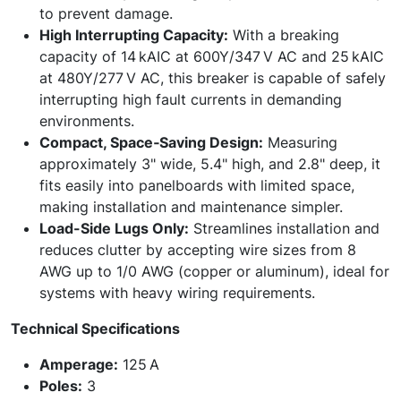
to prevent damage.
High Interrupting Capacity:
With a breaking
capacity of 14 kAIC at 600Y/347 V AC and 25 kAIC
at 480Y/277 V AC, this breaker is capable of safely
interrupting high fault currents in demanding
environments.
Compact, Space‑Saving Design:
Measuring
approximately 3" wide, 5.4" high, and 2.8" deep, it
fits easily into panelboards with limited space,
making installation and maintenance simpler.
Load-Side Lugs Only:
Streamlines installation and
reduces clutter by accepting wire sizes from 8
AWG up to 1/0 AWG (copper or aluminum), ideal for
systems with heavy wiring requirements.
Technical Specifications
Amperage:
125 A
Poles:
3