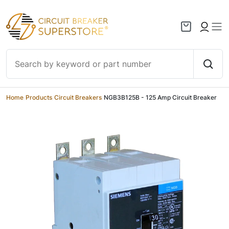
Skip to content
Home
/
Products
/
Circuit Breakers
/
NGB3B125B - 125 Amp Circuit Breaker