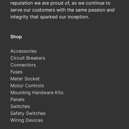
reputation we are proud of, as we continue to
serve our customers with the same passion and
integrity that sparked our inception.
Shop
Accessories
Circuit Breakers
Connectors
Fuses
Meter Socket
Motor Controls
Mounting Hardware Kits
Panels
Switches
Safety Switches
Wiring Devices