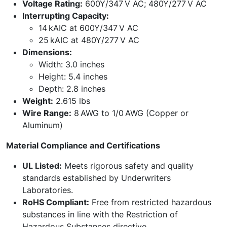
Voltage Rating:
600Y/347 V AC; 480Y/277 V AC
Interrupting Capacity:
14 kAIC at 600Y/347 V AC
25 kAIC at 480Y/277 V AC
Dimensions:
Width: 3.0 inches
Height: 5.4 inches
Depth: 2.8 inches
Weight:
2.615 lbs
Wire Range:
8 AWG to 1/0 AWG (Copper or
Aluminum)
Material Compliance and Certifications
UL Listed:
Meets rigorous safety and quality
standards established by Underwriters
Laboratories.
RoHS Compliant:
Free from restricted hazardous
substances in line with the Restriction of
Hazardous Substances directive.