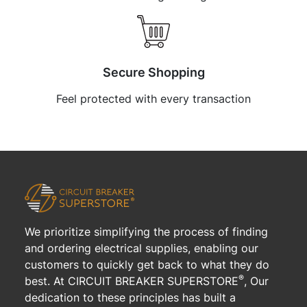
Secure Shopping
Feel protected with every transaction
We prioritize simplifying the process of finding
and ordering electrical supplies, enabling our
customers to quickly get back to what they do
®
best. At CIRCUIT BREAKER SUPERSTORE
, Our
dedication to these principles has built a