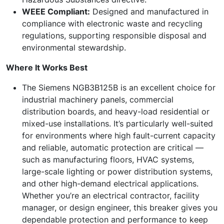
WEEE Compliant:
Designed and manufactured in
compliance with electronic waste and recycling
regulations, supporting responsible disposal and
environmental stewardship.
Where It Works Best
The Siemens NGB3B125B is an excellent choice for
industrial machinery panels, commercial
distribution boards, and heavy-load residential or
mixed-use installations. It’s particularly well-suited
for environments where high fault-current capacity
and reliable, automatic protection are critical —
such as manufacturing floors, HVAC systems,
large-scale lighting or power distribution systems,
and other high-demand electrical applications.
Whether you’re an electrical contractor, facility
manager, or design engineer, this breaker gives you
dependable protection and performance to keep