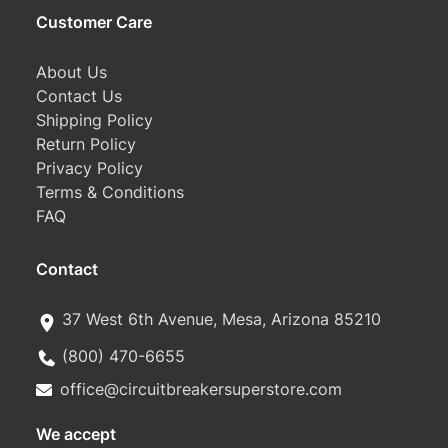
Customer Care
About Us
Contact Us
Shipping Policy
Return Policy
Privacy Policy
Terms & Conditions
FAQ
Contact
37 West 6th Avenue, Mesa, Arizona 85210
(800) 470-6655
office@circuitbreakersuperstore.com
We accept