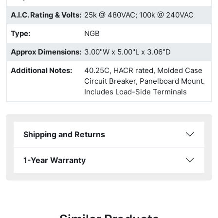
A.I.C. Rating & Volts
:
25k @ 480VAC; 100k @ 240VAC
Type
:
NGB
Approx Dimensions
:
3.00"W x 5.00"L x 3.06"D
Additional Notes
:
40.25C, HACR rated, Molded Case
Circuit Breaker, Panelboard Mount.
Includes Load-Side Terminals
Shipping and Returns
1-Year Warranty