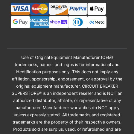
Use of Original Equipment Manufacturer (OEM)
trademarks, names, and logos is for informational and
identification purposes only. This does not imply any
affiliation, sponsorship, endorsement, or approval by the
original equipment manufacturer. CIRCUIT BREAKER
SUPERSTORE® is an independent reseller and is NOT an
authorized distributor, affiliate, or representative of any
manufacturer. Manufacturer warranties do NOT apply
unless expressly stated. All trademarks and registered
trademarks are the property of their respective owners.
Products sold are surplus, used, or refurbished and are