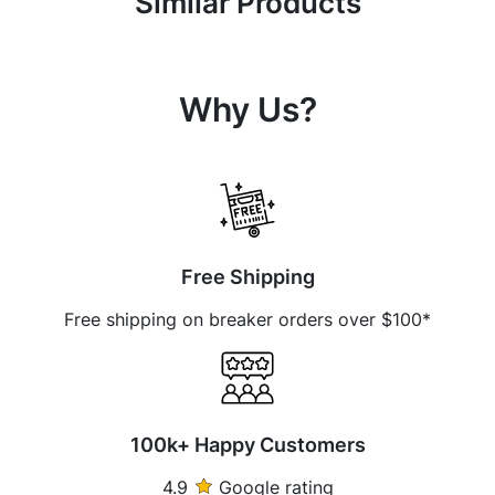
Similar Products
Why Us?
Free Shipping
Free shipping on breaker orders over $100*
100k+ Happy Customers
4.9
Google rating