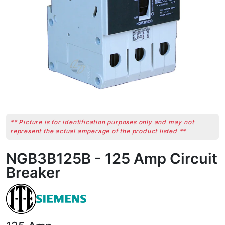
** Picture is for identification purposes only and may not
represent the actual amperage of the product listed **
NGB3B125B - 125 Amp Circuit
Breaker