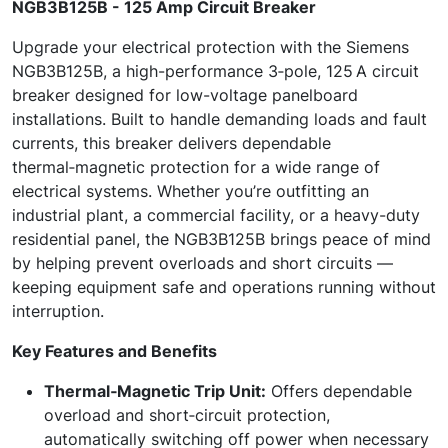
NGB3B125B - 125 Amp Circuit Breaker
Upgrade your electrical protection with the Siemens
NGB3B125B, a high-performance 3‑pole, 125 A circuit
breaker designed for low-voltage panelboard
installations. Built to handle demanding loads and fault
currents, this breaker delivers dependable
thermal‑magnetic protection for a wide range of
electrical systems. Whether you’re outfitting an
industrial plant, a commercial facility, or a heavy-duty
residential panel, the NGB3B125B brings peace of mind
by helping prevent overloads and short circuits —
keeping equipment safe and operations running without
interruption.
Key Features and Benefits
Thermal‑Magnetic Trip Unit:
Offers dependable
overload and short‑circuit protection,
automatically switching off power when necessary