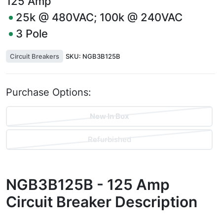
125
Amp
25k @ 480VAC; 100k @ 240VAC
3
Pole
Circuit Breakers
SKU:
NGB3B125B
Purchase Options:
New In Box
Refurbished
NGB3B125B - 125 Amp
Circuit Breaker
Description