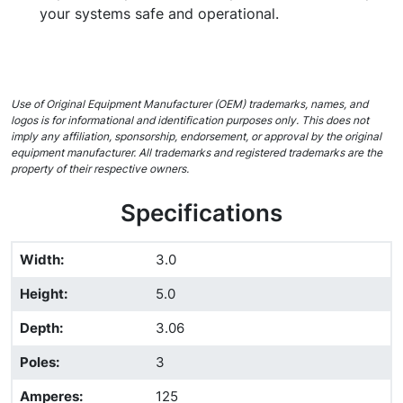
your systems safe and operational.
Use of Original Equipment Manufacturer (OEM) trademarks, names, and
logos is for informational and identification purposes only. This does not
imply any affiliation, sponsorship, endorsement, or approval by the original
equipment manufacturer. All trademarks and registered trademarks are the
property of their respective owners.
Specifications
Width
:
3.0
Height
:
5.0
Depth
:
3.06
Poles
:
3
Amperes
:
125