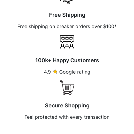
Free Shipping
Free shipping on breaker orders over $100*
100k+ Happy Customers
4.9
Google rating
Secure Shopping
Feel protected with every transaction