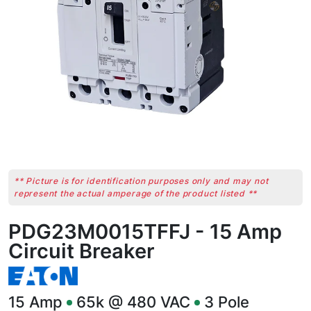
** Picture is for identification purposes only and may not
represent the actual amperage of the product listed **
PDG23M0015TFFJ - 15 Amp
Circuit Breaker
15
Amp
65k @ 480 VAC
3
Pole