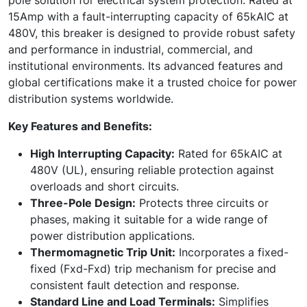
15Amp with a fault-interrupting capacity of 65kAIC at
480V, this breaker is designed to provide robust safety
and performance in industrial, commercial, and
institutional environments. Its advanced features and
global certifications make it a trusted choice for power
distribution systems worldwide.
Key Features and Benefits:
High Interrupting Capacity:
Rated for 65kAIC at
480V (UL), ensuring reliable protection against
overloads and short circuits.
Three-Pole Design:
Protects three circuits or
phases, making it suitable for a wide range of
power distribution applications.
Thermomagnetic Trip Unit:
Incorporates a fixed-
fixed (Fxd-Fxd) trip mechanism for precise and
consistent fault detection and response.
Standard Line and Load Terminals:
Simplifies