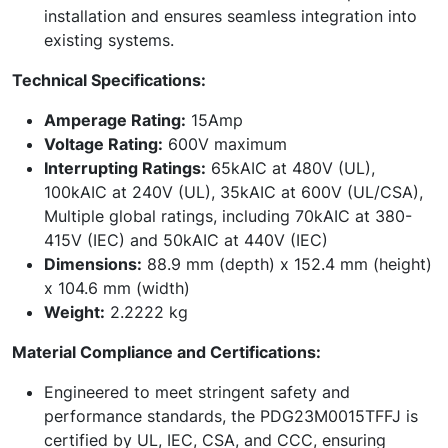
installation and ensures seamless integration into
existing systems.
Technical Specifications:
Amperage Rating:
15Amp
Voltage Rating:
600V maximum
Interrupting Ratings:
65kAIC at 480V (UL),
100kAIC at 240V (UL), 35kAIC at 600V (UL/CSA),
Multiple global ratings, including 70kAIC at 380-
415V (IEC) and 50kAIC at 440V (IEC)
Dimensions:
88.9 mm (depth) x 152.4 mm (height)
x 104.6 mm (width)
Weight:
2.2222 kg
Material Compliance and Certifications:
Engineered to meet stringent safety and
performance standards, the PDG23M0015TFFJ is
certified by UL, IEC, CSA, and CCC, ensuring