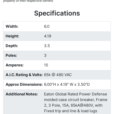
property of their respective owners.
Specifications
Width
:
6.0
Height
:
4.19
Depth
:
3.5
Poles
:
3
Amperes
:
15
A.I.C. Rating & Volts
:
65k @ 480 VAC
Approx Dimensions
:
6.00"H x 4.19" W x 3.50"D
Additional Notes
:
Eaton Global Rated Power Defense
molded case circuit breaker, Frame
2, 3 Pole, 15A, 65kA@480V, with
Fixed trip and line & load lugs