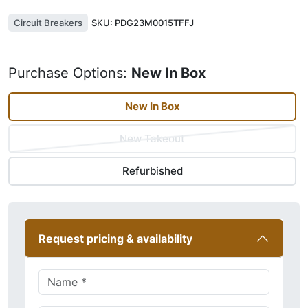
Circuit Breakers
SKU:
PDG23M0015TFFJ
Purchase Options:
New In Box
New In Box
New Takeout
Refurbished
Request pricing & availability