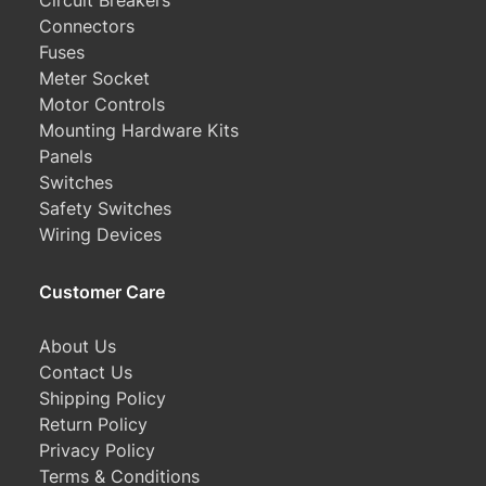
Circuit Breakers
Connectors
Fuses
Meter Socket
Motor Controls
Mounting Hardware Kits
Panels
Switches
Safety Switches
Wiring Devices
Customer Care
About Us
Contact Us
Shipping Policy
Return Policy
Privacy Policy
Terms & Conditions