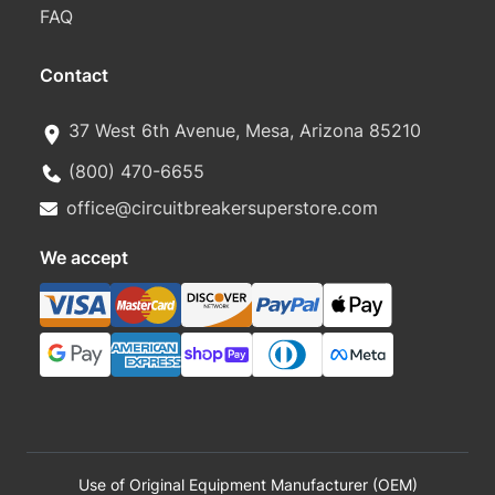
FAQ
Contact
37 West 6th Avenue, Mesa, Arizona 85210
(800) 470-6655
office@circuitbreakersuperstore.com
We accept
Use of Original Equipment Manufacturer (OEM)