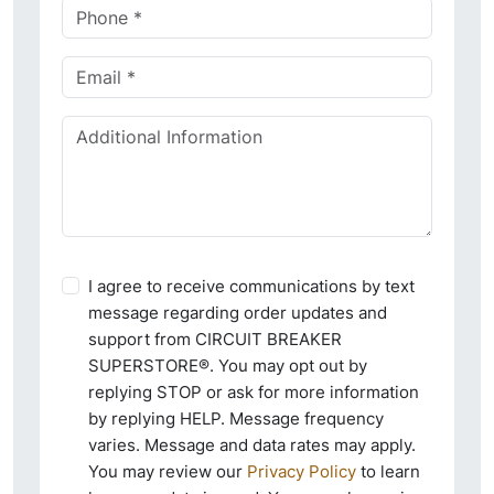
I agree to receive communications by text
message regarding order updates and
support from CIRCUIT BREAKER
SUPERSTORE®. You may opt out by
replying STOP or ask for more information
by replying HELP. Message frequency
varies. Message and data rates may apply.
You may review our
Privacy Policy
to learn