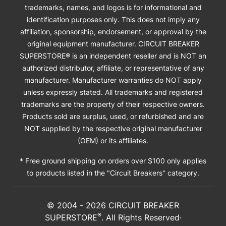
trademarks, names, and logos is for informational and
identification purposes only. This does not imply any
affiliation, sponsorship, endorsement, or approval by the
original equipment manufacturer. CIRCUIT BREAKER
SUPERSTORE® is an independent reseller and is NOT an
authorized distributor, affiliate, or representative of any
manufacturer. Manufacturer warranties do NOT apply
unless expressly stated. All trademarks and registered
trademarks are the property of their respective owners.
Products sold are surplus, used, or refurbished and are
NOT supplied by the respective original manufacturer
(OEM) or its affiliates.
* Free ground shipping on orders over $100 only applies
to products listed in the "Circuit Breakers" category.
© 2004 -
2026
CIRCUIT BREAKER
®
SUPERSTORE
. All Rights Reserved·