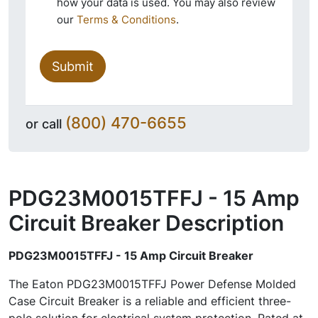
how your data is used. You may also review
our
Terms & Conditions
.
Submit
(800) 470-6655
or call
PDG23M0015TFFJ - 15 Amp
Circuit Breaker
Description
PDG23M0015TFFJ - 15 Amp Circuit Breaker
The Eaton PDG23M0015TFFJ Power Defense Molded
Case Circuit Breaker is a reliable and efficient three-
pole solution for electrical system protection. Rated at