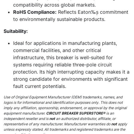
compatibility across global markets.
RoHS Compliance:
Reflects Eaton‰۪s commitment
to environmentally sustainable products.
Suitability:
Ideal for applications in manufacturing plants,
commercial facilities, and other critical
infrastructure, this breaker is well-suited for
systems requiring reliable three-pole circuit
protection. Its high interrupting capacity makes it a
strong candidate for environments with significant
fault current potentials.
Use of Original Equipment Manufacturer (OEM) trademarks, names, and
logos is for informational and identification purposes only. This does not
imply any affiliation, sponsorship, endorsement, or approval by the original
equipment manufacturer.
CIRCUIT BREAKER SUPERSTORE®
is an
independent reseller and is
not
an authorized distributor, affiliate, or
representative of any manufacturer. Manufacturer warranties do
not
apply
unless expressly stated. All trademarks and registered trademarks are the