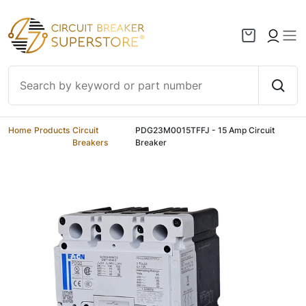
Skip to content
Home
/
Products
/
Circuit
/
PDG23M0015TFFJ - 15 Amp Circuit
Breakers
Breaker