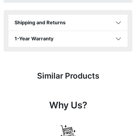
Shipping and Returns
1-Year Warranty
Similar Products
Why Us?