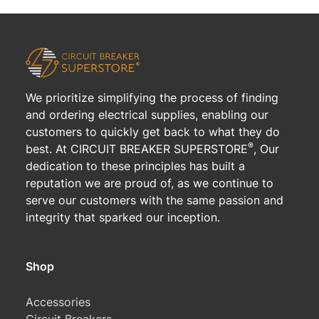
We prioritize simplifying the process of finding
and ordering electrical supplies, enabling our
customers to quickly get back to what they do
®
best. At CIRCUIT BREAKER SUPERSTORE
, Our
dedication to these principles has built a
reputation we are proud of, as we continue to
serve our customers with the same passion and
integrity that sparked our inception.
Shop
Accessories