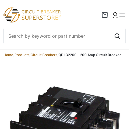
Skip to content
Home
/
Products
/
Circuit Breakers
/
QDL32200 - 200 Amp Circuit Breaker