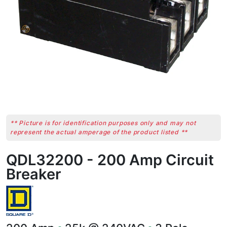
** Picture is for identification purposes only and may not
represent the actual amperage of the product listed **
QDL32200 - 200 Amp Circuit
Breaker