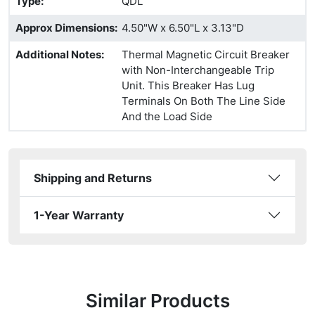
Type
:
QDL
Approx Dimensions
:
4.50"W x 6.50"L x 3.13"D
Additional Notes
:
Thermal Magnetic Circuit Breaker
with Non-Interchangeable Trip
Unit. This Breaker Has Lug
Terminals On Both The Line Side
And the Load Side
Shipping and Returns
1-Year Warranty
Similar Products