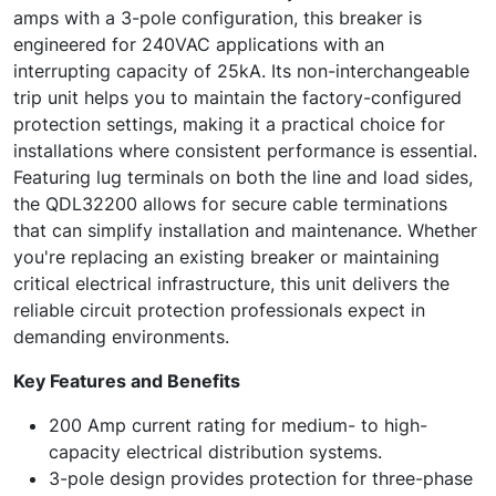
amps with a 3-pole configuration, this breaker is
engineered for 240VAC applications with an
interrupting capacity of 25kA. Its non-interchangeable
trip unit helps you to maintain the factory-configured
protection settings, making it a practical choice for
installations where consistent performance is essential.
Featuring lug terminals on both the line and load sides,
the QDL32200 allows for secure cable terminations
that can simplify installation and maintenance. Whether
you're replacing an existing breaker or maintaining
critical electrical infrastructure, this unit delivers the
reliable circuit protection professionals expect in
demanding environments.
Key Features and Benefits
200 Amp current rating for medium- to high-
capacity electrical distribution systems.
3-pole design provides protection for three-phase