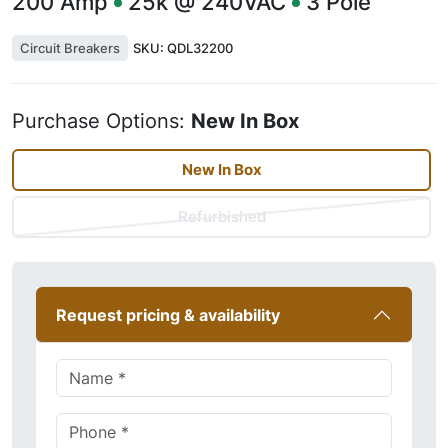
200
Amp
25k @ 240VAC
3
Pole
Circuit Breakers
SKU:
QDL32200
Purchase Options:
New In Box
New In Box
Refurbished
Request pricing & availability