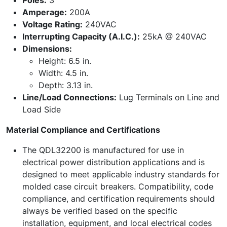
Poles:
3
Amperage:
200A
Voltage Rating:
240VAC
Interrupting Capacity (A.I.C.):
25kA @ 240VAC
Dimensions:
Height: 6.5 in.
Width: 4.5 in.
Depth: 3.13 in.
Line/Load Connections:
Lug Terminals on Line and
Load Side
Material Compliance and Certifications
The QDL32200 is manufactured for use in
electrical power distribution applications and is
designed to meet applicable industry standards for
molded case circuit breakers. Compatibility, code
compliance, and certification requirements should
always be verified based on the specific
installation, equipment, and local electrical codes