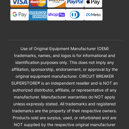
Use of Original Equipment Manufacturer (OEM)
trademarks, names, and logos is for informational and
identification purposes only. This does not imply any
affiliation, sponsorship, endorsement, or approval by the
original equipment manufacturer. CIRCUIT BREAKER
SUPERSTORE® is an independent reseller and is NOT an
authorized distributor, affiliate, or representative of any
manufacturer. Manufacturer warranties do NOT apply
unless expressly stated. All trademarks and registered
trademarks are the property of their respective owners.
Products sold are surplus, used, or refurbished and are
NOT supplied by the respective original manufacturer