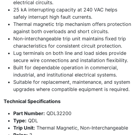
electrical circuits.
25 kA interrupting capacity at 240 VAC helps
safely interrupt high fault currents.
Thermal magnetic trip mechanism offers protection
against both overloads and short circuits.
Non-interchangeable trip unit maintains fixed trip
characteristics for consistent circuit protection.
Lug terminals on both line and load sides provide
secure wire connections and installation flexibility.
Built for dependable operation in commercial,
industrial, and institutional electrical systems.
Suitable for replacement, maintenance, and system
upgrades where compatible equipment is required.
Technical Specifications
Part Number:
QDL32200
Type:
QDL
Trip Unit:
Thermal Magnetic, Non-Interchangeable