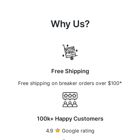
Why Us?
Free Shipping
Free shipping on breaker orders over $100*
100k+ Happy Customers
4.9
Google rating