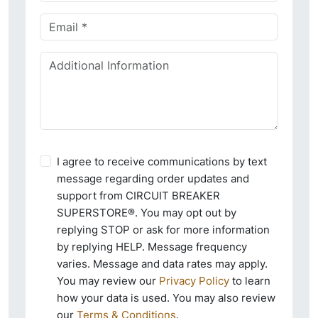
I agree to receive communications by text
message regarding order updates and
support from CIRCUIT BREAKER
SUPERSTORE®. You may opt out by
replying STOP or ask for more information
by replying HELP. Message frequency
varies. Message and data rates may apply.
You may review our
Privacy Policy
to learn
how your data is used. You may also review
our
Terms & Conditions
.