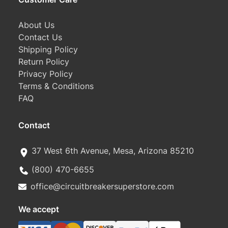
About Us
Contact Us
Shipping Policy
Return Policy
Privacy Policy
Terms & Conditions
FAQ
Contact
37 West 6th Avenue, Mesa, Arizona 85210
(800) 470-6655
office@circuitbreakersuperstore.com
We accept