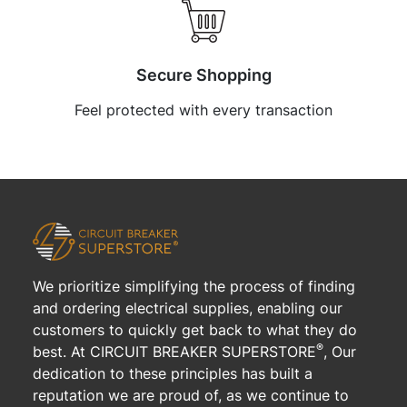
Secure Shopping
Feel protected with every transaction
We prioritize simplifying the process of finding
and ordering electrical supplies, enabling our
customers to quickly get back to what they do
®
best. At CIRCUIT BREAKER SUPERSTORE
, Our
dedication to these principles has built a
reputation we are proud of, as we continue to