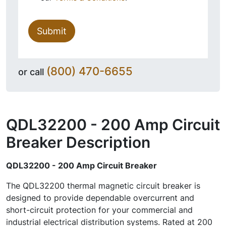
Submit
(800) 470-6655
or call
QDL32200 - 200 Amp Circuit
Breaker
Description
QDL32200 - 200 Amp Circuit Breaker
The QDL32200 thermal magnetic circuit breaker is
designed to provide dependable overcurrent and
short-circuit protection for your commercial and
industrial electrical distribution systems. Rated at 200