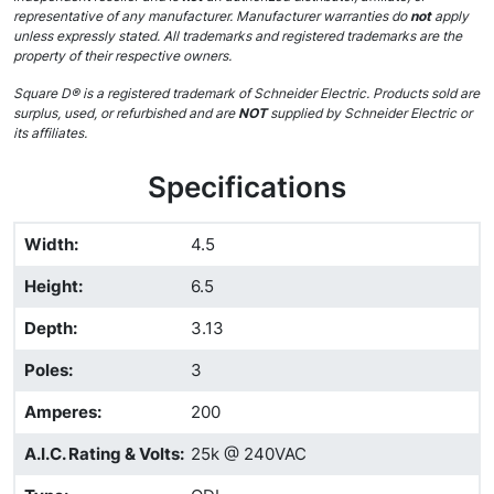
representative of any manufacturer. Manufacturer warranties do
not
apply
unless expressly stated. All trademarks and registered trademarks are the
property of their respective owners.
Square D® is a registered trademark of Schneider Electric. Products sold are
surplus, used, or refurbished and are
NOT
supplied by Schneider Electric or
its affiliates.
Specifications
Width
:
4.5
Height
:
6.5
Depth
:
3.13
Poles
:
3
Amperes
:
200
A.I.C. Rating & Volts
:
25k @ 240VAC