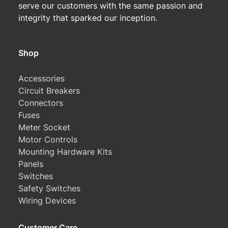
serve our customers with the same passion and
integrity that sparked our inception.
Shop
Accessories
Circuit Breakers
Connectors
Fuses
Meter Socket
Motor Controls
Mounting Hardware Kits
Panels
Switches
Safety Switches
Wiring Devices
Customer Care