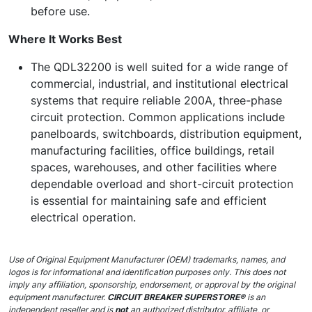
before use.
Where It Works Best
The QDL32200 is well suited for a wide range of
commercial, industrial, and institutional electrical
systems that require reliable 200A, three-phase
circuit protection. Common applications include
panelboards, switchboards, distribution equipment,
manufacturing facilities, office buildings, retail
spaces, warehouses, and other facilities where
dependable overload and short-circuit protection
is essential for maintaining safe and efficient
electrical operation.
Use of Original Equipment Manufacturer (OEM) trademarks, names, and
logos is for informational and identification purposes only. This does not
imply any affiliation, sponsorship, endorsement, or approval by the original
equipment manufacturer.
CIRCUIT BREAKER SUPERSTORE®
is an
independent reseller and is
not
an authorized distributor, affiliate, or