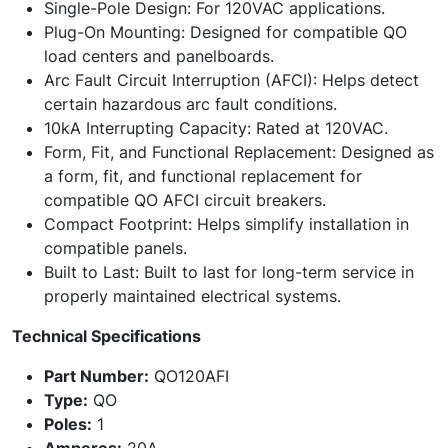
Single-Pole Design: For 120VAC applications.
Plug-On Mounting: Designed for compatible QO
load centers and panelboards.
Arc Fault Circuit Interruption (AFCI): Helps detect
certain hazardous arc fault conditions.
10kA Interrupting Capacity: Rated at 120VAC.
Form, Fit, and Functional Replacement: Designed as
a form, fit, and functional replacement for
compatible QO AFCI circuit breakers.
Compact Footprint: Helps simplify installation in
compatible panels.
Built to Last: Built to last for long-term service in
properly maintained electrical systems.
Technical Specifications
Part Number:
QO120AFI
Type:
QO
Poles:
1