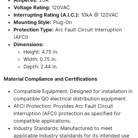
Amperes:
20A
Voltage Rating:
120VAC
Interrupting Rating (A.I.C.):
10kA @ 120VAC
Mounting Style:
Plug-On
Protection Type:
Arc Fault Circuit Interruption
(AFCI)
Dimensions:
Height: 4.75 in.
Width: 0.75 in.
Depth: 2.44 in.
Material Compliance and Certifications
Compatible Equipment: Designed for installation in
compatible QO electrical distribution equipment.
AFCI Protection: Provides Arc Fault Circuit
Interruption (AFCI) protection as specified for
compatible applications.
Industry Standards: Manufactured to meet
applicable industry standards for its intended use