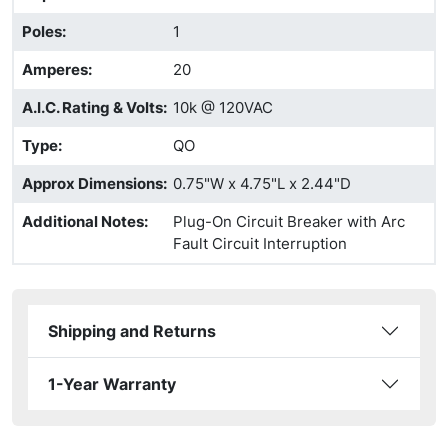
Poles
:
1
Amperes
:
20
A.I.C. Rating & Volts
:
10k @ 120VAC
Type
:
QO
Approx Dimensions
:
0.75"W x 4.75"L x 2.44"D
Additional Notes
:
Plug-On Circuit Breaker with Arc
Fault Circuit Interruption
Shipping and Returns
1-Year Warranty