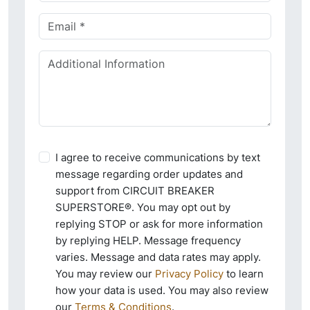
I agree to receive communications by text
message regarding order updates and
support from CIRCUIT BREAKER
SUPERSTORE®. You may opt out by
replying STOP or ask for more information
by replying HELP. Message frequency
varies. Message and data rates may apply.
You may review our
Privacy Policy
to learn
how your data is used. You may also review
our
Terms & Conditions
.