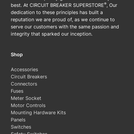
®
best. At CIRCUIT BREAKER SUPERSTORE
, Our
dedication to these principles has built a
reputation we are proud of, as we continue to
serve our customers with the same passion and
integrity that sparked our inception.
Shop
Accessories
Circuit Breakers
Connectors
Fuses
Meter Socket
Motor Controls
Mounting Hardware Kits
Panels
Switches