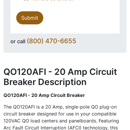
Submit
(800) 470-6655
or call
QO120AFI - 20 Amp Circuit
Breaker
Description
QO120AFI - 20 Amp Circuit Breaker
The QO120AFI is a 20 Amp, single-pole QO plug-on
circuit breaker designed for use in your compatible
120VAC QO load centers and panelboards. Featuring
Arc Fault Circuit Interruption (AFCI) technology, this