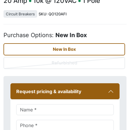
20
Amp
10k @ 120VAC
1
Pole
Circuit Breakers
SKU:
QO120AFI
Purchase Options:
New In Box
New In Box
Refurbished
Request pricing & availability