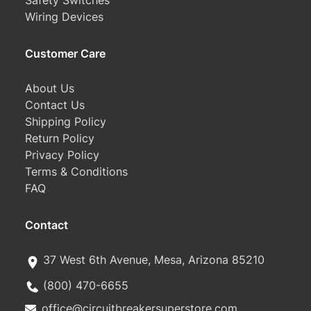
Safety Switches
Wiring Devices
Customer Care
About Us
Contact Us
Shipping Policy
Return Policy
Privacy Policy
Terms & Conditions
FAQ
Contact
37 West 6th Avenue, Mesa, Arizona 85210
(800) 470-6655
office@circuitbreakersuperstore.com