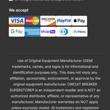
We accept
Use of Original Equipment Manufacturer (OEM)
trademarks, names, and logos is for informational and
identification purposes only. This does not imply any
affiliation, sponsorship, endorsement, or approval by the
original equipment manufacturer. CIRCUIT BREAKER
SUPERSTORE® is an independent reseller and is NOT an
authorized distributor, affiliate, or representative of any
manufacturer. Manufacturer warranties do NOT apply
unless expressly stated. All trademarks and registered