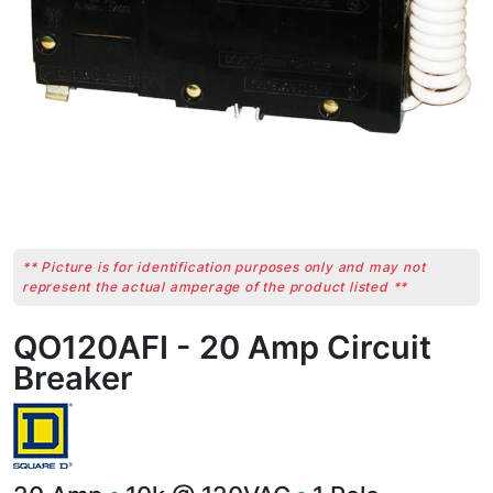
** Picture is for identification purposes only and may not
represent the actual amperage of the product listed **
QO120AFI - 20 Amp Circuit
Breaker