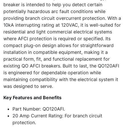
breaker is intended to help you detect certain
potentially hazardous arc fault conditions while
providing branch circuit overcurrent protection. With a
10kA interrupting rating at 120VAC, it is well-suited for
residential and light commercial electrical systems
where AFCI protection is required or specified. Its
compact plug-on design allows for straightforward
installation in compatible equipment, making it a
practical form, fit, and functional replacement for
existing QO AFCI breakers. Built to last, the QO120AFI
is engineered for dependable operation while
maintaining compatibility with the electrical system it
was designed to serve.
Key Features and Benefits
Part Number: QO120AFI.
20 Amp Current Rating: For branch circuit
protection.