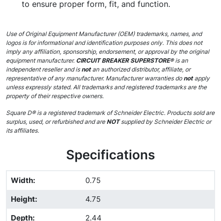
to ensure proper form, fit, and function.
Use of Original Equipment Manufacturer (OEM) trademarks, names, and
logos is for informational and identification purposes only. This does not
imply any affiliation, sponsorship, endorsement, or approval by the original
equipment manufacturer.
CIRCUIT BREAKER SUPERSTORE®
is an
independent reseller and is
not
an authorized distributor, affiliate, or
representative of any manufacturer. Manufacturer warranties do
not
apply
unless expressly stated. All trademarks and registered trademarks are the
property of their respective owners.
Square D® is a registered trademark of Schneider Electric. Products sold are
surplus, used, or refurbished and are
NOT
supplied by Schneider Electric or
its affiliates.
Specifications
Width
:
0.75
Height
:
4.75
Depth
:
2.44