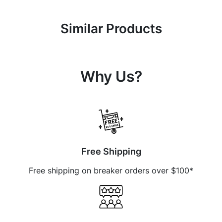
Similar Products
Why Us?
Free Shipping
Free shipping on breaker orders over $100*