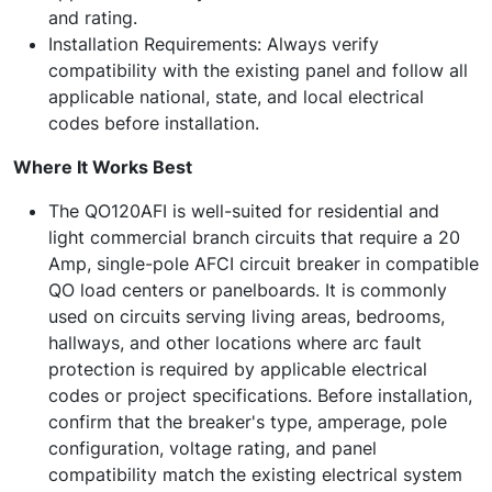
and rating.
Installation Requirements: Always verify
compatibility with the existing panel and follow all
applicable national, state, and local electrical
codes before installation.
Where It Works Best
The QO120AFI is well-suited for residential and
light commercial branch circuits that require a 20
Amp, single-pole AFCI circuit breaker in compatible
QO load centers or panelboards. It is commonly
used on circuits serving living areas, bedrooms,
hallways, and other locations where arc fault
protection is required by applicable electrical
codes or project specifications. Before installation,
confirm that the breaker's type, amperage, pole
configuration, voltage rating, and panel
compatibility match the existing electrical system