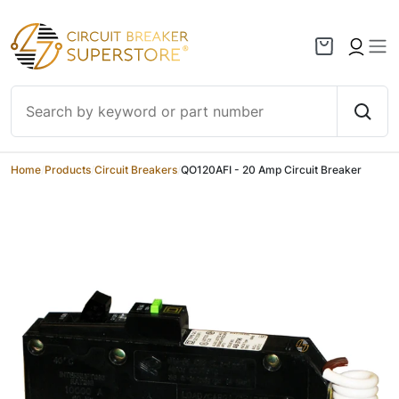
Skip to content
Home
/
Products
/
Circuit Breakers
/
QO120AFI - 20 Amp Circuit Breaker