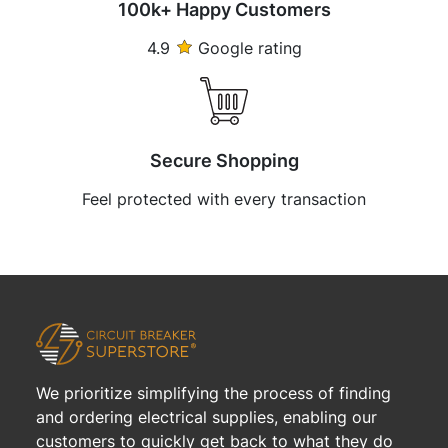
100k+ Happy Customers
4.9
Google rating
Secure Shopping
Feel protected with every transaction
We prioritize simplifying the process of finding
and ordering electrical supplies, enabling our
customers to quickly get back to what they do