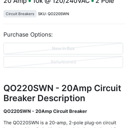
20
Amp
10k @ 120/240VAC
2
Pole
Circuit Breakers
SKU:
QO220SWN
Purchase Options:
New In Box
Refurbished
QO220SWN - 20Amp Circuit
Breaker
Description
QO220SWN - 20Amp Circuit Breaker
The QO220SWN is a 20-amp, 2-pole plug-on circuit