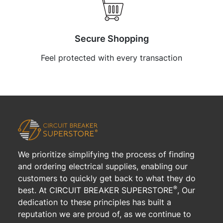
Secure Shopping
Feel protected with every transaction
We prioritize simplifying the process of finding
and ordering electrical supplies, enabling our
customers to quickly get back to what they do
®
best. At CIRCUIT BREAKER SUPERSTORE
, Our
dedication to these principles has built a
reputation we are proud of, as we continue to