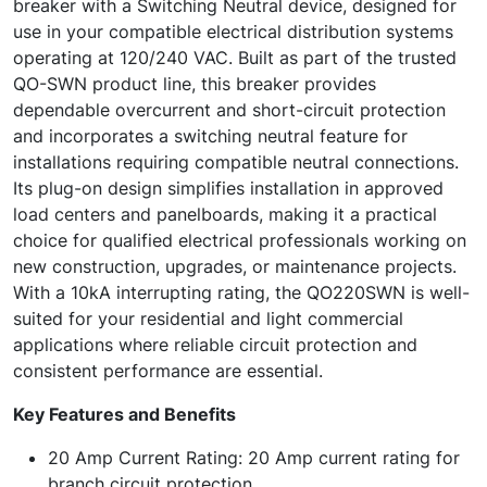
breaker with a Switching Neutral device, designed for
use in your compatible electrical distribution systems
operating at 120/240 VAC. Built as part of the trusted
QO-SWN product line, this breaker provides
dependable overcurrent and short-circuit protection
and incorporates a switching neutral feature for
installations requiring compatible neutral connections.
Its plug-on design simplifies installation in approved
load centers and panelboards, making it a practical
choice for qualified electrical professionals working on
new construction, upgrades, or maintenance projects.
With a 10kA interrupting rating, the QO220SWN is well-
suited for your residential and light commercial
applications where reliable circuit protection and
consistent performance are essential.
Key Features and Benefits
20 Amp Current Rating: 20 Amp current rating for
branch circuit protection.