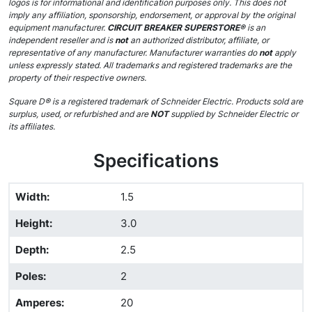
logos is for informational and identification purposes only. This does not
imply any affiliation, sponsorship, endorsement, or approval by the original
equipment manufacturer.
CIRCUIT BREAKER SUPERSTORE®
is an
independent reseller and is
not
an authorized distributor, affiliate, or
representative of any manufacturer. Manufacturer warranties do
not
apply
unless expressly stated. All trademarks and registered trademarks are the
property of their respective owners.
Square D® is a registered trademark of Schneider Electric. Products sold are
surplus, used, or refurbished and are
NOT
supplied by Schneider Electric or
its affiliates.
Specifications
Width
:
1.5
Height
:
3.0
Depth
:
2.5
Poles
:
2
Amperes
:
20