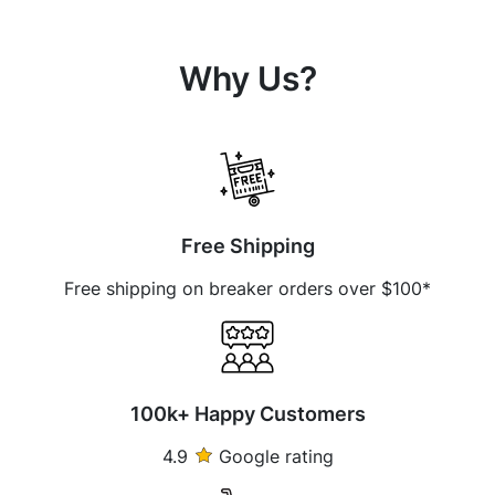
Why Us?
Free Shipping
Free shipping on breaker orders over $100*
100k+ Happy Customers
4.9
Google rating