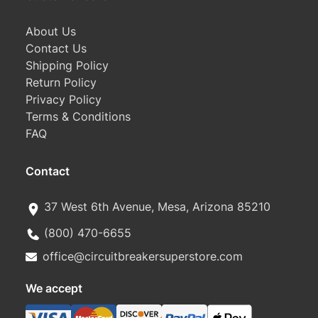
About Us
Contact Us
Shipping Policy
Return Policy
Privacy Policy
Terms & Conditions
FAQ
Contact
37 West 6th Avenue, Mesa, Arizona 85210
(800) 470-6655
office@circuitbreakersuperstore.com
We accept