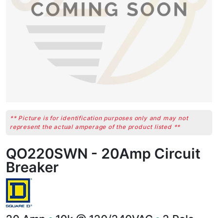
** Picture is for identification purposes only and may not
represent the actual amperage of the product listed **
QO220SWN - 20Amp Circuit
Breaker