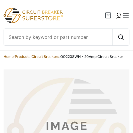
Skip to content
Home
/
Products
/
Circuit Breakers
/
QO220SWN - 20Amp Circuit Breaker