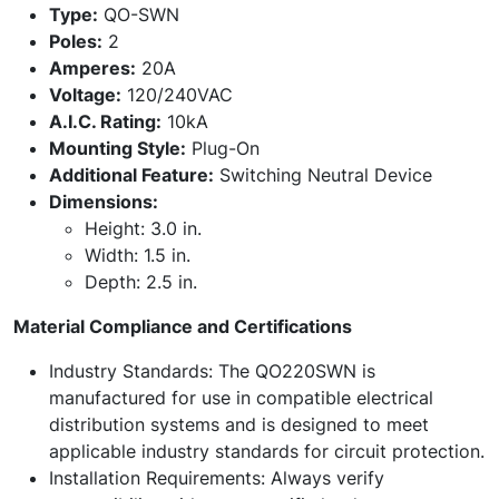
Type:
QO-SWN
Poles:
2
Amperes:
20A
Voltage:
120/240VAC
A.I.C. Rating:
10kA
Mounting Style:
Plug-On
Additional Feature:
Switching Neutral Device
Dimensions:
Height: 3.0 in.
Width: 1.5 in.
Depth: 2.5 in.
Material Compliance and Certifications
Industry Standards: The QO220SWN is
manufactured for use in compatible electrical
distribution systems and is designed to meet
applicable industry standards for circuit protection.
Installation Requirements: Always verify