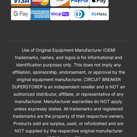
Use of Original Equipment Manufacturer (OEM)
trademarks, names, and logos is for informational and
identification purposes only. This does not imply any
affiliation, sponsorship, endorsement, or approval by the
original equipment manufacturer. CIRCUIT BREAKER
SUPERSTORE® is an independent reseller and is NOT an
authorized distributor, affiliate, or representative of any
manufacturer. Manufacturer warranties do NOT apply
unless expressly stated. All trademarks and registered
trademarks are the property of their respective owners.
Products sold are surplus, used, or refurbished and are
NOT supplied by the respective original manufacturer