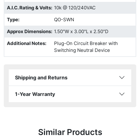
A.I.C. Rating & Volts
:
10k @ 120/240VAC
Type
:
QO-SWN
Approx Dimensions
:
1.50"W x 3.00"L x 2.50"D
Additional Notes
:
Plug-On Circuit Breaker with
Switching Neutral Device
Shipping and Returns
1-Year Warranty
Similar Products