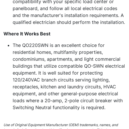
compatibility with your specific load center or
panelboard, and follow all local electrical codes
and the manufacturer's installation requirements. A
qualified electrician should perform the installation.
Where It Works Best
The QO220SWN is an excellent choice for
residential homes, multifamily properties,
condominiums, apartments, and light commercial
buildings that utilize compatible QO-SWN electrical
equipment. It is well suited for protecting
120/240VAC branch circuits serving lighting,
receptacles, kitchen and laundry circuits, HVAC
equipment, and other general-purpose electrical
loads where a 20-amp, 2-pole circuit breaker with
Switching Neutral functionality is required.
Use of Original Equipment Manufacturer (OEM) trademarks, names, and