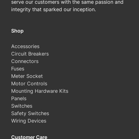
serve our customers with the same passion and
integrity that sparked our inception.
Shop
Accessories
Circuit Breakers
Connectors
Fuses
Meter Socket
Motor Controls
Mounting Hardware Kits
Panels
Switches
Safety Switches
Wiring Devices
Customer Care