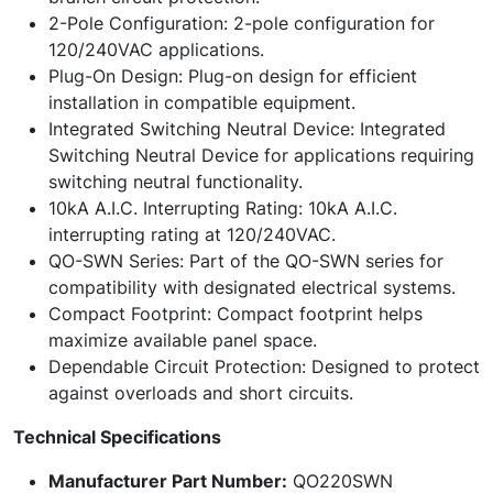
2-Pole Configuration: 2-pole configuration for
120/240VAC applications.
Plug-On Design: Plug-on design for efficient
installation in compatible equipment.
Integrated Switching Neutral Device: Integrated
Switching Neutral Device for applications requiring
switching neutral functionality.
10kA A.I.C. Interrupting Rating: 10kA A.I.C.
interrupting rating at 120/240VAC.
QO-SWN Series: Part of the QO-SWN series for
compatibility with designated electrical systems.
Compact Footprint: Compact footprint helps
maximize available panel space.
Dependable Circuit Protection: Designed to protect
against overloads and short circuits.
Technical Specifications
Manufacturer Part Number:
QO220SWN