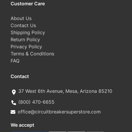
Customer Care
About Us
Contact Us
Shipping Policy
Return Policy
Privacy Policy
Terms & Conditions
FAQ
Contact
37 West 6th Avenue, Mesa, Arizona 85210
(800) 470-6655
office@circuitbreakersuperstore.com
We accept