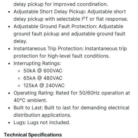
delay pickup for improved coordination.
Adjustable Short Delay Pickup: Adjustable short
delay pickup with selectable I²T or flat response.
Adjustable Ground Fault Protection: Adjustable
ground fault pickup and adjustable ground fault
delay.
Instantaneous Trip Protection: Instantaneous trip
protection for high-level fault conditions.
Interrupting Ratings:
50kA @ 600VAC
65kA @ 480VAC
125kA @ 240VAC
Operating Rating: Rated for 50/60Hz operation at
40°C ambient.
Built to Last: Built to last for demanding electrical
distribution applications.
Lugs: Lugs not included.
Technical Specifications