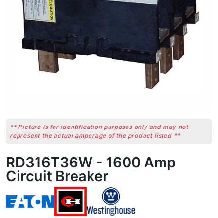
** Picture is for identification purposes only and may not
represent the actual amperage of the product listed **
RD316T36W - 1600 Amp
Circuit Breaker