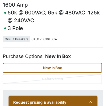
1600
Amp
50k @ 600VAC; 65k @ 480VAC; 125k
@ 240VAC
3
Pole
Circuit Breakers
SKU:
RD316T36W
Purchase Options:
New In Box
New In Box
Refurbished
Request pricing & availability