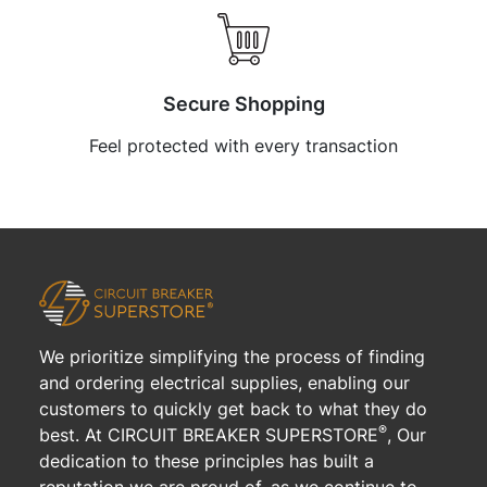
Secure Shopping
Feel protected with every transaction
We prioritize simplifying the process of finding
and ordering electrical supplies, enabling our
customers to quickly get back to what they do
®
best. At CIRCUIT BREAKER SUPERSTORE
, Our
dedication to these principles has built a