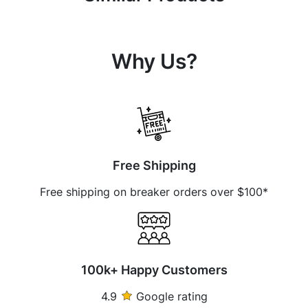
Why Us?
Free Shipping
Free shipping on breaker orders over $100*
100k+ Happy Customers
4.9
Google rating