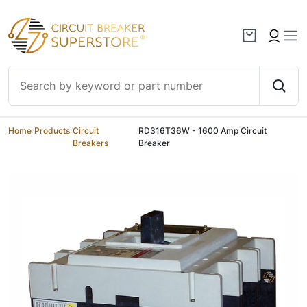
Skip to content
Home
/
Products
/
Circuit
/
RD316T36W - 1600 Amp Circuit
Breakers
Breaker