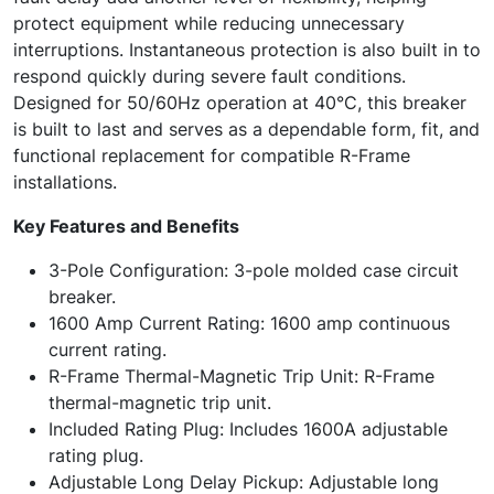
protect equipment while reducing unnecessary
interruptions. Instantaneous protection is also built in to
respond quickly during severe fault conditions.
Designed for 50/60Hz operation at 40°C, this breaker
is built to last and serves as a dependable form, fit, and
functional replacement for compatible R-Frame
installations.
Key Features and Benefits
3-Pole Configuration: 3-pole molded case circuit
breaker.
1600 Amp Current Rating: 1600 amp continuous
current rating.
R-Frame Thermal-Magnetic Trip Unit: R-Frame
thermal-magnetic trip unit.
Included Rating Plug: Includes 1600A adjustable
rating plug.
Adjustable Long Delay Pickup: Adjustable long