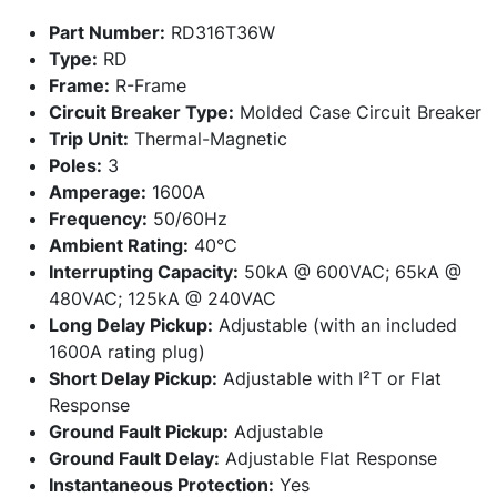
Part Number:
RD316T36W
Type:
RD
Frame:
R-Frame
Circuit Breaker Type:
Molded Case Circuit Breaker
Trip Unit:
Thermal-Magnetic
Poles:
3
Amperage:
1600A
Frequency:
50/60Hz
Ambient Rating:
40°C
Interrupting Capacity:
50kA @ 600VAC; 65kA @
480VAC; 125kA @ 240VAC
Long Delay Pickup:
Adjustable (with an included
1600A rating plug)
Short Delay Pickup:
Adjustable with I²T or Flat
Response
Ground Fault Pickup:
Adjustable
Ground Fault Delay:
Adjustable Flat Response
Instantaneous Protection:
Yes