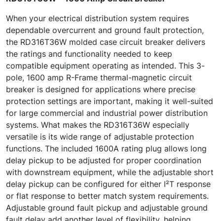
When your electrical distribution system requires
dependable overcurrent and ground fault protection,
the RD316T36W molded case circuit breaker delivers
the ratings and functionality needed to keep
compatible equipment operating as intended. This 3-
pole, 1600 amp R-Frame thermal-magnetic circuit
breaker is designed for applications where precise
protection settings are important, making it well-suited
for large commercial and industrial power distribution
systems. What makes the RD316T36W especially
versatile is its wide range of adjustable protection
functions. The included 1600A rating plug allows long
delay pickup to be adjusted for proper coordination
with downstream equipment, while the adjustable short
delay pickup can be configured for either I²T response
or flat response to better match system requirements.
Adjustable ground fault pickup and adjustable ground
fault delay add another level of flexibility, helping