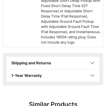
Adjustable Short Delay Pickup With
Fixed Short Delay Time (I2T
Response) or Adjustable Short
Delay Time (Flat Response),
Adjustable Ground Fault Pickup
with Adjustable Ground Fault Time
(Flat Response), and Instantaneous.
Includes 1600A rating plug. Does
not include any lugs
Shipping and Returns
1-Year Warranty
Similar Products