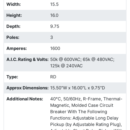
Width
:
15.5
Height
:
16.0
Depth
:
9.75
Poles
:
3
Amperes
:
1600
A.I.C. Rating & Volts
:
50k @ 600VAC; 65k @ 480VAC;
125k @ 240VAC
Type
:
RD
Approx Dimensions
:
15.50"W x 16.00"L x 9.75"D
Additional Notes
:
40°C, 50/60Hz, R-Frame, Thermal-
Magnetic, Molded Case Circuit
Breaker With The Following
Functions: Adjustable Long Delay
Pickup (by Adjustable Rating Plug),