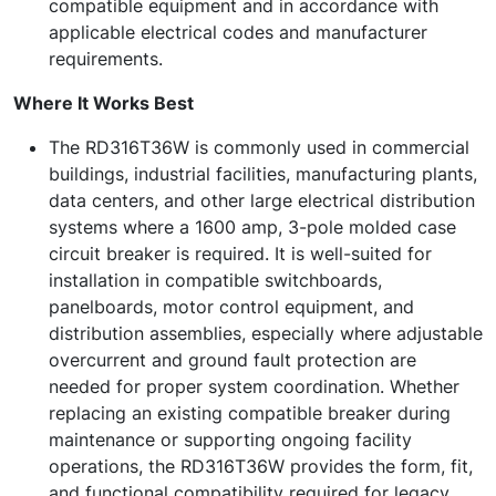
compatible equipment and in accordance with
applicable electrical codes and manufacturer
requirements.
Where It Works Best
The RD316T36W is commonly used in commercial
buildings, industrial facilities, manufacturing plants,
data centers, and other large electrical distribution
systems where a 1600 amp, 3-pole molded case
circuit breaker is required. It is well-suited for
installation in compatible switchboards,
panelboards, motor control equipment, and
distribution assemblies, especially where adjustable
overcurrent and ground fault protection are
needed for proper system coordination. Whether
replacing an existing compatible breaker during
maintenance or supporting ongoing facility
operations, the RD316T36W provides the form, fit,
and functional compatibility required for legacy