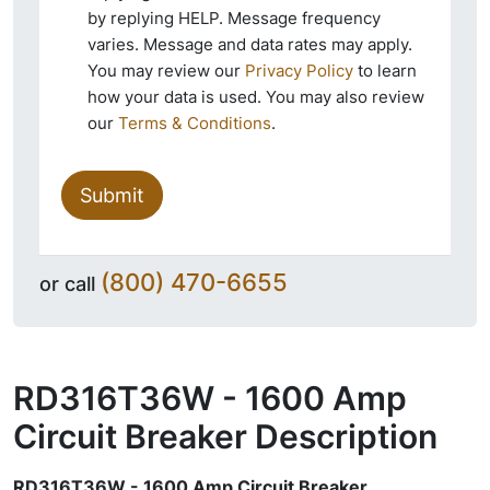
by replying HELP. Message frequency
varies. Message and data rates may apply.
You may review our
Privacy Policy
to learn
how your data is used. You may also review
our
Terms & Conditions
.
Submit
(800) 470-6655
or call
RD316T36W - 1600 Amp
Circuit Breaker
Description
RD316T36W - 1600 Amp Circuit Breaker