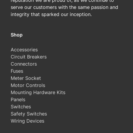
reputation we are proud of, as we continue to
serve our customers with the same passion and
integrity that sparked our inception.
Shop
Accessories
Circuit Breakers
Connectors
Fuses
Meter Socket
Motor Controls
Mounting Hardware Kits
Panels
Switches
Safety Switches
Wiring Devices