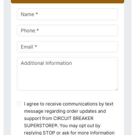
I agree to receive communications by text
message regarding order updates and
support from CIRCUIT BREAKER
SUPERSTORE®. You may opt out by
replying STOP or ask for more information