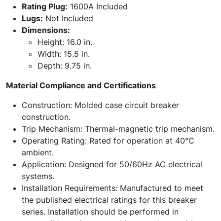
Rating Plug:
1600A Included
Lugs:
Not Included
Dimensions:
Height: 16.0 in.
Width: 15.5 in.
Depth: 9.75 in.
Material Compliance and Certifications
Construction: Molded case circuit breaker
construction.
Trip Mechanism: Thermal-magnetic trip mechanism.
Operating Rating: Rated for operation at 40°C
ambient.
Application: Designed for 50/60Hz AC electrical
systems.
Installation Requirements: Manufactured to meet
the published electrical ratings for this breaker
series. Installation should be performed in