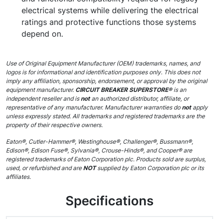
electrical systems while delivering the electrical
ratings and protective functions those systems
depend on.
Use of Original Equipment Manufacturer (OEM) trademarks, names, and
logos is for informational and identification purposes only. This does not
imply any affiliation, sponsorship, endorsement, or approval by the original
equipment manufacturer.
CIRCUIT BREAKER SUPERSTORE®
is an
independent reseller and is
not
an authorized distributor, affiliate, or
representative of any manufacturer. Manufacturer warranties do
not
apply
unless expressly stated. All trademarks and registered trademarks are the
property of their respective owners.
Eaton®, Cutler-Hammer®, Westinghouse®, Challenger®, Bussmann®,
Edison®, Edison Fuse®, Sylvania®, Crouse-Hinds®, and Cooper® are
registered trademarks of Eaton Corporation plc. Products sold are surplus,
used, or refurbished and are
NOT
supplied by Eaton Corporation plc or its
affiliates.
Specifications