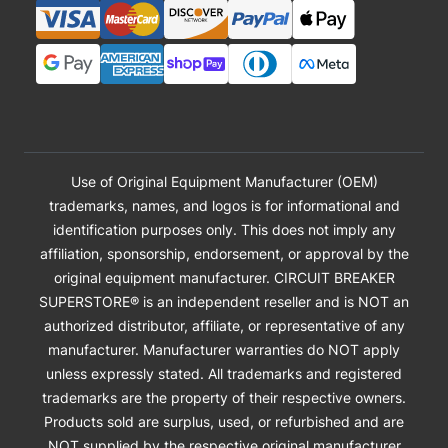
Use of Original Equipment Manufacturer (OEM)
trademarks, names, and logos is for informational and
identification purposes only. This does not imply any
affiliation, sponsorship, endorsement, or approval by the
original equipment manufacturer. CIRCUIT BREAKER
SUPERSTORE® is an independent reseller and is NOT an
authorized distributor, affiliate, or representative of any
manufacturer. Manufacturer warranties do NOT apply
unless expressly stated. All trademarks and registered
trademarks are the property of their respective owners.
Products sold are surplus, used, or refurbished and are
NOT supplied by the respective original manufacturer