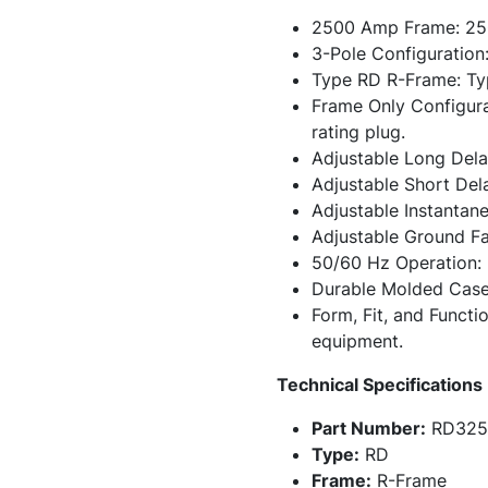
2500 Amp Frame: 2500
3-Pole Configuration:
Type RD R-Frame: Ty
Frame Only Configurat
rating plug.
Adjustable Long Delay
Adjustable Short Dela
Adjustable Instantane
Adjustable Ground Fau
50/60 Hz Operation: 
Durable Molded Case 
Form, Fit, and Functi
equipment.
Technical Specifications
Part Number:
RD325
Type:
RD
Frame:
R-Frame