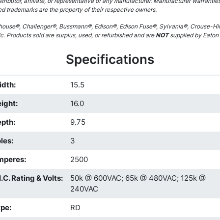
stributor, affiliate, or representative of any manufacturer. Manufacturer warrantie
ed trademarks are the property of their respective owners.
ouse®, Challenger®, Bussmann®, Edison®, Edison Fuse®, Sylvania®, Crouse-Hin
. Products sold are surplus, used, or refurbished and are
NOT
supplied by Eaton C
Specifications
idth
:
15.5
ight
:
16.0
epth
:
9.75
les
:
3
mperes
:
2500
I.C. Rating & Volts
:
50k @ 600VAC; 65k @ 480VAC; 125k @
240VAC
ype
:
RD