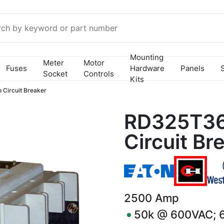
Mounting
Meter
Motor
Fuses
Hardware
Panels
Socket
Controls
Kits
Circuit Breaker
RD325T36
Circuit Br
2500
Amp
50k @ 600VAC; 