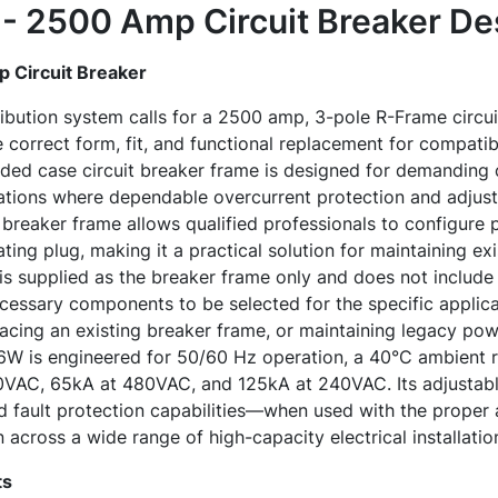
 2500 Amp Circuit Breaker
Des
Circuit Breaker
ribution system calls for a 2500 amp, 3-pole R-Frame circui
rrect form, fit, and functional replacement for compatible
ed case circuit breaker frame is designed for demanding 
ations where dependable overcurrent protection and adjusta
he breaker frame allows qualified professionals to configure 
ing plug, making it a practical solution for maintaining exi
 is supplied as the breaker frame only and does not include 
ecessary components to be selected for the specific applic
lacing an existing breaker frame, or maintaining legacy pow
 is engineered for 50/60 Hz operation, a 40°C ambient ra
0VAC, 65kA at 480VAC, and 125kA at 240VAC. Its adjustable
d fault protection capabilities—when used with the proper
 across a wide range of high-capacity electrical installatio
ts