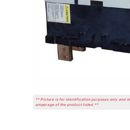
** Picture is for identification purposes only and 
amperage of the product listed **