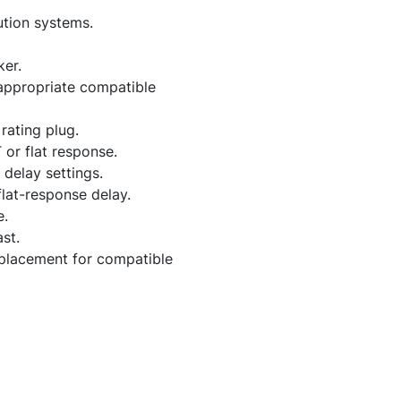
ution systems.
er.
 appropriate compatible
rating plug.
 or flat response.
delay settings.
flat-response delay.
e.
st.
replacement for compatible