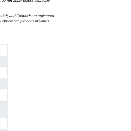
s do
not
apply unless expressly
ds®, and Cooper® are registered
orporation plc or its affiliates.