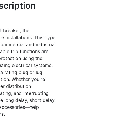
cription
t breaker, the
 installations. This Type
commercial and industrial
ble trip functions are
protection using the
sting electrical systems.
a rating plug or lug
ation. Whether you're
er distribution
ting, and interrupting
 long delay, short delay,
 accessories—help
ns.