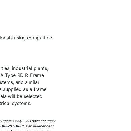
ssionals using compatible
es, industrial plants,
500A Type RD R-Frame
ystems, and similar
is supplied as a frame
nals will be selected
trical systems.
purposes only. This does not imply
SUPERSTORE®
is an independent