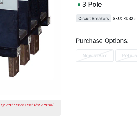
3
Pole
Circuit Breakers
SKU:
RD325
Purchase Options:
New In Box
Refurb
may not represent the actual