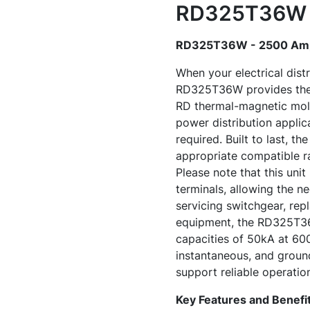
RD325T36W -
RD325T36W - 2500 Amp 
When your electrical dist
RD325T36W provides the co
RD thermal-magnetic mold
power distribution applic
required. Built to last, t
appropriate compatible rat
Please note that this unit
terminals, allowing the n
servicing switchgear, rep
equipment, the RD325T36W
capacities of 50kA at 60
instantaneous, and groun
support reliable operation
Key Features and Benefi