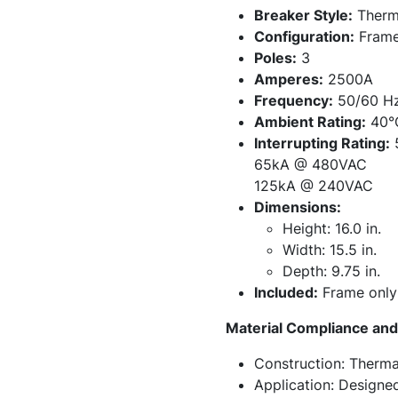
Breaker Style:
Therma
Configuration:
Frame
Poles:
3
Amperes:
2500A
Frequency:
50/60 H
Ambient Rating:
40°
Interrupting Rating:
65kA @ 480VAC
125kA @ 240VAC
Dimensions:
Height: 16.0 in.
Width: 15.5 in.
Depth: 9.75 in.
Included:
Frame only 
Material Compliance and 
Construction: Therma
Application: Designe