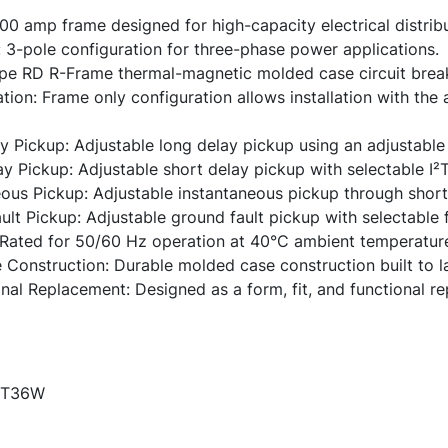
 amp frame designed for high-capacity electrical distrib
 3-pole configuration for three-phase power applications.
pe RD R-Frame thermal-magnetic molded case circuit break
ion: Frame only configuration allows installation with the
 Pickup: Adjustable long delay pickup using an adjustable 
y Pickup: Adjustable short delay pickup with selectable I²T
ous Pickup: Adjustable instantaneous pickup through short 
lt Pickup: Adjustable ground fault pickup with selectable 
Rated for 50/60 Hz operation at 40°C ambient temperatur
Construction: Durable molded case construction built to la
onal Replacement: Designed as a form, fit, and functional 
T36W