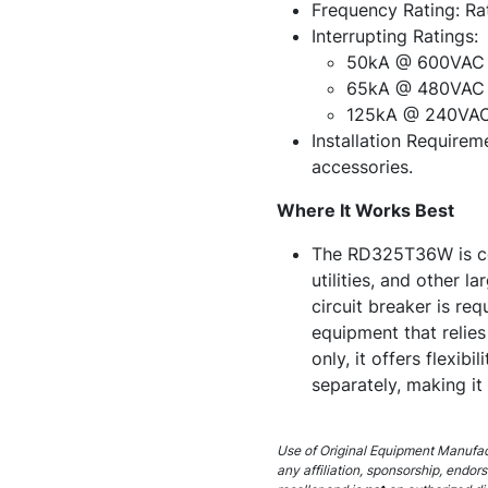
Frequency Rating: Ra
Interrupting Ratings:
50kA @ 600VAC
65kA @ 480VAC
125kA @ 240VA
Installation Requireme
accessories.
Where It Works Best
The RD325T36W is com
utilities, and other 
circuit breaker is req
equipment that relies
only, it offers flexib
separately, making it
Use of Original Equipment Manufact
any affiliation, sponsorship, endor