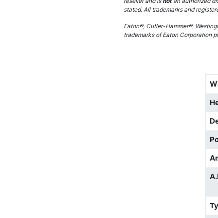
reseller and is
not
an authorized di
stated. All trademarks and register
Eaton®, Cutler-Hammer®, Westingh
trademarks of Eaton Corporation plc
W
He
D
Po
A
A.
T