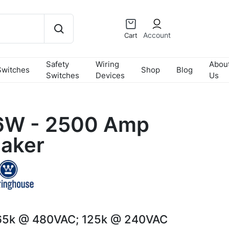
Account
Cart
Safety
Wiring
Abou
Switches
Shop
Blog
Switches
Devices
Us
W - 2500 Amp
eaker
65k @ 480VAC; 125k @ 240VAC