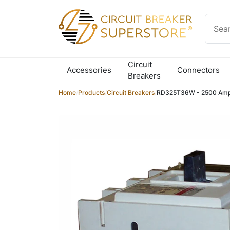
Skip to content
Circuit
Accessories
Connectors
Breakers
Home
/
Products
/
Circuit Breakers
/
RD325T36W - 2500 Amp 