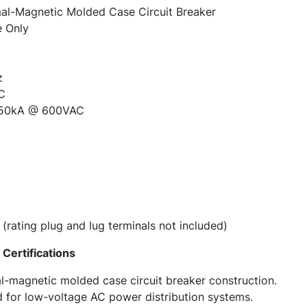
l-Magnetic Molded Case Circuit Breaker
 Only
z
C
50kA @ 600VAC
(rating plug and lug terminals not included)
Certifications
l-magnetic molded case circuit breaker construction.
d for low-voltage AC power distribution systems.