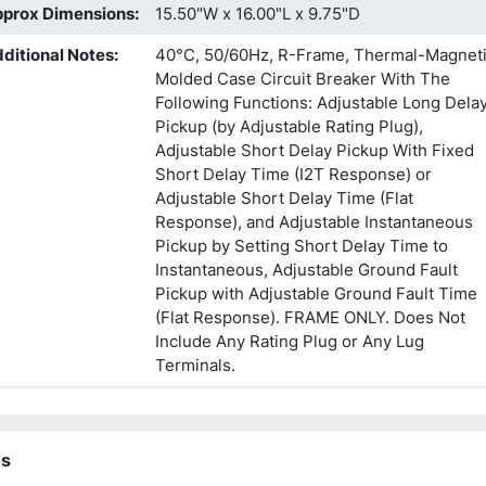
prox Dimensions
:
15.50"W x 16.00"L x 9.75"D
ditional Notes
:
40°C, 50/60Hz, R-Frame, Thermal-Magneti
Molded Case Circuit Breaker With The
Following Functions: Adjustable Long Dela
Pickup (by Adjustable Rating Plug),
Adjustable Short Delay Pickup With Fixed
Short Delay Time (I2T Response) or
Adjustable Short Delay Time (Flat
Response), and Adjustable Instantaneous
Pickup by Setting Short Delay Time to
Instantaneous, Adjustable Ground Fault
Pickup with Adjustable Ground Fault Time
(Flat Response). FRAME ONLY. Does Not
Include Any Rating Plug or Any Lug
Terminals.
ns