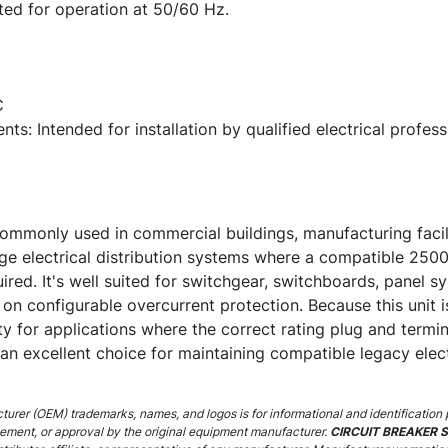
ted for operation at 50/60 Hz.
C
nts: Intended for installation by qualified electrical profe
monly used in commercial buildings, manufacturing faciliti
large electrical distribution systems where a compatible 2
uired. It's well suited for switchgear, switchboards, panel s
 on configurable overcurrent protection. Because this unit 
ility for applications where the correct rating plug and termi
 an excellent choice for maintaining compatible legacy elec
urer (OEM) trademarks, names, and logos is for informational and identification 
sement, or approval by the original equipment manufacturer.
CIRCUIT BREAKER 