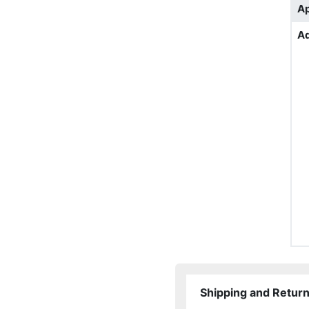
Ap
Ad
Shipping and Retur