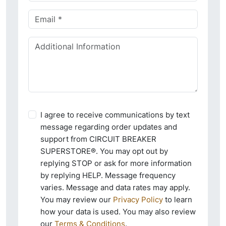
I agree to receive communications by text
message regarding order updates and
support from CIRCUIT BREAKER
SUPERSTORE®. You may opt out by
replying STOP or ask for more information
by replying HELP. Message frequency
varies. Message and data rates may apply.
You may review our
Privacy Policy
to learn
how your data is used. You may also review
our
Terms & Conditions
.