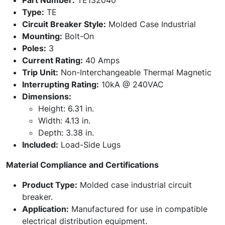
Part Number:
TE132040
Type:
TE
Circuit Breaker Style:
Molded Case Industrial
Mounting:
Bolt-On
Poles:
3
Current Rating:
40 Amps
Trip Unit:
Non-Interchangeable Thermal Magnetic
Interrupting Rating:
10kA @ 240VAC
Dimensions:
Height: 6.31 in.
Width: 4.13 in.
Depth: 3.38 in.
Included:
Load-Side Lugs
Material Compliance and Certifications
Product Type:
Molded case industrial circuit
breaker.
Application:
Manufactured for use in compatible
electrical distribution equipment.