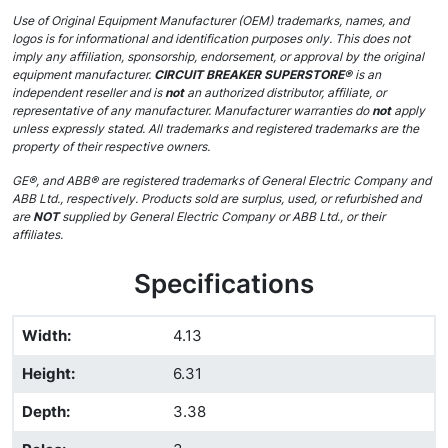
Use of Original Equipment Manufacturer (OEM) trademarks, names, and
logos is for informational and identification purposes only. This does not
imply any affiliation, sponsorship, endorsement, or approval by the original
equipment manufacturer.
CIRCUIT BREAKER SUPERSTORE®
is an
independent reseller and is
not
an authorized distributor, affiliate, or
representative of any manufacturer. Manufacturer warranties do
not
apply
unless expressly stated. All trademarks and registered trademarks are the
property of their respective owners.
GE®, and ABB® are registered trademarks of General Electric Company and
ABB Ltd., respectively. Products sold are surplus, used, or refurbished and
are
NOT
supplied by General Electric Company or ABB Ltd., or their
affiliates.
Specifications
Width
:
4.13
Height
:
6.31
Depth
:
3.38