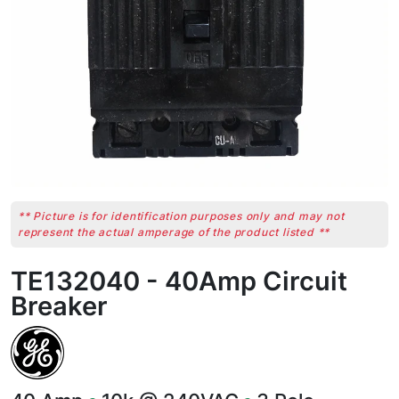
** Picture is for identification purposes only and may not
represent the actual amperage of the product listed **
TE132040 - 40Amp Circuit
Breaker