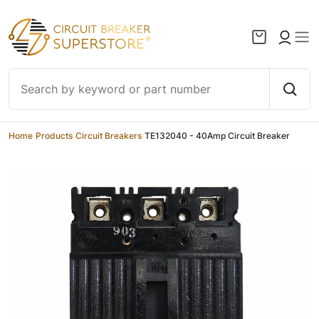
Skip to content
Home
/
Products
/
Circuit Breakers
/
TE132040 - 40Amp Circuit Breaker