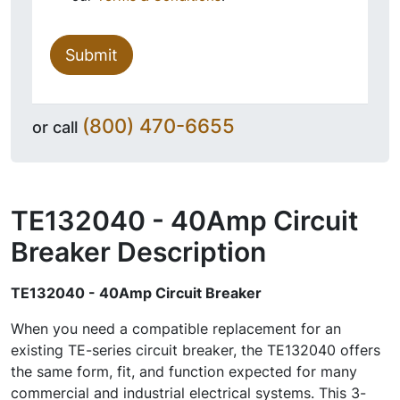
Submit
(800) 470-6655
or call
TE132040 - 40Amp Circuit
Breaker
Description
TE132040 - 40Amp Circuit Breaker
When you need a compatible replacement for an
existing TE-series circuit breaker, the TE132040 offers
the same form, fit, and function expected for many
commercial and industrial electrical systems. This 3-