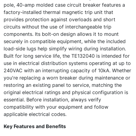
pole, 40-amp molded case circuit breaker features a
factory-installed thermal magnetic trip unit that
provides protection against overloads and short
circuits without the use of interchangeable trip
components. Its bolt-on design allows it to mount
securely in compatible equipment, while the included
load-side lugs help simplify wiring during installation.
Built for long service life, the TE132040 is intended for
use in electrical distribution systems operating at up to
240VAC with an interrupting capacity of 10kA. Whether
you're replacing a worn breaker during maintenance or
restoring an existing panel to service, matching the
original electrical ratings and physical configuration is
essential. Before installation, always verify
compatibility with your equipment and follow
applicable electrical codes.
Key Features and Benefits