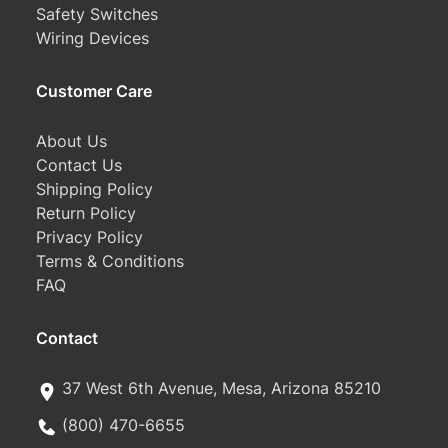
Safety Switches
Wiring Devices
Customer Care
About Us
Contact Us
Shipping Policy
Return Policy
Privacy Policy
Terms & Conditions
FAQ
Contact
37 West 6th Avenue, Mesa, Arizona 85210
(800) 470-6655