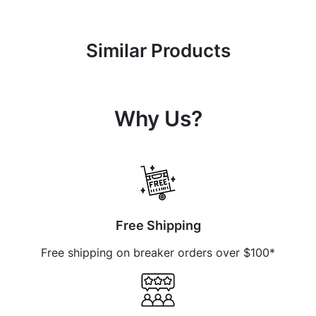
Similar Products
Why Us?
Free Shipping
Free shipping on breaker orders over $100*