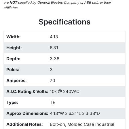
are
NOT
supplied by General Electric Company or ABB Ltd., or their
affiliates.
Specifications
Width
:
4.13
Height
:
6.31
Depth
:
3.38
Poles
:
3
Amperes
:
70
A.I.C. Rating & Volts
:
10k @ 240VAC
Type
:
TE
Approx Dimensions
:
4.13"W x 6.31"L x 3.38"D
Additional Notes
:
Bolt-on, Molded Case Industrial