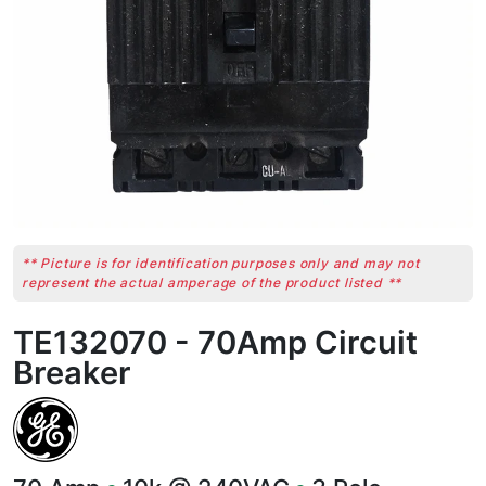
** Picture is for identification purposes only and may not
represent the actual amperage of the product listed **
TE132070 - 70Amp Circuit
Breaker