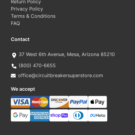
Return Policy
Privacy Policy
Terms & Conditions
FAQ
Contact
37 West 6th Avenue, Mesa, Arizona 85210
(800) 470-6655
office@circuitbreakersuperstore.com
We accept