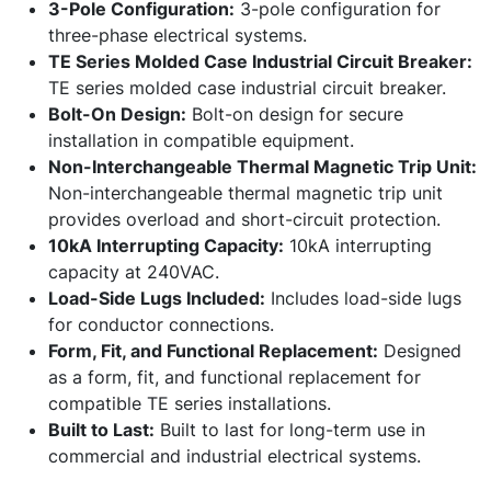
3-Pole Configuration:
3-pole configuration for
three-phase electrical systems.
TE Series Molded Case Industrial Circuit Breaker:
TE series molded case industrial circuit breaker.
Bolt-On Design:
Bolt-on design for secure
installation in compatible equipment.
Non-Interchangeable Thermal Magnetic Trip Unit:
Non-interchangeable thermal magnetic trip unit
provides overload and short-circuit protection.
10kA Interrupting Capacity:
10kA interrupting
capacity at 240VAC.
Load-Side Lugs Included:
Includes load-side lugs
for conductor connections.
Form, Fit, and Functional Replacement:
Designed
as a form, fit, and functional replacement for
compatible TE series installations.
Built to Last:
Built to last for long-term use in
commercial and industrial electrical systems.