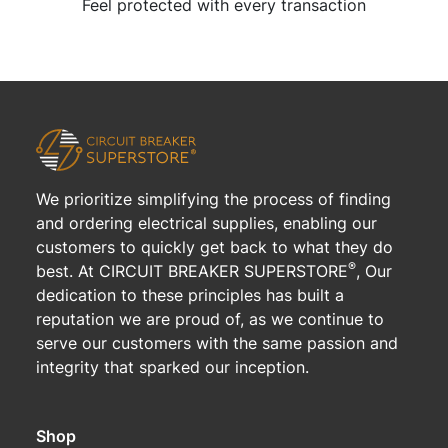
Feel protected with every transaction
We prioritize simplifying the process of finding
and ordering electrical supplies, enabling our
customers to quickly get back to what they do
®
best. At CIRCUIT BREAKER SUPERSTORE
, Our
dedication to these principles has built a
reputation we are proud of, as we continue to
serve our customers with the same passion and
integrity that sparked our inception.
Shop