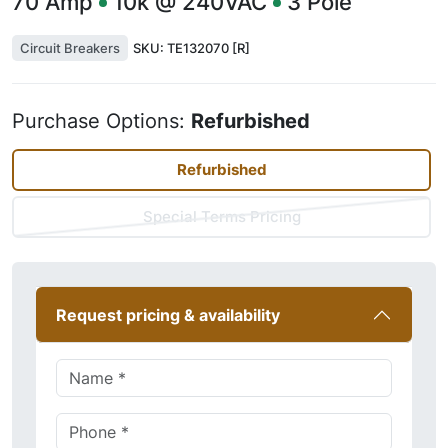
70
Amp
10k @ 240VAC
3
Pole
Circuit Breakers
SKU:
TE132070 [R]
Purchase Options:
Refurbished
Refurbished
Special Terms Pricing
Request pricing & availability