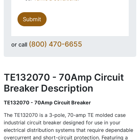
Submit
(800) 470-6655
or call
TE132070 - 70Amp Circuit
Breaker
Description
TE132070 - 70Amp Circuit Breaker
The TE132070 is a 3-pole, 70-amp TE molded case
industrial circuit breaker designed for use in your
electrical distribution systems that require dependable
overcurrent and short-circuit protection. Featuring a