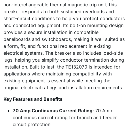
non-interchangeable thermal magnetic trip unit, this
breaker responds to both sustained overloads and
short-circuit conditions to help you protect conductors
and connected equipment. Its bolt-on mounting design
provides a secure installation in compatible
panelboards and switchboards, making it well suited as
a form, fit, and functional replacement in existing
electrical systems. The breaker also includes load-side
lugs, helping you simplify conductor termination during
installation. Built to last, the TE132070 is intended for
applications where maintaining compatibility with
existing equipment is essential while meeting the
original electrical ratings and installation requirements.
Key Features and Benefits
70 Amp Continuous Current Rating:
70 Amp
continuous current rating for branch and feeder
circuit protection.