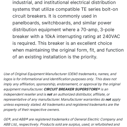
industrial, and institutional electrical distribution
systems that utilize compatible TE series bolt-on
circuit breakers. It is commonly used in
panelboards, switchboards, and similar power
distribution equipment where a 70-amp, 3-pole
breaker with a 10kA interrupting rating at 240VAC
is required. This breaker is an excellent choice
when maintaining the original form, fit, and function
of an existing installation is the priority.
Use of Original Equipment Manufacturer (OEM) trademarks, names, and
logos is for informational and identification purposes only. This does not
imply any affiliation, sponsorship, endorsement, or approval by the original
equipment manufacturer.
CIRCUIT BREAKER SUPERSTORE®
is an
independent reseller and is
not
an authorized distributor, affiliate, or
representative of any manufacturer. Manufacturer warranties do
not
apply
unless expressly stated. All trademarks and registered trademarks are the
property of their respective owners.
GE®, and ABB® are registered trademarks of General Electric Company and
ABB Ltd., respectively. Products sold are surplus, used, or refurbished and