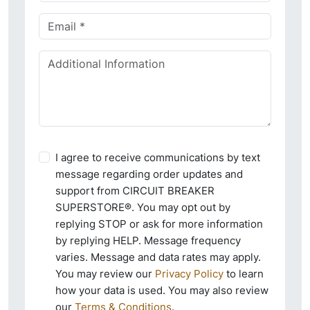
I agree to receive communications by text
message regarding order updates and
support from CIRCUIT BREAKER
SUPERSTORE®. You may opt out by
replying STOP or ask for more information
by replying HELP. Message frequency
varies. Message and data rates may apply.
You may review our
Privacy Policy
to learn
how your data is used. You may also review
our
Terms & Conditions
.