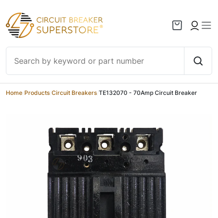
Skip to content
Home
/
Products
/
Circuit Breakers
/
TE132070 - 70Amp Circuit Breaker