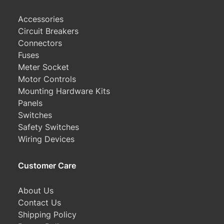
Accessories
Circuit Breakers
Connectors
Fuses
Meter Socket
Motor Controls
Mounting Hardware Kits
Panels
Switches
Safety Switches
Wiring Devices
Customer Care
About Us
Contact Us
Shipping Policy