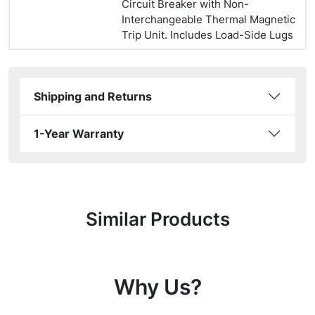
Circuit Breaker with Non-
Interchangeable Thermal Magnetic
Trip Unit. Includes Load-Side Lugs
Shipping and Returns
1-Year Warranty
Similar Products
Why Us?