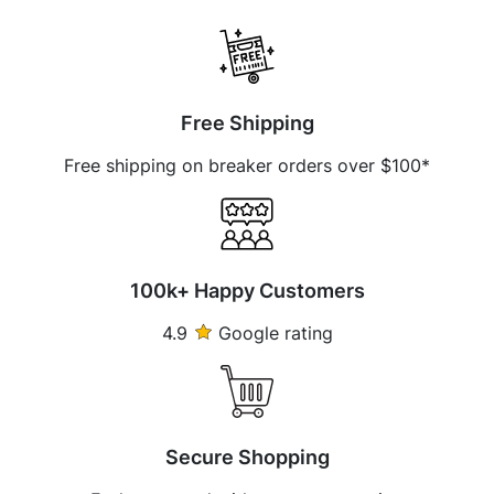
Free Shipping
Free shipping on breaker orders over $100*
100k+ Happy Customers
4.9
Google rating
Secure Shopping