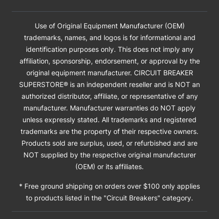
Use of Original Equipment Manufacturer (OEM)
trademarks, names, and logos is for informational and
identification purposes only. This does not imply any
affiliation, sponsorship, endorsement, or approval by the
original equipment manufacturer. CIRCUIT BREAKER
SUPERSTORE® is an independent reseller and is NOT an
authorized distributor, affiliate, or representative of any
manufacturer. Manufacturer warranties do NOT apply
unless expressly stated. All trademarks and registered
trademarks are the property of their respective owners.
Products sold are surplus, used, or refurbished and are
NOT supplied by the respective original manufacturer
(OEM) or its affiliates.
* Free ground shipping on orders over $100 only applies
to products listed in the "Circuit Breakers" category.