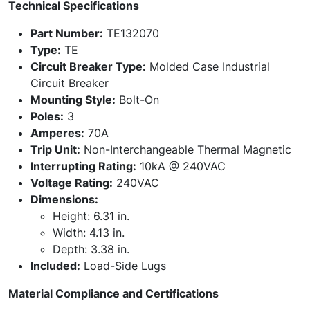
Technical Specifications
Part Number:
TE132070
Type:
TE
Circuit Breaker Type:
Molded Case Industrial
Circuit Breaker
Mounting Style:
Bolt-On
Poles:
3
Amperes:
70A
Trip Unit:
Non-Interchangeable Thermal Magnetic
Interrupting Rating:
10kA @ 240VAC
Voltage Rating:
240VAC
Dimensions:
Height: 6.31 in.
Width: 4.13 in.
Depth: 3.38 in.
Included:
Load-Side Lugs
Material Compliance and Certifications