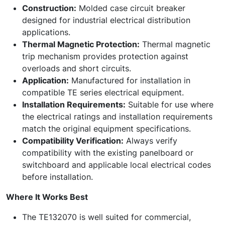
Construction:
Molded case circuit breaker
designed for industrial electrical distribution
applications.
Thermal Magnetic Protection:
Thermal magnetic
trip mechanism provides protection against
overloads and short circuits.
Application:
Manufactured for installation in
compatible TE series electrical equipment.
Installation Requirements:
Suitable for use where
the electrical ratings and installation requirements
match the original equipment specifications.
Compatibility Verification:
Always verify
compatibility with the existing panelboard or
switchboard and applicable local electrical codes
before installation.
Where It Works Best
The TE132070 is well suited for commercial,