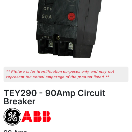
** Picture is for identification purposes only and may not
represent the actual amperage of the product listed **
TEY290 - 90Amp Circuit
Breaker