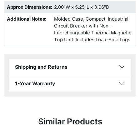
Approx Dimensions
:
2.00"W x 5.25"L x 3.06"D
Additional Notes
:
Molded Case, Compact, Industrial
Circuit Breaker with Non-
Interchangeable Thermal Magnetic
Trip Unit. Includes Load-Side Lugs
Shipping and Returns
1-Year Warranty
Similar Products