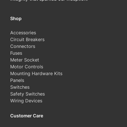
Shop
Accessories
Circuit Breakers
Connectors
Fuses
Meter Socket
Motor Controls
Mounting Hardware Kits
Panels
Switches
Safety Switches
Wiring Devices
Customer Care