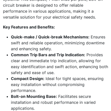
circuit breaker is designed to offer reliable
performance in various applications, making it a
versatile solution for your electrical safety needs.
Key Features and Benefits:
Quick-make / Quick-break Mechanisms:
Ensures
swift and reliable operation, minimizing downtime
and enhancing safety.
Common Trip Bars and Trip Indication:
Provides
clear and immediate trip indication, allowing for
easy identification and swift action, enhancing both
safety and ease of use.
Compact Design:
Ideal for tight spaces, ensuring
easy installation without compromising
performance.
Bolt-on Mounting Base:
Facilitates secure
installation and robust performance in varied
applications.