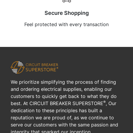
Secure Shopping
Feel protected with every transaction
We prioritize simplifying the process of finding
and ordering electrical supplies, enabling our
customers to quickly get back to what they do
®
best. At CIRCUIT BREAKER SUPERSTORE
, Our
dedication to these principles has built a
reputation we are proud of, as we continue to
serve our customers with the same passion and
integrity that sparked our inception.