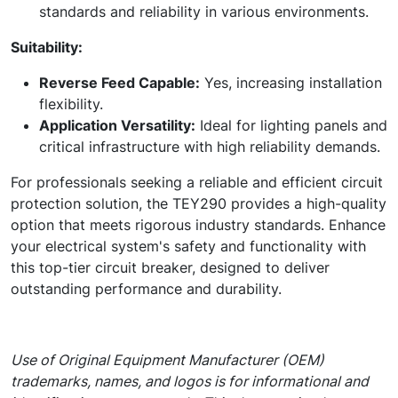
standards and reliability in various environments.
Suitability:
Reverse Feed Capable:
Yes, increasing installation
flexibility.
Application Versatility:
Ideal for lighting panels and
critical infrastructure with high reliability demands.
For professionals seeking a reliable and efficient circuit
protection solution, the TEY290 provides a high-quality
option that meets rigorous industry standards. Enhance
your electrical system's safety and functionality with
this top-tier circuit breaker, designed to deliver
outstanding performance and durability.
Use of Original Equipment Manufacturer (OEM)
trademarks, names, and logos is for informational and