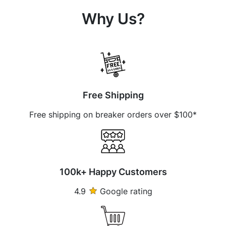
Why Us?
Free Shipping
Free shipping on breaker orders over $100*
100k+ Happy Customers
4.9
Google rating