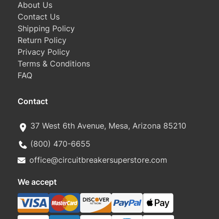
About Us
Contact Us
Shipping Policy
Return Policy
Privacy Policy
Terms & Conditions
FAQ
Contact
37 West 6th Avenue, Mesa, Arizona 85210
(800) 470-6655
office@circuitbreakersuperstore.com
We accept