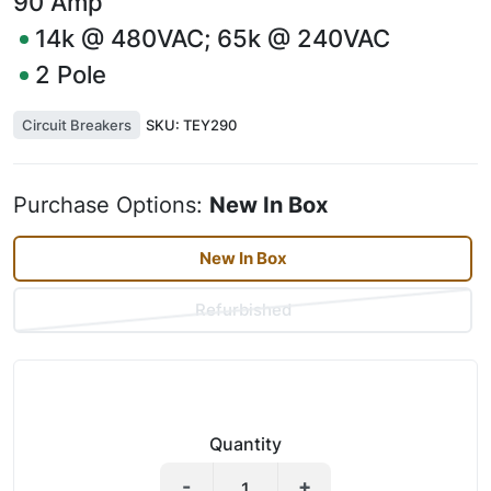
90
Amp
14k @ 480VAC; 65k @ 240VAC
2
Pole
Circuit Breakers
SKU:
TEY290
Purchase Options:
New In Box
New In Box
Refurbished
Quantity
-
+