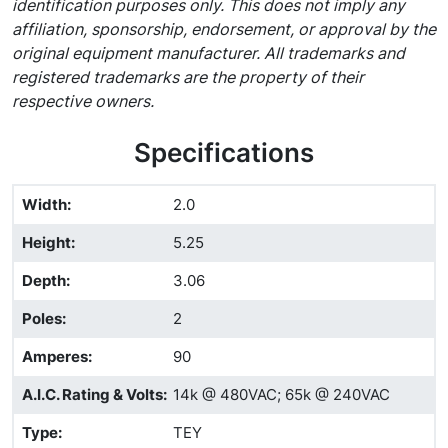
identification purposes only. This does not imply any
affiliation, sponsorship, endorsement, or approval by the
original equipment manufacturer. All trademarks and
registered trademarks are the property of their
respective owners.
Specifications
Width
:
2.0
Height
:
5.25
Depth
:
3.06
Poles
:
2
Amperes
:
90
A.I.C. Rating & Volts
:
14k @ 480VAC; 65k @ 240VAC
Type
:
TEY