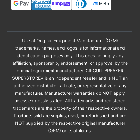
Use of Original Equipment Manufacturer (OEM)
trademarks, names, and logos is for informational and
identification purposes only. This does not imply any
affiliation, sponsorship, endorsement, or approval by the
original equipment manufacturer. CIRCUIT BREAKER
SUPERSTORE® is an independent reseller and is NOT an
authorized distributor, affiliate, or representative of any
manufacturer. Manufacturer warranties do NOT apply
unless expressly stated. All trademarks and registered
trademarks are the property of their respective owners.
Products sold are surplus, used, or refurbished and are
NOT supplied by the respective original manufacturer
(OEM) or its affiliates.