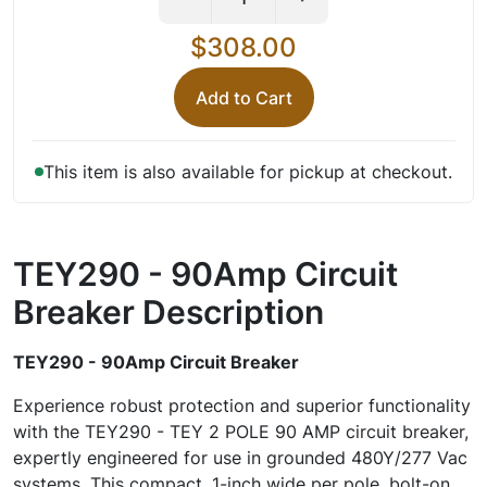
$308.00
Add to Cart
This item is also available for pickup at checkout.
TEY290 - 90Amp Circuit
Breaker
Description
TEY290 - 90Amp Circuit Breaker
Experience robust protection and superior functionality
with the TEY290 - TEY 2 POLE 90 AMP circuit breaker,
expertly engineered for use in grounded 480Y/277 Vac
systems. This compact, 1-inch wide per pole, bolt-on