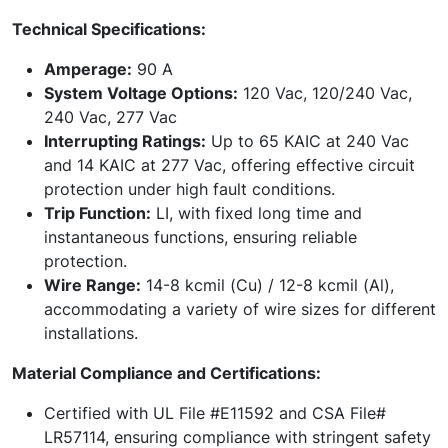
Technical Specifications:
Amperage:
90 A
System Voltage Options:
120 Vac, 120/240 Vac,
240 Vac, 277 Vac
Interrupting Ratings:
Up to 65 KAIC at 240 Vac
and 14 KAIC at 277 Vac, offering effective circuit
protection under high fault conditions.
Trip Function:
LI, with fixed long time and
instantaneous functions, ensuring reliable
protection.
Wire Range:
14-8 kcmil (Cu) / 12-8 kcmil (Al),
accommodating a variety of wire sizes for different
installations.
Material Compliance and Certifications:
Certified with UL File #E11592 and CSA File#
LR57114, ensuring compliance with stringent safety