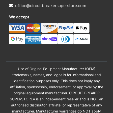
office@circuitbreakersuperstore.com
We accept
Use of Original Equipment Manufacturer (OEM)
trademarks, names, and logos is for informational and
identification purposes only. This does not imply any
affiliation, sponsorship, endorsement, or approval by the
original equipment manufacturer. CIRCUIT BREAKER
SUPERSTORE® is an independent reseller and is NOT an
authorized distributor, affiliate, or representative of any
manufacturer. Manufacturer warranties do NOT apply