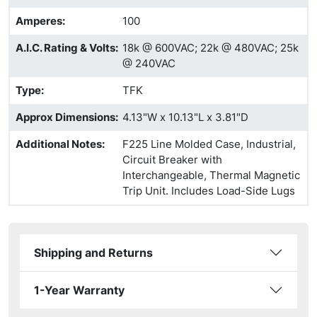
Amperes
:
100
A.I.C. Rating & Volts
:
18k @ 600VAC; 22k @ 480VAC; 25k
@ 240VAC
Type
:
TFK
Approx Dimensions
:
4.13"W x 10.13"L x 3.81"D
Additional Notes
:
F225 Line Molded Case, Industrial,
Circuit Breaker with
Interchangeable, Thermal Magnetic
Trip Unit. Includes Load-Side Lugs
Shipping and Returns
1-Year Warranty