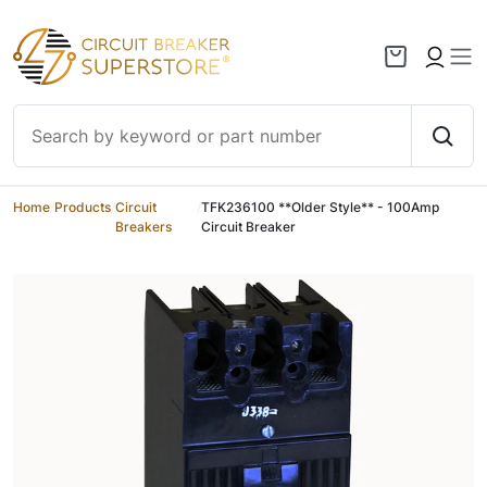
Skip to content
Home
/
Products
/
Circuit
/
TFK236100 **Older Style** - 100Amp
Breakers
Circuit Breaker