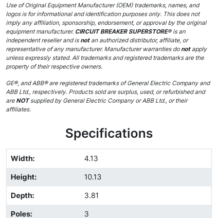
Use of Original Equipment Manufacturer (OEM) trademarks, names, and
logos is for informational and identification purposes only. This does not
imply any affiliation, sponsorship, endorsement, or approval by the original
equipment manufacturer.
CIRCUIT BREAKER SUPERSTORE®
is an
independent reseller and is
not
an authorized distributor, affiliate, or
representative of any manufacturer. Manufacturer warranties do
not
apply
unless expressly stated. All trademarks and registered trademarks are the
property of their respective owners.
GE®, and ABB® are registered trademarks of General Electric Company and
ABB Ltd., respectively. Products sold are surplus, used, or refurbished and
are
NOT
supplied by General Electric Company or ABB Ltd., or their
affiliates.
Specifications
Width
:
4.13
Height
:
10.13
Depth
:
3.81
Poles
:
3