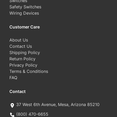
Switches
Safety Switches
Wiring Devices
Customer Care
About Us
Contact Us
Shipping Policy
Return Policy
Privacy Policy
Terms & Conditions
FAQ
Contact
37 West 6th Avenue, Mesa, Arizona 85210
(800) 470-6655