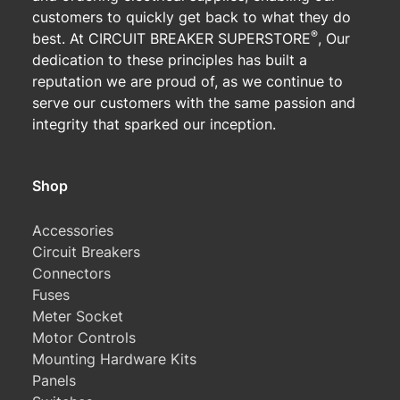
customers to quickly get back to what they do
®
best. At CIRCUIT BREAKER SUPERSTORE
, Our
dedication to these principles has built a
reputation we are proud of, as we continue to
serve our customers with the same passion and
integrity that sparked our inception.
Shop
Accessories
Circuit Breakers
Connectors
Fuses
Meter Socket
Motor Controls
Mounting Hardware Kits
Panels