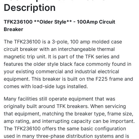
Description
TFK236100 **Older Style** - 100Amp Circuit
Breaker
The TFK236100 is a 3-pole, 100 amp molded case
circuit breaker with an interchangeable thermal
magnetic trip unit. It is part of the TFK series and
features the older style black face commonly found in
your existing commercial and industrial electrical
equipment. This breaker is built on the F225 frame and
comes with load-side lugs installed.
Many facilities still operate equipment that was
originally built around TFK breakers. When servicing
that equipment, matching the breaker type, frame size,
amp rating, and interrupting capacity can be important.
The TFK236100 offers the same basic configuration
used in many three-phase distribution systems and is