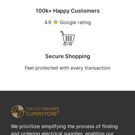
100k+ Happy Customers
4.9
Google rating
Secure Shopping
Feel protected with every transaction
We prioritize simplifying the process of finding
and ordering electrical supplies, enabling our