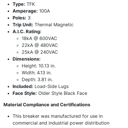
Type:
TFK
Amperage:
100A
Poles:
3
Trip Unit:
Thermal Magnetic
A.I.C. Rating:
18kA @ 600VAC
22kA @ 480VAC
25kA @ 240VAC
Dimensions:
Height: 10.13 in.
Width: 4.13 in.
Depth: 3.81 in.
Included:
Load-Side Lugs
Face Style:
Older Style Black Face
Material Compliance and Certifications
This breaker was manufactured for use in
commercial and industrial power distribution