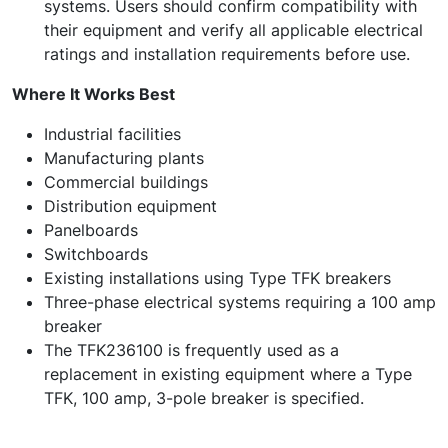
systems. Users should confirm compatibility with
their equipment and verify all applicable electrical
ratings and installation requirements before use.
Where It Works Best
Industrial facilities
Manufacturing plants
Commercial buildings
Distribution equipment
Panelboards
Switchboards
Existing installations using Type TFK breakers
Three-phase electrical systems requiring a 100 amp
breaker
The TFK236100 is frequently used as a
replacement in existing equipment where a Type
TFK, 100 amp, 3-pole breaker is specified.