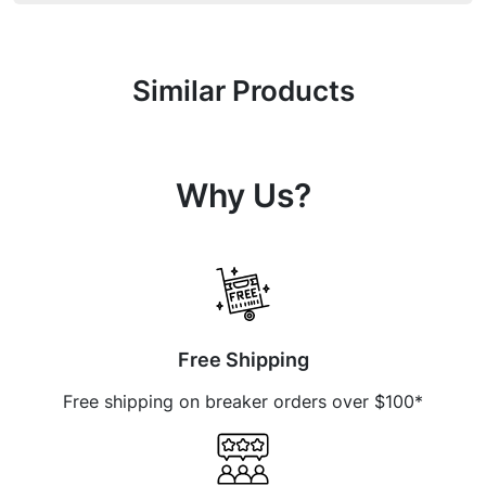
Similar Products
Why Us?
Free Shipping
Free shipping on breaker orders over $100*