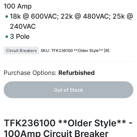
100
Amp
18k @ 600VAC; 22k @ 480VAC; 25k @
240VAC
3
Pole
Circuit Breakers
SKU:
TFK236100 **Older Style** [R]
Purchase Options:
Refurbished
Out of Stock
TFK236100 **Older Style** -
100Amp Circuit Breaker