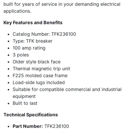
built for years of service in your demanding electrical
applications.
Key Features and Benefits
Catalog Number: TFK236100
Type: TFK breaker
100 amp rating
3 poles
Older style black face
Thermal magnetic trip unit
F225 molded case frame
Load-side lugs included
Suitable for compatible commercial and industrial
equipment
Built to last
Technical Specifications
Part Number:
TFK236100