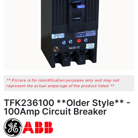
** Picture is for identification purposes only and may not
represent the actual amperage of the product listed **
TFK236100 **Older Style** -
100Amp Circuit Breaker