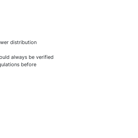
er distribution
uld always be verified
gulations before