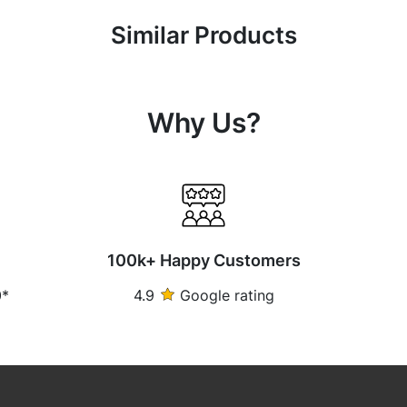
Similar Products
Why Us?
100k+ Happy Customers
0*
4.9
Google rating