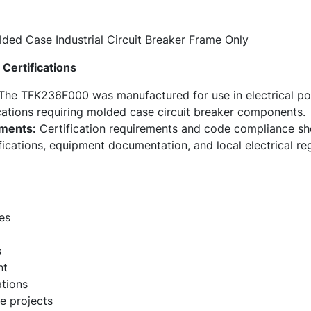
ded Case Industrial Circuit Breaker Frame Only
Certifications
he TFK236F000 was manufactured for use in electrical pow
ations requiring molded case circuit breaker components.
ments:
Certification requirements and code compliance sho
fications, equipment documentation, and local electrical re
es
s
nt
ations
e projects