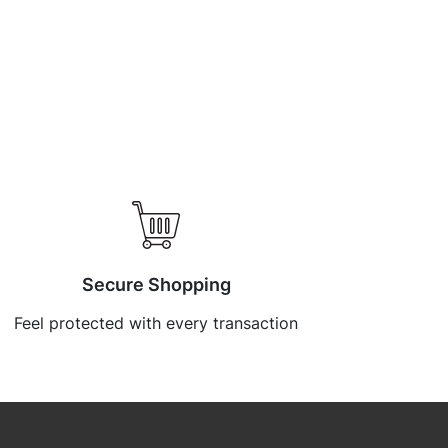
Secure Shopping
Feel protected with every transaction