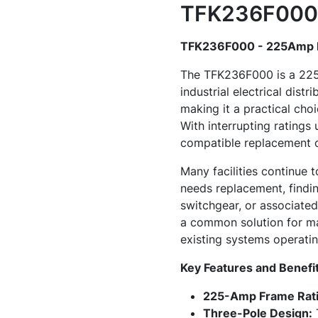
TFK236F000 
TFK236F000 - 225Amp M
The TFK236F000 is a 225-
industrial electrical distr
making it a practical cho
With interrupting ratings
compatible replacement c
Many facilities continue 
needs replacement, findi
switchgear, or associate
a common solution for ma
existing systems operatin
Key Features and Benefi
225-Amp Frame Rati
Three-Pole Design:
T