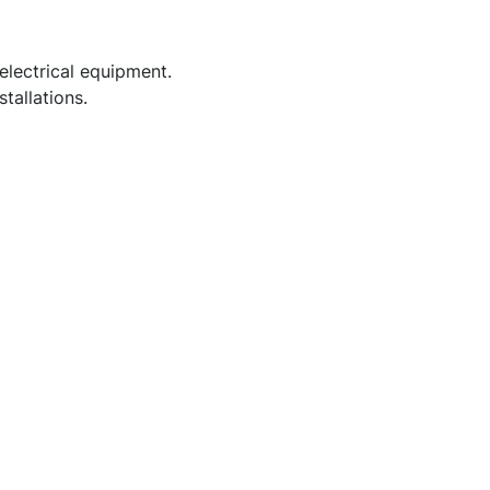
electrical equipment.
tallations.