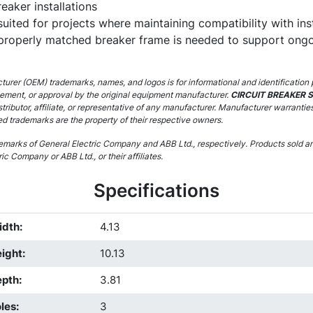
eaker installations
l suited for projects where maintaining compatibility with in
 properly matched breaker frame is needed to support ongo
urer (OEM) trademarks, names, and logos is for informational and identification 
sement, or approval by the original equipment manufacturer.
CIRCUIT BREAKER 
stributor, affiliate, or representative of any manufacturer. Manufacturer warrantie
ed trademarks are the property of their respective owners.
marks of General Electric Company and ABB Ltd., respectively. Products sold are
ic Company or ABB Ltd., or their affiliates.
Specifications
idth
:
4.13
ight
:
10.13
epth
:
3.81
les
:
3