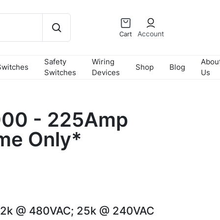
Account
Cart
Safety
Wiring
Abou
Switches
Shop
Blog
Switches
Devices
Us
00 - 225Amp
me Only*
22k @ 480VAC; 25k @ 240VAC