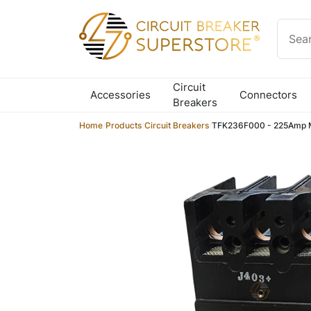
Skip to content
Circuit
Accessories
Connectors
Breakers
Home
/
Products
/
Circuit Breakers
/
TFK236F000 - 225Amp M