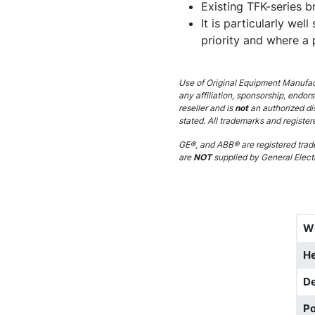
Existing TFK-series br
It is particularly wel
priority and where a
Use of Original Equipment Manufact
any affiliation, sponsorship, endor
reseller and is
not
an authorized di
stated. All trademarks and register
GE®, and ABB® are registered trade
are
NOT
supplied by General Electr
W
He
D
Po