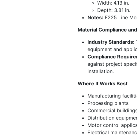
Width: 4.13 in.
Depth: 3.81 in.
Notes:
F225 Line Mol
Material Compliance and 
Industry Standards:
T
equipment and applic
Compliance Require
against project speci
installation.
Where It Works Best
Manufacturing faciliti
Processing plants
Commercial building
Distribution equipme
Motor control applic
Electrical maintenanc