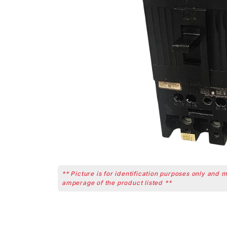
** Picture is for identification purposes only and 
amperage of the product listed **