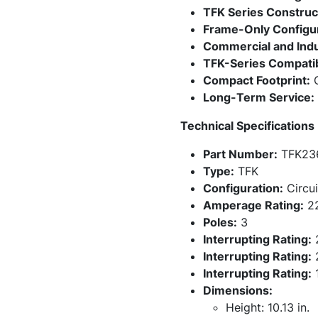
TFK Series Construc
Frame-Only Configur
Commercial and Indus
TFK-Series Compatibi
Compact Footprint:
C
Long-Term Service:
Technical Specifications
Part Number:
TFK23
Type:
TFK
Configuration:
Circui
Amperage Rating:
2
Poles:
3
Interrupting Rating:
Interrupting Rating:
Interrupting Rating:
Dimensions:
Height: 10.13 in.