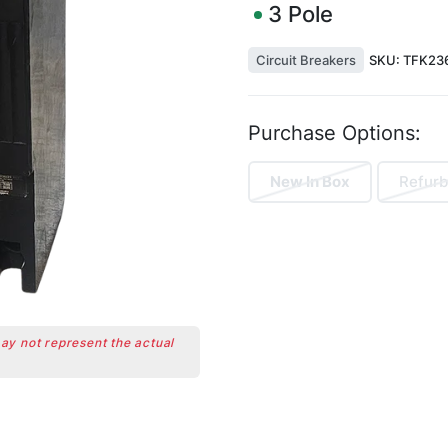
3
Pole
Circuit Breakers
SKU:
TFK23
Purchase Options:
New In Box
Refurb
may not represent the actual