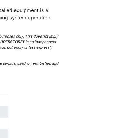
stalled equipment is a
ing system operation.
purposes only. This does not imply
SUPERSTORE®
is an independent
s do
not
apply unless expressly
 surplus, used, or refurbished and