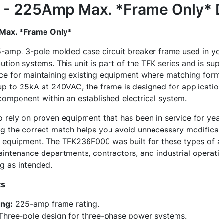
- 225Amp Max. *Frame Only*
ax. *Frame Only*
amp, 3-pole molded case circuit breaker frame used in y
ibution systems. This unit is part of the TFK series and is su
ice for maintaining existing equipment where matching form
 up to 25kA at 240VAC, the frame is designed for applicatio
omponent within an established electrical system.
to rely on proven equipment that has been in service for y
ng the correct match helps you avoid unnecessary modificat
d equipment. The TFK236F000 was built for these types of 
intenance departments, contractors, and industrial operat
g as intended.
ts
ng:
225-amp frame rating.
hree-pole design for three-phase power systems.