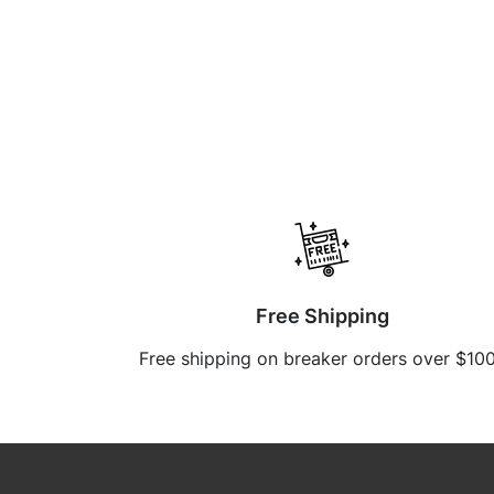
Free Shipping
Free shipping on breaker orders over $10