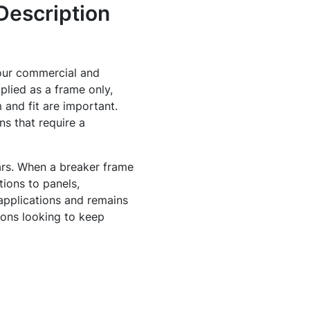
Description
our commercial and
pplied as a frame only,
 and fit are important.
ns that require a
ears. When a breaker frame
ions to panels,
applications and remains
ions looking to keep