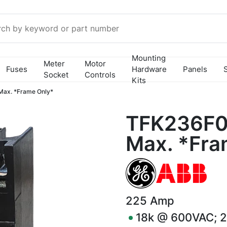
Mounting
Meter
Motor
Fuses
Hardware
Panels
Socket
Controls
Kits
ax. *Frame Only*
TFK236F0
Max. *Fra
225
Amp
18k @ 600VAC; 