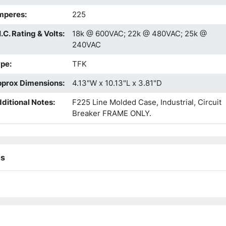
mperes
:
225
I.C. Rating & Volts
:
18k @ 600VAC; 22k @ 480VAC; 25k @
240VAC
ype
:
TFK
prox Dimensions
:
4.13"W x 10.13"L x 3.81"D
ditional Notes
:
F225 Line Molded Case, Industrial, Circuit
Breaker FRAME ONLY.
ns