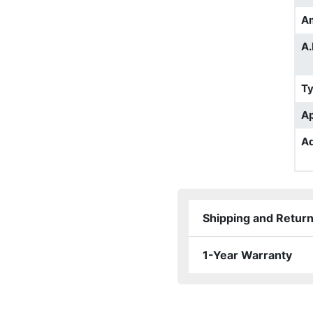
A
A.
T
Ap
Ad
Shipping and Retur
1-Year Warranty