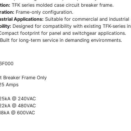
tion:
TFK series molded case circuit breaker frame.
ation:
Frame-only configuration.
trial Applications:
Suitable for commercial and industrial 
lity:
Designed for compatibility with existing TFK-series ins
ompact footprint for panel and switchgear applications.
Built for long-term service in demanding environments.
6F000
t Breaker Frame Only
25 Amps
25kA @ 240VAC
22kA @ 480VAC
18kA @ 600VAC