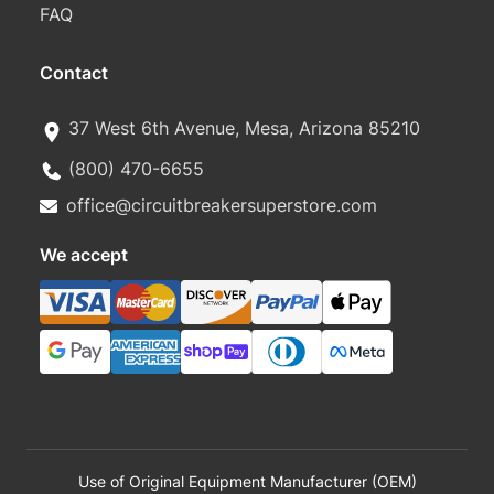
FAQ
Contact
37 West 6th Avenue, Mesa, Arizona 85210
(800) 470-6655
office@circuitbreakersuperstore.com
We accept
Use of Original Equipment Manufacturer (OEM)