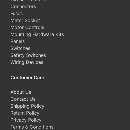
Connectors
Fuses
Meter Socket
Motor Controls
Mounting Hardware Kits
Panels
Switches
Safety Switches
Wiring Devices
Customer Care
About Us
Contact Us
Shipping Policy
Return Policy
Privacy Policy
Terms & Conditions