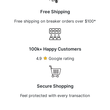
Free Shipping
Free shipping on breaker orders over $100*
100k+ Happy Customers
4.9
Google rating
Secure Shopping
Feel protected with every transaction