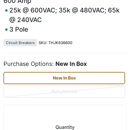
600
Amp
25k @ 600VAC; 35k @ 480VAC; 65k
@ 240VAC
3
Pole
Circuit Breakers
SKU:
THJK636600
Purchase Options:
New In Box
New In Box
Refurbished
Quantity