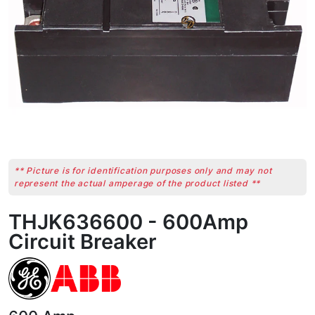
** Picture is for identification purposes only and may not
represent the actual amperage of the product listed **
THJK636600 - 600Amp
Circuit Breaker