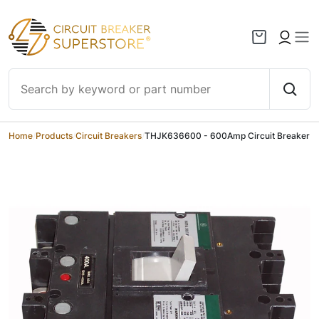
Skip to content
Home
/
Products
/
Circuit Breakers
/
THJK636600 - 600Amp Circuit Breaker