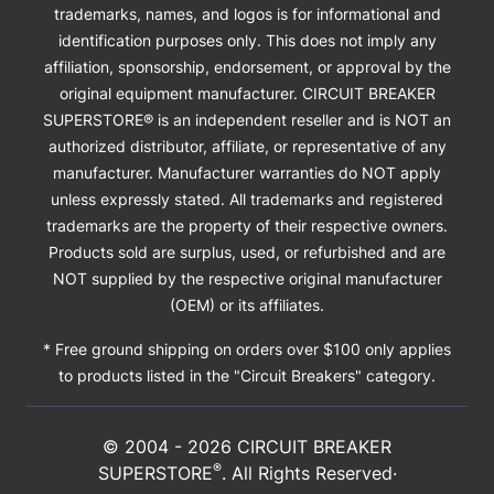
trademarks, names, and logos is for informational and
identification purposes only. This does not imply any
affiliation, sponsorship, endorsement, or approval by the
original equipment manufacturer. CIRCUIT BREAKER
SUPERSTORE® is an independent reseller and is NOT an
authorized distributor, affiliate, or representative of any
manufacturer. Manufacturer warranties do NOT apply
unless expressly stated. All trademarks and registered
trademarks are the property of their respective owners.
Products sold are surplus, used, or refurbished and are
NOT supplied by the respective original manufacturer
(OEM) or its affiliates.
* Free ground shipping on orders over $100 only applies
to products listed in the "Circuit Breakers" category.
© 2004 -
2026
CIRCUIT BREAKER
®
SUPERSTORE
. All Rights Reserved·