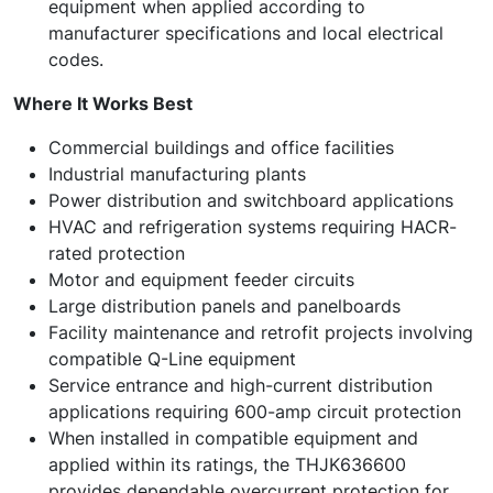
equipment when applied according to
manufacturer specifications and local electrical
codes.
Where It Works Best
Commercial buildings and office facilities
Industrial manufacturing plants
Power distribution and switchboard applications
HVAC and refrigeration systems requiring HACR-
rated protection
Motor and equipment feeder circuits
Large distribution panels and panelboards
Facility maintenance and retrofit projects involving
compatible Q-Line equipment
Service entrance and high-current distribution
applications requiring 600-amp circuit protection
When installed in compatible equipment and
applied within its ratings, the THJK636600
provides dependable overcurrent protection for