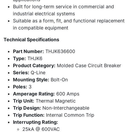
Built for long-term service in commercial and
industrial electrical systems
Suitable as a form, fit, and functional replacement
in compatible equipment
Technical Specifications
Part Number:
THJK636600
Type:
THJK6
Product Category:
Molded Case Circuit Breaker
Series:
Q-Line
Mounting Style:
Bolt-On
Poles:
3
Amperage Rating:
600 Amps
Trip Unit:
Thermal Magnetic
Trip Design:
Non-Interchangeable
Trip Function:
Internal Common Trip
Interrupting Rating:
25kA @ 600VAC