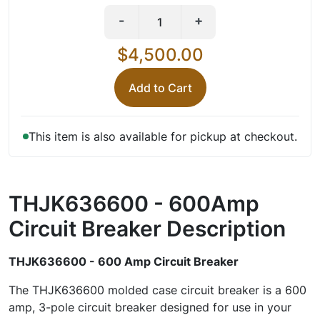
-
+
$4,500.00
Add to Cart
This item is also available for pickup at checkout.
THJK636600 - 600Amp
Circuit Breaker
Description
THJK636600 - 600 Amp Circuit Breaker
The THJK636600 molded case circuit breaker is a 600
amp, 3-pole circuit breaker designed for use in your