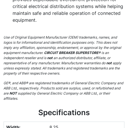
critical electrical distribution systems while helping
maintain safe and reliable operation of connected
equipment.
Use of Original Equipment Manufacturer (OEM) trademarks, names, and
logos is for informational and identification purposes only. This does not
imply any affiliation, sponsorship, endorsement, or approval by the original
equipment manufacturer.
CIRCUIT BREAKER SUPERSTORE®
is an
independent reseller and is
not
an authorized distributor, affiliate, or
representative of any manufacturer. Manufacturer warranties do
not
apply
unless expressly stated. All trademarks and registered trademarks are the
property of their respective owners.
GE®, and ABB® are registered trademarks of General Electric Company and
ABB Ltd., respectively. Products sold are surplus, used, or refurbished and
are
NOT
supplied by General Electric Company or ABB Ltd., or their
affiliates.
Specifications
Width
:
8.25