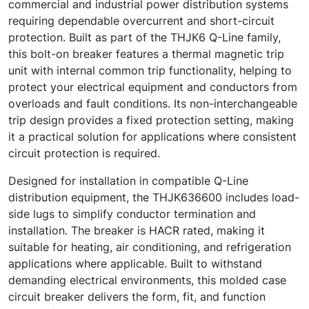
commercial and industrial power distribution systems
requiring dependable overcurrent and short-circuit
protection. Built as part of the THJK6 Q-Line family,
this bolt-on breaker features a thermal magnetic trip
unit with internal common trip functionality, helping to
protect your electrical equipment and conductors from
overloads and fault conditions. Its non-interchangeable
trip design provides a fixed protection setting, making
it a practical solution for applications where consistent
circuit protection is required.
Designed for installation in compatible Q-Line
distribution equipment, the THJK636600 includes load-
side lugs to simplify conductor termination and
installation. The breaker is HACR rated, making it
suitable for heating, air conditioning, and refrigeration
applications where applicable. Built to withstand
demanding electrical environments, this molded case
circuit breaker delivers the form, fit, and function