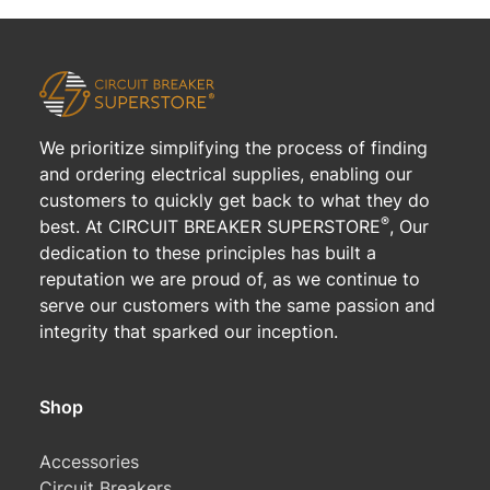
We prioritize simplifying the process of finding
and ordering electrical supplies, enabling our
customers to quickly get back to what they do
®
best. At CIRCUIT BREAKER SUPERSTORE
, Our
dedication to these principles has built a
reputation we are proud of, as we continue to
serve our customers with the same passion and
integrity that sparked our inception.
Shop
Accessories
Circuit Breakers