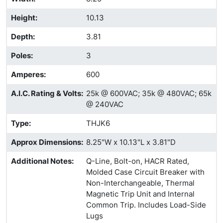
Height
:
10.13
Depth
:
3.81
Poles
:
3
Amperes
:
600
A.I.C. Rating & Volts
:
25k @ 600VAC; 35k @ 480VAC; 65k
@ 240VAC
Type
:
THJK6
Approx Dimensions
:
8.25"W x 10.13"L x 3.81"D
Additional Notes
:
Q-Line, Bolt-on, HACR Rated,
Molded Case Circuit Breaker with
Non-Interchangeable, Thermal
Magnetic Trip Unit and Internal
Common Trip. Includes Load-Side
Lugs