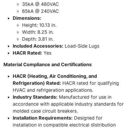
35kA @ 480VAC
65kA @ 240VAC
Dimensions:
Height: 10.13 in.
Width: 8.25 in.
Depth: 3.81 in.
Included Accessories:
Load-Side Lugs
HACR Rated:
Yes
Material Compliance and Certifications
HACR (Heating, Air Conditioning, and
Refrigeration) Rated:
HACR rated for qualifying
HVAC and refrigeration applications.
Industry Standards:
Manufactured for use in
accordance with applicable industry standards for
molded case circuit breakers.
Installation Requirements:
Designed for
installation in compatible electrical distribution