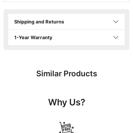
Shipping and Returns
1-Year Warranty
Similar Products
Why Us?