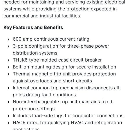
needed for maintaining and servicing existing electrical
systems while providing the protection expected in
commercial and industrial facilities.
Key Features and Benefits
600 amp continuous current rating
3-pole configuration for three-phase power
distribution systems
THJK6 type molded case circuit breaker
Bolt-on mounting design for secure installation
Thermal magnetic trip unit provides protection
against overloads and short circuits
Internal common trip mechanism disconnects all
poles during fault conditions
Non-interchangeable trip unit maintains fixed
protection settings
Includes load-side lugs for conductor connections
HACR rated for qualifying HVAC and refrigeration
applications