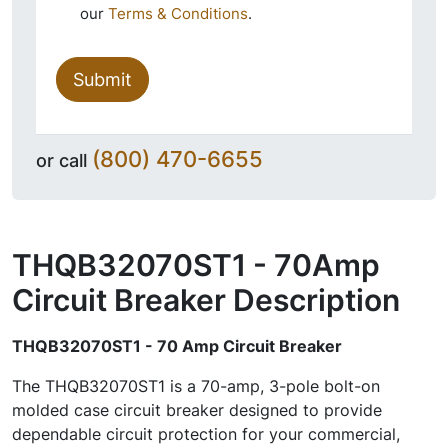
our
Terms & Conditions
.
Submit
(800) 470-6655
or call
THQB32070ST1 - 70Amp
Circuit Breaker
Description
THQB32070ST1 - 70 Amp Circuit Breaker
The THQB32070ST1 is a 70-amp, 3-pole bolt-on
molded case circuit breaker designed to provide
dependable circuit protection for your commercial,