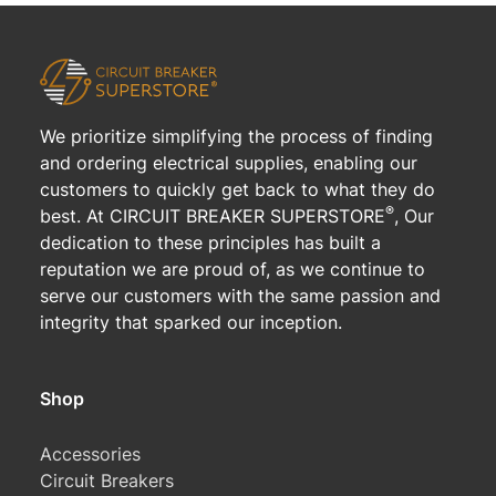
We prioritize simplifying the process of finding
and ordering electrical supplies, enabling our
customers to quickly get back to what they do
®
best. At CIRCUIT BREAKER SUPERSTORE
, Our
dedication to these principles has built a
reputation we are proud of, as we continue to
serve our customers with the same passion and
integrity that sparked our inception.
Shop
Accessories
Circuit Breakers