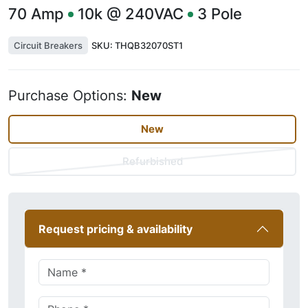
70
Amp
10k @ 240VAC
3
Pole
Circuit Breakers
SKU:
THQB32070ST1
Purchase Options:
New
New
Refurbished
Request pricing & availability