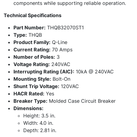
components while supporting reliable operation.
Technical Specifications
Part Number:
THQB32070ST1
Type:
THQB
Product Family:
Q-Line
Current Rating:
70 Amps
Number of Poles:
3
Voltage Rating:
240VAC
Interrupting Rating (AIC):
10kA @ 240VAC
Mounting Style:
Bolt-On
Shunt Trip Voltage:
120VAC
HACR Rated:
Yes
Breaker Type:
Molded Case Circuit Breaker
Dimensions:
Height: 3.5 in.
Width: 4.0 in.
Depth: 2.81 in.