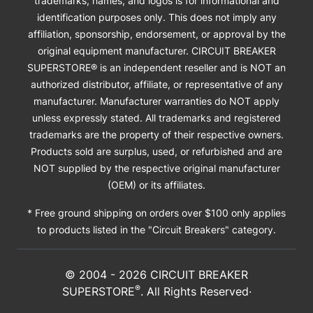
trademarks, names, and logos is for informational and
identification purposes only. This does not imply any
affiliation, sponsorship, endorsement, or approval by the
original equipment manufacturer. CIRCUIT BREAKER
SUPERSTORE® is an independent reseller and is NOT an
authorized distributor, affiliate, or representative of any
manufacturer. Manufacturer warranties do NOT apply
unless expressly stated. All trademarks and registered
trademarks are the property of their respective owners.
Products sold are surplus, used, or refurbished and are
NOT supplied by the respective original manufacturer
(OEM) or its affiliates.
* Free ground shipping on orders over $100 only applies
to products listed in the "Circuit Breakers" category.
© 2004 -
2026
CIRCUIT BREAKER
®
SUPERSTORE
. All Rights Reserved·