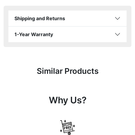
Shipping and Returns
1-Year Warranty
Similar Products
Why Us?