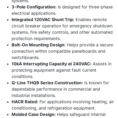
systems.
3-Pole Configuration:
Is designed for three-phase
electrical applications.
Integrated 120VAC Shunt Trip:
Enables remote
circuit breaker operation for emergency shutdown
systems, fire safety controls, and other automated
protection requirements.
Bolt-On Mounting Design:
Helps provide a secure
connection within compatible panelboards and
switchboards.
10kA Interrupting Capacity at 240VAC:
Assists in
protecting equipment against fault current
conditions.
Q-Line THQB Series Construction:
Is known for
dependable performance in commercial and
industrial installations.
HACR Rated:
For applications involving heating, air
conditioning, and refrigeration equipment.
Molded Case Design:
Helps safeguard internal