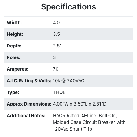
Specifications
Width
:
4.0
Height
:
3.5
Depth
:
2.81
Poles
:
3
Amperes
:
70
A.I.C. Rating & Volts
:
10k @ 240VAC
Type
:
THQB
Approx Dimensions
:
4.00"W x 3.50"L x 2.81"D
Additional Notes
:
HACR Rated, Q-Line, Bolt-On,
Molded Case Circuit Breaker with
120Vac Shunt Trip