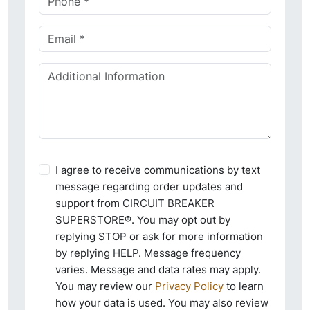
I agree to receive communications by text
message regarding order updates and
support from CIRCUIT BREAKER
SUPERSTORE®. You may opt out by
replying STOP or ask for more information
by replying HELP. Message frequency
varies. Message and data rates may apply.
You may review our
Privacy Policy
to learn
how your data is used. You may also review