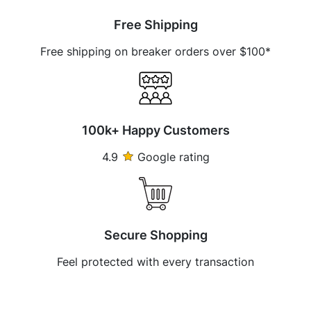
Free Shipping
Free shipping on breaker orders over $100*
100k+ Happy Customers
4.9
Google rating
Secure Shopping
Feel protected with every transaction