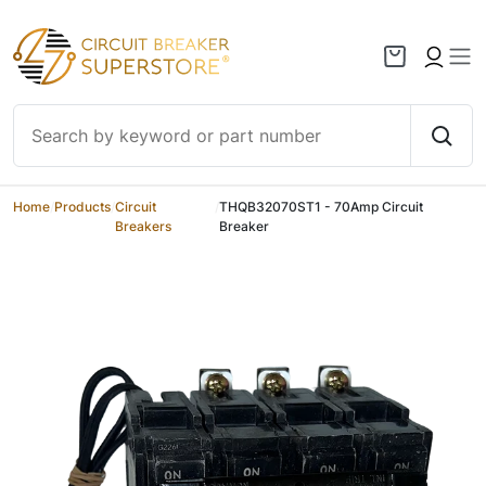
Skip to content
Home
/
Products
/
Circuit
/
THQB32070ST1 - 70Amp Circuit
Breakers
Breaker