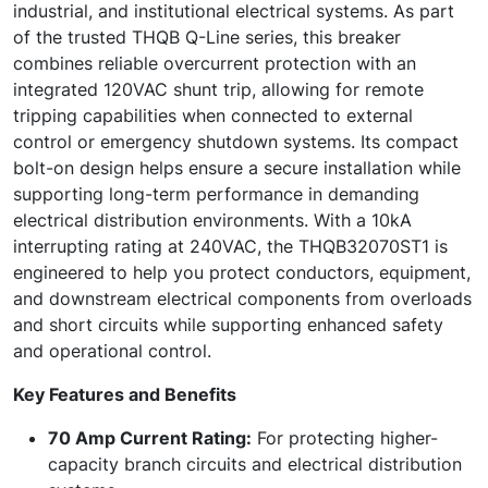
industrial, and institutional electrical systems. As part
of the trusted THQB Q-Line series, this breaker
combines reliable overcurrent protection with an
integrated 120VAC shunt trip, allowing for remote
tripping capabilities when connected to external
control or emergency shutdown systems. Its compact
bolt-on design helps ensure a secure installation while
supporting long-term performance in demanding
electrical distribution environments. With a 10kA
interrupting rating at 240VAC, the THQB32070ST1 is
engineered to help you protect conductors, equipment,
and downstream electrical components from overloads
and short circuits while supporting enhanced safety
and operational control.
Key Features and Benefits
70 Amp Current Rating:
For protecting higher-
capacity branch circuits and electrical distribution