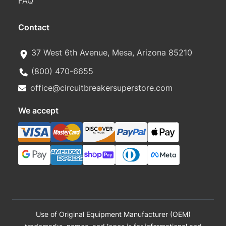
FAQ
Contact
37 West 6th Avenue, Mesa, Arizona 85210
(800) 470-6655
office@circuitbreakersuperstore.com
We accept
Use of Original Equipment Manufacturer (OEM)