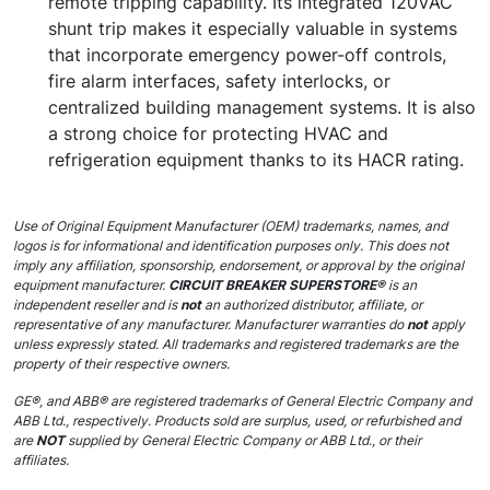
remote tripping capability. Its integrated 120VAC
shunt trip makes it especially valuable in systems
that incorporate emergency power-off controls,
fire alarm interfaces, safety interlocks, or
centralized building management systems. It is also
a strong choice for protecting HVAC and
refrigeration equipment thanks to its HACR rating.
Use of Original Equipment Manufacturer (OEM) trademarks, names, and
logos is for informational and identification purposes only. This does not
imply any affiliation, sponsorship, endorsement, or approval by the original
equipment manufacturer.
CIRCUIT BREAKER SUPERSTORE®
is an
independent reseller and is
not
an authorized distributor, affiliate, or
representative of any manufacturer. Manufacturer warranties do
not
apply
unless expressly stated. All trademarks and registered trademarks are the
property of their respective owners.
GE®, and ABB® are registered trademarks of General Electric Company and
ABB Ltd., respectively. Products sold are surplus, used, or refurbished and
are
NOT
supplied by General Electric Company or ABB Ltd., or their
affiliates.