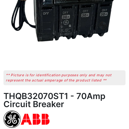
** Picture is for identification purposes only and may not
represent the actual amperage of the product listed **
THQB32070ST1 - 70Amp
Circuit Breaker