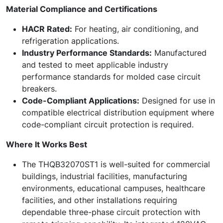
Material Compliance and Certifications
HACR Rated:
For heating, air conditioning, and
refrigeration applications.
Industry Performance Standards:
Manufactured
and tested to meet applicable industry
performance standards for molded case circuit
breakers.
Code-Compliant Applications:
Designed for use in
compatible electrical distribution equipment where
code-compliant circuit protection is required.
Where It Works Best
The THQB32070ST1 is well-suited for commercial
buildings, industrial facilities, manufacturing
environments, educational campuses, healthcare
facilities, and other installations requiring
dependable three-phase circuit protection with