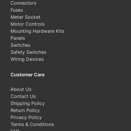
Connectors
Fuses
Meter Socket
Motor Controls
Mounting Hardware Kits
Panels
Switches
Safety Switches
Wiring Devices
Customer Care
About Us
Contact Us
Shipping Policy
Return Policy
Privacy Policy
Terms & Conditions