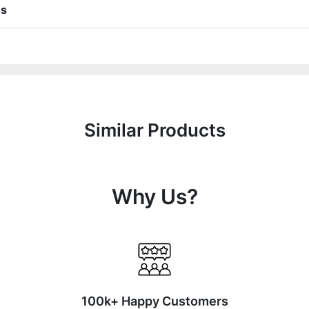
ns
Similar Products
Why Us?
100k+ Happy Customers