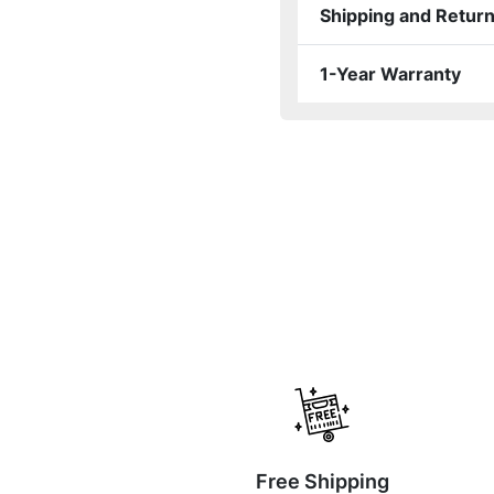
Shipping and Retur
1-Year Warranty
Free Shipping