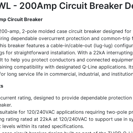
 - 200Amp Circuit Breaker
De
 Circuit Breaker
-amp, 2-pole molded case circuit breaker designed for us
iring dependable overcurrent protection and common-trip fu
his breaker features a cable-in/cable-out (lug-lug) configu
ugs for straightforward installation. With a 22kA interrupti
t to help you protect conductors and connected equipmen
taining compatibility with designated Q-Line applications. I
or long service life in commercial, industrial, and institutio
ts
urrent rating, designed to provide dependable protection i
eaker.
suitable for 120/240VAC applications requiring two-pole pr
ing rating rated at 22kA at 120/240VAC to support use in s
 levels within its rated specifications.