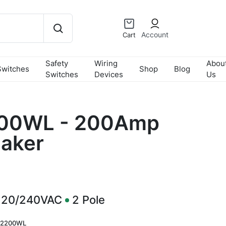
Account
Cart
Safety
Wiring
Abou
Switches
Shop
Blog
Switches
Devices
Us
00WL - 200Amp
eaker
120/240VAC
2
Pole
2200WL