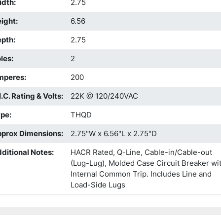
idth
:
2.75
ight
:
6.56
epth
:
2.75
les
:
2
mperes
:
200
I.C. Rating & Volts
:
22K @ 120/240VAC
ype
:
THQD
prox Dimensions
:
2.75"W x 6.56"L x 2.75"D
ditional Notes
:
HACR Rated, Q-Line, Cable-in/Cable-out
(Lug-Lug), Molded Case Circuit Breaker wi
Internal Common Trip. Includes Line and
Load-Side Lugs