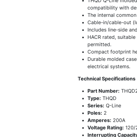
THQD Q-Line molded c
compatibility with de
The internal common 
Cable-in/cable-out (l
Includes line-side and
HACR rated, suitable 
permitted.
Compact footprint hel
Durable molded case co
electrical systems.
Technical Specifications
Part Number:
THQD2
Type:
THQD
Series:
Q-Line
Poles:
2
Amperes:
200A
Voltage Rating:
120/
Interrupting Capacit