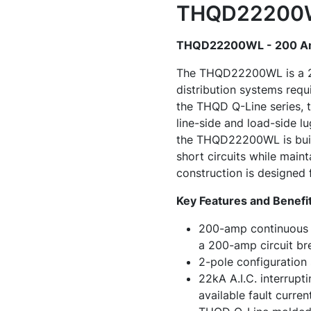
THQD22200WL
THQD22200WL - 200 Amp
The THQD22200WL is a 200
distribution systems requ
the THQD Q-Line series, t
line-side and load-side l
the THQD22200WL is buil
short circuits while main
construction is designed f
Key Features and Benefi
200-amp continuous c
a 200-amp circuit br
2-pole configuration 
22kA A.I.C. interrupt
available fault current