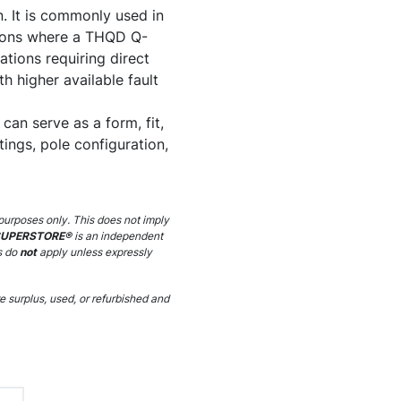
. It is commonly used in
ations where a THQD Q-
lations requiring direct
h higher available fault
an serve as a form, fit,
ings, pole configuration,
purposes only. This does not imply
SUPERSTORE®
is an independent
s do
not
apply unless expressly
 surplus, used, or refurbished and