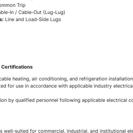
Common Trip
ble-In / Cable-Out (Lug-Lug)
s:
Line and Load-Side Lugs
Certifications
ble heating, air conditioning, and refrigeration installation
ed for use in accordance with applicable industry electric
tion by qualified personnel following applicable electrical
ll-suited for commercial, industrial, and institutional elec