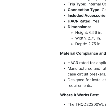
Trip Type:
Internal 
Connection Type:
Ca
Included Accessorie
HACR Rated:
Yes
Dimensions:
Height: 6.56 in.
Width: 2.75 in.
Depth: 2.75 in.
Material Compliance and 
HACR rated for applica
Manufactured and rat
case circuit breakers.
Designed for installa
requirements.
Where It Works Best
The THQD22200WL is we