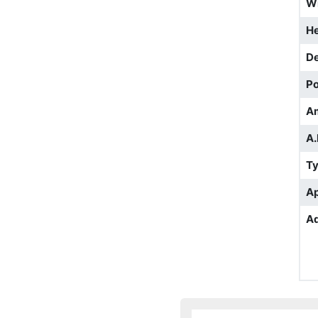
W
He
D
Po
A
A.
T
Ap
Ad