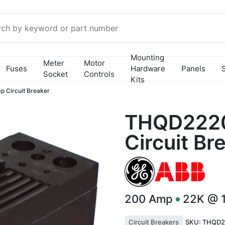
Mounting
Meter
Motor
Fuses
Hardware
Panels
Socket
Controls
Kits
Circuit Breaker
THQD222
Circuit Br
200
Amp
22K @ 
Circuit Breakers
SKU:
THQD2