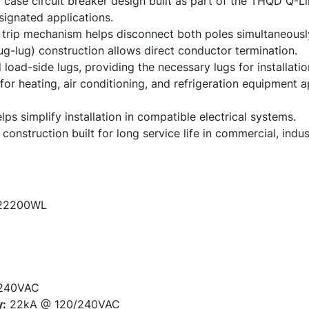
ase circuit breaker design built as part of the THQD Q-Lin
signated applications.
trip mechanism helps disconnect both poles simultaneously
ug-lug) construction allows direct conductor termination.
 load-side lugs, providing the necessary lugs for installatio
for heating, air conditioning, and refrigeration equipment 
ps simplify installation in compatible electrical systems.
nstruction built for long service life in commercial, industr
2200WL
240VAC
y:
22kA @ 120/240VAC