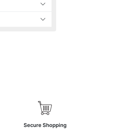
Secure Shopping