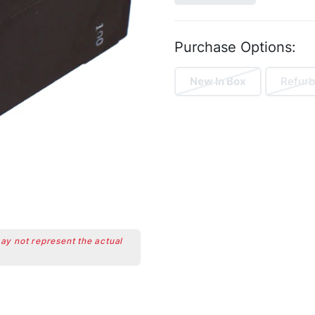
Purchase Options:
New In Box
Refurb
may not represent the actual