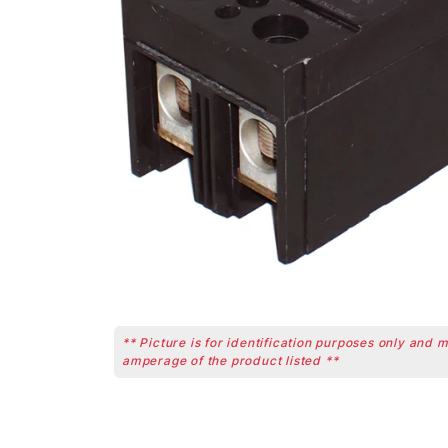
** Picture is for identification purposes only and 
amperage of the product listed **