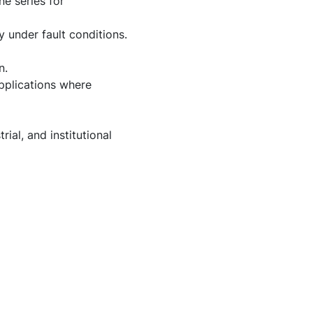
e series for
 under fault conditions.
n.
applications where
ial, and institutional