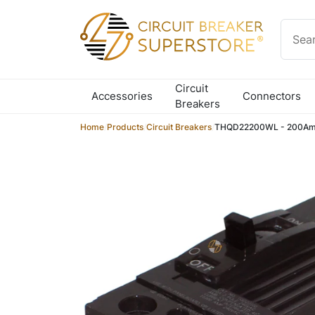
Skip to content
Circuit
Accessories
Connectors
Breakers
Home
/
Products
/
Circuit Breakers
/
THQD22200WL - 200Amp 