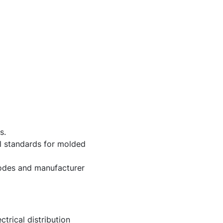
s.
al standards for molded
 codes and manufacturer
trical distribution