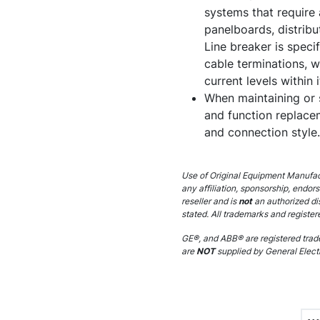
systems that require 
panelboards, distrib
Line breaker is specif
cable terminations, w
current levels within 
When maintaining or 
and function replacem
and connection style.
Use of Original Equipment Manufact
any affiliation, sponsorship, endor
reseller and is
not
an authorized di
stated. All trademarks and register
GE®, and ABB® are registered trade
are
NOT
supplied by General Electr