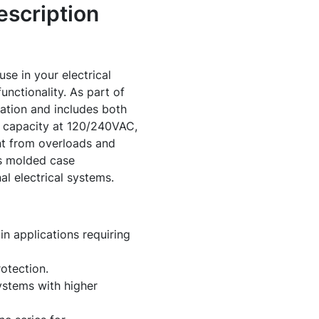
scription
e in your electrical
nctionality. As part of
ration and includes both
ng capacity at 120/240VAC,
t from overloads and
ts molded case
nal electrical systems.
n applications requiring
otection.
ystems with higher