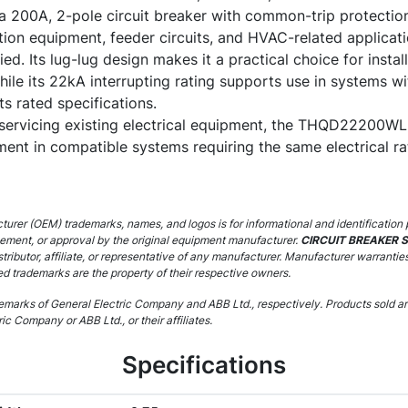
a 200A, 2-pole circuit breaker with common-trip protection
ution equipment, feeder circuits, and HVAC-related applic
ied. Its lug-lug design makes it a practical choice for instal
hile its 22kA interrupting rating supports use in systems wit
its rated specifications.
servicing existing electrical equipment, the THQD22200WL c
ent in compatible systems requiring the same electrical rat
urer (OEM) trademarks, names, and logos is for informational and identification 
sement, or approval by the original equipment manufacturer.
CIRCUIT BREAKER 
stributor, affiliate, or representative of any manufacturer. Manufacturer warrantie
ed trademarks are the property of their respective owners.
marks of General Electric Company and ABB Ltd., respectively. Products sold are
ic Company or ABB Ltd., or their affiliates.
Specifications