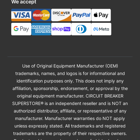
We accept
Use of Original Equipment Manufacturer (OEM)
trademarks, names, and logos is for informational and
identification purposes only. This does not imply any
affiliation, sponsorship, endorsement, or approval by the
original equipment manufacturer. CIRCUIT BREAKER
SUPERSTORE® is an independent reseller and is NOT an
authorized distributor, affiliate, or representative of any
manufacturer. Manufacturer warranties do NOT apply
unless expressly stated. All trademarks and registered
trademarks are the property of their respective owners.