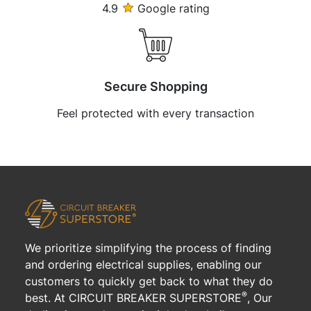
4.9
Google rating
Secure Shopping
Feel protected with every transaction
We prioritize simplifying the process of finding
and ordering electrical supplies, enabling our
customers to quickly get back to what they do
®
best. At CIRCUIT BREAKER SUPERSTORE
, Our