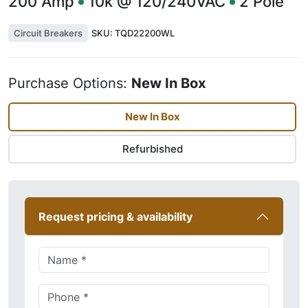
200
Amp
10k @ 120/240VAC
2
Pole
Circuit Breakers
SKU:
TQD22200WL
Purchase Options:
New In Box
New In Box
Refurbished
Request pricing & availability