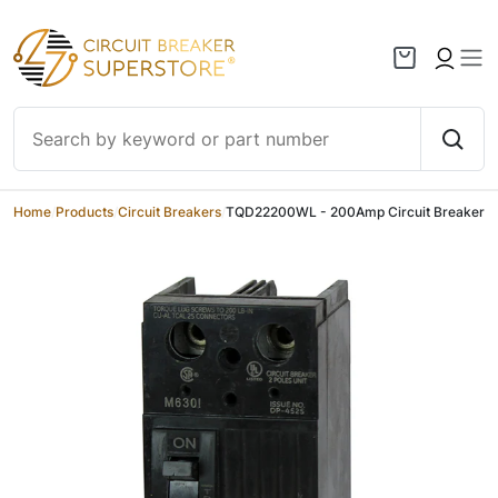
Skip to content
Home
/
Products
/
Circuit Breakers
/
TQD22200WL - 200Amp Circuit Breaker