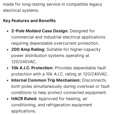
made for long-lasting service in compatible legacy
electrical systems.
Key Features and Benefits
2-Pole Molded Case Design:
Designed for
commercial and industrial electrical applications
requiring dependable overcurrent protection.
200 Amp Rating:
Suitable for higher-capacity
power distribution systems operating at
120/240VAC.
10k A.I.C. Protection:
Provides dependable fault
protection with a 10k A.I.C. rating at 120/240VAC.
Internal Common Trip Mechanism:
Disconnects
both poles simultaneously during overload or fault
conditions to help protect connected equipment.
HACR Rated:
Approved for heating, air
conditioning, and refrigeration equipment
applications.