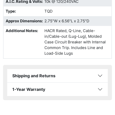
A.I.C. Rating & Volts
:
10k @ 120/240VAC
Type
:
TQD
Approx Dimensions
:
2.75"W x 6.56"L x 2.75"D
Additional Notes
:
HACR Rated, Q-Line, Cable-
in/Cable-out (Lug-Lug), Molded
Case Circuit Breaker with Internal
Common Trip. Includes Line and
Load-Side Lugs
Shipping and Returns
1-Year Warranty