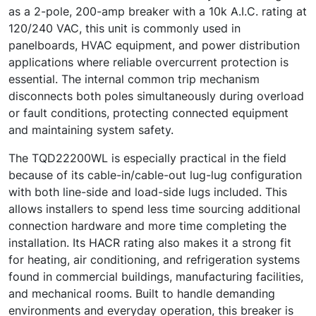
as a 2-pole, 200-amp breaker with a 10k A.I.C. rating at
120/240 VAC, this unit is commonly used in
panelboards, HVAC equipment, and power distribution
applications where reliable overcurrent protection is
essential. The internal common trip mechanism
disconnects both poles simultaneously during overload
or fault conditions, protecting connected equipment
and maintaining system safety.
The TQD22200WL is especially practical in the field
because of its cable-in/cable-out lug-lug configuration
with both line-side and load-side lugs included. This
allows installers to spend less time sourcing additional
connection hardware and more time completing the
installation. Its HACR rating also makes it a strong fit
for heating, air conditioning, and refrigeration systems
found in commercial buildings, manufacturing facilities,
and mechanical rooms. Built to handle demanding
environments and everyday operation, this breaker is