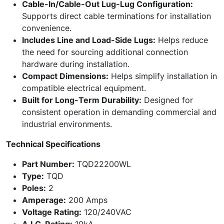
Cable-In/Cable-Out Lug-Lug Configuration:
Supports direct cable terminations for installation
convenience.
Includes Line and Load-Side Lugs:
Helps reduce
the need for sourcing additional connection
hardware during installation.
Compact Dimensions:
Helps simplify installation in
compatible electrical equipment.
Built for Long-Term Durability:
Designed for
consistent operation in demanding commercial and
industrial environments.
Technical Specifications
Part Number:
TQD22200WL
Type:
TQD
Poles:
2
Amperage:
200 Amps
Voltage Rating:
120/240VAC