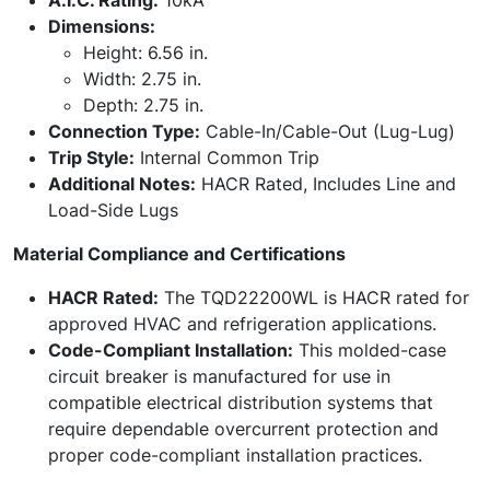
A.I.C. Rating:
10kA
Dimensions:
Height: 6.56 in.
Width: 2.75 in.
Depth: 2.75 in.
Connection Type:
Cable-In/Cable-Out (Lug-Lug)
Trip Style:
Internal Common Trip
Additional Notes:
HACR Rated, Includes Line and
Load-Side Lugs
Material Compliance and Certifications
HACR Rated:
The TQD22200WL is HACR rated for
approved HVAC and refrigeration applications.
Code-Compliant Installation:
This molded-case
circuit breaker is manufactured for use in
compatible electrical distribution systems that
require dependable overcurrent protection and
proper code-compliant installation practices.