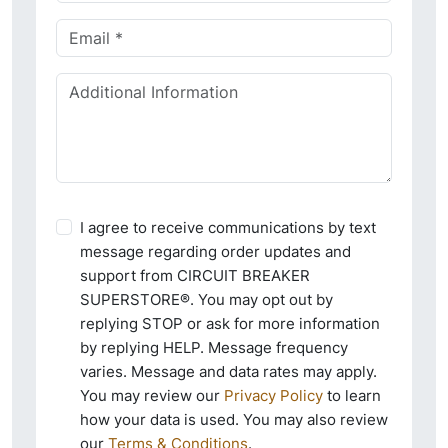
I agree to receive communications by text
message regarding order updates and
support from CIRCUIT BREAKER
SUPERSTORE®. You may opt out by
replying STOP or ask for more information
by replying HELP. Message frequency
varies. Message and data rates may apply.
You may review our
Privacy Policy
to learn
how your data is used. You may also review
our
Terms & Conditions
.