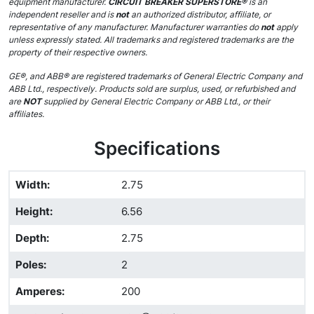
equipment manufacturer.
CIRCUIT BREAKER SUPERSTORE®
is an
independent reseller and is
not
an authorized distributor, affiliate, or
representative of any manufacturer. Manufacturer warranties do
not
apply
unless expressly stated. All trademarks and registered trademarks are the
property of their respective owners.
GE®, and ABB® are registered trademarks of General Electric Company and
ABB Ltd., respectively. Products sold are surplus, used, or refurbished and
are
NOT
supplied by General Electric Company or ABB Ltd., or their
affiliates.
Specifications
Width
:
2.75
Height
:
6.56
Depth
:
2.75
Poles
:
2
Amperes
:
200