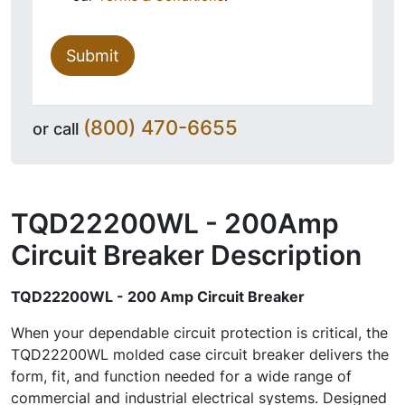
Submit
(800) 470-6655
or call
TQD22200WL - 200Amp
Circuit Breaker
Description
TQD22200WL - 200 Amp Circuit Breaker
When your dependable circuit protection is critical, the
TQD22200WL molded case circuit breaker delivers the
form, fit, and function needed for a wide range of
commercial and industrial electrical systems. Designed