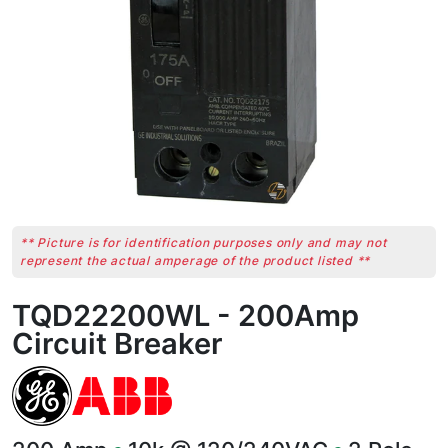
** Picture is for identification purposes only and may not
represent the actual amperage of the product listed **
TQD22200WL - 200Amp
Circuit Breaker