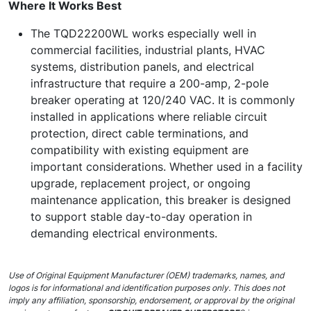
Where It Works Best
The TQD22200WL works especially well in
commercial facilities, industrial plants, HVAC
systems, distribution panels, and electrical
infrastructure that require a 200-amp, 2-pole
breaker operating at 120/240 VAC. It is commonly
installed in applications where reliable circuit
protection, direct cable terminations, and
compatibility with existing equipment are
important considerations. Whether used in a facility
upgrade, replacement project, or ongoing
maintenance application, this breaker is designed
to support stable day-to-day operation in
demanding electrical environments.
Use of Original Equipment Manufacturer (OEM) trademarks, names, and
logos is for informational and identification purposes only. This does not
imply any affiliation, sponsorship, endorsement, or approval by the original