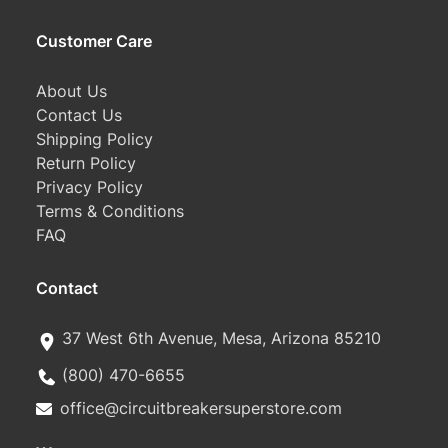
Customer Care
About Us
Contact Us
Shipping Policy
Return Policy
Privacy Policy
Terms & Conditions
FAQ
Contact
37 West 6th Avenue, Mesa, Arizona 85210
(800) 470-6655
office@circuitbreakersuperstore.com