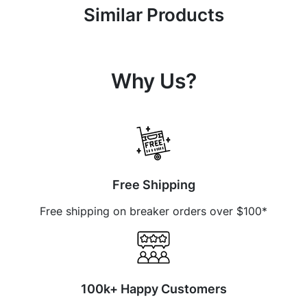
Similar Products
Why Us?
Free Shipping
Free shipping on breaker orders over $100*
100k+ Happy Customers