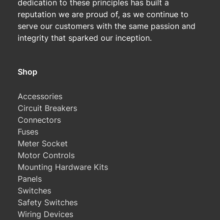
dedication to these principles has built a
reputation we are proud of, as we continue to
serve our customers with the same passion and
integrity that sparked our inception.
Shop
Accessories
Circuit Breakers
Connectors
Fuses
Meter Socket
Motor Controls
Mounting Hardware Kits
Panels
Switches
Safety Switches
Wiring Devices