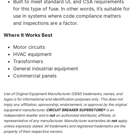
Built to meet standard UL and CSA requirements
for this type of fuse. In other words, it’s suitable for
use in systems where code compliance matters
and inspections are a factor.
Where It Works Best
Motor circuits
HVAC equipment
Transformers
General industrial equipment
Commercial panels
Use of Original Equipment Manufacturer (OEM) trademarks, names, and
logos is for informational and identification purposes only. This does not
imply any affiliation, sponsorship, endorsement, or approval by the original
equipment manufacturer.
CIRCUIT BREAKER SUPERSTORE®
is an
independent reseller and is
not
an authorized distributor, affiliate, or
representative of any manufacturer. Manufacturer warranties do
not
apply
unless expressly stated. All trademarks and registered trademarks are the
property of their respective owners.