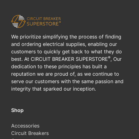
We prioritize simplifying the process of finding
and ordering electrical supplies, enabling our
customers to quickly get back to what they do
®
best. At CIRCUIT BREAKER SUPERSTORE
, Our
dedication to these principles has built a
reputation we are proud of, as we continue to
serve our customers with the same passion and
integrity that sparked our inception.
Shop
Accessories
Circuit Breakers