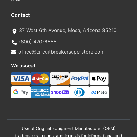
Contact
37 West 6th Avenue, Mesa, Arizona 85210
(800) 470-6655
office@circuitbreakersuperstore.com
We accept
Use of Original Equipment Manufacturer (OEM)
trademarks, names, and logos is for informational and