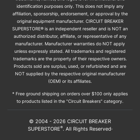
identification purposes only. This does not imply any
affiliation, sponsorship, endorsement, or approval by the
original equipment manufacturer. CIRCUIT BREAKER
SUPERSTORE® is an independent reseller and is NOT an
authorized distributor, affiliate, or representative of any
manufacturer. Manufacturer warranties do NOT apply
unless expressly stated. All trademarks and registered
trademarks are the property of their respective owners.
Products sold are surplus, used, or refurbished and are
NOT supplied by the respective original manufacturer
(OEM) or its affiliates.
* Free ground shipping on orders over $100 only applies
to products listed in the "Circuit Breakers" category.
© 2004 -
2026
CIRCUIT BREAKER
®
SUPERSTORE
. All Rights Reserved·