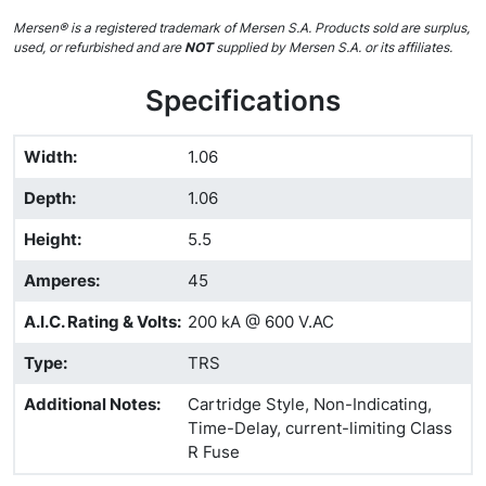
Mersen® is a registered trademark of Mersen S.A. Products sold are surplus,
used, or refurbished and are
NOT
supplied by Mersen S.A. or its affiliates.
Specifications
Width
:
1.06
Depth
:
1.06
Height
:
5.5
Amperes
:
45
A.I.C. Rating & Volts
:
200 kA @ 600 V.AC
Type
:
TRS
Additional Notes
:
Cartridge Style, Non-Indicating,
Time-Delay, current-limiting Class
R Fuse