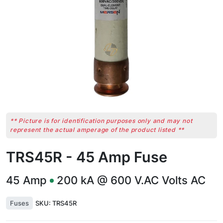
** Picture is for identification purposes only and may not
represent the actual amperage of the product listed **
TRS45R - 45 Amp Fuse
45
Amp
200 kA @ 600 V.AC
Volts AC
Fuses
SKU:
TRS45R