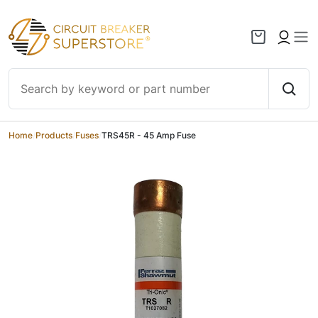
Skip to content
Home
/
Products
/
Fuses
/
TRS45R - 45 Amp Fuse