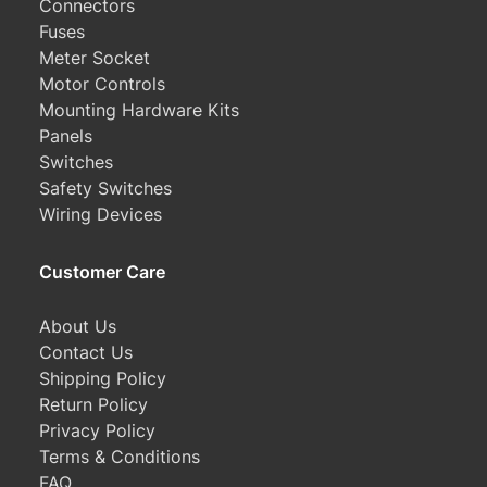
Connectors
Fuses
Meter Socket
Motor Controls
Mounting Hardware Kits
Panels
Switches
Safety Switches
Wiring Devices
Customer Care
About Us
Contact Us
Shipping Policy
Return Policy
Privacy Policy
Terms & Conditions
FAQ