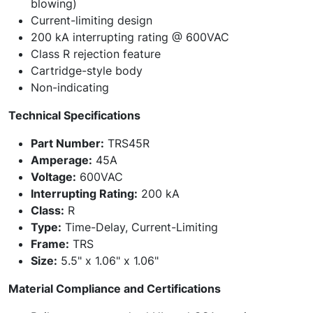
blowing)
Current-limiting design
200 kA interrupting rating @ 600VAC
Class R rejection feature
Cartridge-style body
Non-indicating
Technical Specifications
Part Number:
TRS45R
Amperage:
45A
Voltage:
600VAC
Interrupting Rating:
200 kA
Class:
R
Type:
Time-Delay, Current-Limiting
Frame:
TRS
Size:
5.5" x 1.06" x 1.06"
Material Compliance and Certifications