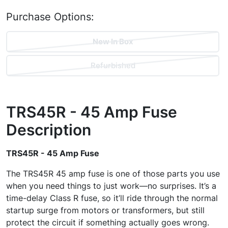
Purchase Options:
New In Box
Refurbished
TRS45R - 45 Amp Fuse
Description
TRS45R - 45 Amp Fuse
The TRS45R 45 amp fuse is one of those parts you use
when you need things to just work—no surprises. It’s a
time-delay Class R fuse, so it’ll ride through the normal
startup surge from motors or transformers, but still
protect the circuit if something actually goes wrong.