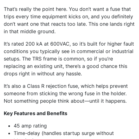
That’s really the point here. You don’t want a fuse that
trips every time equipment kicks on, and you definitely
don’t want one that reacts too late. This one lands right
in that middle ground.
It’s rated 200 kA at 600VAC, so it’s built for higher fault
conditions you typically see in commercial or industrial
setups. The TRS frame is common, so if you’re
replacing an existing unit, there’s a good chance this
drops right in without any hassle.
It’s also a Class R rejection fuse, which helps prevent
someone from sticking the wrong fuse in the holder.
Not something people think about—until it happens.
Key Features and Benefits
45 amp rating
Time-delay (handles startup surge without