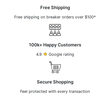
Free Shipping
Free shipping on breaker orders over $100*
100k+ Happy Customers
4.9
Google rating
Secure Shopping
Feel protected with every transaction