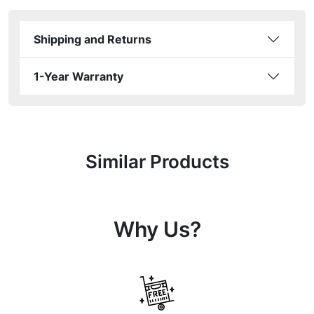
Shipping and Returns
1-Year Warranty
Similar Products
Why Us?