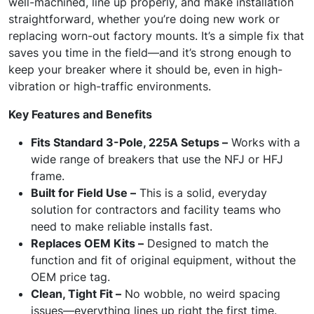
well-machined, line up properly, and make installation
straightforward, whether you’re doing new work or
replacing worn-out factory mounts. It’s a simple fix that
saves you time in the field—and it’s strong enough to
keep your breaker where it should be, even in high-
vibration or high-traffic environments.
Key Features and Benefits
Fits Standard 3-Pole, 225A Setups –
Works with a
wide range of breakers that use the NFJ or HFJ
frame.
Built for Field Use –
This is a solid, everyday
solution for contractors and facility teams who
need to make reliable installs fast.
Replaces OEM Kits –
Designed to match the
function and fit of original equipment, without the
OEM price tag.
Clean, Tight Fit –
No wobble, no weird spacing
issues—everything lines up right the first time.