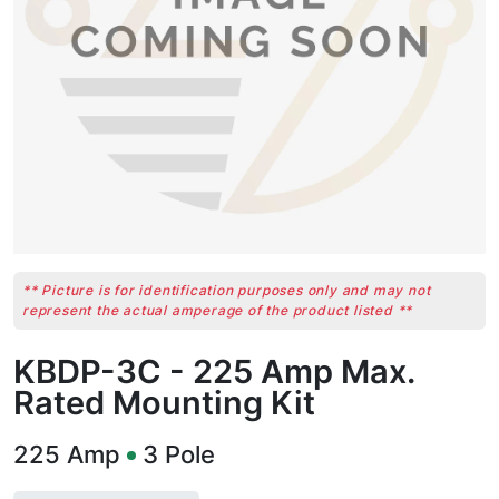
** Picture is for identification purposes only and may not
represent the actual amperage of the product listed **
KBDP-3C - 225 Amp Max.
Rated Mounting Kit
225
Amp
3
Pole