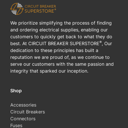
We prioritize simplifying the process of finding
and ordering electrical supplies, enabling our
customers to quickly get back to what they do
®
best. At CIRCUIT BREAKER SUPERSTORE
, Our
dedication to these principles has built a
reputation we are proud of, as we continue to
serve our customers with the same passion and
integrity that sparked our inception.
Shop
Accessories
Circuit Breakers
Connectors
Fuses