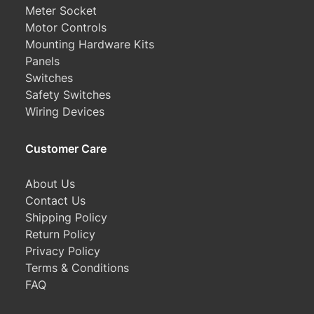
Meter Socket
Motor Controls
Mounting Hardware Kits
Panels
Switches
Safety Switches
Wiring Devices
Customer Care
About Us
Contact Us
Shipping Policy
Return Policy
Privacy Policy
Terms & Conditions
FAQ