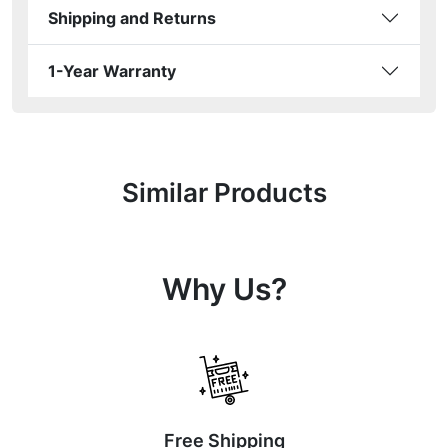
Shipping and Returns
1-Year Warranty
Similar Products
Why Us?
Free Shipping