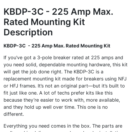
KBDP-3C - 225 Amp Max.
Rated Mounting Kit
Description
KBDP-3C - 225 Amp Max. Rated Mounting Kit
If you’ve got a 3-pole breaker rated at 225 amps and
you need solid, dependable mounting hardware, this kit
will get the job done right. The KBDP-3C is a
replacement mounting kit made for breakers using NFJ
or HFJ frames. It’s not an original part—but it’s built to
fit just like one. A lot of techs prefer kits like this
because they’re easier to work with, more available,
and they hold up well over time. This one is no
different.
Everything you need comes in the box. The parts are