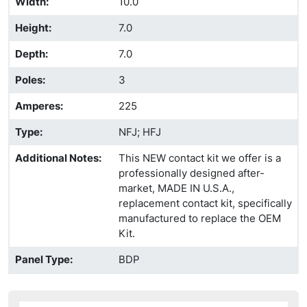
Width
:
10.0
Height
:
7.0
Depth
:
7.0
Poles
:
3
Amperes
:
225
Type
:
NFJ; HFJ
Additional Notes
:
This NEW contact kit we offer is a
professionally designed after-
market, MADE IN U.S.A.,
replacement contact kit, specifically
manufactured to replace the OEM
Kit.
Panel Type
:
BDP