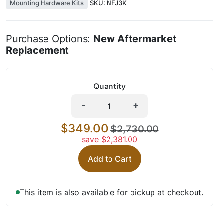
Mounting Hardware Kits
SKU:
NFJ3K
Purchase Options:
New Aftermarket
Replacement
Quantity
-
+
$349.00
$2,730.00
save $2,381.00
Add to Cart
This item is also available for pickup at checkout.