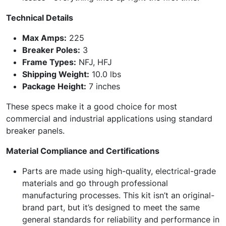
Technical Details
Max Amps:
225
Breaker Poles:
3
Frame Types:
NFJ, HFJ
Shipping Weight:
10.0 lbs
Package Height:
7 inches
These specs make it a good choice for most
commercial and industrial applications using standard
breaker panels.
Material Compliance and Certifications
Parts are made using high-quality, electrical-grade
materials and go through professional
manufacturing processes. This kit isn’t an original-
brand part, but it’s designed to meet the same
general standards for reliability and performance in