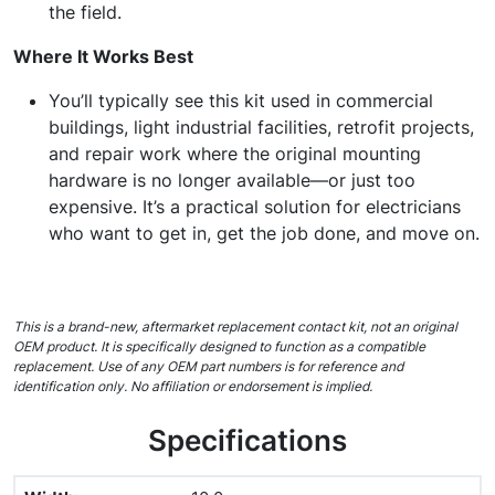
the field.
Where It Works Best
You’ll typically see this kit used in commercial
buildings, light industrial facilities, retrofit projects,
and repair work where the original mounting
hardware is no longer available—or just too
expensive. It’s a practical solution for electricians
who want to get in, get the job done, and move on.
This is a brand-new, aftermarket replacement contact kit, not an original
OEM product. It is specifically designed to function as a compatible
replacement. Use of any OEM part numbers is for reference and
identification only. No affiliation or endorsement is implied.
Specifications