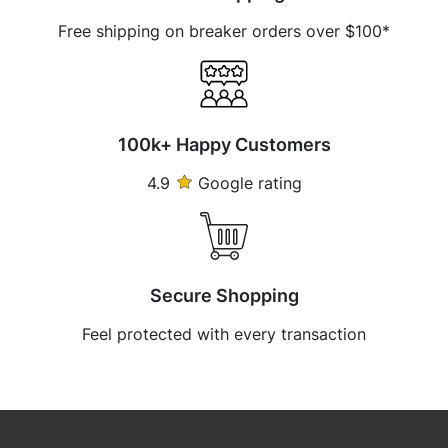
Free shipping on breaker orders over $100*
100k+ Happy Customers
4.9
Google rating
Secure Shopping
Feel protected with every transaction