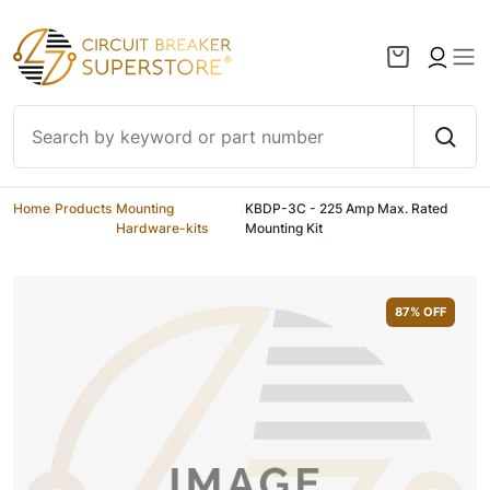
Skip to content
Home
/
Products
/
Mounting
/
KBDP-3C - 225 Amp Max. Rated
Hardware-kits
Mounting Kit
87
% OFF