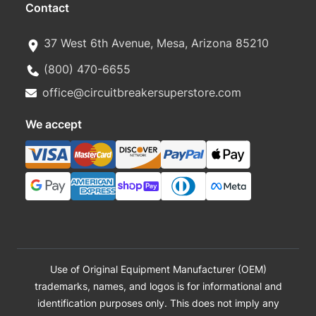
Contact
37 West 6th Avenue, Mesa, Arizona 85210
(800) 470-6655
office@circuitbreakersuperstore.com
We accept
Use of Original Equipment Manufacturer (OEM)
trademarks, names, and logos is for informational and
identification purposes only. This does not imply any