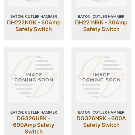
EATON; CUTLER HAMMER
EATON; CUTLER HAMMER
DH222NGK - 60Amp
DH221NRK - 30Amp
Safety Switch
Safety Switch
EATON; CUTLER HAMMER
EATON; CUTLER HAMMER
DG326URK -
DG326NRK - 600A
600Amp Safety
Safety Switch
Switch