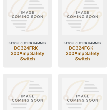
EATON; CUTLER HAMMER
EATON; CUTLER HAMMER
DG324FRK -
DG324FGK -
200Amp Safety
200Amp Safety
Switch
Switch