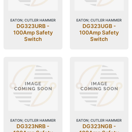
EATON; CUTLER HAMMER
EATON; CUTLER HAMMER
DG323URB -
DG323UGB -
100Amp Safety
100Amp Safety
Switch
Switch
EATON; CUTLER HAMMER
EATON; CUTLER HAMMER
DG323NRB -
DG323NGB -