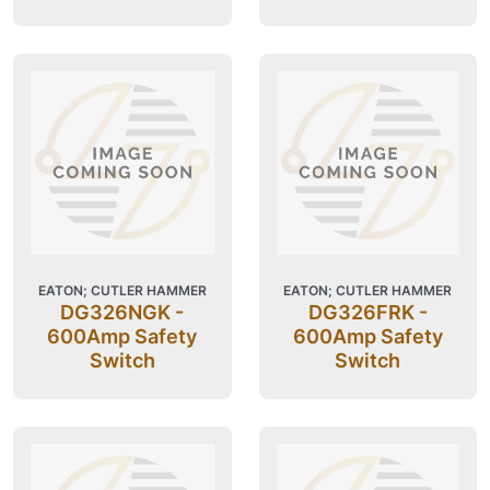
EATON; CUTLER HAMMER
EATON; CUTLER HAMMER
DG326NGK -
DG326FRK -
600Amp Safety
600Amp Safety
Switch
Switch