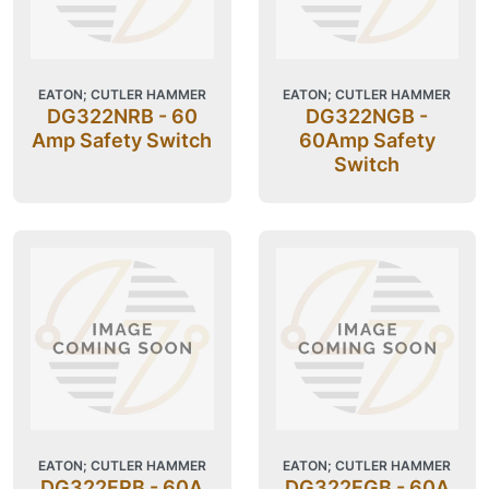
EATON; CUTLER HAMMER
EATON; CUTLER HAMMER
DG322NRB - 60
DG322NGB -
Amp Safety Switch
60Amp Safety
Switch
EATON; CUTLER HAMMER
EATON; CUTLER HAMMER
DG322FRB - 60A
DG322FGB - 60A