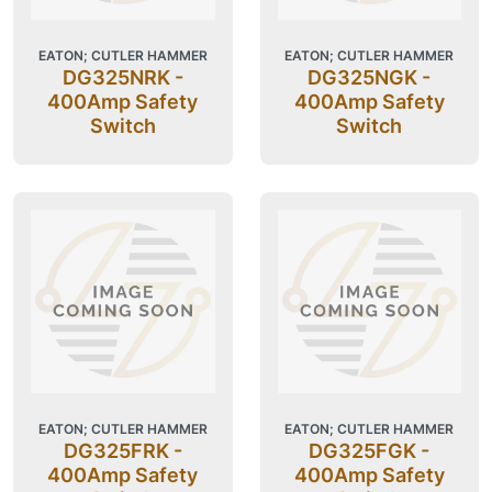
EATON; CUTLER HAMMER
EATON; CUTLER HAMMER
DG325NRK -
DG325NGK -
400Amp Safety
400Amp Safety
Switch
Switch
EATON; CUTLER HAMMER
EATON; CUTLER HAMMER
DG325FRK -
DG325FGK -
400Amp Safety
400Amp Safety