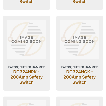
Switch
Switch
EATON; CUTLER HAMMER
EATON; CUTLER HAMMER
DG324NRK -
DG324NGK -
200Amp Safety
200Amp Safety
Switch
Switch