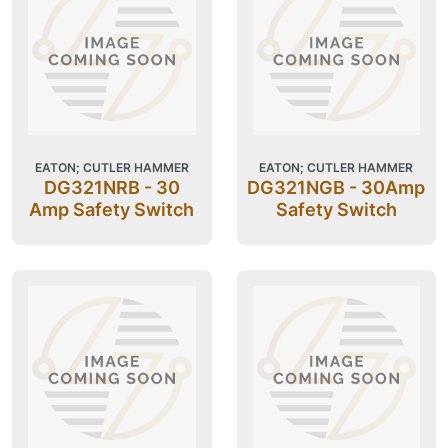
EATON; CUTLER HAMMER
EATON; CUTLER HAMMER
DG321NRB - 30
DG321NGB - 30Amp
Amp Safety Switch
Safety Switch