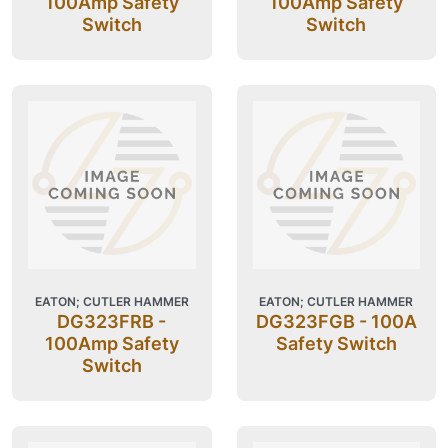
100Amp Safety
100Amp Safety
Switch
Switch
EATON; CUTLER HAMMER
EATON; CUTLER HAMMER
DG323FRB -
DG323FGB - 100A
100Amp Safety
Safety Switch
Switch