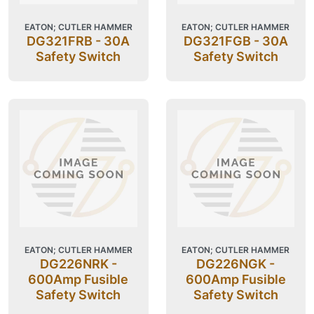
EATON; CUTLER HAMMER
EATON; CUTLER HAMMER
DG321FRB - 30A
DG321FGB - 30A
Safety Switch
Safety Switch
EATON; CUTLER HAMMER
EATON; CUTLER HAMMER
DG226NRK -
DG226NGK -
600Amp Fusible
600Amp Fusible
Safety Switch
Safety Switch