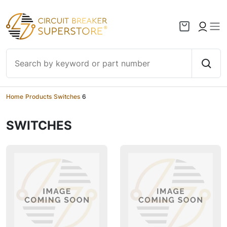
Skip to content
Home
/
Products
/
Switches
/
6
SWITCHES