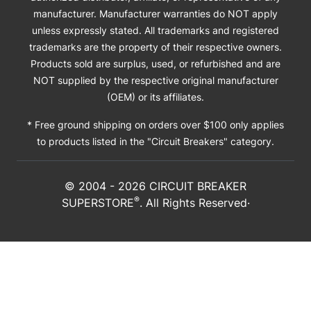
manufacturer. Manufacturer warranties do NOT apply
unless expressly stated. All trademarks and registered
trademarks are the property of their respective owners.
Products sold are surplus, used, or refurbished and are
NOT supplied by the respective original manufacturer
(OEM) or its affiliates.
* Free ground shipping on orders over $100 only applies
to products listed in the "Circuit Breakers" category.
© 2004 -
2026
CIRCUIT BREAKER
®
SUPERSTORE
. All Rights Reserved·