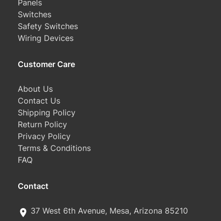
Panels
Switches
Safety Switches
Wiring Devices
Customer Care
About Us
Contact Us
Shipping Policy
Return Policy
Privacy Policy
Terms & Conditions
FAQ
Contact
37 West 6th Avenue, Mesa, Arizona 85210