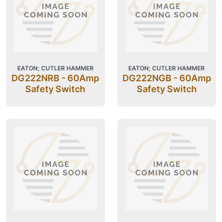
EATON; CUTLER HAMMER
EATON; CUTLER HAMMER
DG222NRB - 60Amp
DG222NGB - 60Amp
Safety Switch
Safety Switch