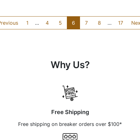
Previous
1
…
4
5
6
7
8
…
17
Nex
Why Us?
Free Shipping
Free shipping on breaker orders over $100*