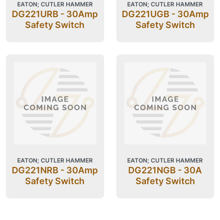
EATON; CUTLER HAMMER
EATON; CUTLER HAMMER
DG221URB - 30Amp
DG221UGB - 30Amp
Safety Switch
Safety Switch
EATON; CUTLER HAMMER
EATON; CUTLER HAMMER
DG221NRB - 30Amp
DG221NGB - 30A
Safety Switch
Safety Switch