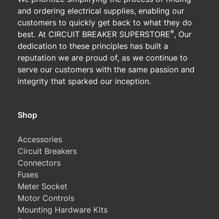
and ordering electrical supplies, enabling our
customers to quickly get back to what they do
®
best. At CIRCUIT BREAKER SUPERSTORE
, Our
dedication to these principles has built a
reputation we are proud of, as we continue to
serve our customers with the same passion and
integrity that sparked our inception.
Shop
Accessories
Circuit Breakers
Connectors
Fuses
Meter Socket
Motor Controls
Mounting Hardware Kits