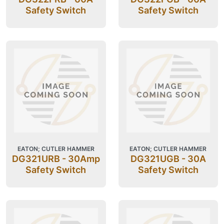
Safety Switch
Safety Switch
EATON; CUTLER HAMMER
EATON; CUTLER HAMMER
DG321URB - 30Amp
DG321UGB - 30A
Safety Switch
Safety Switch