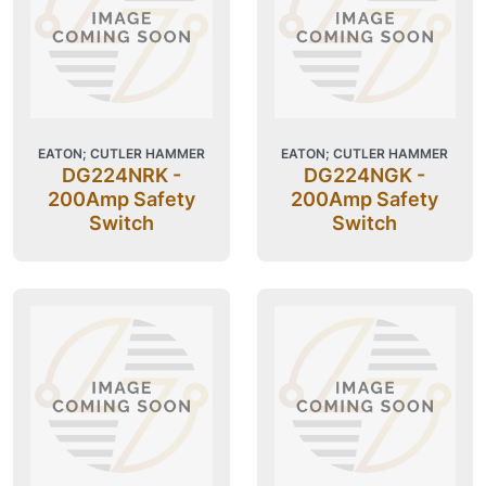
EATON; CUTLER HAMMER
EATON; CUTLER HAMMER
DG224NRK -
DG224NGK -
200Amp Safety
200Amp Safety
Switch
Switch