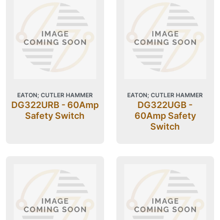
EATON; CUTLER HAMMER
EATON; CUTLER HAMMER
DG322URB - 60Amp
DG322UGB -
Safety Switch
60Amp Safety
Switch