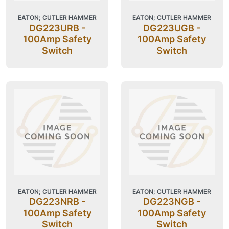
EATON; CUTLER HAMMER
EATON; CUTLER HAMMER
DG223URB -
DG223UGB -
100Amp Safety
100Amp Safety
Switch
Switch
EATON; CUTLER HAMMER
EATON; CUTLER HAMMER
DG223NRB -
DG223NGB -
100Amp Safety
100Amp Safety
Switch
Switch