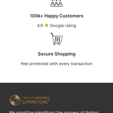
100k+ Happy Customers
4.9
Google rating
Secure Shopping
Feel protected with every transaction
We prioritize simplifying the process of finding