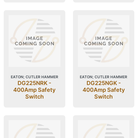
EATON; CUTLER HAMMER
EATON; CUTLER HAMMER
DG225NRK -
DG225NGK -
400Amp Safety
400Amp Safety
Switch
Switch