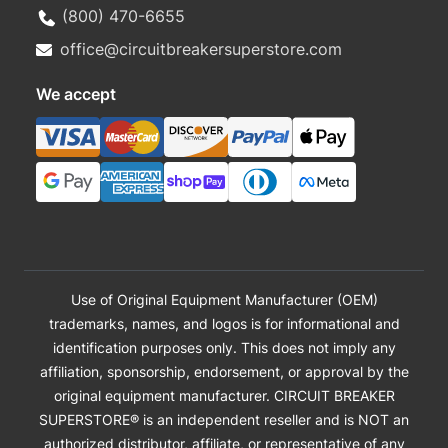
(800) 470-6655
office@circuitbreakersuperstore.com
We accept
Use of Original Equipment Manufacturer (OEM)
trademarks, names, and logos is for informational and
identification purposes only. This does not imply any
affiliation, sponsorship, endorsement, or approval by the
original equipment manufacturer. CIRCUIT BREAKER
SUPERSTORE® is an independent reseller and is NOT an
authorized distributor, affiliate, or representative of any