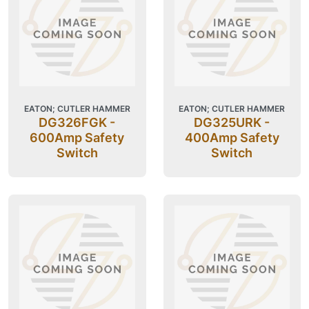
EATON; CUTLER HAMMER
EATON; CUTLER HAMMER
DG326FGK -
DG325URK -
600Amp Safety
400Amp Safety
Switch
Switch