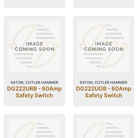
EATON; CUTLER HAMMER
EATON; CUTLER HAMMER
DG222URB - 60Amp
DG222UGB - 60Amp
Safety Switch
Safety Switch