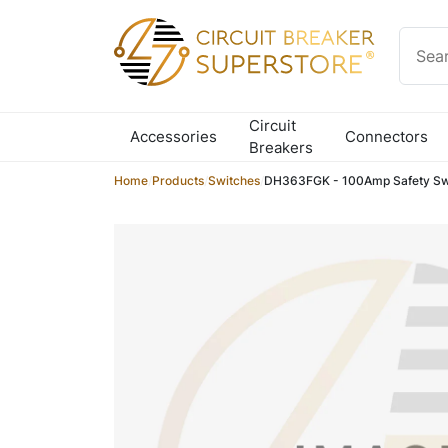
Skip to content
Circuit
Accessories
Connectors
Breakers
Home
/
Products
/
Switches
/
DH363FGK - 100Amp Safety Sw