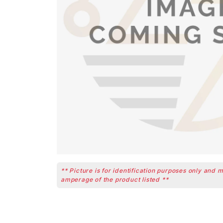
** Picture is for identification purposes only and 
amperage of the product listed **