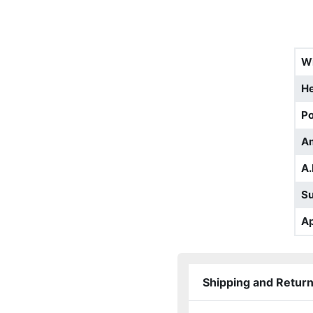
W
He
Po
A
A.
S
Ap
Shipping and Retur