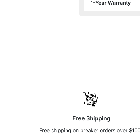
1-Year Warranty
Free Shipping
Free shipping on breaker orders over $10