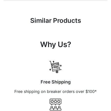
Similar Products
Why Us?
Free Shipping
Free shipping on breaker orders over $100*