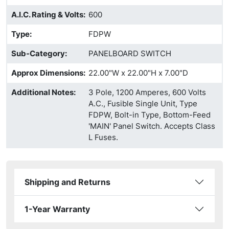
A.I.C. Rating & Volts
:
600
Type
:
FDPW
Sub-Category
:
PANELBOARD SWITCH
Approx Dimensions
:
22.00"W x 22.00"H x 7.00"D
Additional Notes
:
3 Pole, 1200 Amperes, 600 Volts
A.C., Fusible Single Unit, Type
FDPW, Bolt-in Type, Bottom-Feed
'MAIN' Panel Switch. Accepts Class
L Fuses.
Shipping and Returns
1-Year Warranty