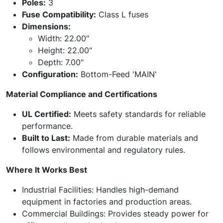
Poles:
3
Fuse Compatibility:
Class L fuses
Dimensions:
Width: 22.00"
Height: 22.00"
Depth: 7.00"
Configuration:
Bottom-Feed 'MAIN'
Material Compliance and Certifications
UL Certified:
Meets safety standards for reliable
performance.
Built to Last:
Made from durable materials and
follows environmental and regulatory rules.
Where It Works Best
Industrial Facilities: Handles high-demand
equipment in factories and production areas.
Commercial Buildings: Provides steady power for