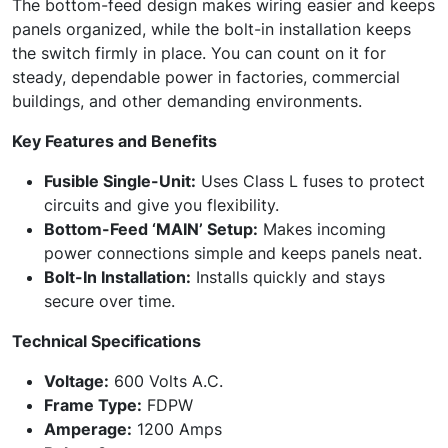
The bottom-feed design makes wiring easier and keeps
panels organized, while the bolt-in installation keeps
the switch firmly in place. You can count on it for
steady, dependable power in factories, commercial
buildings, and other demanding environments.
Key Features and Benefits
Fusible Single-Unit:
Uses Class L fuses to protect
circuits and give you flexibility.
Bottom-Feed ‘MAIN’ Setup:
Makes incoming
power connections simple and keeps panels neat.
Bolt-In Installation:
Installs quickly and stays
secure over time.
Technical Specifications
Voltage:
600 Volts A.C.
Frame Type:
FDPW
Amperage:
1200 Amps