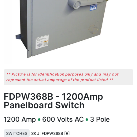
** Picture is for identification purposes only and may not
represent the actual amperage of the product listed **
FDPW368B - 1200Amp
Panelboard Switch
1200
Amp
600
Volts AC
3
Pole
SWITCHES
SKU:
FDPW368B [R]