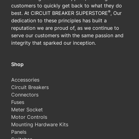
customers to quickly get back to what they do
®
best. At CIRCUIT BREAKER SUPERSTORE
, Our
dedication to these principles has built a
reputation we are proud of, as we continue to
serve our customers with the same passion and
integrity that sparked our inception.
Shop
Accessories
Circuit Breakers
Connectors
Fuses
Meter Socket
Motor Controls
Mounting Hardware Kits
Panels