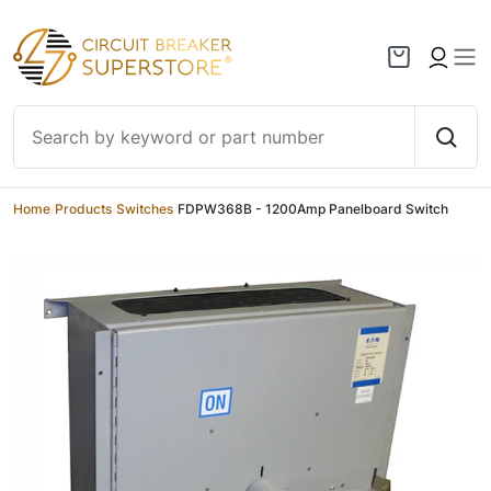
Skip to content
Home
/
Products
/
Switches
/
FDPW368B - 1200Amp Panelboard Switch