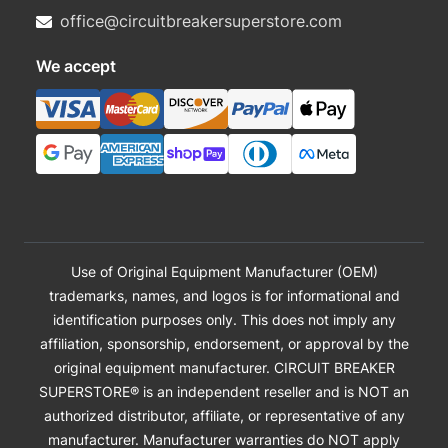
office@circuitbreakersuperstore.com
We accept
Use of Original Equipment Manufacturer (OEM)
trademarks, names, and logos is for informational and
identification purposes only. This does not imply any
affiliation, sponsorship, endorsement, or approval by the
original equipment manufacturer. CIRCUIT BREAKER
SUPERSTORE® is an independent reseller and is NOT an
authorized distributor, affiliate, or representative of any
manufacturer. Manufacturer warranties do NOT apply