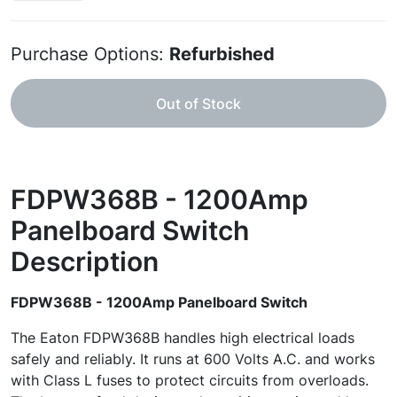
Purchase Options:
Refurbished
Out of Stock
FDPW368B - 1200Amp
Panelboard Switch
Description
FDPW368B - 1200Amp Panelboard Switch
The Eaton FDPW368B handles high electrical loads
safely and reliably. It runs at 600 Volts A.C. and works
with Class L fuses to protect circuits from overloads.