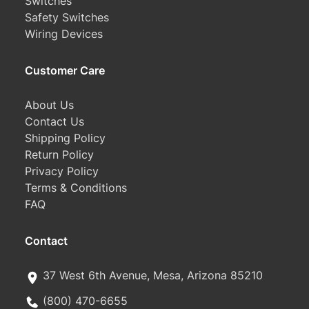
Switches
Safety Switches
Wiring Devices
Customer Care
About Us
Contact Us
Shipping Policy
Return Policy
Privacy Policy
Terms & Conditions
FAQ
Contact
37 West 6th Avenue, Mesa, Arizona 85210
(800) 470-6655