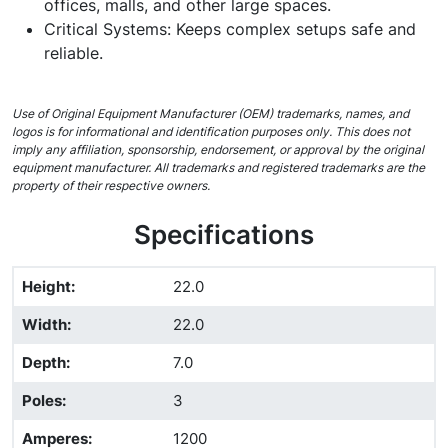
offices, malls, and other large spaces.
Critical Systems: Keeps complex setups safe and
reliable.
Use of Original Equipment Manufacturer (OEM) trademarks, names, and
logos is for informational and identification purposes only. This does not
imply any affiliation, sponsorship, endorsement, or approval by the original
equipment manufacturer. All trademarks and registered trademarks are the
property of their respective owners.
Specifications
Height
:
22.0
Width
:
22.0
Depth
:
7.0
Poles
:
3
Amperes
:
1200