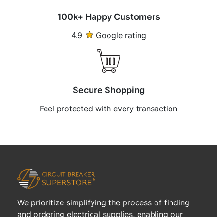
100k+ Happy Customers
4.9
Google rating
Secure Shopping
Feel protected with every transaction
We prioritize simplifying the process of finding
and ordering electrical supplies, enabling our