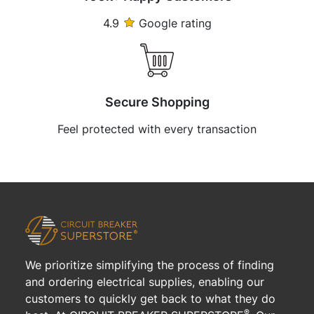
4.9
Google rating
Secure Shopping
Feel protected with every transaction
We prioritize simplifying the process of finding
and ordering electrical supplies, enabling our
customers to quickly get back to what they do
®