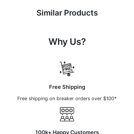
Similar Products
Why Us?
Free Shipping
Free shipping on breaker orders over $100*
100k+ Happy Customers