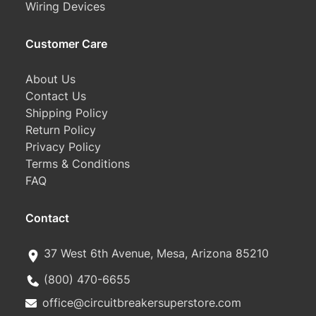
Wiring Devices
Customer Care
About Us
Contact Us
Shipping Policy
Return Policy
Privacy Policy
Terms & Conditions
FAQ
Contact
37 West 6th Avenue, Mesa, Arizona 85210
(800) 470-6655
office@circuitbreakersuperstore.com