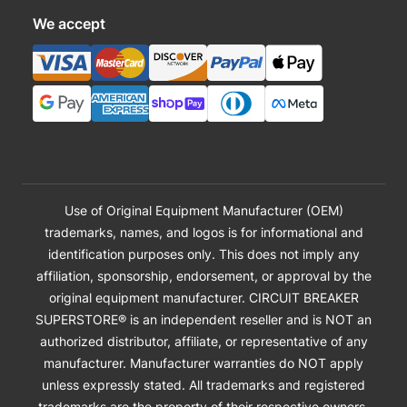
We accept
Use of Original Equipment Manufacturer (OEM)
trademarks, names, and logos is for informational and
identification purposes only. This does not imply any
affiliation, sponsorship, endorsement, or approval by the
original equipment manufacturer. CIRCUIT BREAKER
SUPERSTORE® is an independent reseller and is NOT an
authorized distributor, affiliate, or representative of any
manufacturer. Manufacturer warranties do NOT apply
unless expressly stated. All trademarks and registered
trademarks are the property of their respective owners.