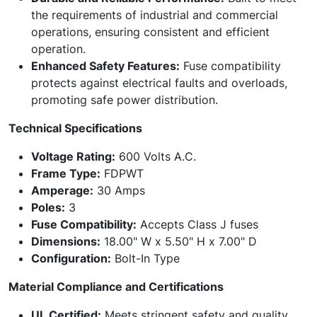
the requirements of industrial and commercial
operations, ensuring consistent and efficient
operation.
Enhanced Safety Features:
Fuse compatibility
protects against electrical faults and overloads,
promoting safe power distribution.
Technical Specifications
Voltage Rating:
600 Volts A.C.
Frame Type:
FDPWT
Amperage:
30 Amps
Poles:
3
Fuse Compatibility:
Accepts Class J fuses
Dimensions:
18.00" W x 5.50" H x 7.00" D
Configuration:
Bolt-In Type
Material Compliance and Certifications
UL Certified:
Meets stringent safety and quality