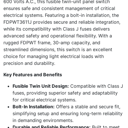
600 Volts A.C., this fusible twin-unit panel switch
ensures safe and consistent management of critical
electrical systems. Featuring a bolt-in installation, the
FDPWT3611J provides secure and reliable integration,
while its compatibility with Class J fuses delivers
advanced safety and operational flexibility. With a
rugged FDPWT frame, 30-amp capacity, and
streamlined dimensions, this switch is an excellent
choice for managing light electrical loads with
precision and durability.
Key Features and Benefits
Fusible Twin Unit Design:
Compatible with Class J
fuses, providing superior safety and adaptability
for critical electrical systems.
Bolt-In Installation:
Offers a stable and secure fit,
simplifying setup and ensuring long-term reliability
in demanding environments.
Durable and Reliable Performance:
Built to meet