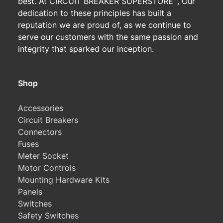
best. At CIRCUIT BREAKER SUPERSTORE
, Our
dedication to these principles has built a
reputation we are proud of, as we continue to
serve our customers with the same passion and
integrity that sparked our inception.
Shop
Accessories
Circuit Breakers
Connectors
Fuses
Meter Socket
Motor Controls
Mounting Hardware Kits
Panels
Switches
Safety Switches