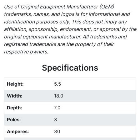
Use of Original Equipment Manufacturer (OEM)
trademarks, names, and logos is for informational and
identification purposes only. This does not imply any
affiliation, sponsorship, endorsement, or approval by the
original equipment manufacturer. All trademarks and
registered trademarks are the property of their
respective owners.
Specifications
Height
:
5.5
Width
:
18.0
Depth
:
7.0
Poles
:
3
Amperes
:
30