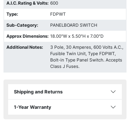
A.I.C. Rating & Volts
:
600
Type
:
FDPWT
Sub-Category
:
PANELBOARD SWITCH
Approx Dimensions
:
18.00"W x 5.50"H x 7.00"D
Additional Notes
:
3 Pole, 30 Amperes, 600 Volts A.C.,
Fusible Twin Unit, Type FDPWT,
Bolt-in Type Panel Switch. Accepts
Class J Fuses.
Shipping and Returns
1-Year Warranty