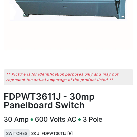
** Picture is for identification purposes only and may not
represent the actual amperage of the product listed **
FDPWT3611J - 30mp
Panelboard Switch
30
Amp
600
Volts AC
3
Pole
SWITCHES
SKU:
FDPWT3611J [R]