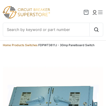
Skip to content
Home
/
Products
/
Switches
/
FDPWT3611J - 30mp Panelboard Switch