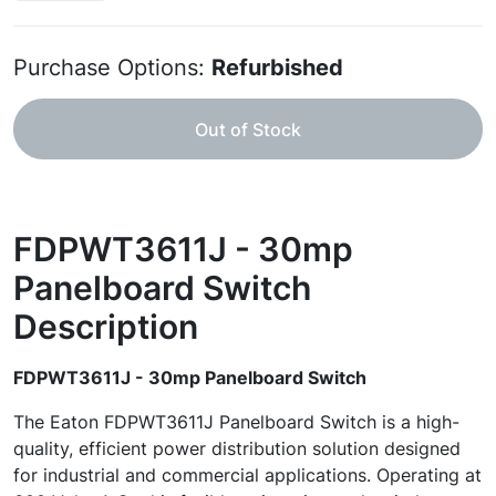
Purchase Options:
Refurbished
Out of Stock
FDPWT3611J - 30mp
Panelboard Switch
Description
FDPWT3611J - 30mp Panelboard Switch
The Eaton FDPWT3611J Panelboard Switch is a high-
quality, efficient power distribution solution designed
for industrial and commercial applications. Operating at