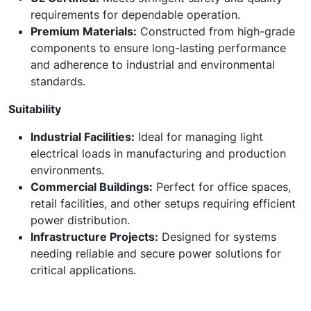
requirements for dependable operation.
Premium Materials:
Constructed from high-grade
components to ensure long-lasting performance
and adherence to industrial and environmental
standards.
Suitability
Industrial Facilities:
Ideal for managing light
electrical loads in manufacturing and production
environments.
Commercial Buildings:
Perfect for office spaces,
retail facilities, and other setups requiring efficient
power distribution.
Infrastructure Projects:
Designed for systems
needing reliable and secure power solutions for
critical applications.