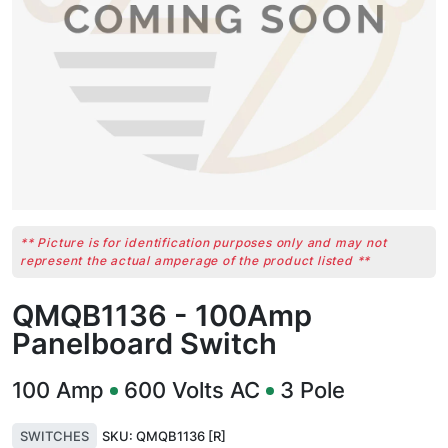
** Picture is for identification purposes only and may not
represent the actual amperage of the product listed **
QMQB1136 - 100Amp
Panelboard Switch
100
Amp
600
Volts AC
3
Pole
SWITCHES
SKU:
QMQB1136 [R]