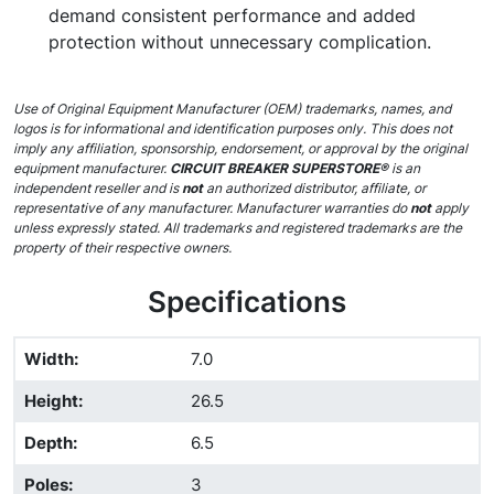
demand consistent performance and added
protection without unnecessary complication.
Use of Original Equipment Manufacturer (OEM) trademarks, names, and
logos is for informational and identification purposes only. This does not
imply any affiliation, sponsorship, endorsement, or approval by the original
equipment manufacturer.
CIRCUIT BREAKER SUPERSTORE®
is an
independent reseller and is
not
an authorized distributor, affiliate, or
representative of any manufacturer. Manufacturer warranties do
not
apply
unless expressly stated. All trademarks and registered trademarks are the
property of their respective owners.
Specifications
Width
:
7.0
Height
:
26.5
Depth
:
6.5
Poles
:
3