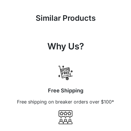
Similar Products
Why Us?
Free Shipping
Free shipping on breaker orders over $100*