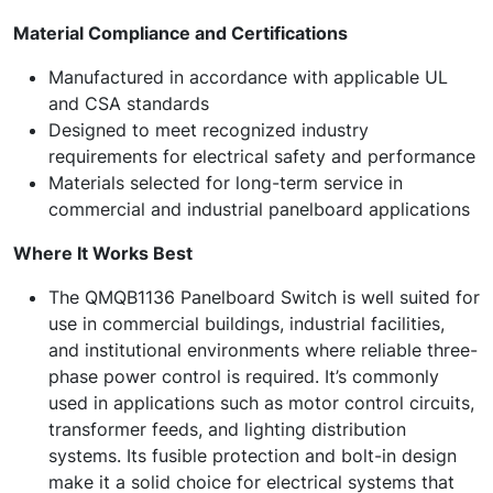
Material Compliance and Certifications
Manufactured in accordance with applicable UL
and CSA standards
Designed to meet recognized industry
requirements for electrical safety and performance
Materials selected for long-term service in
commercial and industrial panelboard applications
Where It Works Best
The QMQB1136 Panelboard Switch is well suited for
use in commercial buildings, industrial facilities,
and institutional environments where reliable three-
phase power control is required. It’s commonly
used in applications such as motor control circuits,
transformer feeds, and lighting distribution
systems. Its fusible protection and bolt-in design
make it a solid choice for electrical systems that