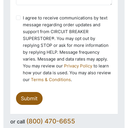
I agree to receive communications by text
message regarding order updates and
support from CIRCUIT BREAKER
SUPERSTORE®. You may opt out by
replying STOP or ask for more information
by replying HELP. Message frequency
varies. Message and data rates may apply.
You may review our
Privacy Policy
to learn
how your data is used. You may also review
our
Terms & Conditions
.
Submit
(800) 470-6655
or call