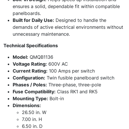
ensures a solid, dependable fit within compatible
panelboards.
Built for Daily Use:
Designed to handle the
demands of active electrical environments without
unnecessary maintenance.
Technical Specifications
Model:
QMQB1136
Voltage Rating:
600V AC
Current Rating:
100 Amps per switch
Configuration:
Twin fusible panelboard switch
Phases / Poles:
Three-phase, three-pole
Fuse Compatibility:
Class RK1 and RK5
Mounting Type:
Bolt-in
Dimensions:
26.50 in. W
7.00 in. H
6.50 in. D