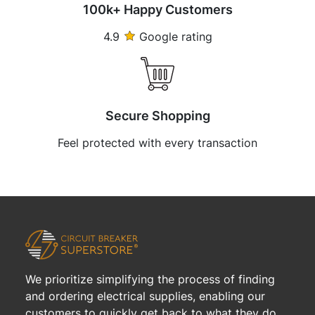
100k+ Happy Customers
4.9
Google rating
Secure Shopping
Feel protected with every transaction
We prioritize simplifying the process of finding
and ordering electrical supplies, enabling our
customers to quickly get back to what they do