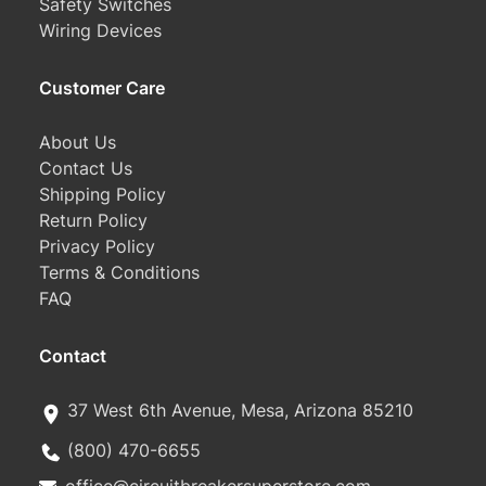
Safety Switches
Wiring Devices
Customer Care
About Us
Contact Us
Shipping Policy
Return Policy
Privacy Policy
Terms & Conditions
FAQ
Contact
37 West 6th Avenue, Mesa, Arizona 85210
(800) 470-6655