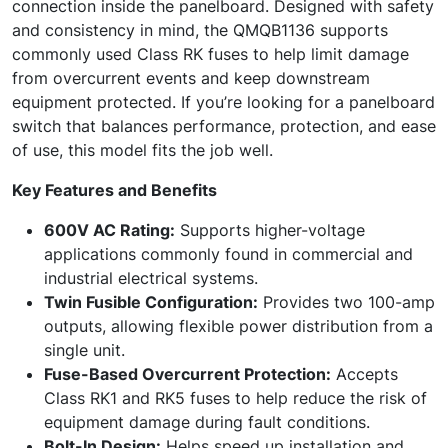
connection inside the panelboard. Designed with safety
and consistency in mind, the QMQB1136 supports
commonly used Class RK fuses to help limit damage
from overcurrent events and keep downstream
equipment protected. If you’re looking for a panelboard
switch that balances performance, protection, and ease
of use, this model fits the job well.
Key Features and Benefits
600V AC Rating:
Supports higher-voltage
applications commonly found in commercial and
industrial electrical systems.
Twin Fusible Configuration:
Provides two 100-amp
outputs, allowing flexible power distribution from a
single unit.
Fuse-Based Overcurrent Protection:
Accepts
Class RK1 and RK5 fuses to help reduce the risk of
equipment damage during fault conditions.
Bolt-In Design:
Helps speed up installation and