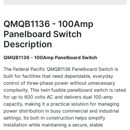
QMQB1136 - 100Amp
Panelboard Switch
Description
QMQB1136 - 100Amp Panelboard Switch
The Federal Pacific QMQB1136 Panelboard Switch is
built for facilities that need dependable, everyday
control of three-phase power without unnecessary
complexity. This twin fusible panelboard switch is rated
for up to 600 volts AC and delivers dual 100-amp
capacity, making it a practical solution for managing
power distribution in busy commercial and industrial
settings. Its bolt-in construction helps simplify
installation while maintaining a secure, stable