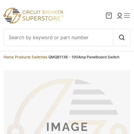
Skip to content
Home
/
Products
/
Switches
/
QMQB1136 - 100Amp Panelboard Switch