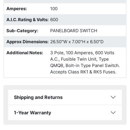
Amperes
:
100
A.I.C. Rating & Volts
:
600
Sub-Category
:
PANELBOARD SWITCH
Approx Dimensions
:
26.50"W x 7.00"H x 6.50"D
Additional Notes
:
3 Pole, 100 Amperes, 600 Volts
A.C., Fusible Twin Unit, Type
QMQB, Bolt-in Type Panel Switch.
Accepts Class RK1 & RK5 Fuses.
Shipping and Returns
1-Year Warranty