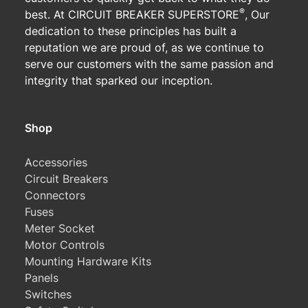
®
best. At CIRCUIT BREAKER SUPERSTORE
, Our
dedication to these principles has built a
reputation we are proud of, as we continue to
serve our customers with the same passion and
integrity that sparked our inception.
Shop
Accessories
Circuit Breakers
Connectors
Fuses
Meter Socket
Motor Controls
Mounting Hardware Kits
Panels
Switches