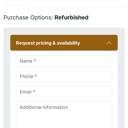
Purchase Options:
Refurbished
Request pricing & availability