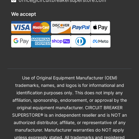
office@circuitbreakersuperstore.com
We accept
Use of Original Equipment Manufacturer (OEM)
trademarks, names, and logos is for informational and
identification purposes only. This does not imply any
affiliation, sponsorship, endorsement, or approval by the
original equipment manufacturer. CIRCUIT BREAKER
SUPERSTORE® is an independent reseller and is NOT an
authorized distributor, affiliate, or representative of any
manufacturer. Manufacturer warranties do NOT apply
unless expressly stated. All trademarks and registered