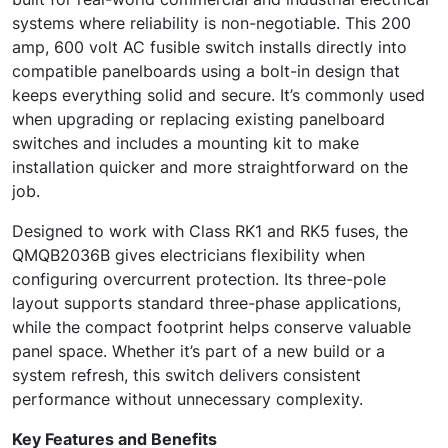
systems where reliability is non-negotiable. This 200
amp, 600 volt AC fusible switch installs directly into
compatible panelboards using a bolt-in design that
keeps everything solid and secure. It’s commonly used
when upgrading or replacing existing panelboard
switches and includes a mounting kit to make
installation quicker and more straightforward on the
job.
Designed to work with Class RK1 and RK5 fuses, the
QMQB2036B gives electricians flexibility when
configuring overcurrent protection. Its three-pole
layout supports standard three-phase applications,
while the compact footprint helps conserve valuable
panel space. Whether it’s part of a new build or a
system refresh, this switch delivers consistent
performance without unnecessary complexity.
Key Features and Benefits