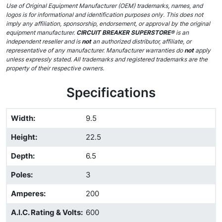
Use of Original Equipment Manufacturer (OEM) trademarks, names, and
logos is for informational and identification purposes only. This does not
imply any affiliation, sponsorship, endorsement, or approval by the original
equipment manufacturer.
CIRCUIT BREAKER SUPERSTORE®
is an
independent reseller and is
not
an authorized distributor, affiliate, or
representative of any manufacturer. Manufacturer warranties do
not
apply
unless expressly stated. All trademarks and registered trademarks are the
property of their respective owners.
Specifications
Width
:
9.5
Height
:
22.5
Depth
:
6.5
Poles
:
3
Amperes
:
200
A.I.C. Rating & Volts
:
600