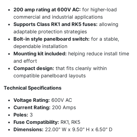
200 amp rating at 600V AC:
for higher-load
commercial and industrial applications
Supports Class RK1 and RK5 fuses:
allowing
adaptable protection strategies
Bolt-in style panelboard switch:
for a stable,
dependable installation
Mounting kit included:
helping reduce install time
and effort
Compact design:
that fits cleanly within
compatible panelboard layouts
Technical Specifications
Voltage Rating:
600V AC
Current Rating:
200 Amps
Poles:
3
Fuse Compatibility:
RK1, RK5
Dimensions:
22.00" W x 9.50" H x 6.50" D