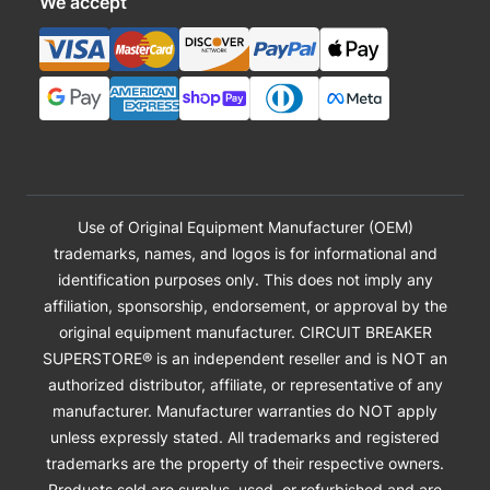
We accept
Use of Original Equipment Manufacturer (OEM)
trademarks, names, and logos is for informational and
identification purposes only. This does not imply any
affiliation, sponsorship, endorsement, or approval by the
original equipment manufacturer. CIRCUIT BREAKER
SUPERSTORE® is an independent reseller and is NOT an
authorized distributor, affiliate, or representative of any
manufacturer. Manufacturer warranties do NOT apply
unless expressly stated. All trademarks and registered
trademarks are the property of their respective owners.
Products sold are surplus, used, or refurbished and are