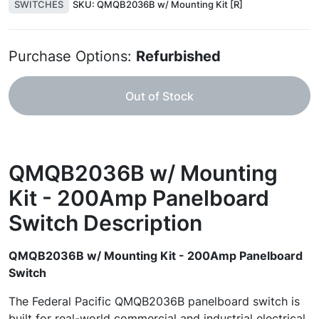
SWITCHES
SKU:
QMQB2036B w/ Mounting Kit [R]
Purchase Options:
Refurbished
Out of Stock
QMQB2036B w/ Mounting
Kit - 200Amp Panelboard
Switch
Description
QMQB2036B w/ Mounting Kit - 200Amp Panelboard
Switch
The Federal Pacific QMQB2036B panelboard switch is
built for real-world commercial and industrial electrical