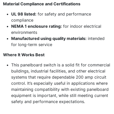
Material Compliance and Certifications
UL 98 listed:
for safety and performance
compliance
NEMA 1 enclosure rating:
for indoor electrical
environments
Manufactured using quality materials:
intended
for long-term service
Where It Works Best
This panelboard switch is a solid fit for commercial
buildings, industrial facilities, and other electrical
systems that require dependable 200 amp circuit
control. It’s especially useful in applications where
maintaining compatibility with existing panelboard
equipment is important, while still meeting current
safety and performance expectations.