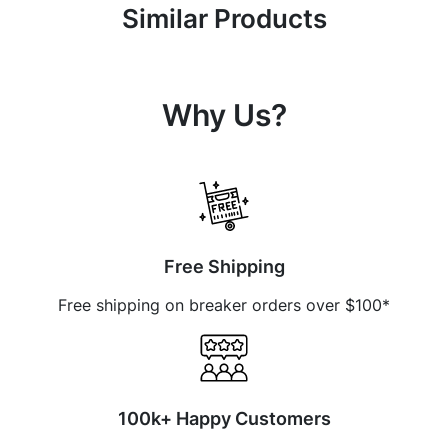
Similar Products
Why Us?
Free Shipping
Free shipping on breaker orders over $100*
100k+ Happy Customers