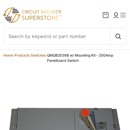
Skip to content
Home
/
Products
/
Switches
/
QMQB2036B w/ Mounting Kit - 200Amp
Panelboard Switch