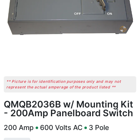
** Picture is for identification purposes only and may not
represent the actual amperage of the product listed **
QMQB2036B w/ Mounting Kit
- 200Amp Panelboard Switch
200
Amp
600
Volts AC
3
Pole