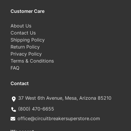
Customer Care
About Us
Contact Us
Shipping Policy
Return Policy
Privacy Policy
Terms & Conditions
FAQ
Contact
37 West 6th Avenue, Mesa, Arizona 85210
(800) 470-6655
office@circuitbreakersuperstore.com