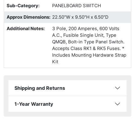
Sub-Category
:
PANELBOARD SWITCH
Approx Dimensions
:
22.50"W x 9.50"H x 6.50"D
Additional Notes
:
3 Pole, 200 Amperes, 600 Volts
A.C., Fusible Single Unit, Type
QMQB, Bolt-in Type Panel Switch.
Accepts Class RK1 & RK5 Fuses. *
Includes Mounting Hardware Strap
Kit
Shipping and Returns
1-Year Warranty