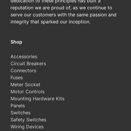
dedication to these principles has built a
reputation we are proud of, as we continue to
serve our customers with the same passion and
integrity that sparked our inception.
Shop
Accessories
Circuit Breakers
Connectors
Fuses
Meter Socket
Motor Controls
Mounting Hardware Kits
Panels
Switches
Safety Switches
Wiring Devices