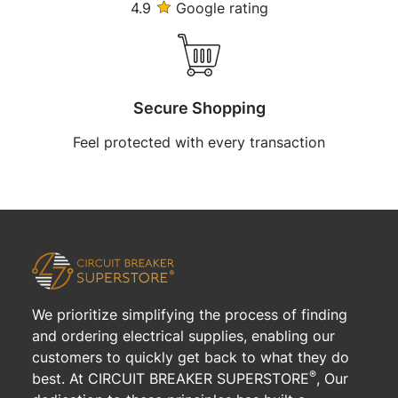
4.9
Google rating
Secure Shopping
Feel protected with every transaction
We prioritize simplifying the process of finding
and ordering electrical supplies, enabling our
customers to quickly get back to what they do
®
best. At CIRCUIT BREAKER SUPERSTORE
, Our