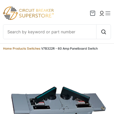
Skip to content
Home
/
Products
/
Switches
/
V7B322R - 60 Amp Panelboard Switch