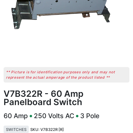
** Picture is for identification purposes only and may not
represent the actual amperage of the product listed **
V7B322R - 60 Amp
Panelboard Switch
60
Amp
250
Volts AC
3
Pole
SWITCHES
SKU:
V7B322R [R]