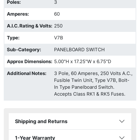
Poles
:
3
Amperes
:
60
A.I.C. Rating & Volts
:
250
Type
:
V7B
Sub-Category
:
PANELBOARD SWITCH
Approx Dimensions
:
5.00"H x 17.25"W x 6.75"D
Additional Notes
:
3 Pole, 60 Amperes, 250 Volts A.C.,
Fusible Twin Unit, Type V7B, Bolt-
In Type Panelboard Switch.
Accepts Class RK1 & RK5 Fuses.
Shipping and Returns
1-Year Warranty