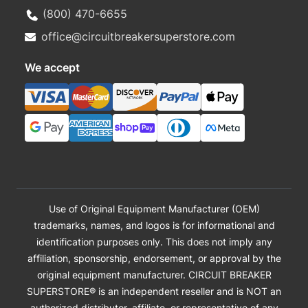
(800) 470-6655
office@circuitbreakersuperstore.com
We accept
Use of Original Equipment Manufacturer (OEM)
trademarks, names, and logos is for informational and
identification purposes only. This does not imply any
affiliation, sponsorship, endorsement, or approval by the
original equipment manufacturer. CIRCUIT BREAKER
SUPERSTORE® is an independent reseller and is NOT an
authorized distributor, affiliate, or representative of any