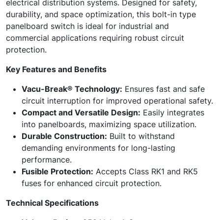
electrical distribution systems. Designed for safety,
durability, and space optimization, this bolt-in type
panelboard switch is ideal for industrial and
commercial applications requiring robust circuit
protection.
Key Features and Benefits
Vacu-Break® Technology:
Ensures fast and safe
circuit interruption for improved operational safety.
Compact and Versatile Design:
Easily integrates
into panelboards, maximizing space utilization.
Durable Construction:
Built to withstand
demanding environments for long-lasting
performance.
Fusible Protection:
Accepts Class RK1 and RK5
fuses for enhanced circuit protection.
Technical Specifications