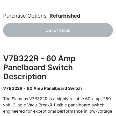
Purchase Options:
Refurbished
Out of Stock
V7B322R - 60 Amp
Panelboard Switch
Description
V7B322R - 60 Amp Panelboard Switch
The Siemens V7B322R is a highly reliable 60-amp, 250-
volt, 3-pole Vacu-Break® fusible panelboard switch
engineered for exceptional performance in low-voltage