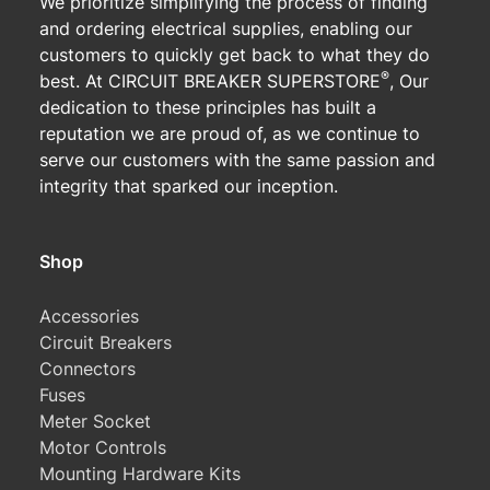
We prioritize simplifying the process of finding
and ordering electrical supplies, enabling our
customers to quickly get back to what they do
®
best. At CIRCUIT BREAKER SUPERSTORE
, Our
dedication to these principles has built a
reputation we are proud of, as we continue to
serve our customers with the same passion and
integrity that sparked our inception.
Shop
Accessories
Circuit Breakers
Connectors
Fuses
Meter Socket
Motor Controls
Mounting Hardware Kits