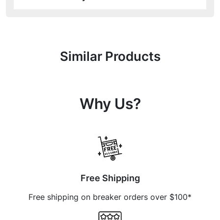
Similar Products
Why Us?
Free Shipping
Free shipping on breaker orders over $100*