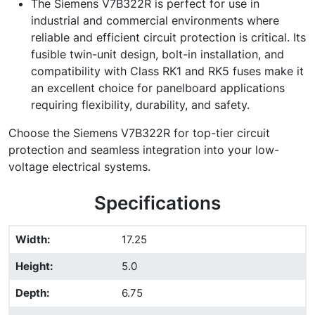
The Siemens V7B322R is perfect for use in
industrial and commercial environments where
reliable and efficient circuit protection is critical. Its
fusible twin-unit design, bolt-in installation, and
compatibility with Class RK1 and RK5 fuses make it
an excellent choice for panelboard applications
requiring flexibility, durability, and safety.
Choose the Siemens V7B322R for top-tier circuit
protection and seamless integration into your low-
voltage electrical systems.
Specifications
Width
:
17.25
Height
:
5.0
Depth
:
6.75