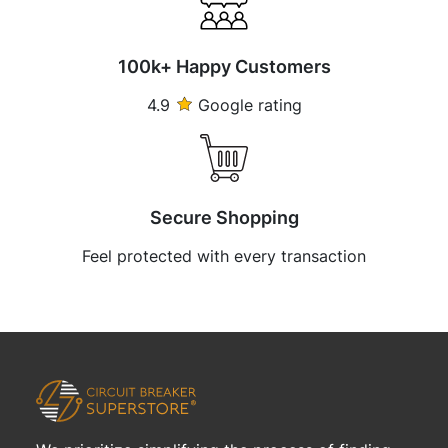
100k+ Happy Customers
4.9
Google rating
Secure Shopping
Feel protected with every transaction