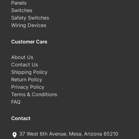
Panels
Switches
Safety Switches
Wiring Devices
Customer Care
About Us
Contact Us
Shipping Policy
Return Policy
Privacy Policy
Terms & Conditions
FAQ
Contact
37 West 6th Avenue, Mesa, Arizona 85210