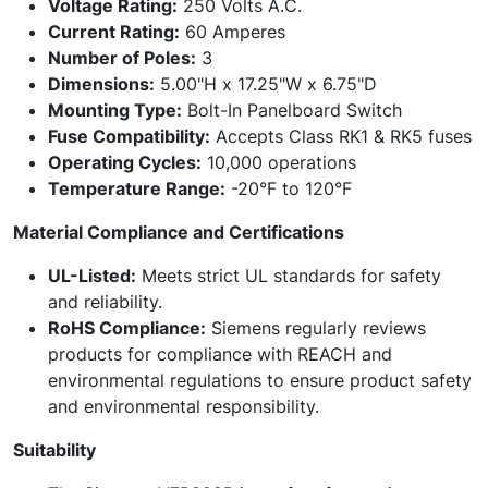
Voltage Rating:
250 Volts A.C.
Current Rating:
60 Amperes
Number of Poles:
3
Dimensions:
5.00"H x 17.25"W x 6.75"D
Mounting Type:
Bolt-In Panelboard Switch
Fuse Compatibility:
Accepts Class RK1 & RK5 fuses
Operating Cycles:
10,000 operations
Temperature Range:
-20°F to 120°F
Material Compliance and Certifications
UL-Listed:
Meets strict UL standards for safety
and reliability.
RoHS Compliance:
Siemens regularly reviews
products for compliance with REACH and
environmental regulations to ensure product safety
and environmental responsibility.
Suitability