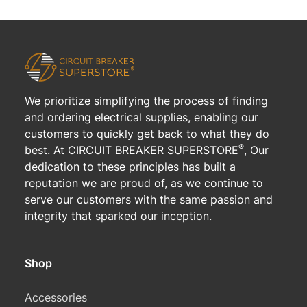
We prioritize simplifying the process of finding
and ordering electrical supplies, enabling our
customers to quickly get back to what they do
®
best. At CIRCUIT BREAKER SUPERSTORE
, Our
dedication to these principles has built a
reputation we are proud of, as we continue to
serve our customers with the same passion and
integrity that sparked our inception.
Shop
Accessories