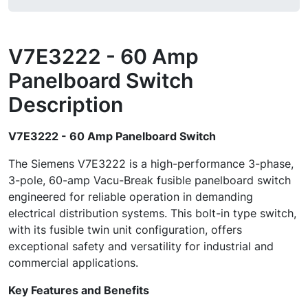
V7E3222 - 60 Amp
Panelboard Switch
Description
V7E3222 - 60 Amp Panelboard Switch
The Siemens V7E3222 is a high-performance 3-phase,
3-pole, 60-amp Vacu-Break fusible panelboard switch
engineered for reliable operation in demanding
electrical distribution systems. This bolt-in type switch,
with its fusible twin unit configuration, offers
exceptional safety and versatility for industrial and
commercial applications.
Key Features and Benefits