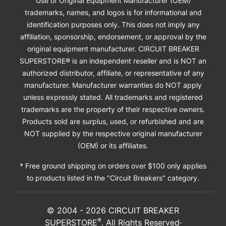
Use of Original Equipment Manufacturer (OEM)
trademarks, names, and logos is for informational and
identification purposes only. This does not imply any
affiliation, sponsorship, endorsement, or approval by the
original equipment manufacturer. CIRCUIT BREAKER
SUPERSTORE® is an independent reseller and is NOT an
authorized distributor, affiliate, or representative of any
manufacturer. Manufacturer warranties do NOT apply
unless expressly stated. All trademarks and registered
trademarks are the property of their respective owners.
Products sold are surplus, used, or refurbished and are
NOT supplied by the respective original manufacturer
(OEM) or its affiliates.
* Free ground shipping on orders over $100 only applies
to products listed in the "Circuit Breakers" category.
© 2004 -
2026
CIRCUIT BREAKER
®
SUPERSTORE
. All Rights Reserved·