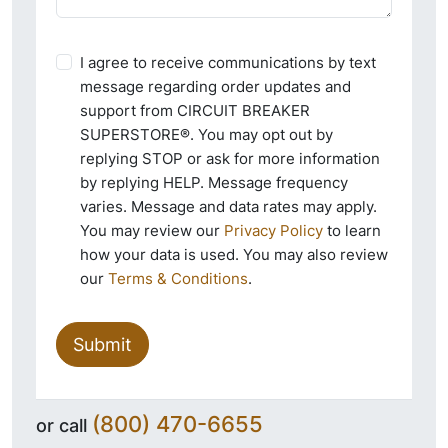
I agree to receive communications by text
message regarding order updates and
support from CIRCUIT BREAKER
SUPERSTORE®. You may opt out by
replying STOP or ask for more information
by replying HELP. Message frequency
varies. Message and data rates may apply.
You may review our
Privacy Policy
to learn
how your data is used. You may also review
our
Terms & Conditions
.
Submit
(800) 470-6655
or call