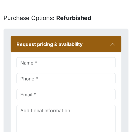
Purchase Options:
Refurbished
Request pricing & availability