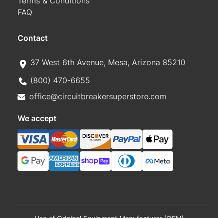
Terms & Conditions
FAQ
Contact
37 West 6th Avenue, Mesa, Arizona 85210
(800) 470-6655
office@circuitbreakersuperstore.com
We accept