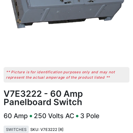
** Picture is for identification purposes only and may not
represent the actual amperage of the product listed **
V7E3222 - 60 Amp
Panelboard Switch
60
Amp
250
Volts AC
3
Pole
SWITCHES
SKU:
V7E3222 [R]