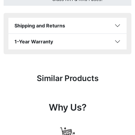
Shipping and Returns
1-Year Warranty
Similar Products
Why Us?