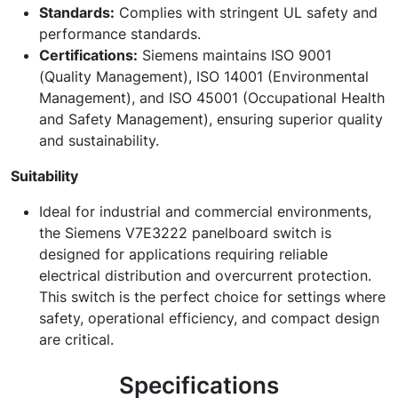
Standards:
Complies with stringent UL safety and
performance standards.
Certifications:
Siemens maintains ISO 9001
(Quality Management), ISO 14001 (Environmental
Management), and ISO 45001 (Occupational Health
and Safety Management), ensuring superior quality
and sustainability.
Suitability
Ideal for industrial and commercial environments,
the Siemens V7E3222 panelboard switch is
designed for applications requiring reliable
electrical distribution and overcurrent protection.
This switch is the perfect choice for settings where
safety, operational efficiency, and compact design
are critical.
Specifications