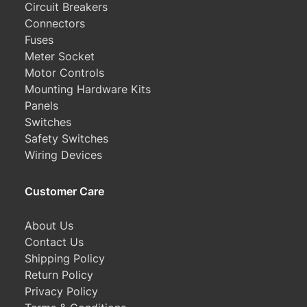
Circuit Breakers
Connectors
Fuses
Meter Socket
Motor Controls
Mounting Hardware Kits
Panels
Switches
Safety Switches
Wiring Devices
Customer Care
About Us
Contact Us
Shipping Policy
Return Policy
Privacy Policy