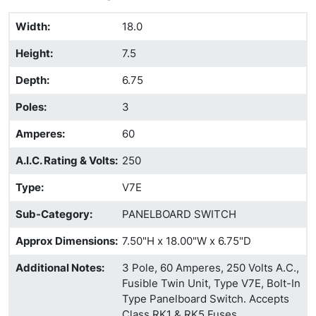
Width
:
18.0
Height
:
7.5
Depth
:
6.75
Poles
:
3
Amperes
:
60
A.I.C. Rating & Volts
:
250
Type
:
V7E
Sub-Category
:
PANELBOARD SWITCH
Approx Dimensions
:
7.50"H x 18.00"W x 6.75"D
Additional Notes
:
3 Pole, 60 Amperes, 250 Volts A.C.,
Fusible Twin Unit, Type V7E, Bolt-In
Type Panelboard Switch. Accepts
Class RK1 & RK5 Fuses.