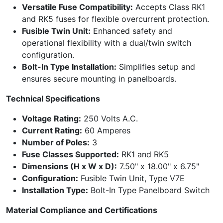
Versatile Fuse Compatibility:
Accepts Class RK1
and RK5 fuses for flexible overcurrent protection.
Fusible Twin Unit:
Enhanced safety and
operational flexibility with a dual/twin switch
configuration.
Bolt-In Type Installation:
Simplifies setup and
ensures secure mounting in panelboards.
Technical Specifications
Voltage Rating:
250 Volts A.C.
Current Rating:
60 Amperes
Number of Poles:
3
Fuse Classes Supported:
RK1 and RK5
Dimensions (H x W x D):
7.50" x 18.00" x 6.75"
Configuration:
Fusible Twin Unit, Type V7E
Installation Type:
Bolt-In Type Panelboard Switch
Material Compliance and Certifications