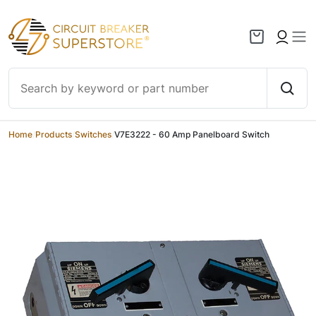
Skip to content
Home
/
Products
/
Switches
/
V7E3222 - 60 Amp Panelboard Switch