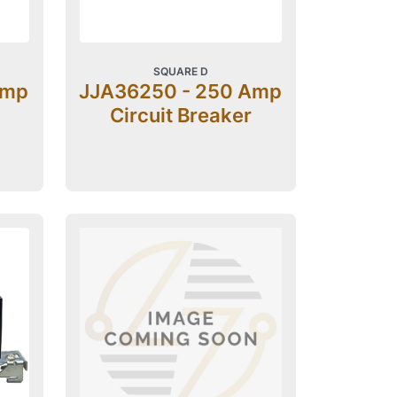
SQUARE D
Amp
JJA36250 - 250 Amp
Circuit Breaker