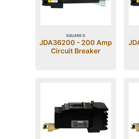
SQUARE D
JDA36200 - 200 Amp
JD
Circuit Breaker