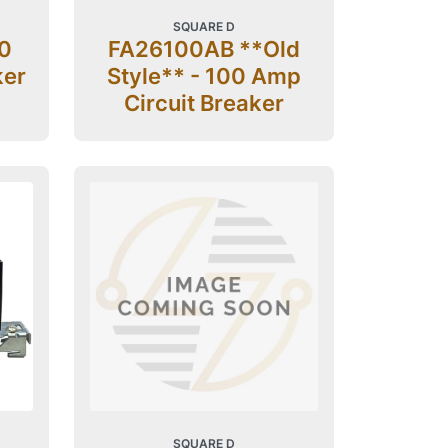
SQUARE D
0
FA26100AB **Old
ker
Style** - 100 Amp
Circuit Breaker
SQUARE D