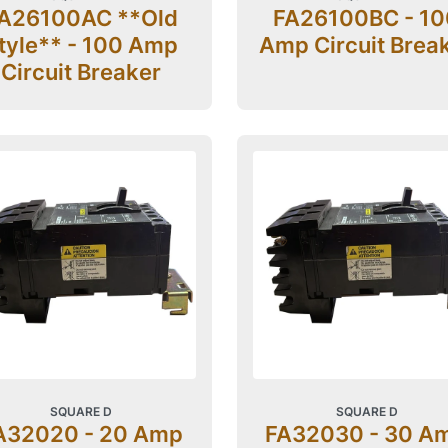
A26100AC **Old
FA26100BC - 10
tyle** - 100 Amp
Amp Circuit Brea
Circuit Breaker
SQUARE D
SQUARE D
A32020 - 20 Amp
FA32030 - 30 A