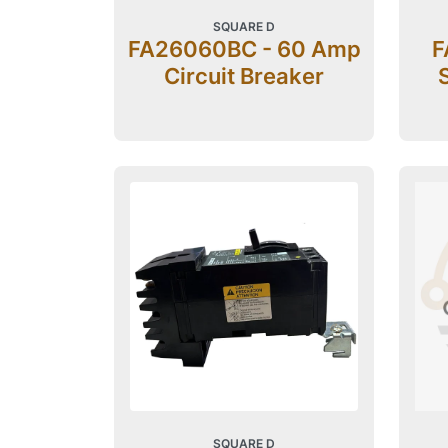
SQUARE D
FA26060BC - 60 Amp
F
Circuit Breaker
SQUARE D