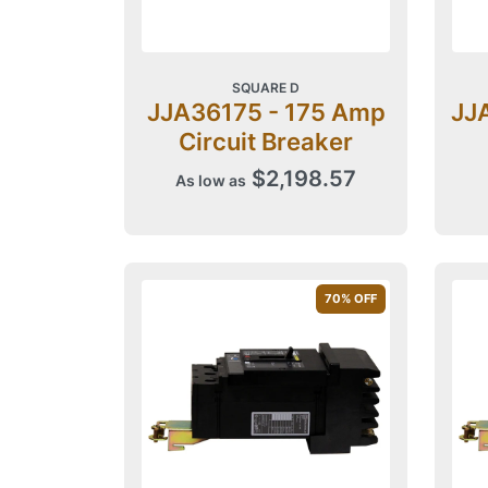
SQUARE D
JJA36175 - 175 Amp
JJ
Circuit Breaker
$2,198.57
As low as
70
% OFF