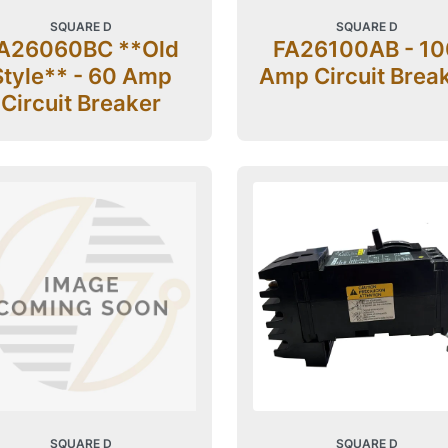
SQUARE D
SQUARE D
A26060BC **Old
FA26100AB - 10
Style** - 60 Amp
Amp Circuit Brea
Circuit Breaker
SQUARE D
SQUARE D