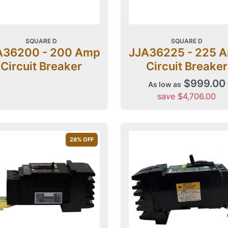
SQUARE D
SQUARE D
A36200 - 200 Amp
JJA36225 - 225 
Circuit Breaker
Circuit Breaker
$999.00
As low as
save $4,706.00
28
% OFF