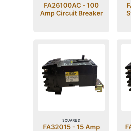
FA26100AC - 100
F
Amp Circuit Breaker
S
SQUARE D
FA32015 - 15 Amp
F