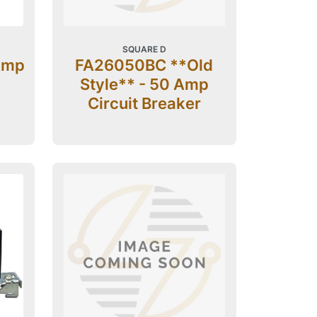
SQUARE D
Amp
FA26050BC **Old
Style** - 50 Amp
Circuit Breaker