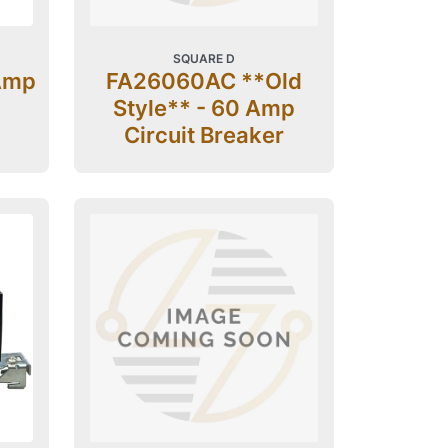
SQUARE D
Amp
FA26060AC **Old
Style** - 60 Amp
Circuit Breaker