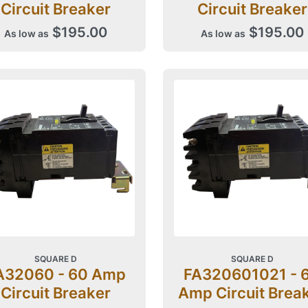
Circuit Breaker
Circuit Breaker
$195.00
$195.00
As low as
As low as
SQUARE D
SQUARE D
A32060 - 60 Amp
FA320601021 - 
Circuit Breaker
Amp Circuit Brea