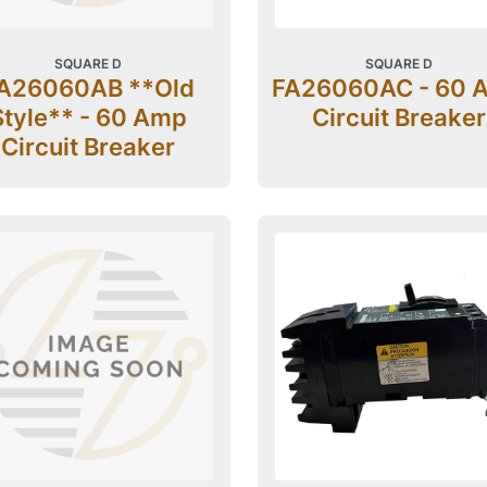
SQUARE D
SQUARE D
A26060AB **Old
FA26060AC - 60 
Style** - 60 Amp
Circuit Breaker
Circuit Breaker