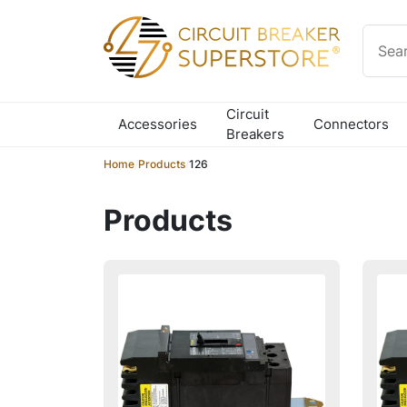
Skip to content
Circuit
Accessories
Connectors
Breakers
Home
/
Products
/
126
Products