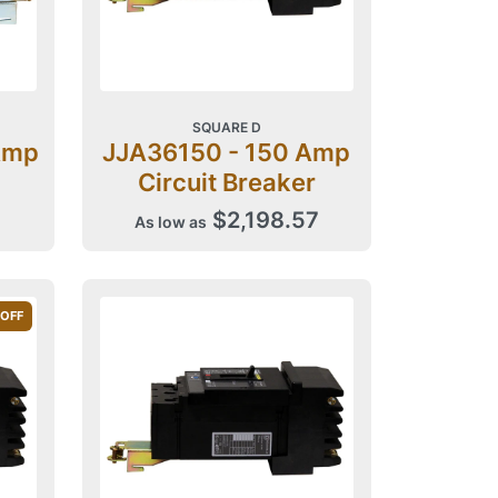
SQUARE D
Amp
JJA36150 - 150 Amp
Circuit Breaker
$2,198.57
As low as
 OFF