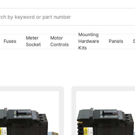
Mounting
Meter
Motor
Fuses
Hardware
Panels
Socket
Controls
Kits