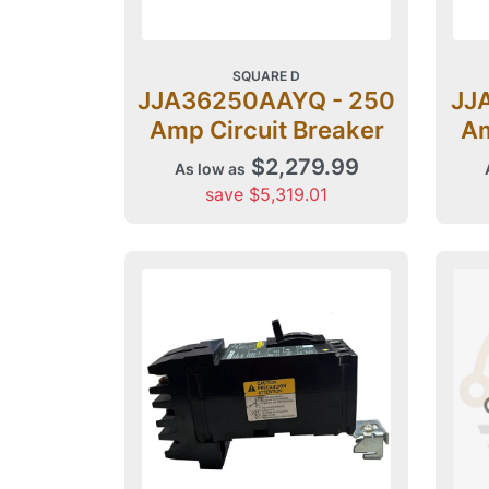
SQUARE D
JJA36250AAYQ - 250
JJ
Amp Circuit Breaker
Am
$2,279.99
As low as
save $5,319.01