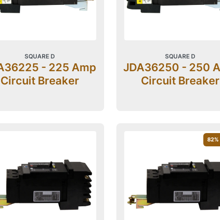
SQUARE D
SQUARE D
A36225 - 225 Amp
JDA36250 - 250 
Circuit Breaker
Circuit Breaker
82
%