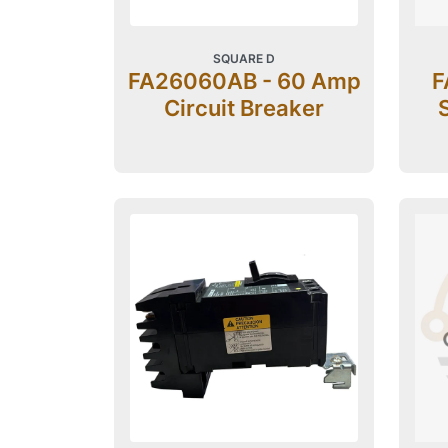
SQUARE D
FA26060AB - 60 Amp
F
Circuit Breaker