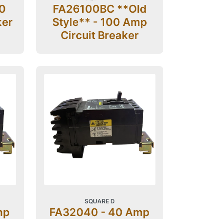
0
FA26100BC **Old
ker
Style** - 100 Amp
Circuit Breaker
SQUARE D
mp
FA32040 - 40 Amp