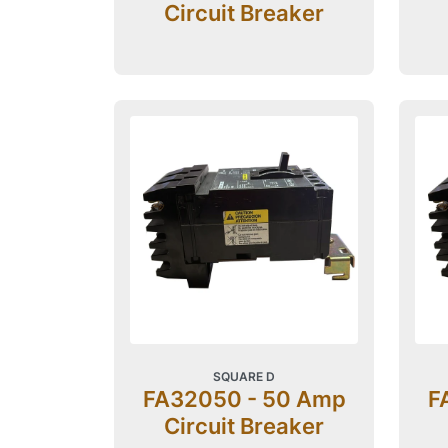
Circuit Breaker
SQUARE D
FA32050 - 50 Amp
F
Circuit Breaker