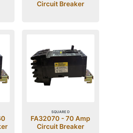
Circuit Breaker
SQUARE D
60
FA32070 - 70 Amp
ker
Circuit Breaker