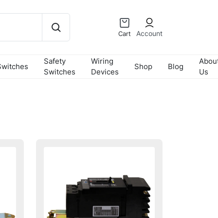
Account
Cart
Safety
Wiring
Abou
Switches
Shop
Blog
Switches
Devices
Us