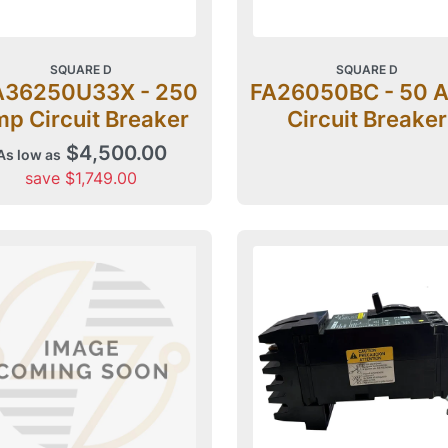
SQUARE D
SQUARE D
A36250U33X - 250
FA26050BC - 50 
p Circuit Breaker
Circuit Breaker
$4,500.00
As low as
save $1,749.00