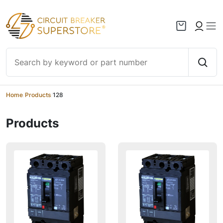
Skip to content
Home
/
Products
/
128
Products