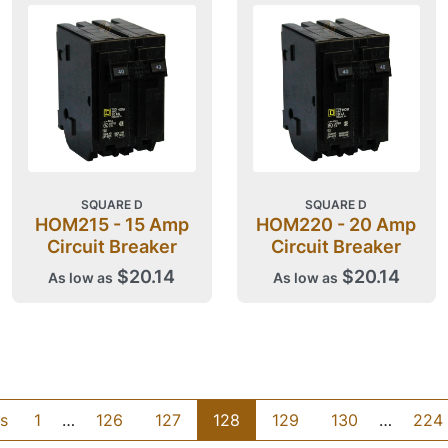
SQUARE D
SQUARE D
HOM215 - 15 Amp
HOM220 - 20 Amp
Circuit Breaker
Circuit Breaker
$20.14
$20.14
As low as
As low as
s
1
…
126
127
128
129
130
…
224