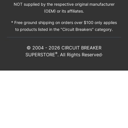
NOT supplied by the respective original manufacturer
(OEM) or its affiliates.
* Free ground shipping on orders over $100 only applies
to products listed in the "Circuit Breakers" category.
© 2004 -
2026
CIRCUIT BREAKER
®
SUPERSTORE
. All Rights Reserved·