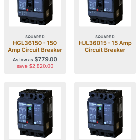
SQUARE D
SQUARE D
HGL36150 - 150
HJL36015 - 15 Amp
Amp Circuit Breaker
Circuit Breaker
$779.00
As low as
save $2,820.00