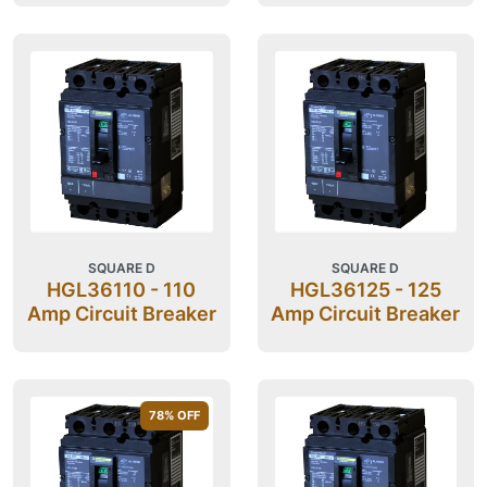
SQUARE D
SQUARE D
HGL36110 - 110
HGL36125 - 125
Amp Circuit Breaker
Amp Circuit Breaker
78
% OFF