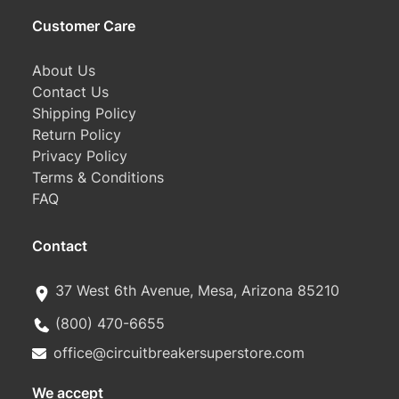
Customer Care
About Us
Contact Us
Shipping Policy
Return Policy
Privacy Policy
Terms & Conditions
FAQ
Contact
37 West 6th Avenue, Mesa, Arizona 85210
(800) 470-6655
office@circuitbreakersuperstore.com
We accept