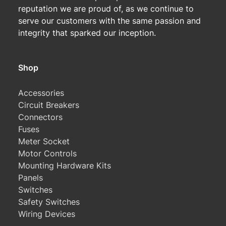
reputation we are proud of, as we continue to
serve our customers with the same passion and
integrity that sparked our inception.
Shop
Accessories
Circuit Breakers
Connectors
Fuses
Meter Socket
Motor Controls
Mounting Hardware Kits
Panels
Switches
Safety Switches
Wiring Devices