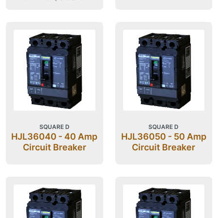
SQUARE D
SQUARE D
HJL36040 - 40 Amp
HJL36050 - 50 Amp
Circuit Breaker
Circuit Breaker