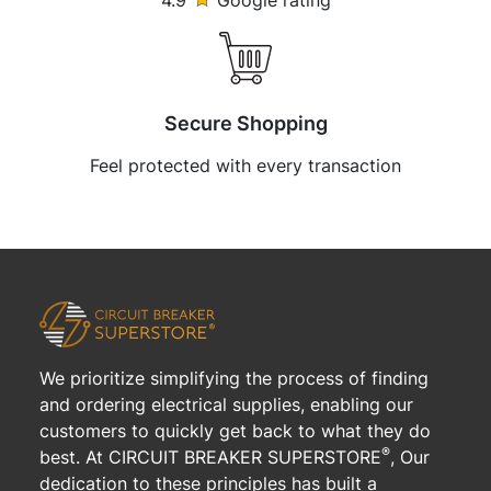
4.9
Google rating
Secure Shopping
Feel protected with every transaction
We prioritize simplifying the process of finding
and ordering electrical supplies, enabling our
customers to quickly get back to what they do
®
best. At CIRCUIT BREAKER SUPERSTORE
, Our
dedication to these principles has built a