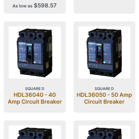
$598.57
As low as
SQUARE D
SQUARE D
HDL36040 - 40
HDL36050 - 50 Amp
Amp Circuit Breaker
Circuit Breaker