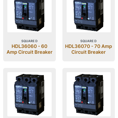
SQUARE D
SQUARE D
HDL36060 - 60
HDL36070 - 70 Amp
Amp Circuit Breaker
Circuit Breaker