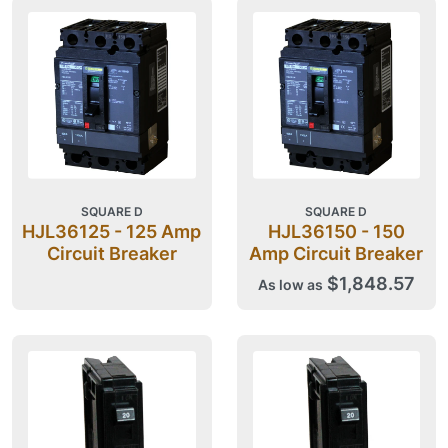
SQUARE D
SQUARE D
HJL36125 - 125 Amp
HJL36150 - 150
Circuit Breaker
Amp Circuit Breaker
$1,848.57
As low as