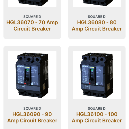
SQUARE D
SQUARE D
HGL36070 - 70 Amp
HGL36080 - 80
Circuit Breaker
Amp Circuit Breaker
SQUARE D
SQUARE D
HGL36090 - 90
HGL36100 - 100
Amp Circuit Breaker
Amp Circuit Breaker