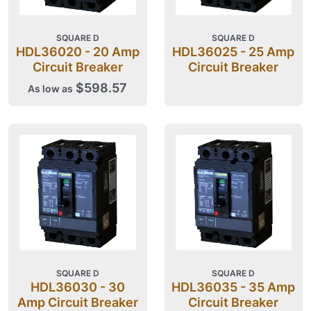
SQUARE D
SQUARE D
HDL36020 - 20 Amp
HDL36025 - 25 Amp
Circuit Breaker
Circuit Breaker
$598.57
As low as
SQUARE D
SQUARE D
HDL36030 - 30
HDL36035 - 35 Amp
Amp Circuit Breaker
Circuit Breaker