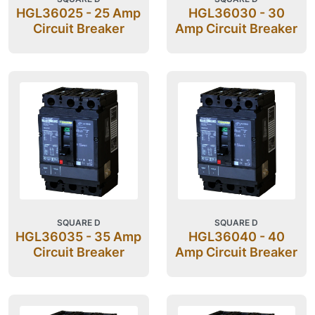
HGL36025 - 25 Amp
HGL36030 - 30
Circuit Breaker
Amp Circuit Breaker
SQUARE D
SQUARE D
HGL36035 - 35 Amp
HGL36040 - 40
Circuit Breaker
Amp Circuit Breaker