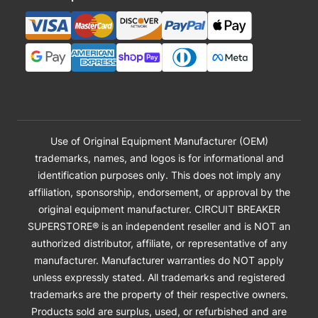
Use of Original Equipment Manufacturer (OEM)
trademarks, names, and logos is for informational and
identification purposes only. This does not imply any
affiliation, sponsorship, endorsement, or approval by the
original equipment manufacturer. CIRCUIT BREAKER
SUPERSTORE® is an independent reseller and is NOT an
authorized distributor, affiliate, or representative of any
manufacturer. Manufacturer warranties do NOT apply
unless expressly stated. All trademarks and registered
trademarks are the property of their respective owners.
Products sold are surplus, used, or refurbished and are