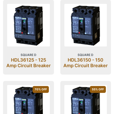
SQUARE D
SQUARE D
HDL36125 - 125
HDL36150 - 150
Amp Circuit Breaker
Amp Circuit Breaker
70
% OFF
55
% OFF