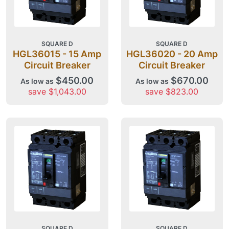
SQUARE D
SQUARE D
HGL36015 - 15 Amp
HGL36020 - 20 Amp
Circuit Breaker
Circuit Breaker
$450.00
$670.00
As low as
As low as
save $1,043.00
save $823.00
SQUARE D
SQUARE D