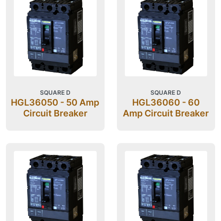
SQUARE D
SQUARE D
HGL36050 - 50 Amp
HGL36060 - 60
Circuit Breaker
Amp Circuit Breaker