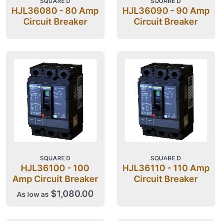
SQUARE D
SQUARE D
HJL36080 - 80 Amp
HJL36090 - 90 Amp
Circuit Breaker
Circuit Breaker
SQUARE D
SQUARE D
HJL36100 - 100
HJL36110 - 110 Amp
Amp Circuit Breaker
Circuit Breaker
$1,080.00
As low as