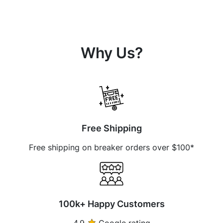
Why Us?
Free Shipping
Free shipping on breaker orders over $100*
100k+ Happy Customers