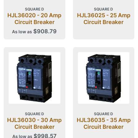
SQUARE D
SQUARE D
HJL36020 - 20 Amp
HJL36025 - 25 Amp
Circuit Breaker
Circuit Breaker
$908.79
As low as
SQUARE D
SQUARE D
HJL36030 - 30 Amp
HJL36035 - 35 Amp
Circuit Breaker
Circuit Breaker
$998.57
As low as