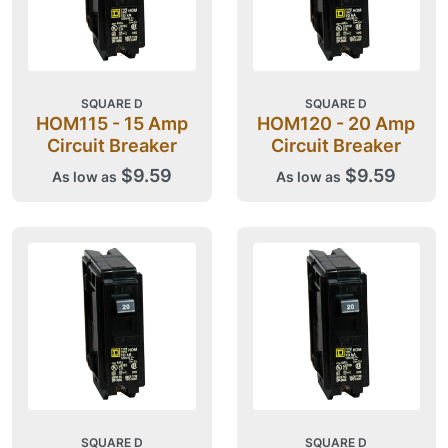
SQUARE D
SQUARE D
HOM115 - 15 Amp
HOM120 - 20 Amp
Circuit Breaker
Circuit Breaker
$9.59
$9.59
As low as
As low as
SQUARE D
SQUARE D