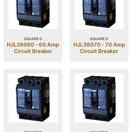
SQUARE D
SQUARE D
HJL36060 - 60 Amp
HJL36070 - 70 Amp
Circuit Breaker
Circuit Breaker