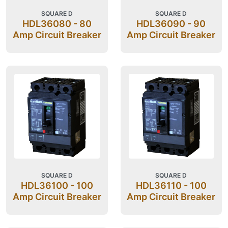
SQUARE D
SQUARE D
HDL36080 - 80
HDL36090 - 90
Amp Circuit Breaker
Amp Circuit Breaker
SQUARE D
SQUARE D
HDL36100 - 100
HDL36110 - 100
Amp Circuit Breaker
Amp Circuit Breaker