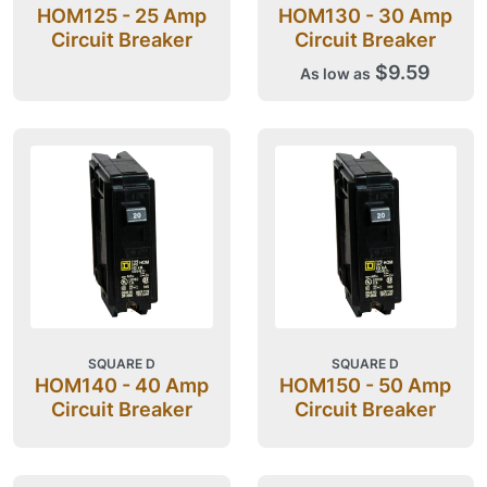
HOM125 - 25 Amp
HOM130 - 30 Amp
Circuit Breaker
Circuit Breaker
$9.59
As low as
SQUARE D
SQUARE D
HOM140 - 40 Amp
HOM150 - 50 Amp
Circuit Breaker
Circuit Breaker