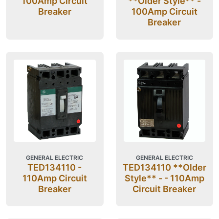
100Amp Circuit
**Older Style** -
Breaker
100Amp Circuit
Breaker
GENERAL ELECTRIC
GENERAL ELECTRIC
TED134110 -
TED134110 **Older
110Amp Circuit
Style** - - 110Amp
Breaker
Circuit Breaker