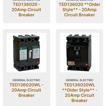
TED136020 -
TED136020 **Older
20Amp Circuit
Style** - 20Amp
Breaker
Circuit Breaker
GENERAL ELECTRIC
GENERAL ELECTRIC
TED136020WL -
TED136020WL
20Amp Circuit
**Older Style** -
Breaker
20Amp Circuit
Breaker