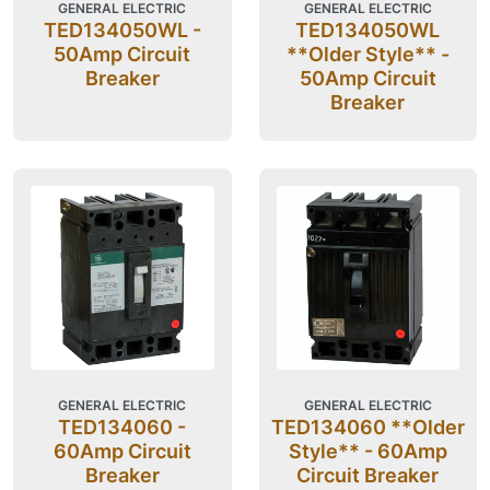
GENERAL ELECTRIC
GENERAL ELECTRIC
TED134050WL -
TED134050WL
50Amp Circuit
**Older Style** -
Breaker
50Amp Circuit
Breaker
GENERAL ELECTRIC
GENERAL ELECTRIC
TED134060 -
TED134060 **Older
60Amp Circuit
Style** - 60Amp
Breaker
Circuit Breaker