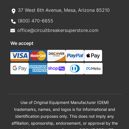
37 West 6th Avenue, Mesa, Arizona 85210
(800) 470-6655
office@circuitbreakersuperstore.com
We accept
Use of Original Equipment Manufacturer (OEM)
trademarks, names, and logos is for informational and
identification purposes only. This does not imply any
affiliation, sponsorship, endorsement, or approval by the