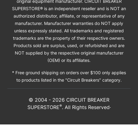
original equipment manufacturer. CIRCUIT BREAKER
SUPERSTORE® is an independent reseller and is NOT an
authorized distributor, affiliate, or representative of any
manufacturer. Manufacturer warranties do NOT apply
unless expressly stated. All trademarks and registered
trademarks are the property of their respective owners.
Products sold are surplus, used, or refurbished and are
NOT supplied by the respective original manufacturer
(OEM) or its affiliates.
* Free ground shipping on orders over $100 only applies
to products listed in the "Circuit Breakers" category.
© 2004 -
2026
CIRCUIT BREAKER
®
SUPERSTORE
. All Rights Reserved·