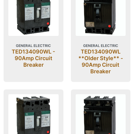
GENERAL ELECTRIC
GENERAL ELECTRIC
TED134090WL -
TED134090WL
90Amp Circuit
**Older Style** -
Breaker
90Amp Circuit
Breaker