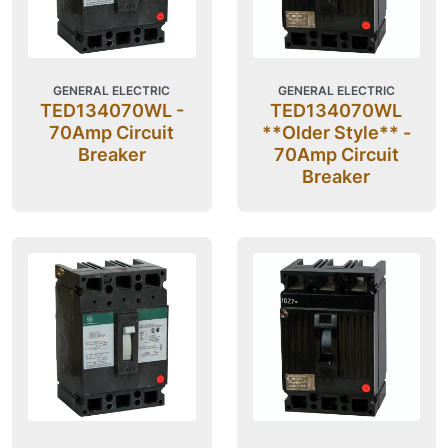
GENERAL ELECTRIC
GENERAL ELECTRIC
TED134070WL -
TED134070WL
70Amp Circuit
**Older Style** -
Breaker
70Amp Circuit
Breaker