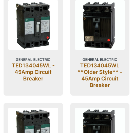
GENERAL ELECTRIC
GENERAL ELECTRIC
TED134045WL -
TED134045WL
45Amp Circuit
**Older Style** -
Breaker
45Amp Circuit
Breaker