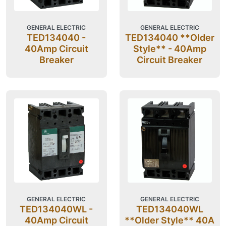
GENERAL ELECTRIC
GENERAL ELECTRIC
TED134040 -
TED134040 **Older
40Amp Circuit
Style** - 40Amp
Breaker
Circuit Breaker
GENERAL ELECTRIC
GENERAL ELECTRIC
TED134040WL -
TED134040WL
40Amp Circuit
**Older Style** 40A