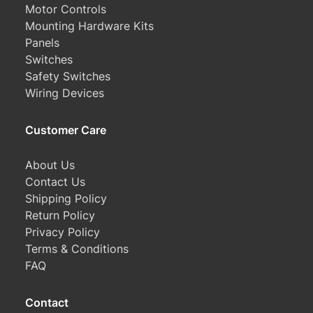
Motor Controls
Mounting Hardware Kits
Panels
Switches
Safety Switches
Wiring Devices
Customer Care
About Us
Contact Us
Shipping Policy
Return Policy
Privacy Policy
Terms & Conditions
FAQ
Contact