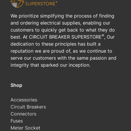
We prioritize simplifying the process of finding
and ordering electrical supplies, enabling our
customers to quickly get back to what they do
®
best. At CIRCUIT BREAKER SUPERSTORE
, Our
dedication to these principles has built a
reputation we are proud of, as we continue to
serve our customers with the same passion and
integrity that sparked our inception.
Shop
Accessories
Circuit Breakers
Connectors
Fuses
Meter Socket