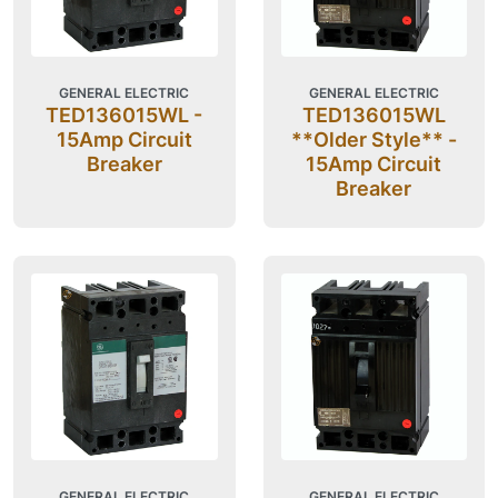
GENERAL ELECTRIC
GENERAL ELECTRIC
TED136015WL -
TED136015WL
15Amp Circuit
**Older Style** -
Breaker
15Amp Circuit
Breaker
GENERAL ELECTRIC
GENERAL ELECTRIC