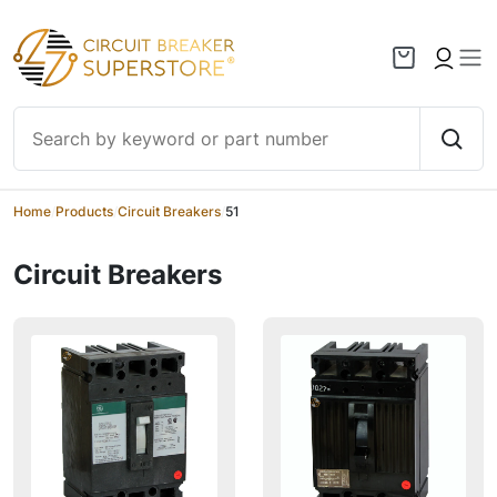
Skip to content
Home
/
Products
/
Circuit Breakers
/
51
Circuit Breakers