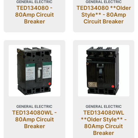
GENERAL ELECTRIC
GENERAL ELECTRIC
TED134080 -
TED134080 **Older
80Amp Circuit
Style** - 80Amp
Breaker
Circuit Breaker
GENERAL ELECTRIC
GENERAL ELECTRIC
TED134080WL -
TED134080WL
80Amp Circuit
**Older Style** -
Breaker
80Amp Circuit
Breaker