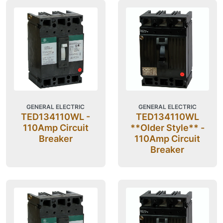
GENERAL ELECTRIC
GENERAL ELECTRIC
TED134110WL -
TED134110WL
110Amp Circuit
**Older Style** -
Breaker
110Amp Circuit
Breaker