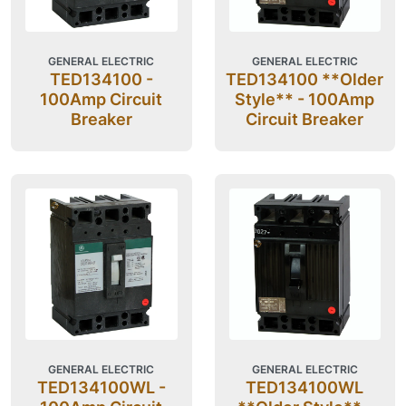
GENERAL ELECTRIC
GENERAL ELECTRIC
TED134100 -
TED134100 **Older
100Amp Circuit
Style** - 100Amp
Breaker
Circuit Breaker
GENERAL ELECTRIC
GENERAL ELECTRIC
TED134100WL -
TED134100WL