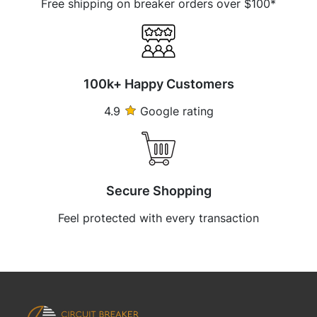
Free shipping on breaker orders over $100*
100k+ Happy Customers
4.9
Google rating
Secure Shopping
Feel protected with every transaction