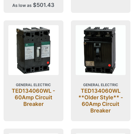
$501.43
As low as
GENERAL ELECTRIC
GENERAL ELECTRIC
TED134060WL -
TED134060WL
60Amp Circuit
**Older Style** -
Breaker
60Amp Circuit
Breaker