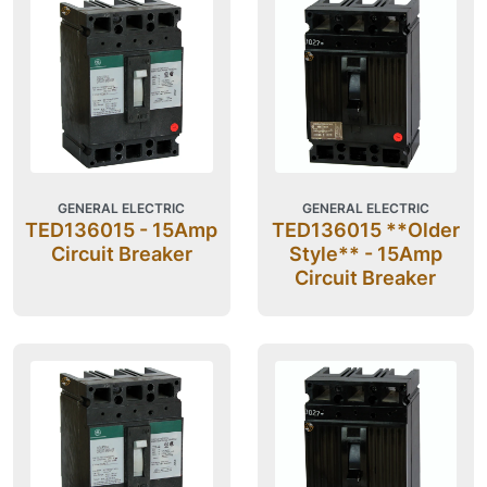
GENERAL ELECTRIC
GENERAL ELECTRIC
TED136015 - 15Amp
TED136015 **Older
Circuit Breaker
Style** - 15Amp
Circuit Breaker