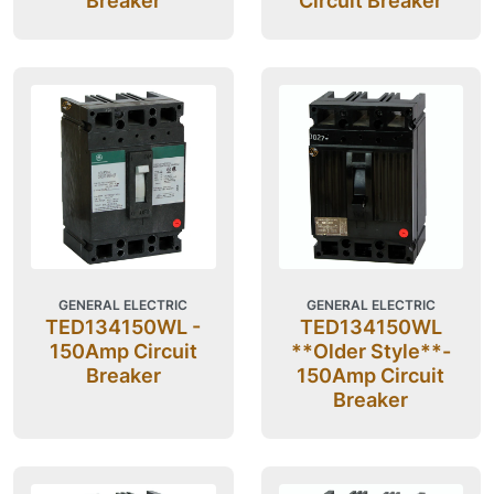
Breaker
Circuit Breaker
GENERAL ELECTRIC
GENERAL ELECTRIC
TED134150WL -
TED134150WL
150Amp Circuit
**Older Style**-
Breaker
150Amp Circuit
Breaker