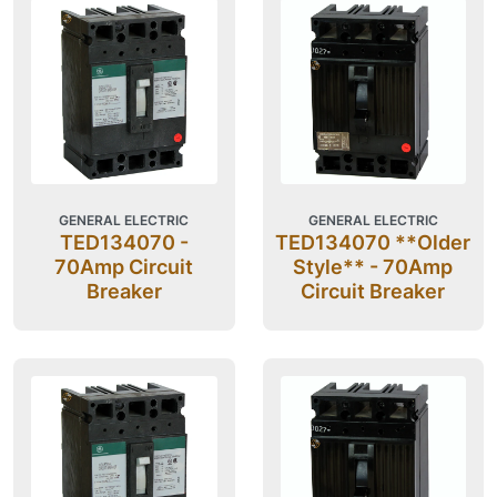
GENERAL ELECTRIC
GENERAL ELECTRIC
TED134070 -
TED134070 **Older
70Amp Circuit
Style** - 70Amp
Breaker
Circuit Breaker