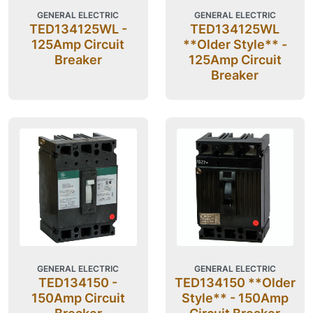
GENERAL ELECTRIC
GENERAL ELECTRIC
TED134125WL -
TED134125WL
125Amp Circuit
**Older Style** -
Breaker
125Amp Circuit
Breaker
GENERAL ELECTRIC
GENERAL ELECTRIC
TED134150 -
TED134150 **Older
150Amp Circuit
Style** - 150Amp