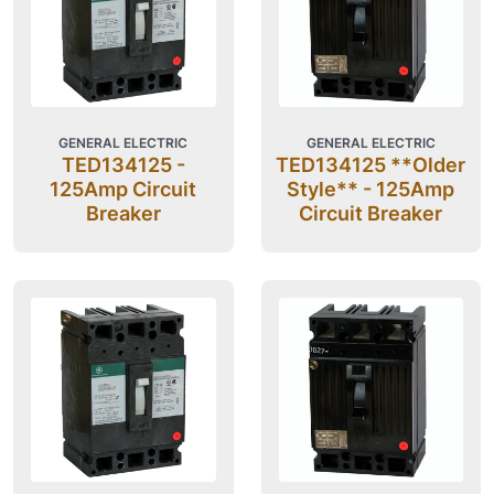
GENERAL ELECTRIC
GENERAL ELECTRIC
TED134125 -
TED134125 **Older
125Amp Circuit
Style** - 125Amp
Breaker
Circuit Breaker