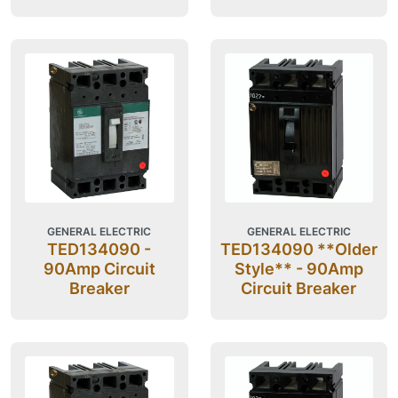
GENERAL ELECTRIC
GENERAL ELECTRIC
TED134090 -
TED134090 **Older
90Amp Circuit
Style** - 90Amp
Breaker
Circuit Breaker