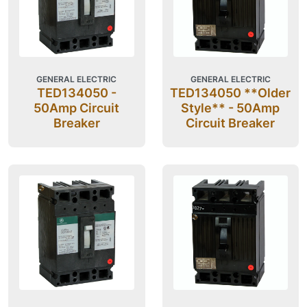
GENERAL ELECTRIC
GENERAL ELECTRIC
TED134050 -
TED134050 **Older
50Amp Circuit
Style** - 50Amp
Breaker
Circuit Breaker