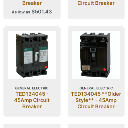
Breaker
Circuit Breaker
$501.43
As low as
GENERAL ELECTRIC
GENERAL ELECTRIC
TED134045 -
TED134045 **Older
45Amp Circuit
Style** - 45Amp
Breaker
Circuit Breaker