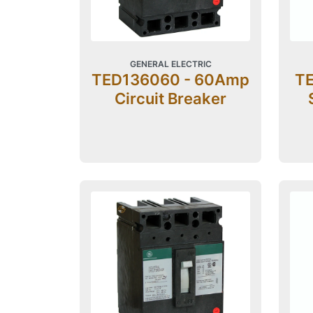
GENERAL ELECTRIC
TED136060 - 60Amp
TE
Circuit Breaker