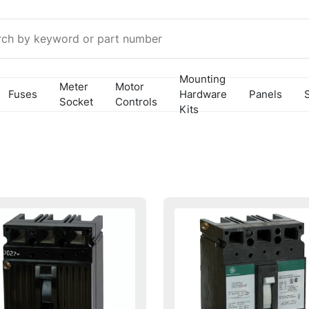
Mounting
Meter
Motor
Fuses
Hardware
Panels
Socket
Controls
Kits