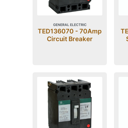
GENERAL ELECTRIC
TED136070 - 70Amp
TE
Circuit Breaker