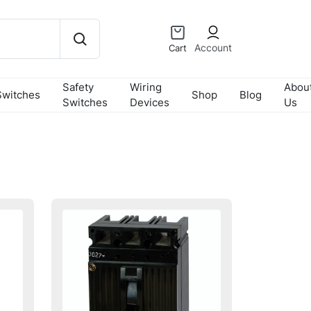
Account
Cart
Safety
Wiring
Abou
Switches
Shop
Blog
Switches
Devices
Us