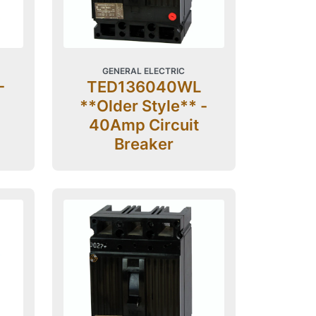
GENERAL ELECTRIC
-
TED136040WL
**Older Style** -
40Amp Circuit
Breaker