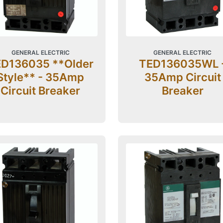
GENERAL ELECTRIC
GENERAL ELECTRIC
D136035 **Older
TED136035WL 
Style** - 35Amp
35Amp Circuit
Circuit Breaker
Breaker