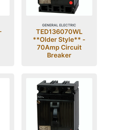
GENERAL ELECTRIC
-
TED136070WL
**Older Style** -
70Amp Circuit
Breaker