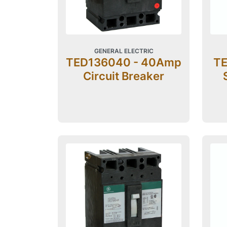
GENERAL ELECTRIC
TED136040 - 40Amp
TE
Circuit Breaker