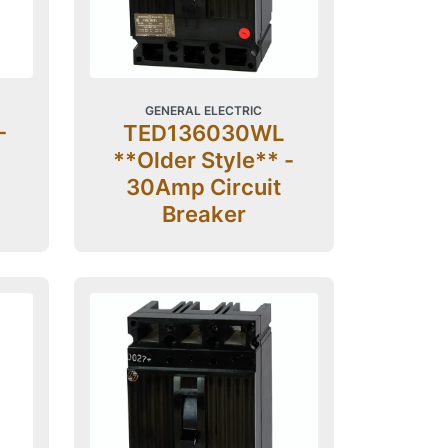
GENERAL ELECTRIC
-
TED136030WL
**Older Style** -
30Amp Circuit
Breaker