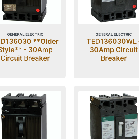
GENERAL ELECTRIC
GENERAL ELECTRIC
D136030 **Older
TED136030WL 
Style** - 30Amp
30Amp Circuit
Circuit Breaker
Breaker