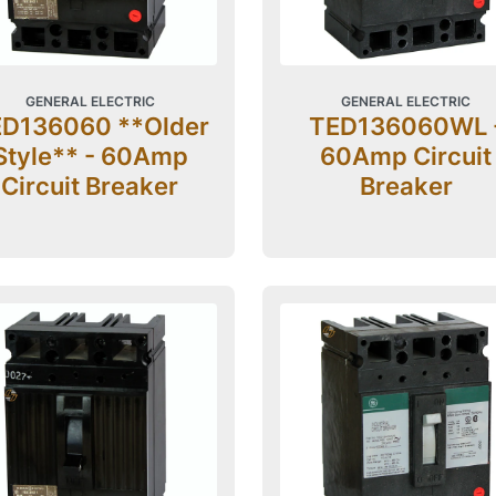
GENERAL ELECTRIC
GENERAL ELECTRIC
D136060 **Older
TED136060WL 
Style** - 60Amp
60Amp Circuit
Circuit Breaker
Breaker