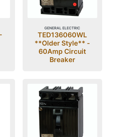
GENERAL ELECTRIC
-
TED136060WL
**Older Style** -
60Amp Circuit
Breaker