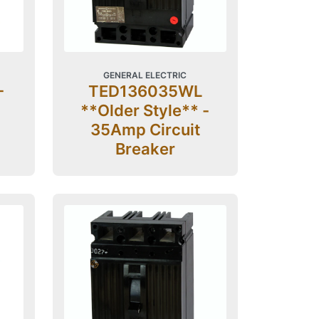
GENERAL ELECTRIC
-
TED136035WL
**Older Style** -
35Amp Circuit
Breaker