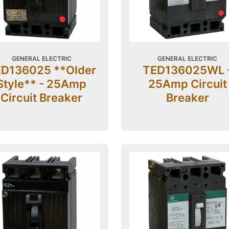
GENERAL ELECTRIC
GENERAL ELECTRIC
D136025 **Older
TED136025WL 
Style** - 25Amp
25Amp Circuit
Circuit Breaker
Breaker