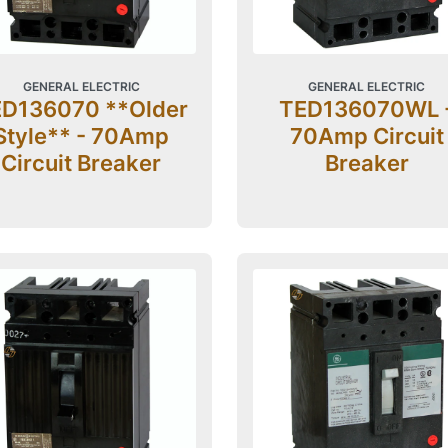
GENERAL ELECTRIC
GENERAL ELECTRIC
D136070 **Older
TED136070WL 
Style** - 70Amp
70Amp Circuit
Circuit Breaker
Breaker