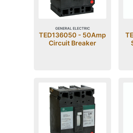
GENERAL ELECTRIC
TED136050 - 50Amp
TE
Circuit Breaker