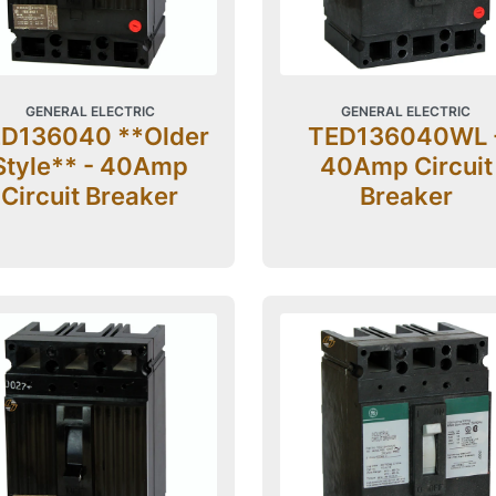
GENERAL ELECTRIC
GENERAL ELECTRIC
D136040 **Older
TED136040WL 
Style** - 40Amp
40Amp Circuit
Circuit Breaker
Breaker