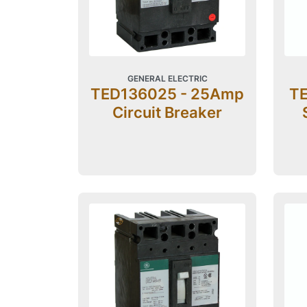
GENERAL ELECTRIC
TED136025 - 25Amp
TE
Circuit Breaker