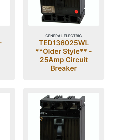
GENERAL ELECTRIC
-
TED136025WL
**Older Style** -
25Amp Circuit
Breaker