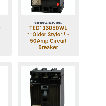
GENERAL ELECTRIC
-
TED136050WL
**Older Style** -
50Amp Circuit
Breaker