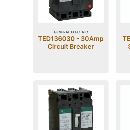
GENERAL ELECTRIC
TED136030 - 30Amp
TE
Circuit Breaker