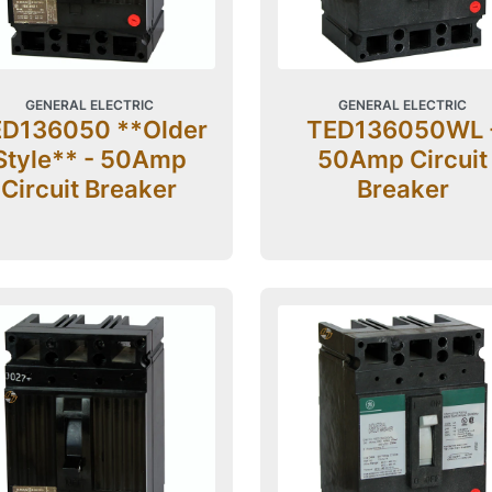
GENERAL ELECTRIC
GENERAL ELECTRIC
D136050 **Older
TED136050WL 
Style** - 50Amp
50Amp Circuit
Circuit Breaker
Breaker