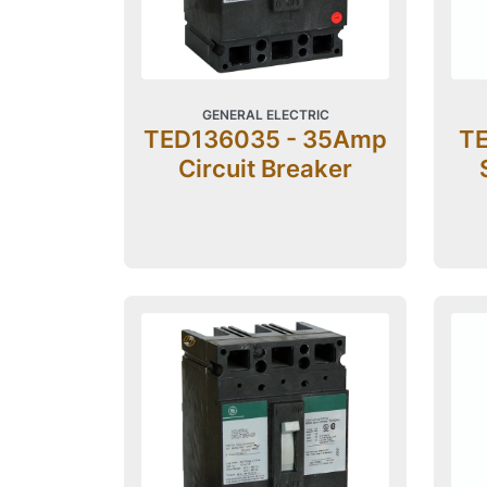
GENERAL ELECTRIC
TED136035 - 35Amp
TE
Circuit Breaker