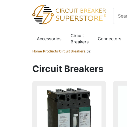
Skip to content
Circuit
Accessories
Connectors
Breakers
Home
/
Products
/
Circuit Breakers
/
52
Circuit Breakers