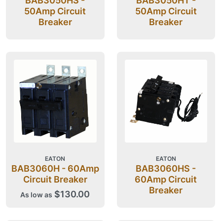
BAB3050HS -
BAB3050HT -
50Amp Circuit
50Amp Circuit
Breaker
Breaker
EATON
EATON
BAB3060H - 60Amp
BAB3060HS -
Circuit Breaker
60Amp Circuit
Breaker
$130.00
As low as