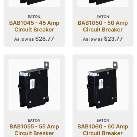
EATON
EATON
BAB1045 - 45 Amp
BAB1050 - 50 Amp
Circuit Breaker
Circuit Breaker
$28.77
$23.77
As low as
As low as
EATON
EATON
BAB1055 - 55 Amp
BAB1060 - 60 Amp
Circuit Breaker
Circuit Breaker