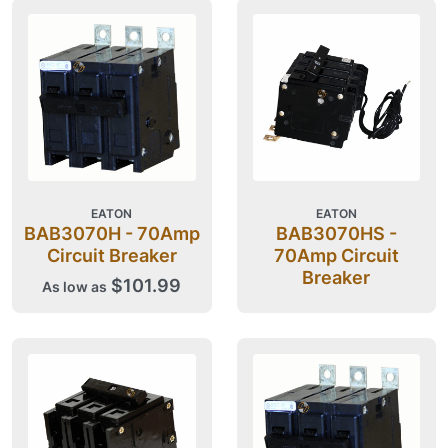
EATON
EATON
BAB3070H - 70Amp
BAB3070HS -
Circuit Breaker
70Amp Circuit
Breaker
$101.99
As low as