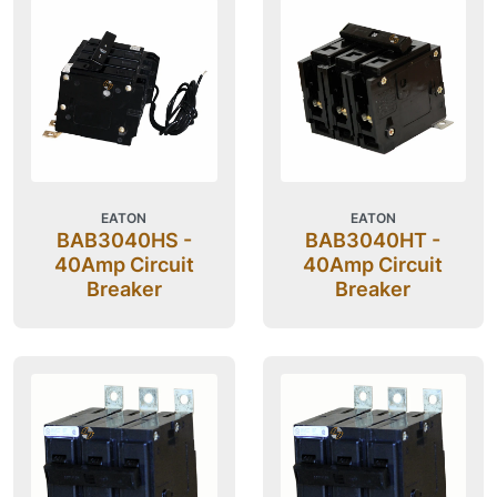
EATON
EATON
BAB3040HS -
BAB3040HT -
40Amp Circuit
40Amp Circuit
Breaker
Breaker