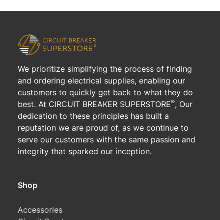
We prioritize simplifying the process of finding
and ordering electrical supplies, enabling our
customers to quickly get back to what they do
®
best. At CIRCUIT BREAKER SUPERSTORE
, Our
dedication to these principles has built a
reputation we are proud of, as we continue to
serve our customers with the same passion and
integrity that sparked our inception.
Shop
Accessories