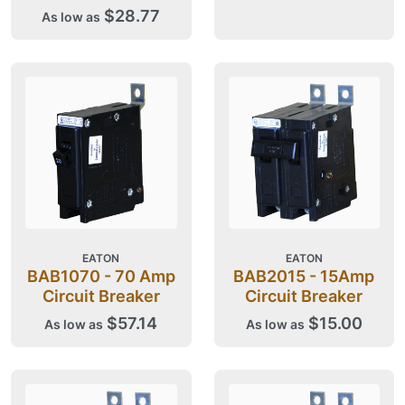
$28.77
As low as
EATON
EATON
BAB1070 - 70 Amp
BAB2015 - 15Amp
Circuit Breaker
Circuit Breaker
$57.14
$15.00
As low as
As low as