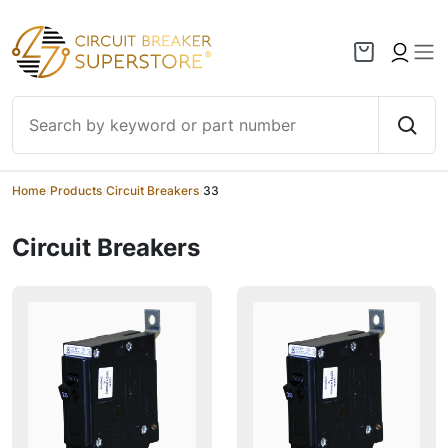
Skip to content
Home
/
Products
/
Circuit Breakers
/
33
Circuit Breakers