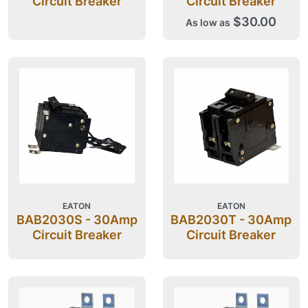
Circuit Breaker
Circuit Breaker
$30.00
As low as
EATON
EATON
BAB2030S - 30Amp
BAB2030T - 30Amp
Circuit Breaker
Circuit Breaker