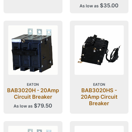
$35.00
As low as
EATON
EATON
BAB3020H - 20Amp
BAB3020HS -
Circuit Breaker
20Amp Circuit
Breaker
$79.50
As low as