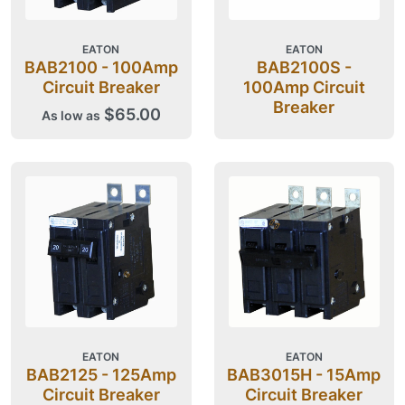
EATON
EATON
BAB2100 - 100Amp
BAB2100S -
Circuit Breaker
100Amp Circuit
Breaker
$65.00
As low as
EATON
EATON
BAB2125 - 125Amp
BAB3015H - 15Amp
Circuit Breaker
Circuit Breaker