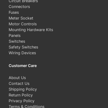
Circuit Breakers
Connectors
Fuses
Meter Socket
Motor Controls
Mounting Hardware Kits
Panels
Switches
Safety Switches
Wiring Devices
Customer Care
About Us
Contact Us
Shipping Policy
Return Policy
Privacy Policy
Terms & Conditions