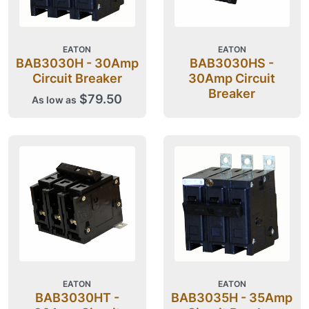
EATON
EATON
BAB3030H - 30Amp
BAB3030HS -
Circuit Breaker
30Amp Circuit
Breaker
$79.50
As low as
EATON
EATON
BAB3030HT -
BAB3035H - 35Amp