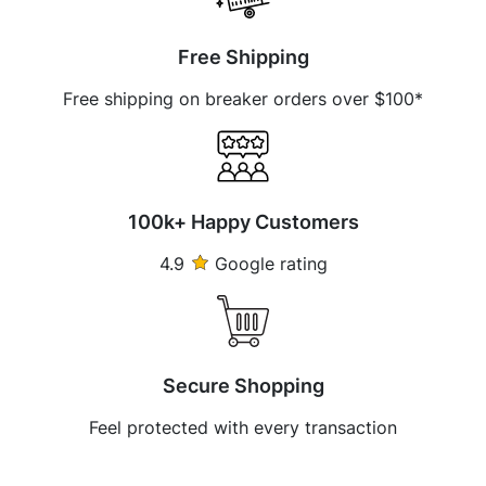
Free Shipping
Free shipping on breaker orders over $100*
100k+ Happy Customers
4.9
Google rating
Secure Shopping
Feel protected with every transaction