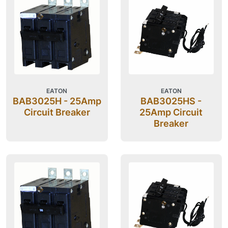
EATON
EATON
BAB3025H - 25Amp
BAB3025HS -
Circuit Breaker
25Amp Circuit
Breaker