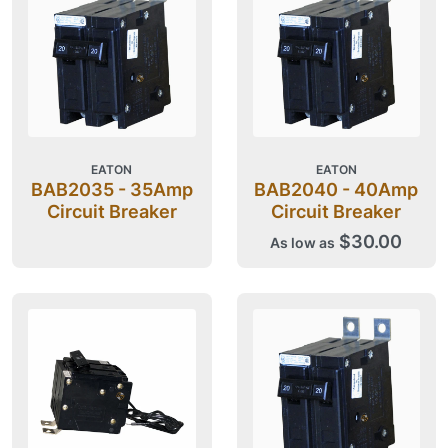
EATON
EATON
BAB2035 - 35Amp
BAB2040 - 40Amp
Circuit Breaker
Circuit Breaker
$30.00
As low as