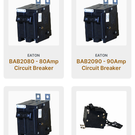
EATON
EATON
BAB2080 - 80Amp
BAB2090 - 90Amp
Circuit Breaker
Circuit Breaker