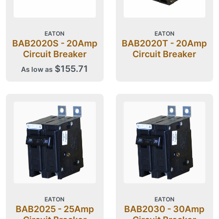
EATON
EATON
BAB2020S - 20Amp
BAB2020T - 20Amp
Circuit Breaker
Circuit Breaker
$155.71
As low as
EATON
EATON
BAB2025 - 25Amp
BAB2030 - 30Amp