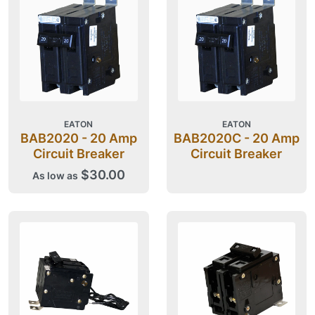
EATON
EATON
BAB2020 - 20 Amp
BAB2020C - 20 Amp
Circuit Breaker
Circuit Breaker
$30.00
As low as