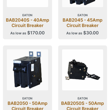
EATON
EATON
BAB2040S - 40Amp
BAB2045 - 45Amp
Circuit Breaker
Circuit Breaker
$170.00
$30.00
As low as
As low as
EATON
EATON
BAB2050 - 50Amp
BAB2050S - 50Amp
Circuit Breaker
Circuit Breaker