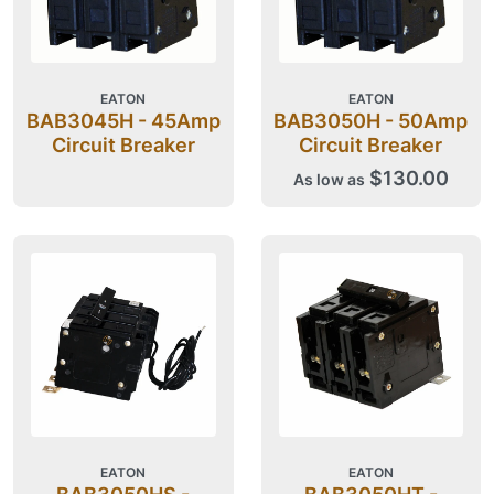
EATON
EATON
BAB3045H - 45Amp
BAB3050H - 50Amp
Circuit Breaker
Circuit Breaker
$130.00
As low as
EATON
EATON