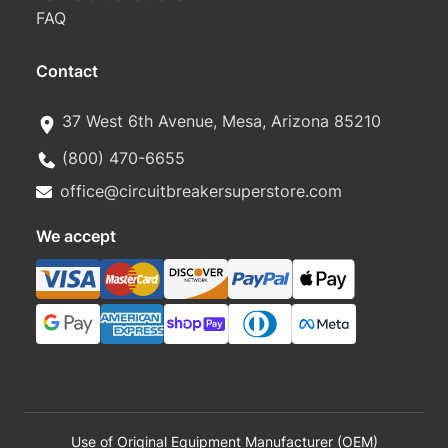
FAQ
Contact
37 West 6th Avenue, Mesa, Arizona 85210
(800) 470-6655
office@circuitbreakersuperstore.com
We accept
Use of Original Equipment Manufacturer (OEM)