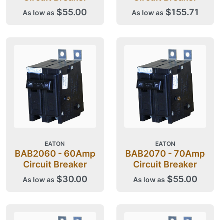
$55.00
$155.71
As low as
As low as
EATON
EATON
BAB2060 - 60Amp
BAB2070 - 70Amp
Circuit Breaker
Circuit Breaker
$30.00
$55.00
As low as
As low as