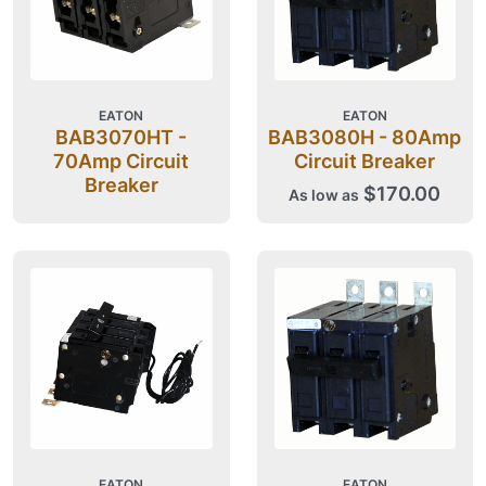
EATON
EATON
BAB3070HT -
BAB3080H - 80Amp
70Amp Circuit
Circuit Breaker
Breaker
$170.00
As low as
EATON
EATON