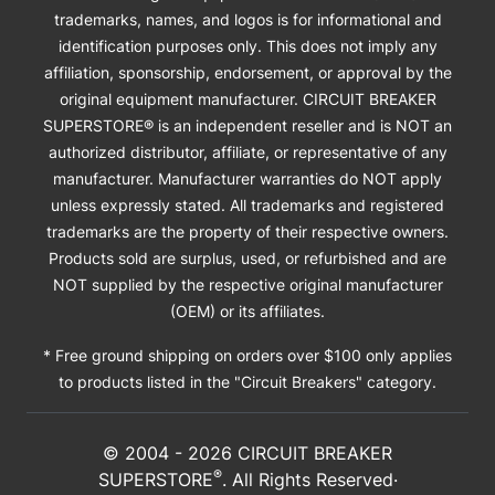
trademarks, names, and logos is for informational and
identification purposes only. This does not imply any
affiliation, sponsorship, endorsement, or approval by the
original equipment manufacturer. CIRCUIT BREAKER
SUPERSTORE® is an independent reseller and is NOT an
authorized distributor, affiliate, or representative of any
manufacturer. Manufacturer warranties do NOT apply
unless expressly stated. All trademarks and registered
trademarks are the property of their respective owners.
Products sold are surplus, used, or refurbished and are
NOT supplied by the respective original manufacturer
(OEM) or its affiliates.
* Free ground shipping on orders over $100 only applies
to products listed in the "Circuit Breakers" category.
© 2004 -
2026
CIRCUIT BREAKER
®
SUPERSTORE
. All Rights Reserved·