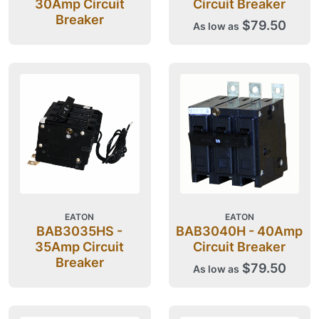
30Amp Circuit
Circuit Breaker
Breaker
$79.50
As low as
EATON
EATON
BAB3035HS -
BAB3040H - 40Amp
35Amp Circuit
Circuit Breaker
Breaker
$79.50
As low as