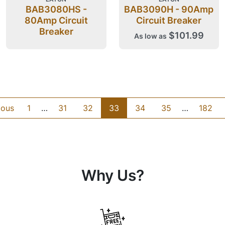
BAB3080HS -
BAB3090H - 90Amp
80Amp Circuit
Circuit Breaker
Breaker
$101.99
As low as
ious
1
…
31
32
33
34
35
…
182
Why Us?