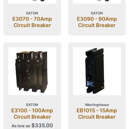
EATON
EATON
E3070 - 70Amp
E3090 - 90Amp
Circuit Breaker
Circuit Breaker
EATON
Westinghouse
E3100 - 100Amp
EB1015 - 15Amp
Circuit Breaker
Circuit Breaker
$335.00
As low as