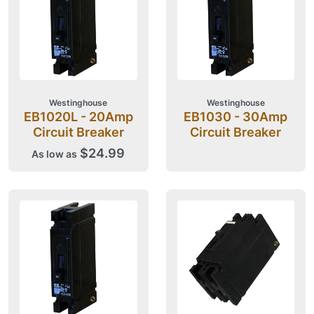
Westinghouse
Westinghouse
EB1020L - 20Amp
EB1030 - 30Amp
Circuit Breaker
Circuit Breaker
$24.99
As low as