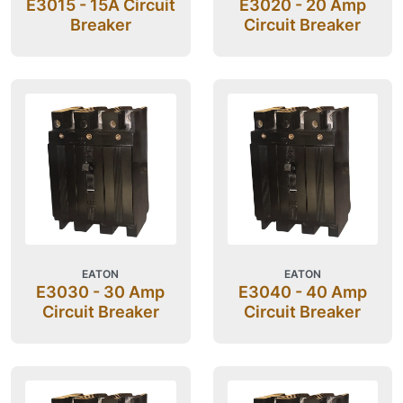
E3015 - 15A Circuit
E3020 - 20 Amp
Breaker
Circuit Breaker
EATON
EATON
E3030 - 30 Amp
E3040 - 40 Amp
Circuit Breaker
Circuit Breaker