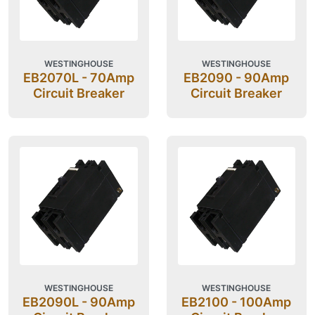
WESTINGHOUSE
WESTINGHOUSE
EB2070L - 70Amp
EB2090 - 90Amp
Circuit Breaker
Circuit Breaker
WESTINGHOUSE
WESTINGHOUSE
EB2090L - 90Amp
EB2100 - 100Amp