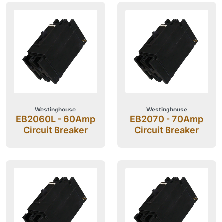
Westinghouse
Westinghouse
EB2060L - 60Amp
EB2070 - 70Amp
Circuit Breaker
Circuit Breaker