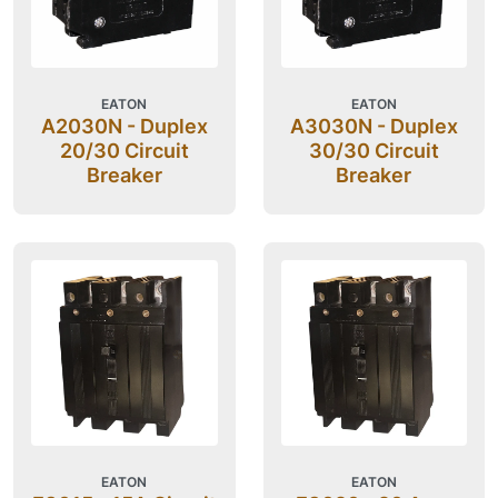
EATON
EATON
A2030N - Duplex
A3030N - Duplex
20/30 Circuit
30/30 Circuit
Breaker
Breaker
EATON
EATON