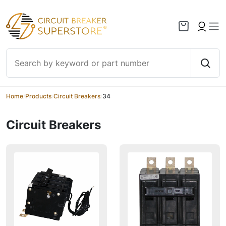
Skip to content
Home
/
Products
/
Circuit Breakers
/
34
Circuit Breakers