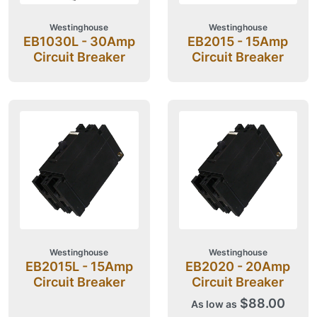
Westinghouse
Westinghouse
EB1030L - 30Amp
EB2015 - 15Amp
Circuit Breaker
Circuit Breaker
Westinghouse
Westinghouse
EB2015L - 15Amp
EB2020 - 20Amp
Circuit Breaker
Circuit Breaker
$88.00
As low as