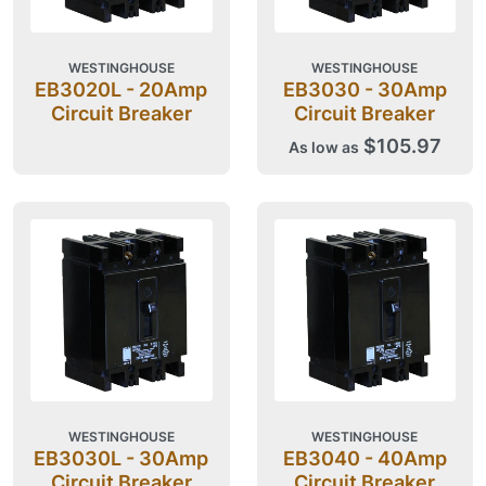
WESTINGHOUSE
WESTINGHOUSE
EB3020L - 20Amp
EB3030 - 30Amp
Circuit Breaker
Circuit Breaker
$105.97
As low as
WESTINGHOUSE
WESTINGHOUSE
EB3030L - 30Amp
EB3040 - 40Amp
Circuit Breaker
Circuit Breaker