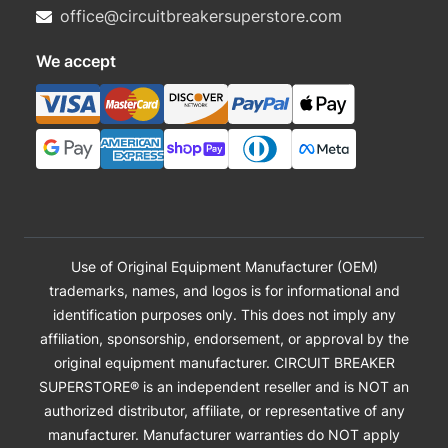
office@circuitbreakersuperstore.com
We accept
Use of Original Equipment Manufacturer (OEM)
trademarks, names, and logos is for informational and
identification purposes only. This does not imply any
affiliation, sponsorship, endorsement, or approval by the
original equipment manufacturer. CIRCUIT BREAKER
SUPERSTORE® is an independent reseller and is NOT an
authorized distributor, affiliate, or representative of any
manufacturer. Manufacturer warranties do NOT apply