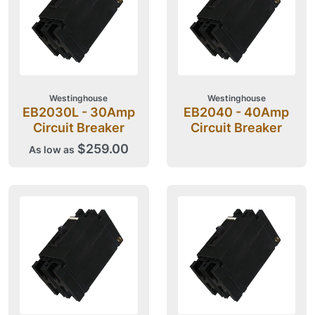
Westinghouse
Westinghouse
EB2030L - 30Amp
EB2040 - 40Amp
Circuit Breaker
Circuit Breaker
$259.00
As low as