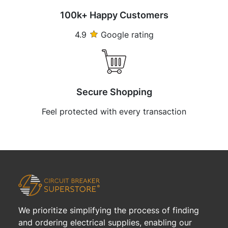
100k+ Happy Customers
4.9
Google rating
Secure Shopping
Feel protected with every transaction
We prioritize simplifying the process of finding
and ordering electrical supplies, enabling our