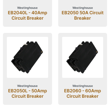
Westinghouse
Westinghouse
EB2040L - 40Amp
EB2050 50A Circuit
Circuit Breaker
Breaker
Westinghouse
Westinghouse
EB2050L - 50Amp
EB2060 - 60Amp
Circuit Breaker
Circuit Breaker