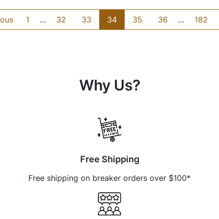
ious
1
…
32
33
34
35
36
…
182
Why Us?
Free Shipping
Free shipping on breaker orders over $100*