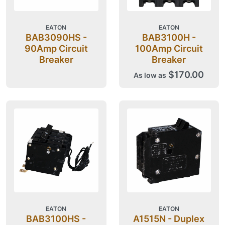
EATON
EATON
BAB3090HS -
BAB3100H -
90Amp Circuit
100Amp Circuit
Breaker
Breaker
$170.00
As low as
EATON
EATON
BAB3100HS -
A1515N - Duplex