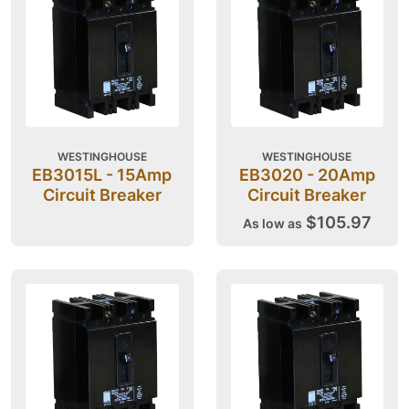
WESTINGHOUSE
WESTINGHOUSE
EB3015L - 15Amp
EB3020 - 20Amp
Circuit Breaker
Circuit Breaker
$105.97
As low as