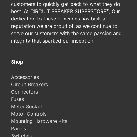
customers to quickly get back to what they do
®
best. At CIRCUIT BREAKER SUPERSTORE
, Our
dedication to these principles has built a
reputation we are proud of, as we continue to
serve our customers with the same passion and
integrity that sparked our inception.
Shop
Accessories
Circuit Breakers
Connectors
Fuses
Meter Socket
Motor Controls
Mounting Hardware Kits
Panels
Switches