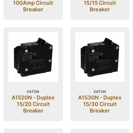
100Amp Circuit
15/15 Circuit
Breaker
Breaker
EATON
EATON
A1520N - Duplex
A1530N - Duplex
15/20 Circuit
15/30 Circuit
Breaker
Breaker