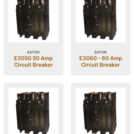
EATON
EATON
E3050 50 Amp
E3060 - 60 Amp
Circuit Breaker
Circuit Breaker