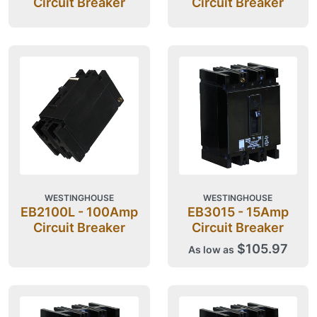
Circuit Breaker
Circuit Breaker
WESTINGHOUSE
WESTINGHOUSE
EB2100L - 100Amp
EB3015 - 15Amp
Circuit Breaker
Circuit Breaker
$105.97
As low as