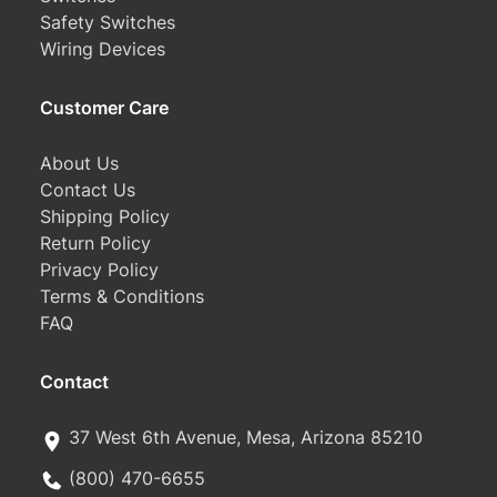
Safety Switches
Wiring Devices
Customer Care
About Us
Contact Us
Shipping Policy
Return Policy
Privacy Policy
Terms & Conditions
FAQ
Contact
37 West 6th Avenue, Mesa, Arizona 85210
(800) 470-6655