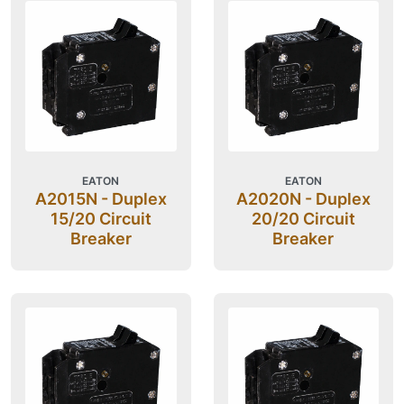
EATON
EATON
A2015N - Duplex
A2020N - Duplex
15/20 Circuit
20/20 Circuit
Breaker
Breaker