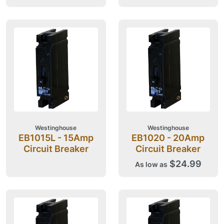
Westinghouse
Westinghouse
EB1015L - 15Amp
EB1020 - 20Amp
Circuit Breaker
Circuit Breaker
$24.99
As low as