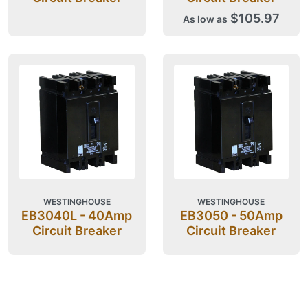
$105.97
As low as
WESTINGHOUSE
WESTINGHOUSE
EB3040L - 40Amp
EB3050 - 50Amp
Circuit Breaker
Circuit Breaker