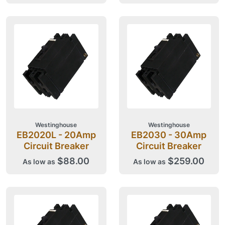
Westinghouse
Westinghouse
EB2020L - 20Amp
EB2030 - 30Amp
Circuit Breaker
Circuit Breaker
$88.00
$259.00
As low as
As low as