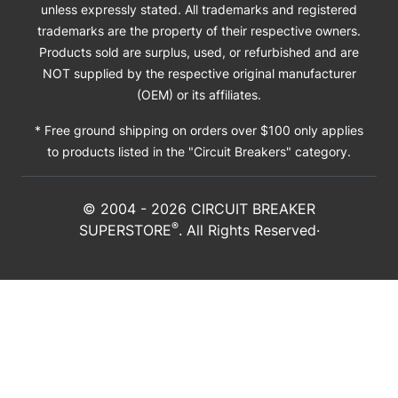
unless expressly stated. All trademarks and registered
trademarks are the property of their respective owners.
Products sold are surplus, used, or refurbished and are
NOT supplied by the respective original manufacturer
(OEM) or its affiliates.
* Free ground shipping on orders over $100 only applies
to products listed in the "Circuit Breakers" category.
© 2004 -
2026
CIRCUIT BREAKER
®
SUPERSTORE
. All Rights Reserved·